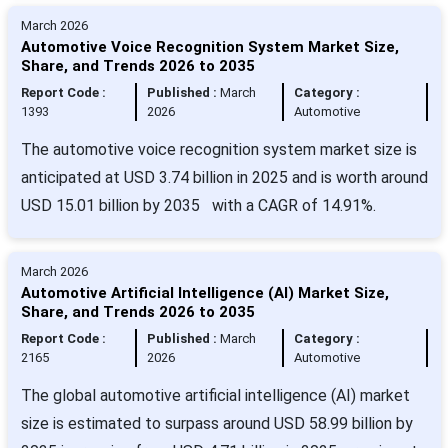
March 2026
Automotive Voice Recognition System Market Size,
Share, and Trends 2026 to 2035
Report Code :
Published :
March
Category :
1393
2026
Automotive
The automotive voice recognition system market size is
anticipated at USD 3.74 billion in 2025 and is worth around
USD 15.01 billion by 2035 with a CAGR of 14.91%.
March 2026
Automotive Artificial Intelligence (AI) Market Size,
Share, and Trends 2026 to 2035
Report Code :
Published :
March
Category :
2165
2026
Automotive
The global automotive artificial intelligence (AI) market
size is estimated to surpass around USD 58.99 billion by