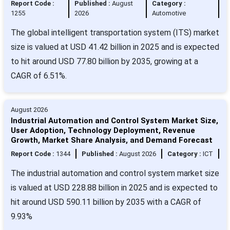
Report Code :
Published :
August
Category :
1255
2026
Automotive
The global intelligent transportation system (ITS) market
size is valued at USD 41.42 billion in 2025 and is expected
to hit around USD 77.80 billion by 2035, growing at a
CAGR of 6.51%.
August 2026
Industrial Automation and Control System Market Size,
User Adoption, Technology Deployment, Revenue
Growth, Market Share Analysis, and Demand Forecast
Report Code :
1344
Published :
August 2026
Category :
ICT
The industrial automation and control system market size
is valued at USD 228.88 billion in 2025 and is expected to
hit around USD 590.11 billion by 2035 with a CAGR of
9.93%