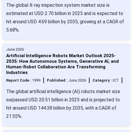
The global X-ray inspection system market size is
estimated at USD 2.70 billion in 2025 and is expected to
hit around USD 4.69 billion by 2035, growing at a CAGR of
5.68%.
June 2026
Artificial Intelligence Robots Market Outlook 2025-
2035: How Autonomous Systems, Generative AI, and
Human-Robot Collaboration Are Transforming
Industries
Report Code :
1999
Published :
June 2026
Category :
ICT
The global artificial intelligence (AI) robots market size
surpassed USD 20.51 billion in 2025 and is projected to
hit around USD 144.38 billion by 2035, with a CAGR of
21.55%.