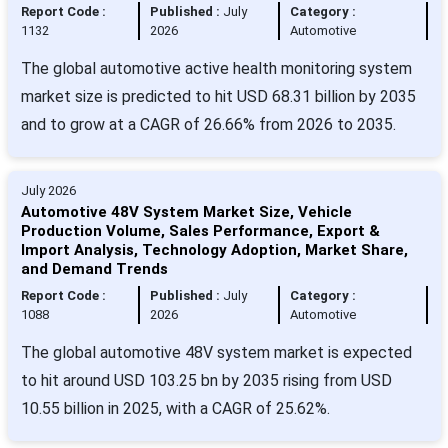
Report Code :
Published :
July
Category :
1132
2026
Automotive
The global automotive active health monitoring system
market size is predicted to hit USD 68.31 billion by 2035
and to grow at a CAGR of 26.66% from 2026 to 2035.
July 2026
Automotive 48V System Market Size, Vehicle
Production Volume, Sales Performance, Export &
Import Analysis, Technology Adoption, Market Share,
and Demand Trends
Report Code :
Published :
July
Category :
1088
2026
Automotive
The global automotive 48V system market is expected
to hit around USD 103.25 bn by 2035 rising from USD
10.55 billion in 2025, with a CAGR of 25.62%.