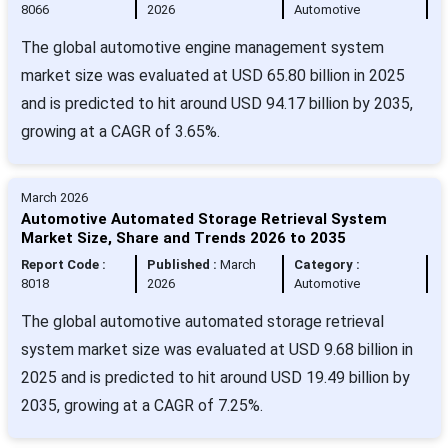
8066
2026
Automotive
The global automotive engine management system
market size was evaluated at USD 65.80 billion in 2025
and is predicted to hit around USD 94.17 billion by 2035,
growing at a CAGR of 3.65%.
March 2026
Automotive Automated Storage Retrieval System
Market Size, Share and Trends 2026 to 2035
Report Code :
Published :
March
Category :
8018
2026
Automotive
The global automotive automated storage retrieval
system market size was evaluated at USD 9.68 billion in
2025 and is predicted to hit around USD 19.49 billion by
2035, growing at a CAGR of 7.25%.