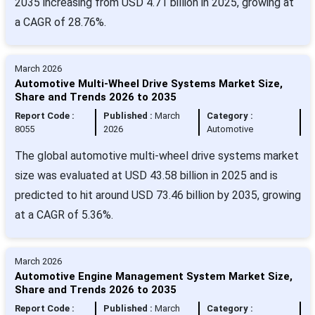
2035 increasing from USD 4.71 billion in 2025, growing at
a CAGR of 28.76%.
March 2026
Automotive Multi-Wheel Drive Systems Market Size,
Share and Trends 2026 to 2035
Report Code :
Published :
March
Category :
8055
2026
Automotive
The global automotive multi-wheel drive systems market
size was evaluated at USD 43.58 billion in 2025 and is
predicted to hit around USD 73.46 billion by 2035, growing
at a CAGR of 5.36%.
March 2026
Automotive Engine Management System Market Size,
Share and Trends 2026 to 2035
Report Code :
Published :
March
Category :