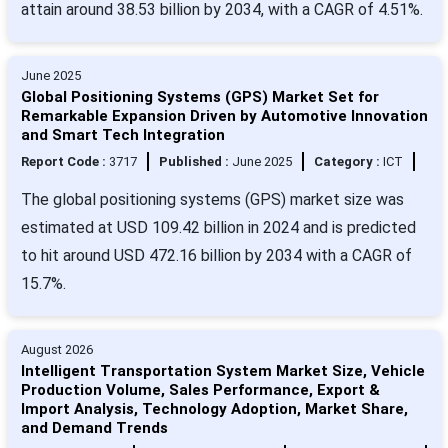
attain around 38.53 billion by 2034, with a CAGR of 4.51%.
June 2025
Global Positioning Systems (GPS) Market Set for
Remarkable Expansion Driven by Automotive Innovation
and Smart Tech Integration
Report Code :
3717
Published :
June 2025
Category :
ICT
The global positioning systems (GPS) market size was
estimated at USD 109.42 billion in 2024 and is predicted
to hit around USD 472.16 billion by 2034 with a CAGR of
15.7%.
August 2026
Intelligent Transportation System Market Size, Vehicle
Production Volume, Sales Performance, Export &
Import Analysis, Technology Adoption, Market Share,
and Demand Trends