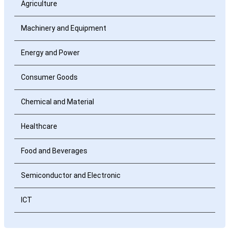
Agriculture
Machinery and Equipment
Energy and Power
Consumer Goods
Chemical and Material
Healthcare
Food and Beverages
Semiconductor and Electronic
ICT