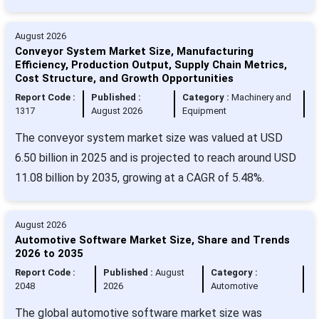
August 2026
Conveyor System Market Size, Manufacturing
Efficiency, Production Output, Supply Chain Metrics,
Cost Structure, and Growth Opportunities
Report Code :
Published :
Category :
Machinery and
1317
August 2026
Equipment
The conveyor system market size was valued at USD
6.50 billion in 2025 and is projected to reach around USD
11.08 billion by 2035, growing at a CAGR of 5.48%.
August 2026
Automotive Software Market Size, Share and Trends
2026 to 2035
Report Code :
Published :
August
Category :
2048
2026
Automotive
The global automotive software market size was