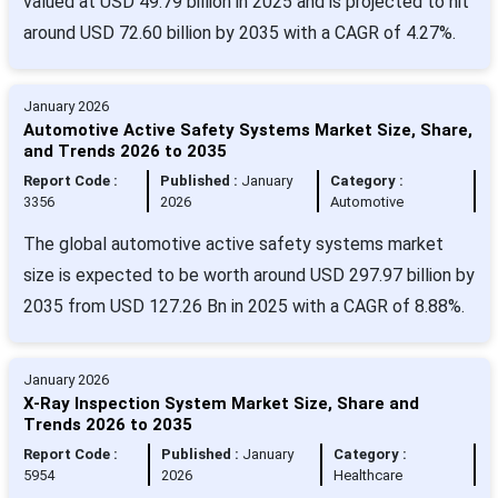
valued at USD 49.79 billion in 2025 and is projected to hit
around USD 72.60 billion by 2035 with a CAGR of 4.27%.
January 2026
Automotive Active Safety Systems Market Size, Share,
and Trends 2026 to 2035
Report Code :
Published :
January
Category :
3356
2026
Automotive
The global automotive active safety systems market
size is expected to be worth around USD 297.97 billion by
2035 from USD 127.26 Bn in 2025 with a CAGR of 8.88%.
January 2026
X-Ray Inspection System Market Size, Share and
Trends 2026 to 2035
Report Code :
Published :
January
Category :
5954
2026
Healthcare