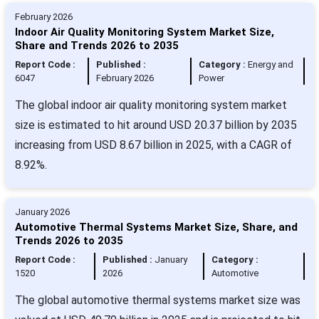
February 2026
Indoor Air Quality Monitoring System Market Size,
Share and Trends 2026 to 2035
Report Code :
Published :
Category :
Energy and
6047
February 2026
Power
The global indoor air quality monitoring system market
size is estimated to hit around USD 20.37 billion by 2035
increasing from USD 8.67 billion in 2025, with a CAGR of
8.92%.
January 2026
Automotive Thermal Systems Market Size, Share, and
Trends 2026 to 2035
Report Code :
Published :
January
Category :
1520
2026
Automotive
The global automotive thermal systems market size was