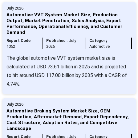
July 2026
Automotive VVT System Market Size, Production
Output, Market Penetration, Sales Analysis, Export
Performance, Operational Efficiency, and Customer
Demand
Report Code :
Published :
July
Category :
1052
2026
Automotive
The global automotive VVT system market size is
calculated at USD 73.61 billion in 2025 and is projected
to hit around USD 117.00 billion by 2035 with a CAGR of
4.74%.
July 2026
Automotive Braking System Market Size, OEM
Production, Aftermarket Demand, Export Dependency,
Cost Structure, Adoption Rates, and Competitive
Landscape
Report Code :
Published :
July
Category :