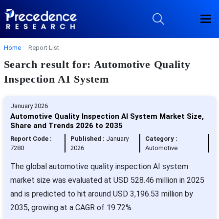
Home
Report List
Search result for: Automotive Quality
Inspection AI System
January 2026
Automotive Quality Inspection AI System Market Size,
Share and Trends 2026 to 2035
Report Code :
Published :
January
Category :
7280
2026
Automotive
The global automotive quality inspection AI system
market size was evaluated at USD 528.46 million in 2025
and is predicted to hit around USD 3,196.53 million by
2035, growing at a CAGR of 19.72%.