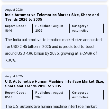
August 2026
India Automotive Telematics Market Size, Share and
Trends 2026 to 2035
Report Code :
Published :
August
Category :
8646
2026
Automotive
The India automotive telematics market size accounted
for USD 2.45 billion in 2025 and is predicted to touch
around USD 4.96 billion by 2035, growing at a CAGR of
7.30%.
August 2026
U.S. Automotive Human Machine Interface Market Size,
Share and Trends 2026 to 2035
Report Code :
Published :
August
Category :
8647
2026
Automotive
The U.S. automotive human machine interface market