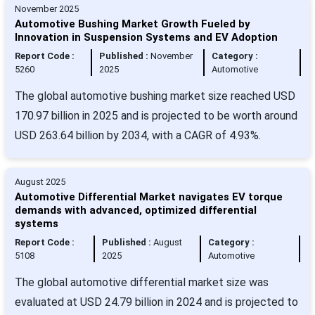
November 2025
Automotive Bushing Market Growth Fueled by
Innovation in Suspension Systems and EV Adoption
Report Code :
Published :
November
Category :
5260
2025
Automotive
The global automotive bushing market size reached USD
170.97 billion in 2025 and is projected to be worth around
USD 263.64 billion by 2034, with a CAGR of 4.93%.
August 2025
Automotive Differential Market navigates EV torque
demands with advanced, optimized differential
systems
Report Code :
Published :
August
Category :
5108
2025
Automotive
The global automotive differential market size was
evaluated at USD 24.79 billion in 2024 and is projected to