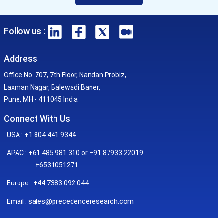
Follow us :
Address
Office No. 707, 7th Floor, Nandan Probiz,
Laxman Nagar, Balewadi Baner,
Pune, MH - 411045 India
Connect With Us
USA : +1 804 441 9344
APAC : +61 485 981 310 or +91 87933 22019
+6531051271
Europe : +44 7383 092 044
sales@precedenceresearch.com
Email :