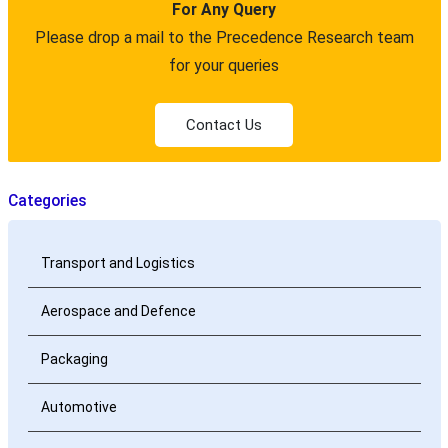
For Any Query
Please drop a mail to the Precedence Research team
for your queries
Contact Us
Categories
Transport and Logistics
Aerospace and Defence
Packaging
Automotive