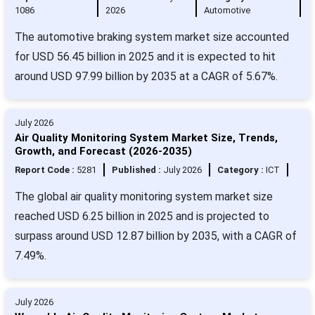
1086
2026
Automotive
The automotive braking system market size accounted
for USD 56.45 billion in 2025 and it is expected to hit
around USD 97.99 billion by 2035 at a CAGR of 5.67%.
July 2026
Air Quality Monitoring System Market Size, Trends,
Growth, and Forecast (2026-2035)
Report Code :
5281
Published :
July 2026
Category :
ICT
The global air quality monitoring system market size
reached USD 6.25 billion in 2025 and is projected to
surpass around USD 12.87 billion by 2035, with a CAGR of
7.49%.
July 2026