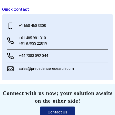
Quick Contact
+1 650 460 3308
+61 485 981 310
+91 87933 22019
+44 7383 092 044
sales@precedenceresearch.com
Connect with us now; your solution awaits
on the other side!
Contact Us