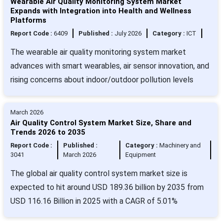
Wearable Air Quality Monitoring System Market
Expands with Integration into Health and Wellness
Platforms
Report Code :
6409
Published :
July 2026
Category :
ICT
The wearable air quality monitoring system market
advances with smart wearables, air sensor innovation, and
rising concerns about indoor/outdoor pollution levels
March 2026
Air Quality Control System Market Size, Share and
Trends 2026 to 2035
Report Code :
Published :
Category :
Machinery and
3041
March 2026
Equipment
The global air quality control system market size is
expected to hit around USD 189.36 billion by 2035 from
USD 116.16 Billion in 2025 with a CAGR of 5.01%