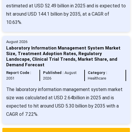
estimated at USD 52.49 billion in 2025 and is expected to
hit around USD 144.1 billion by 2035, at a CAGR of
10.63%.
August 2026
Laboratory Information Management System Market
Size, Treatment Adoption Rates, Regulatory
Landscape, Clinical Trial Trends, Market Share, and
Demand Forecast
Report Code :
Published :
August
Category :
2051
2026
Healthcare
The laboratory information management system market
size was calculated at USD 2.64billion in 2025 and is
expected to hit around USD 5.30 billion by 2035 with a
CAGR of 7.22%.