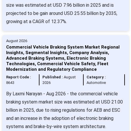
size was estimated at USD 7.96 billion in 2025 and is
projected to be gain around USD 25.55 billion by 2035,
growing at a CAGR of 12.37%.
August 2026
Commercial Vehicle Braking System Market Regional
Insights, Segmental Insights, Company Analysis,
Advanced Braking Systems, Electronic Braking
Technologies, Commercial Vehicle Safety, Fleet
Modernization and Regulatory Compliance
Report Code :
Published :
August
Category :
8643
2026
Automotive
By Laxmi Narayan - Aug 2026 - the commercial vehicle
braking system market size was estimated at USD 21.00
billion in 2025, due to rising regulations for AEB and ESC
and an increase in the adoption of electronic braking
systems and brake-by-wire system architecture.