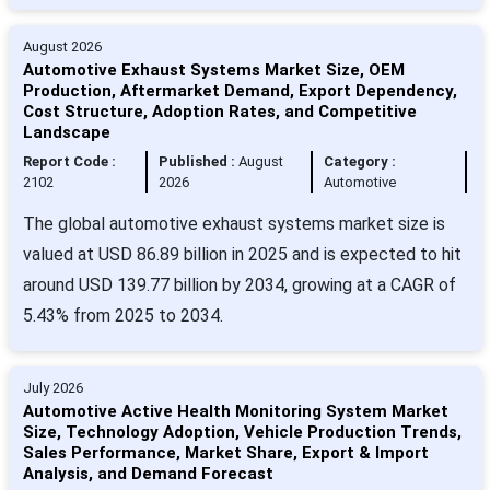
August 2026
Automotive Exhaust Systems Market Size, OEM
Production, Aftermarket Demand, Export Dependency,
Cost Structure, Adoption Rates, and Competitive
Landscape
Report Code :
Published :
August
Category :
2102
2026
Automotive
The global automotive exhaust systems market size is
valued at USD 86.89 billion in 2025 and is expected to hit
around USD 139.77 billion by 2034, growing at a CAGR of
5.43% from 2025 to 2034.
July 2026
Automotive Active Health Monitoring System Market
Size, Technology Adoption, Vehicle Production Trends,
Sales Performance, Market Share, Export & Import
Analysis, and Demand Forecast