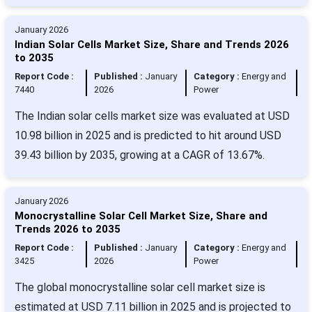
January 2026
Indian Solar Cells Market Size, Share and Trends 2026
to 2035
Report Code :
Published :
January
Category :
Energy and
7440
2026
Power
The Indian solar cells market size was evaluated at USD
10.98 billion in 2025 and is predicted to hit around USD
39.43 billion by 2035, growing at a CAGR of 13.67%.
January 2026
Monocrystalline Solar Cell Market Size, Share and
Trends 2026 to 2035
Report Code :
Published :
January
Category :
Energy and
3425
2026
Power
The global monocrystalline solar cell market size is
estimated at USD 7.11 billion in 2025 and is projected to