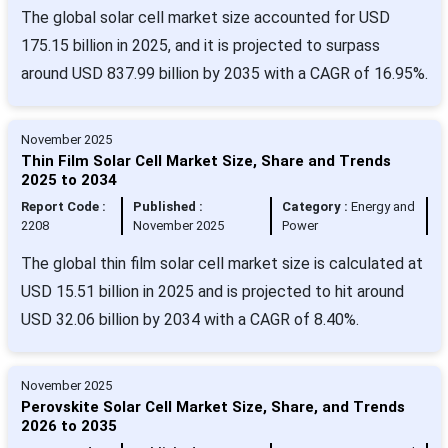
The global solar cell market size accounted for USD
175.15 billion in 2025, and it is projected to surpass
around USD 837.99 billion by 2035 with a CAGR of 16.95%.
November 2025
Thin Film Solar Cell Market Size, Share and Trends
2025 to 2034
Report Code :
Published :
Category :
Energy and
2208
November 2025
Power
The global thin film solar cell market size is calculated at
USD 15.51 billion in 2025 and is projected to hit around
USD 32.06 billion by 2034 with a CAGR of 8.40%.
November 2025
Perovskite Solar Cell Market Size, Share, and Trends
2026 to 2035