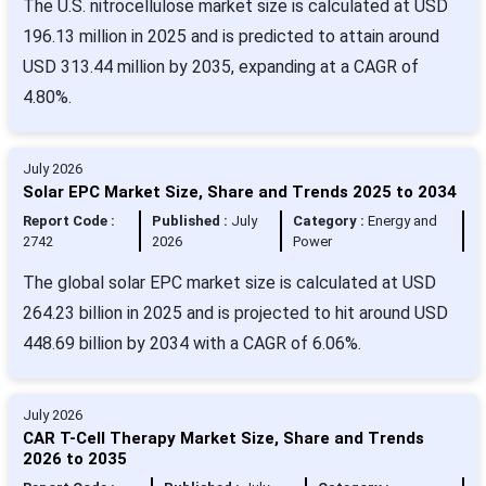
The U.S. nitrocellulose market size is calculated at USD
196.13 million in 2025 and is predicted to attain around
USD 313.44 million by 2035, expanding at a CAGR of
4.80%.
July 2026
Solar EPC Market Size, Share and Trends 2025 to 2034
Report Code :
Published :
July
Category :
Energy and
2742
2026
Power
The global solar EPC market size is calculated at USD
264.23 billion in 2025 and is projected to hit around USD
448.69 billion by 2034 with a CAGR of 6.06%.
July 2026
CAR T-Cell Therapy Market Size, Share and Trends
2026 to 2035