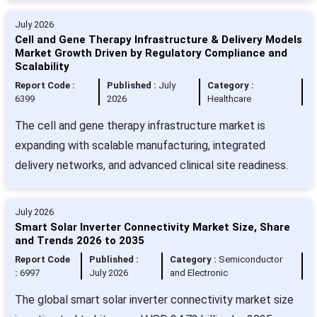
July 2026
Cell and Gene Therapy Infrastructure & Delivery Models
Market Growth Driven by Regulatory Compliance and
Scalability
Report Code :
Published :
July
Category :
6399
2026
Healthcare
The cell and gene therapy infrastructure market is
expanding with scalable manufacturing, integrated
delivery networks, and advanced clinical site readiness.
July 2026
Smart Solar Inverter Connectivity Market Size, Share
and Trends 2026 to 2035
Report Code
Published :
Category :
Semiconductor
:
6997
July 2026
and Electronic
The global smart solar inverter connectivity market size