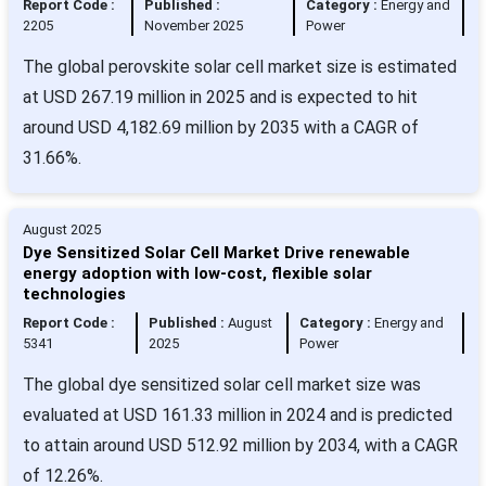
Report Code :
Published :
Category :
Energy and
2205
November 2025
Power
The global perovskite solar cell market size is estimated
at USD 267.19 million in 2025 and is expected to hit
around USD 4,182.69 million by 2035 with a CAGR of
31.66%.
August 2025
Dye Sensitized Solar Cell Market Drive renewable
energy adoption with low-cost, flexible solar
technologies
Report Code :
Published :
August
Category :
Energy and
5341
2025
Power
The global dye sensitized solar cell market size was
evaluated at USD 161.33 million in 2024 and is predicted
to attain around USD 512.92 million by 2034, with a CAGR
of 12.26%.