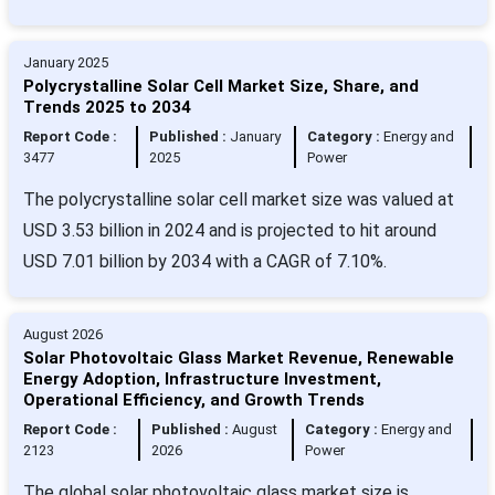
January 2025
Polycrystalline Solar Cell Market Size, Share, and
Trends 2025 to 2034
Report Code :
Published :
January
Category :
Energy and
3477
2025
Power
The polycrystalline solar cell market size was valued at
USD 3.53 billion in 2024 and is projected to hit around
USD 7.01 billion by 2034 with a CAGR of 7.10%.
August 2026
Solar Photovoltaic Glass Market Revenue, Renewable
Energy Adoption, Infrastructure Investment,
Operational Efficiency, and Growth Trends
Report Code :
Published :
August
Category :
Energy and
2123
2026
Power
The global solar photovoltaic glass market size is