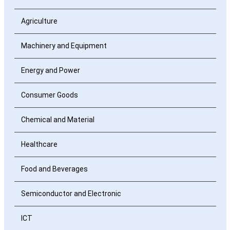
Agriculture
Machinery and Equipment
Energy and Power
Consumer Goods
Chemical and Material
Healthcare
Food and Beverages
Semiconductor and Electronic
ICT