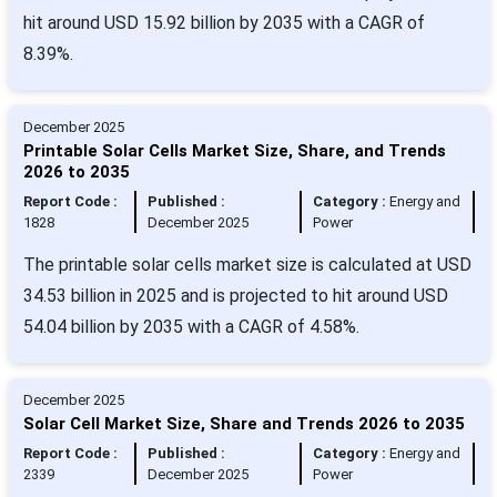
hit around USD 15.92 billion by 2035 with a CAGR of
8.39%.
December 2025
Printable Solar Cells Market Size, Share, and Trends
2026 to 2035
Report Code :
Published :
Category :
Energy and
1828
December 2025
Power
The printable solar cells market size is calculated at USD
34.53 billion in 2025 and is projected to hit around USD
54.04 billion by 2035 with a CAGR of 4.58%.
December 2025
Solar Cell Market Size, Share and Trends 2026 to 2035
Report Code :
Published :
Category :
Energy and
2339
December 2025
Power