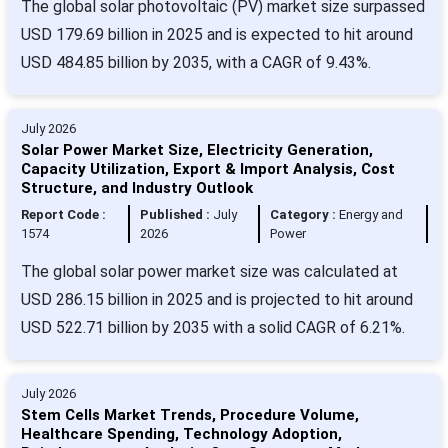
The global solar photovoltaic (PV) market size surpassed
USD 179.69 billion in 2025 and is expected to hit around
USD 484.85 billion by 2035, with a CAGR of 9.43%.
July 2026
Solar Power Market Size, Electricity Generation,
Capacity Utilization, Export & Import Analysis, Cost
Structure, and Industry Outlook
Report Code :
Published :
July
Category :
Energy and
1574
2026
Power
The global solar power market size was calculated at
USD 286.15 billion in 2025 and is projected to hit around
USD 522.71 billion by 2035 with a solid CAGR of 6.21%.
July 2026
Stem Cells Market Trends, Procedure Volume,
Healthcare Spending, Technology Adoption,