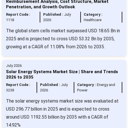
Reimbursement Analysis, Cost Structure, Market
Penetration, and Growth Outlook
Report Code :
Published :
July
Category :
1118
2026
Healthcare
The global stem cells market surpassed USD 18.65 Bn in
2025 and is projected to cross USD 53.32 Bn by 2035,
growing at a CAGR of 11.08% from 2026 to 2035.
July 2026
Solar Energy Systems Market Size | Share and Trends
2026 to 2035
Report Code :
Published :
July
Category :
Energy and
3238
2026
Power
The solar energy systems market size was evaluated at
USD 296.77 billion in 2025 and is expected to cross
around USD 1192.55 billion by 2035 with a CAGR of
14.92%