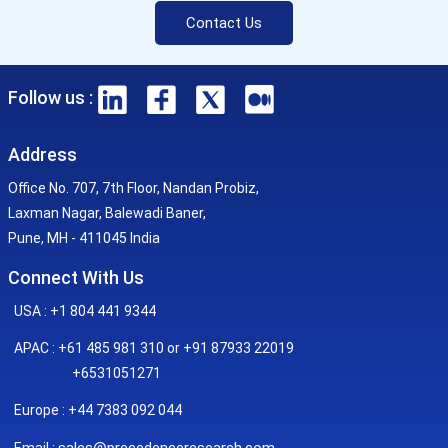
Contact Us
Follow us :
Address
Office No. 707, 7th Floor, Nandan Probiz,
Laxman Nagar, Balewadi Baner,
Pune, MH - 411045 India
Connect With Us
USA : +1 804 441 9344
APAC : +61 485 981 310 or +91 87933 22019
+6531051271
Europe : +44 7383 092 044