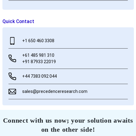
Quick Contact
+1 650 460 3308
+61 485 981 310
+91 87933 22019
+44 7383 092 044
sales@precedenceresearch.com
Connect with us now; your solution awaits
on the other side!