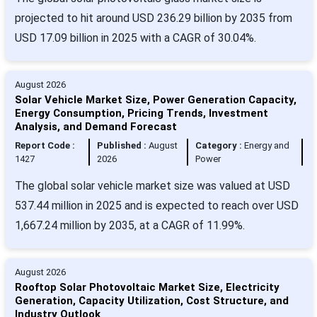
projected to hit around USD 236.29 billion by 2035 from
USD 17.09 billion in 2025 with a CAGR of 30.04%.
August 2026
Solar Vehicle Market Size, Power Generation Capacity,
Energy Consumption, Pricing Trends, Investment
Analysis, and Demand Forecast
Report Code :
Published :
August
Category :
Energy and
1427
2026
Power
The global solar vehicle market size was valued at USD
537.44 million in 2025 and is expected to reach over USD
1,667.24 million by 2035, at a CAGR of 11.99%.
August 2026
Rooftop Solar Photovoltaic Market Size, Electricity
Generation, Capacity Utilization, Cost Structure, and
Industry Outlook