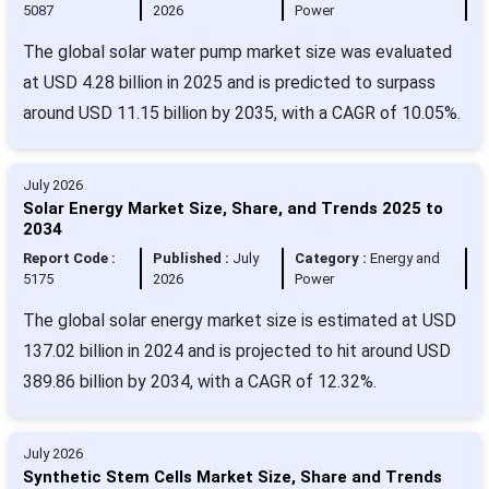
5087
2026
Power
The global solar water pump market size was evaluated
at USD 4.28 billion in 2025 and is predicted to surpass
around USD 11.15 billion by 2035, with a CAGR of 10.05%.
July 2026
Solar Energy Market Size, Share, and Trends 2025 to
2034
Report Code :
Published :
July
Category :
Energy and
5175
2026
Power
The global solar energy market size is estimated at USD
137.02 billion in 2024 and is projected to hit around USD
389.86 billion by 2034, with a CAGR of 12.32%.
July 2026
Synthetic Stem Cells Market Size, Share and Trends