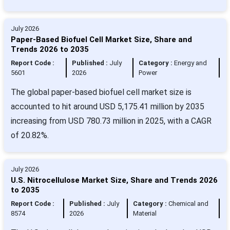
July 2026
Paper-Based Biofuel Cell Market Size, Share and
Trends 2026 to 2035
Report Code :
Published :
July
Category :
Energy and
5601
2026
Power
The global paper-based biofuel cell market size is
accounted to hit around USD 5,175.41 million by 2035
increasing from USD 780.73 million in 2025, with a CAGR
of 20.82%.
July 2026
U.S. Nitrocellulose Market Size, Share and Trends 2026
to 2035
Report Code :
Published :
July
Category :
Chemical and
8574
2026
Material