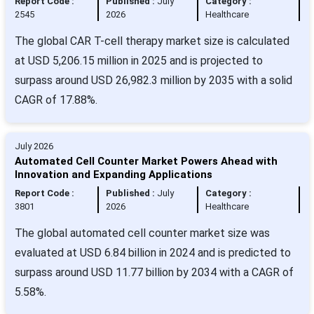
Report Code :
Published :
July
Category :
2545
2026
Healthcare
The global CAR T-cell therapy market size is calculated
at USD 5,206.15 million in 2025 and is projected to
surpass around USD 26,982.3 million by 2035 with a solid
CAGR of 17.88%.
July 2026
Automated Cell Counter Market Powers Ahead with
Innovation and Expanding Applications
Report Code :
Published :
July
Category :
3801
2026
Healthcare
The global automated cell counter market size was
evaluated at USD 6.84 billion in 2024 and is predicted to
surpass around USD 11.77 billion by 2034 with a CAGR of
5.58%.