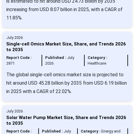
is estimated to hit around USD 24.73 billion by 2035
increasing from USD 8.07 billion in 2025, with a CAGR of
11.85%.
July 2026
Single-cell Omics Market Size, Share, and Trends 2026
to 2035
Report Code :
Published :
July
Category :
2871
2026
Healthcare
The global single-cell omics market size is projected to
hit around USD 45.28 billion by 2035 from USD 6.19 billion
in 2025 with a CAGR of 22.02%.
July 2026
Solar Water Pump Market Size, Share and Trends 2026
to 2035
Report Code :
Published :
July
Category :
Energy and