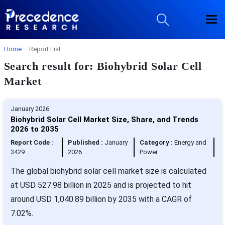
Home
Report List
Search result for: Biohybrid Solar Cell
Market
January 2026
Biohybrid Solar Cell Market Size, Share, and Trends
2026 to 2035
Report Code :
Published :
January
Category :
Energy and
3429
2026
Power
The global biohybrid solar cell market size is calculated
at USD 527.98 billion in 2025 and is projected to hit
around USD 1,040.89 billion by 2035 with a CAGR of
7.02%.