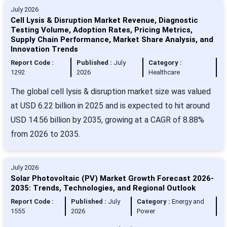
July 2026
Cell Lysis & Disruption Market Revenue, Diagnostic
Testing Volume, Adoption Rates, Pricing Metrics,
Supply Chain Performance, Market Share Analysis, and
Innovation Trends
Report Code :
Published :
July
Category :
1292
2026
Healthcare
The global cell lysis & disruption market size was valued
at USD 6.22 billion in 2025 and is expected to hit around
USD 14.56 billion by 2035, growing at a CAGR of 8.88%
from 2026 to 2035.
July 2026
Solar Photovoltaic (PV) Market Growth Forecast 2026-
2035: Trends, Technologies, and Regional Outlook
Report Code :
Published :
July
Category :
Energy and
1555
2026
Power