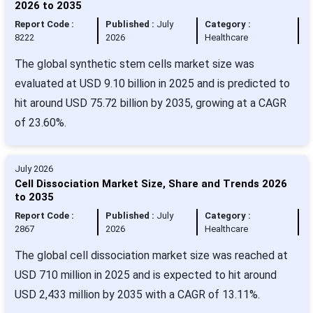
2026 to 2035
Report Code :
Published :
July
Category :
8222
2026
Healthcare
The global synthetic stem cells market size was
evaluated at USD 9.10 billion in 2025 and is predicted to
hit around USD 75.72 billion by 2035, growing at a CAGR
of 23.60%.
July 2026
Cell Dissociation Market Size, Share and Trends 2026
to 2035
Report Code :
Published :
July
Category :
2867
2026
Healthcare
The global cell dissociation market size was reached at
USD 710 million in 2025 and is expected to hit around
USD 2,433 million by 2035 with a CAGR of 13.11%.