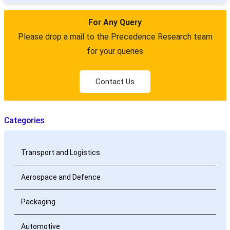
For Any Query
Please drop a mail to the Precedence Research team
for your queries
Contact Us
Categories
Transport and Logistics
Aerospace and Defence
Packaging
Automotive