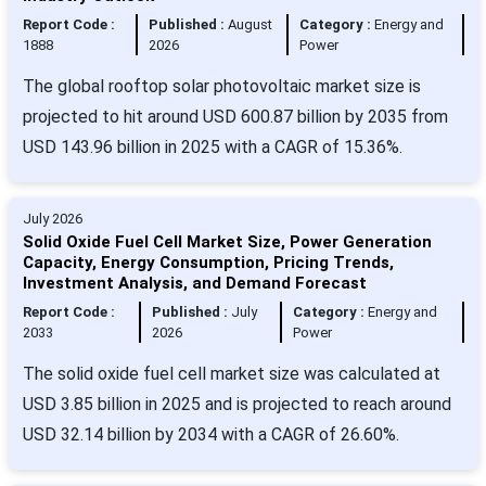
Report Code :
Published :
August
Category :
Energy and
1888
2026
Power
The global rooftop solar photovoltaic market size is
projected to hit around USD 600.87 billion by 2035 from
USD 143.96 billion in 2025 with a CAGR of 15.36%.
July 2026
Solid Oxide Fuel Cell Market Size, Power Generation
Capacity, Energy Consumption, Pricing Trends,
Investment Analysis, and Demand Forecast
Report Code :
Published :
July
Category :
Energy and
2033
2026
Power
The solid oxide fuel cell market size was calculated at
USD 3.85 billion in 2025 and is projected to reach around
USD 32.14 billion by 2034 with a CAGR of 26.60%.