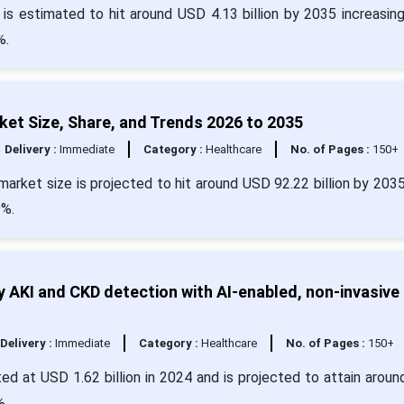
 is estimated to hit around USD 4.13 billion by 2035 increasin
%.
et Size, Share, and Trends 2026 to 2035
Delivery :
Immediate
Category :
Healthcare
No. of Pages :
150+
arket size is projected to hit around USD 92.22 billion by 203
9%.
 AKI and CKD detection with AI-enabled, non-invasive
Delivery :
Immediate
Category :
Healthcare
No. of Pages :
150+
ed at USD 1.62 billion in 2024 and is projected to attain arou
%.