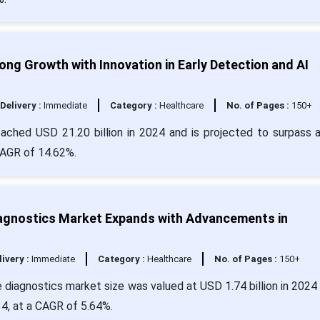
ng Growth with Innovation in Early Detection and AI
Delivery :
Immediate
Category :
Healthcare
No. of Pages :
150+
eached USD 21.20 billion in 2024 and is projected to surpass 
CAGR of 14.62%.
iagnostics Market Expands with Advancements in
livery :
Immediate
Category :
Healthcare
No. of Pages :
150+
 diagnostics market size was valued at USD 1.74 billion in 2024 
34, at a CAGR of 5.64%.