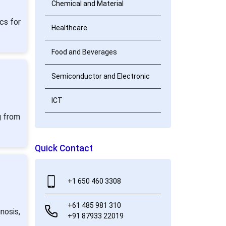
Chemical and Material
cs for
Healthcare
Food and Beverages
Semiconductor and Electronic
ICT
g from
Quick Contact
+1 650 460 3308
+61 485 981 310
nosis,
+91 87933 22019