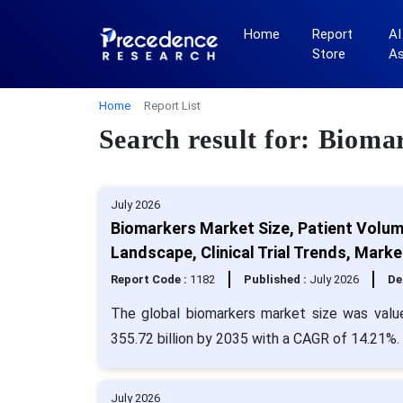
Home
Report
AI
Store
A
Home
Report List
Search result for: Bioma
July 2026
Biomarkers Market Size, Patient Volum
Landscape, Clinical Trial Trends, Mar
Report Code :
1182
Published :
July 2026
De
The global biomarkers market size was valu
355.72 billion by 2035 with a CAGR of 14.21%.
July 2026