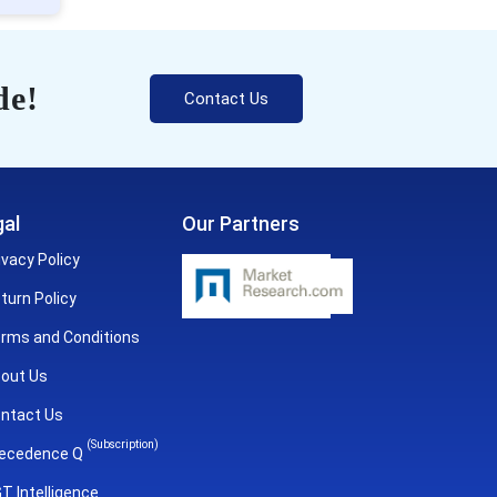
de!
Contact Us
al
Our Partners
ivacy Policy
turn Policy
rms and Conditions
out Us
ntact Us
(Subscription)
ecedence Q
T Intelligence