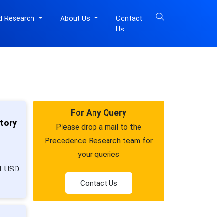
d Research
About Us
Contact
Us
For Any Query
atory
Please drop a mail to the
Precedence Research team for
your queries
nd USD
Contact Us