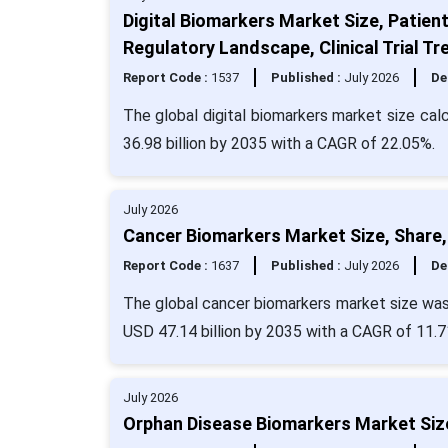
Digital Biomarkers Market Size, Patien
Regulatory Landscape, Clinical Trial 
Report Code :
1537
Published :
July 2026
De
The global digital biomarkers market size cal
36.98 billion by 2035 with a CAGR of 22.05%.
July 2026
Cancer Biomarkers Market Size, Share,
Report Code :
1637
Published :
July 2026
De
The global cancer biomarkers market size was 
USD 47.14 billion by 2035 with a CAGR of 11.7
July 2026
Orphan Disease Biomarkers Market Size