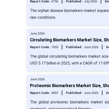
Report Code :
6756
Published :
July 2026
De
The orphan disease biomarkers market expand
rare conditions.
June 2026
Circulating Biomarkers Market Size, S
Report Code :
7055
Published :
June 2026
De
The global circulating biomarkers market size
USD 5.17 billion in 2025, with a CAGR of 11.69
June 2026
Proteomic Biomarkers Market Size, Sh
Report Code :
6853
Published :
June 2026
De
The global proteomic biomarkers market si
prognosis, and personalized therapy.