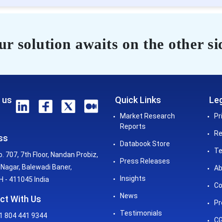
r solution awaits on the other si
 us
Quick Links
Leg
Market Research
Pr
Reports
Re
ss
Databook Store
Te
o. 707, 7th Floor, Nandan Probiz,
Press Releases
Nagar, Balewadi Baner,
Ab
Insights
 - 411045 India
Co
News
ct With Us
Pr
Testimonials
1 804 441 9344
CG