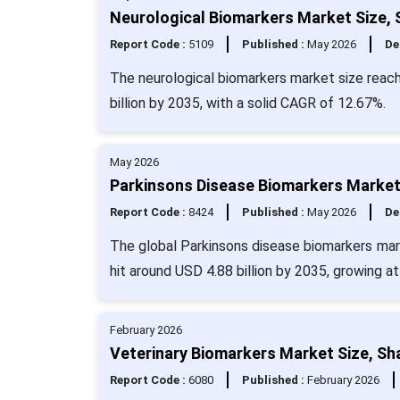
Neurological Biomarkers Market Size, 
Report Code :
5109
Published :
May 2026
De
The neurological biomarkers market size reach
billion by 2035, with a solid CAGR of 12.67%.
May 2026
Parkinsons Disease Biomarkers Market 
Report Code :
8424
Published :
May 2026
De
The global Parkinsons disease biomarkers mark
hit around USD 4.88 billion by 2035, growing a
February 2026
Veterinary Biomarkers Market Size, Sh
Report Code :
6080
Published :
February 2026