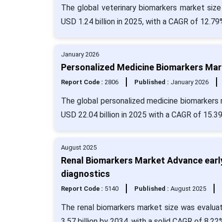
The global veterinary biomarkers market size
USD 1.24 billion in 2025, with a CAGR of 12.79
January 2026
Personalized Medicine Biomarkers Mark
Report Code :
2806
Published :
January 2026
The global personalized medicine biomarkers m
USD 22.04 billion in 2025 with a CAGR of 15.3
August 2025
Renal Biomarkers Market Advance early
diagnostics
Report Code :
5140
Published :
August 2025
The renal biomarkers market size was evaluat
3.57 billion by 2034, with a solid CAGR of 8.22