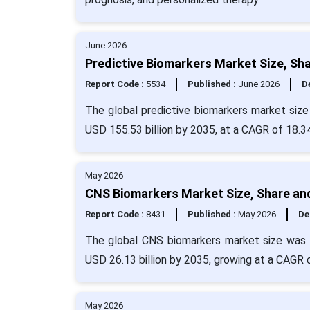
June 2026
Predictive Biomarkers Market Size, Sh
Report Code :
5534
Published :
June 2026
De
The global predictive biomarkers market size 
USD 155.53 billion by 2035, at a CAGR of 18.3
May 2026
CNS Biomarkers Market Size, Share an
Report Code :
8431
Published :
May 2026
De
The global CNS biomarkers market size was e
USD 26.13 billion by 2035, growing at a CAGR 
May 2026