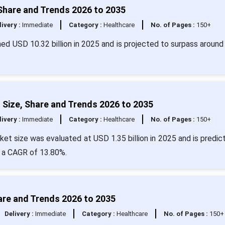
Share and Trends 2026 to 2035
livery :
Immediate
Category :
Healthcare
No. of Pages :
150+
ed USD 10.32 billion in 2025 and is projected to surpass around
Size, Share and Trends 2026 to 2035
livery :
Immediate
Category :
Healthcare
No. of Pages :
150+
et size was evaluated at USD 1.35 billion in 2025 and is predic
t a CAGR of 13.80%.
are and Trends 2026 to 2035
Delivery :
Immediate
Category :
Healthcare
No. of Pages :
150+