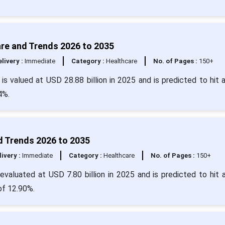
are and Trends 2026 to 2035
livery :
Immediate
Category :
Healthcare
No. of Pages :
150+
is valued at USD 28.88 billion in 2025 and is predicted to hit 
4%.
d Trends 2026 to 2035
livery :
Immediate
Category :
Healthcare
No. of Pages :
150+
valuated at USD 7.80 billion in 2025 and is predicted to hit 
of 12.90%.