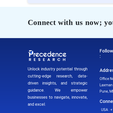
Connect with us now; you
Follow
:
Unlock industry potential through
Addre
cutting-edge research, data-
Office N
driven insights, and strategic
Laxman 
guidance. We empower
Pune, MH
businesses to navigate, innovate,
Conne
and excel.
USA : +