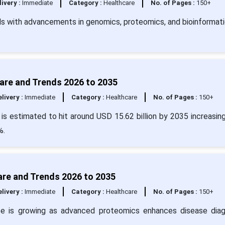
livery :
Immediate
Category :
Healthcare
No. of Pages :
150+
s with advancements in genomics, proteomics, and bioinformati
hare and Trends 2026 to 2035
livery :
Immediate
Category :
Healthcare
No. of Pages :
150+
 is estimated to hit around USD 15.62 billion by 2035 increasin
%.
are and Trends 2026 to 2035
livery :
Immediate
Category :
Healthcare
No. of Pages :
150+
ze is growing as advanced proteomics enhances disease diag