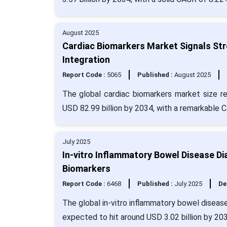
August 2025
Cardiac Biomarkers Market Signals Stro
Integration
Report Code :
5065
Published :
August 2025
The global cardiac biomarkers market size r
USD 82.99 billion by 2034, with a remarkable 
July 2025
In-vitro Inflammatory Bowel Disease D
Biomarkers
Report Code :
6468
Published :
July 2025
De
The global in-vitro inflammatory bowel disease
expected to hit around USD 3.02 billion by 20