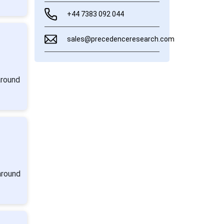
+44 7383 092 044
sales@precedenceresearch.com
around
around