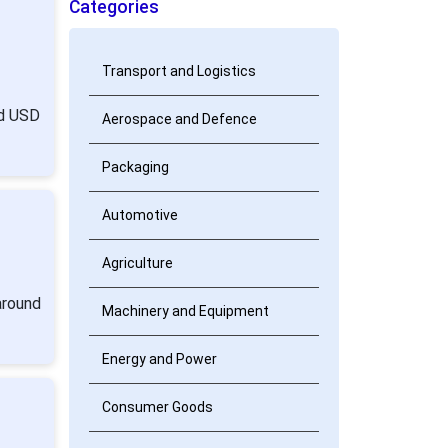
Categories
Transport and Logistics
nd USD
Aerospace and Defence
Packaging
Automotive
Agriculture
around
Machinery and Equipment
Energy and Power
Consumer Goods