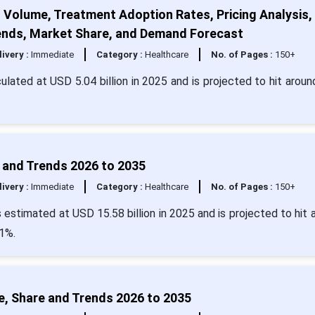
t Volume, Treatment Adoption Rates, Pricing Analysis,
Trends, Market Share, and Demand Forecast
livery :
Immediate
Category :
Healthcare
No. of Pages :
150+
culated at USD 5.04 billion in 2025 and is projected to hit arou
 and Trends 2026 to 2035
livery :
Immediate
Category :
Healthcare
No. of Pages :
150+
estimated at USD 15.58 billion in 2025 and is projected to hit 
1%.
, Share and Trends 2026 to 2035