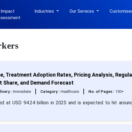
 Impact
Industries
Our Services
Customise
ssessment
rkers
e, Treatment Adoption Rates, Pricing Analysis, Regul
ket Share, and Demand Forecast
livery :
Immediate
Category :
Healthcare
No. of Pages :
150+
ed at USD 94.24 billion in 2025 and is expected to hit arou