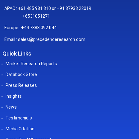
APAC : +61 485 981 310 or +91 87933 22019
+6531051271
Europe : +44 7383 092 044
sales@precedenceresearch.com
Email :
Quick Links
Market Research Reports
Databook Store
Press Releases
Insights
News
Testimonials
Media Citation