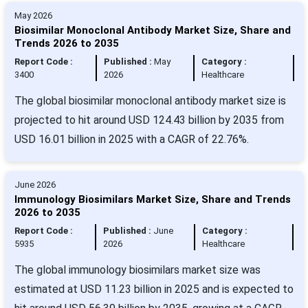
May 2026
Biosimilar Monoclonal Antibody Market Size, Share and
Trends 2026 to 2035
Report Code :
Published :
May
Category :
3400
2026
Healthcare
The global biosimilar monoclonal antibody market size is
projected to hit around USD 124.43 billion by 2035 from
USD 16.01 billion in 2025 with a CAGR of 22.76%.
June 2026
Immunology Biosimilars Market Size, Share and Trends
2026 to 2035
Report Code :
Published :
June
Category :
5935
2026
Healthcare
The global immunology biosimilars market size was
estimated at USD 11.23 billion in 2025 and is expected to