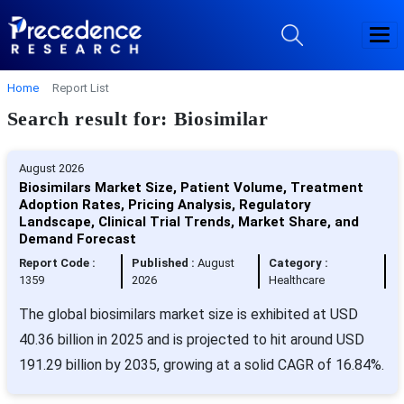
Home
Report List
Search result for: Biosimilar
August 2026
Biosimilars Market Size, Patient Volume, Treatment
Adoption Rates, Pricing Analysis, Regulatory
Landscape, Clinical Trial Trends, Market Share, and
Demand Forecast
Report Code :
Published :
August
Category :
1359
2026
Healthcare
The global biosimilars market size is exhibited at USD
40.36 billion in 2025 and is projected to hit around USD
191.29 billion by 2035, growing at a solid CAGR of 16.84%.