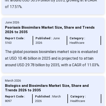
hit around USD 56.39 billion by 2035, growing at a CAGR
of 17.51%.
June 2026
Psoriasis Biosimilars Market Size, Share and Trends
2026 to 2035
Report Code :
Published :
June
Category :
5163
2026
Healthcare
The global psoriasis biosimilars market size is evaluated
at USD 10.46 billion in 2025 and is projected to attain
around USD 29.78 billion by 2035, with a CAGR of 11.03%.
March 2026
Biologics and Biosimilars Market Size, Share and
Trends 2026 to 2035
Report Code :
Published :
March
Category :
8097
2026
Healthcare