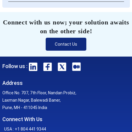
Connect with us now; your solution awaits
on the other side!
Contact Us
Follow us :
Address
Office No. 707, 7th Floor, Nandan Probiz,
Laxman Nagar, Balewadi Baner,
Pune, MH - 411045 India
Connect With Us
USA : +1 804 441 9344