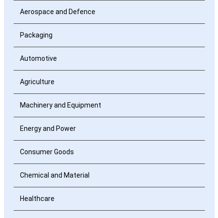
Aerospace and Defence
Packaging
Automotive
Agriculture
Machinery and Equipment
Energy and Power
Consumer Goods
Chemical and Material
Healthcare