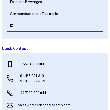
Food and Beverages
Semiconductor and Electronic
ICT
Quick Contact
+1 650 460 3308
+61 485 981 310
+91 87933 22019
+44 7383 092 044
sales@precedenceresearch.com