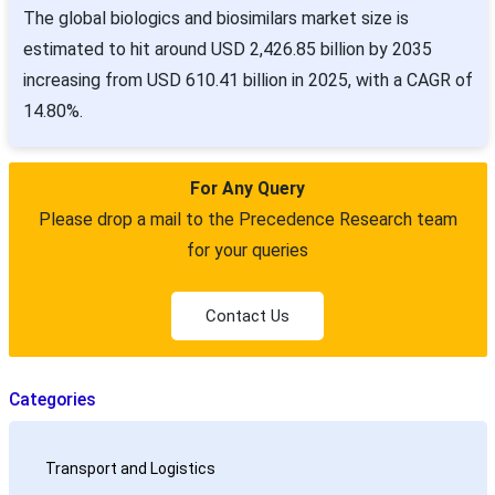
The global biologics and biosimilars market size is
estimated to hit around USD 2,426.85 billion by 2035
increasing from USD 610.41 billion in 2025, with a CAGR of
14.80%.
For Any Query
Please drop a mail to the Precedence Research team
for your queries
Contact Us
Categories
Transport and Logistics