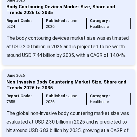
June 2026
Body Contouring Devices Market Size, Share and
Trends 2026 to 2035
Report Code :
Published :
June
Category :
5224
2026
Healthcare
The body contouring devices market size was estimated
at USD 2.00 billion in 2025 and is projected to be worth
around USD 7.44 billion by 2035, with a CAGR of 14.04%.
June 2026
Non-Invasive Body Countering Market Size, Share and
Trends 2026 to 2035
Report Code :
Published :
June
Category :
7858
2026
Healthcare
The global non-invasive body countering market size was
evaluated at USD 2.30 billion in 2025 and is predicted to
hit around USD 6.83 billion by 2035, growing at a CAGR of