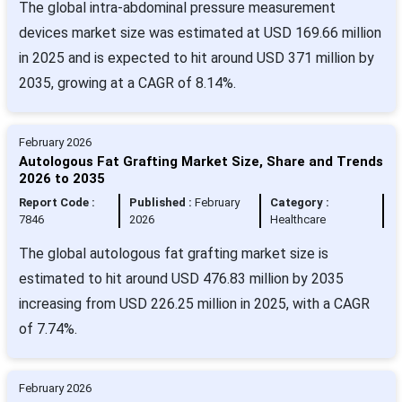
The global intra-abdominal pressure measurement
devices market size was estimated at USD 169.66 million
in 2025 and is expected to hit around USD 371 million by
2035, growing at a CAGR of 8.14%.
February 2026
Autologous Fat Grafting Market Size, Share and Trends
2026 to 2035
Report Code :
Published :
February
Category :
7846
2026
Healthcare
The global autologous fat grafting market size is
estimated to hit around USD 476.83 million by 2035
increasing from USD 226.25 million in 2025, with a CAGR
of 7.74%.
February 2026