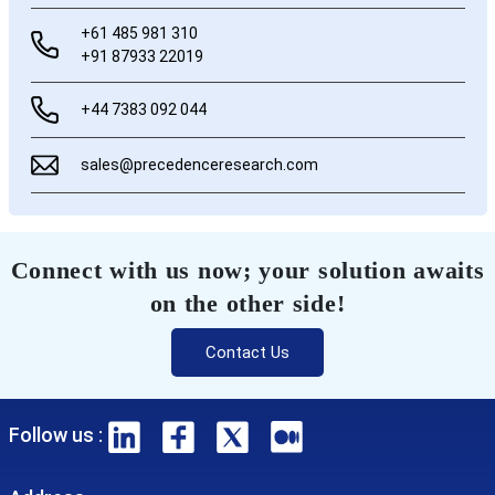
+61 485 981 310
+91 87933 22019
+44 7383 092 044
sales@precedenceresearch.com
Connect with us now; your solution awaits
on the other side!
Contact Us
Follow us :