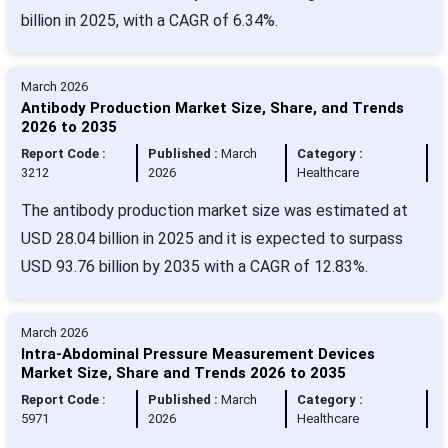
billion in 2025, with a CAGR of 6.34%.
March 2026
Antibody Production Market Size, Share, and Trends
2026 to 2035
Report Code :
Published :
March
Category :
3212
2026
Healthcare
The antibody production market size was estimated at
USD 28.04 billion in 2025 and it is expected to surpass
USD 93.76 billion by 2035 with a CAGR of 12.83%.
March 2026
Intra-Abdominal Pressure Measurement Devices
Market Size, Share and Trends 2026 to 2035
Report Code :
Published :
March
Category :
5971
2026
Healthcare