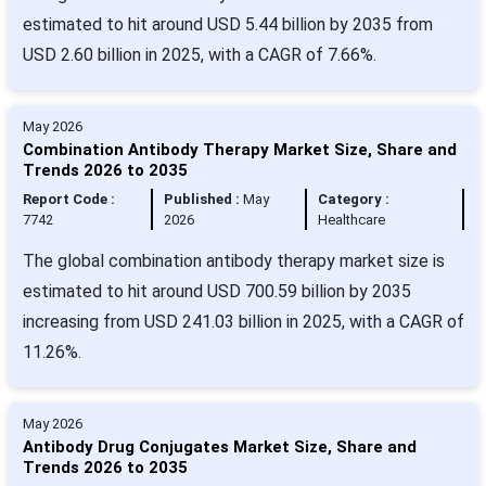
estimated to hit around USD 5.44 billion by 2035 from
USD 2.60 billion in 2025, with a CAGR of 7.66%.
May 2026
Combination Antibody Therapy Market Size, Share and
Trends 2026 to 2035
Report Code :
Published :
May
Category :
7742
2026
Healthcare
The global combination antibody therapy market size is
estimated to hit around USD 700.59 billion by 2035
increasing from USD 241.03 billion in 2025, with a CAGR of
11.26%.
May 2026
Antibody Drug Conjugates Market Size, Share and
Trends 2026 to 2035