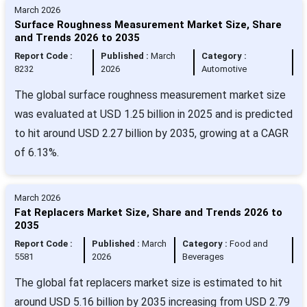
March 2026
Surface Roughness Measurement Market Size, Share
and Trends 2026 to 2035
Report Code :
Published :
March
Category :
8232
2026
Automotive
The global surface roughness measurement market size
was evaluated at USD 1.25 billion in 2025 and is predicted
to hit around USD 2.27 billion by 2035, growing at a CAGR
of 6.13%.
March 2026
Fat Replacers Market Size, Share and Trends 2026 to
2035
Report Code :
Published :
March
Category :
Food and
5581
2026
Beverages
The global fat replacers market size is estimated to hit
around USD 5.16 billion by 2035 increasing from USD 2.79