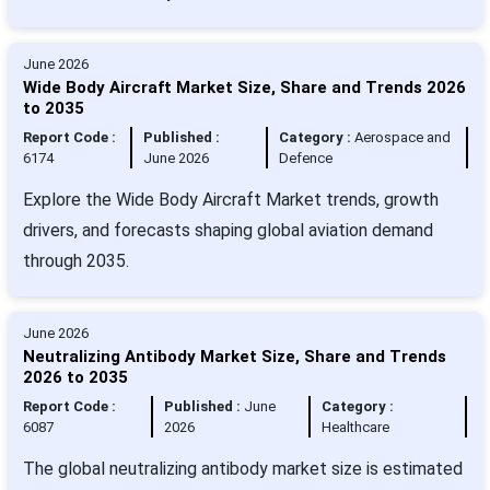
June 2026
Wide Body Aircraft Market Size, Share and Trends 2026
to 2035
Report Code :
Published :
Category :
Aerospace and
6174
June 2026
Defence
Explore the Wide Body Aircraft Market trends, growth
drivers, and forecasts shaping global aviation demand
through 2035.
June 2026
Neutralizing Antibody Market Size, Share and Trends
2026 to 2035
Report Code :
Published :
June
Category :
6087
2026
Healthcare
The global neutralizing antibody market size is estimated