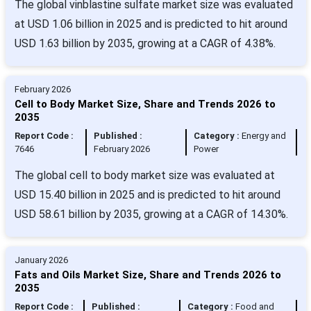
The global vinblastine sulfate market size was evaluated
at USD 1.06 billion in 2025 and is predicted to hit around
USD 1.63 billion by 2035, growing at a CAGR of 4.38%.
February 2026
Cell to Body Market Size, Share and Trends 2026 to
2035
Report Code :
Published :
Category :
Energy and
7646
February 2026
Power
The global cell to body market size was evaluated at
USD 15.40 billion in 2025 and is predicted to hit around
USD 58.61 billion by 2035, growing at a CAGR of 14.30%.
January 2026
Fats and Oils Market Size, Share and Trends 2026 to
2035
Report Code :
Published :
Category :
Food and