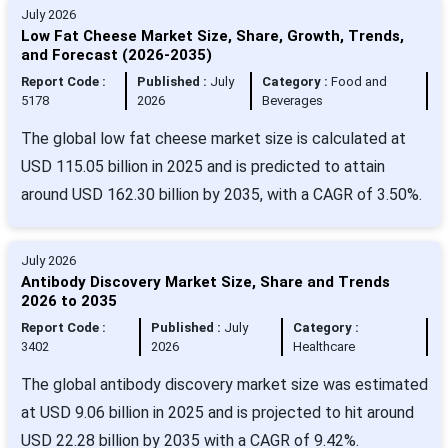
July 2026
Low Fat Cheese Market Size, Share, Growth, Trends,
and Forecast (2026-2035)
Report Code :
Published :
July
Category :
Food and
5178
2026
Beverages
The global low fat cheese market size is calculated at
USD 115.05 billion in 2025 and is predicted to attain
around USD 162.30 billion by 2035, with a CAGR of 3.50%.
July 2026
Antibody Discovery Market Size, Share and Trends
2026 to 2035
Report Code :
Published :
July
Category :
3402
2026
Healthcare
The global antibody discovery market size was estimated
at USD 9.06 billion in 2025 and is projected to hit around
USD 22.28 billion by 2035 with a CAGR of 9.42%.