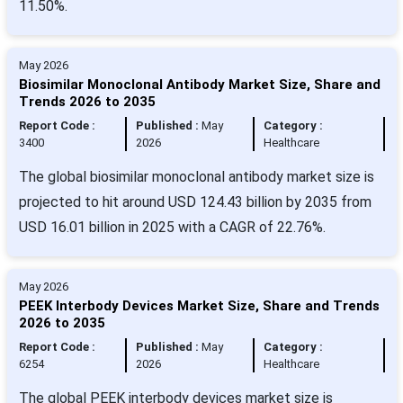
11.50%.
May 2026
Biosimilar Monoclonal Antibody Market Size, Share and
Trends 2026 to 2035
Report Code :
Published :
May
Category :
3400
2026
Healthcare
The global biosimilar monoclonal antibody market size is
projected to hit around USD 124.43 billion by 2035 from
USD 16.01 billion in 2025 with a CAGR of 22.76%.
May 2026
PEEK Interbody Devices Market Size, Share and Trends
2026 to 2035
Report Code :
Published :
May
Category :
6254
2026
Healthcare
The global PEEK interbody devices market size is