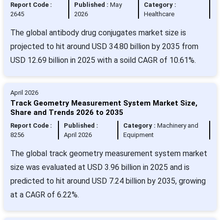
Report Code :
Published :
May
Category :
2645
2026
Healthcare
The global antibody drug conjugates market size is
projected to hit around USD 34.80 billion by 2035 from
USD 12.69 billion in 2025 with a soild CAGR of 10.61%.
April 2026
Track Geometry Measurement System Market Size,
Share and Trends 2026 to 2035
Report Code :
Published :
Category :
Machinery and
8256
April 2026
Equipment
The global track geometry measurement system market
size was evaluated at USD 3.96 billion in 2025 and is
predicted to hit around USD 7.24 billion by 2035, growing
at a CAGR of 6.22%.