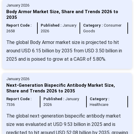
January 2026
Body Armor Market Size, Share and Trends 2026 to
2035
Report Code :
Published :
January
Category :
Consumer
2658
2026
Goods
The global Body Armor market size is projected to hit
around USD 6.15 billion by 2035 from USD 3.50 billion in
2025 and is poised to grow at a CAGR of 5.80%.
January 2026
Next-Generation Bispecific Antibody Market Size,
Share and Trends 2026 to 2035
Report Code :
Published :
January
Category :
7336
2026
Healthcare
The global next-generation bispecific antibody market
size was evaluated at USD 9.53 billion in 2025 and is
predicted to hit around USD 52.08 billion by 2035, growing