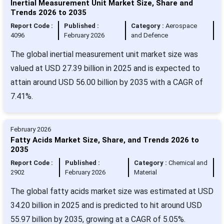
Inertial Measurement Unit Market Size, Share and
Trends 2026 to 2035
Report Code :
Published :
Category :
Aerospace
4096
February 2026
and Defence
The global inertial measurement unit market size was
valued at USD 27.39 billion in 2025 and is expected to
attain around USD 56.00 billion by 2035 with a CAGR of
7.41%.
February 2026
Fatty Acids Market Size, Share, and Trends 2026 to
2035
Report Code :
Published :
Category :
Chemical and
2902
February 2026
Material
The global fatty acids market size was estimated at USD
34.20 billion in 2025 and is predicted to hit around USD
55.97 billion by 2035, growing at a CAGR of 5.05%.