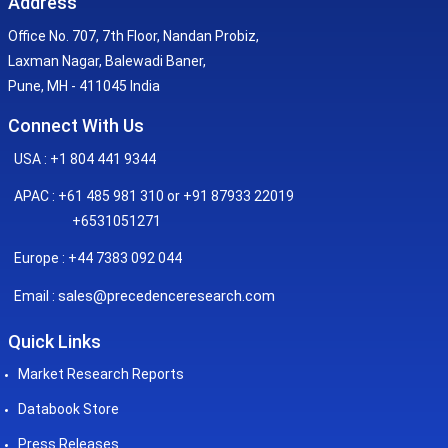
Address
Office No. 707, 7th Floor, Nandan Probiz,
Laxman Nagar, Balewadi Baner,
Pune, MH - 411045 India
Connect With Us
USA : +1 804 441 9344
APAC : +61 485 981 310 or +91 87933 22019
+6531051271
Europe : +44 7383 092 044
sales@precedenceresearch.com
Email :
Quick Links
Market Research Reports
Databook Store
Press Releases