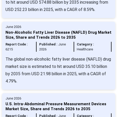
to hit around USD 574.88 billion by 2035 increasing from
USD 252.23 billion in 2025, with a CAGR of 8.59%.
June 2026
Non-Alcoholic Fatty Liver Disease (NAFLD) Drug Market
Size, Share and Trends 2026 to 2035
Report Code :
Published :
June
Category :
6215
2026
Healthcare
The global non-alcoholic fatty liver disease (NAFLD) drug
market size is estimated to hit around USD 35.10 billion
by 2035 from USD 21.98 billion in 2025, with a CAGR of
4.79%.
June 2026
U.S. Intra-Abdominal Pressure Measurement Devices
Market Size, Share and Trends 2026 to 2035
Report Code :
Published :
June
Category :