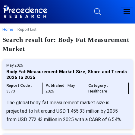
Home
Report List
Search result for: Body Fat Measurement
Market
May 2026
Body Fat Measurement Market Size, Share and Trends
2026 to 2035
Report Code :
Published :
May
Category :
3370
2026
Healthcare
The global body fat measurement market size is
projected to hit around USD 1,455.33 million by 2035
from USD 772.43 million in 2025 with a CAGR of 6.54%.