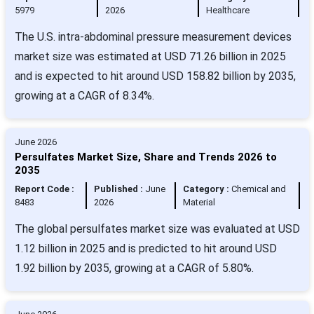
5979
2026
Healthcare
The U.S. intra-abdominal pressure measurement devices
market size was estimated at USD 71.26 billion in 2025
and is expected to hit around USD 158.82 billion by 2035,
growing at a CAGR of 8.34%.
June 2026
Persulfates Market Size, Share and Trends 2026 to
2035
Report Code :
Published :
June
Category :
Chemical and
8483
2026
Material
The global persulfates market size was evaluated at USD
1.12 billion in 2025 and is predicted to hit around USD
1.92 billion by 2035, growing at a CAGR of 5.80%.