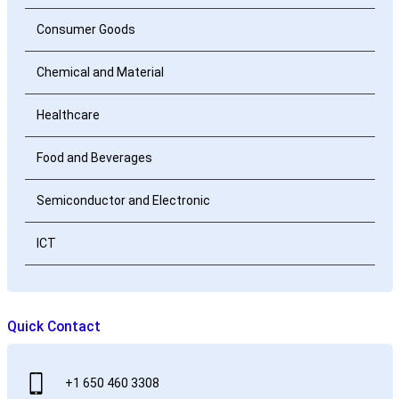
Consumer Goods
Chemical and Material
Healthcare
Food and Beverages
Semiconductor and Electronic
ICT
Quick Contact
+1 650 460 3308