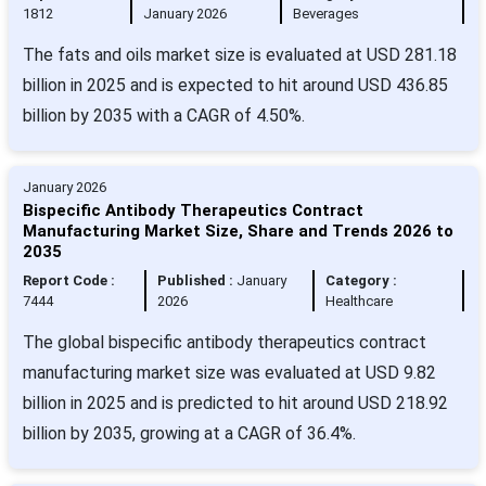
1812
January 2026
Beverages
The fats and oils market size is evaluated at USD 281.18
billion in 2025 and is expected to hit around USD 436.85
billion by 2035 with a CAGR of 4.50%.
January 2026
Bispecific Antibody Therapeutics Contract
Manufacturing Market Size, Share and Trends 2026 to
2035
Report Code :
Published :
January
Category :
7444
2026
Healthcare
The global bispecific antibody therapeutics contract
manufacturing market size was evaluated at USD 9.82
billion in 2025 and is predicted to hit around USD 218.92
billion by 2035, growing at a CAGR of 36.4%.