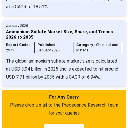
at a CAGR of 18.51%.
January 2026
Ammonium Sulfate Market Size, Share, and Trends
2026 to 2035
Report Code :
Published :
Category :
Chemical and
2971
January 2026
Material
The global ammonium sulfate market size is calculated
at USD 3.94 billion in 2025 and is expected to hit around
USD 7.71 billion by 2035 with a CAGR of 6.94%.
For Any Query
Please drop a mail to the Precedence Research team
for your queries