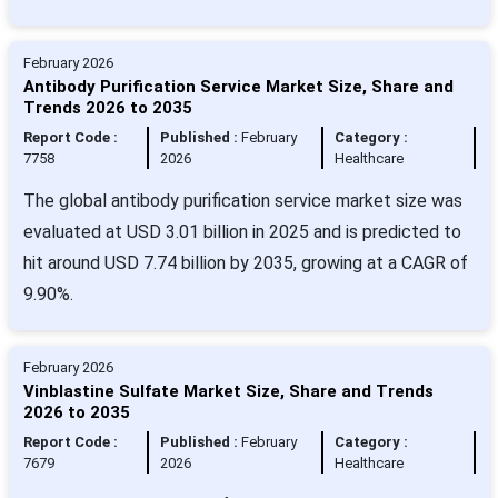
February 2026
Antibody Purification Service Market Size, Share and
Trends 2026 to 2035
Report Code :
Published :
February
Category :
7758
2026
Healthcare
The global antibody purification service market size was
evaluated at USD 3.01 billion in 2025 and is predicted to
hit around USD 7.74 billion by 2035, growing at a CAGR of
9.90%.
February 2026
Vinblastine Sulfate Market Size, Share and Trends
2026 to 2035
Report Code :
Published :
February
Category :
7679
2026
Healthcare