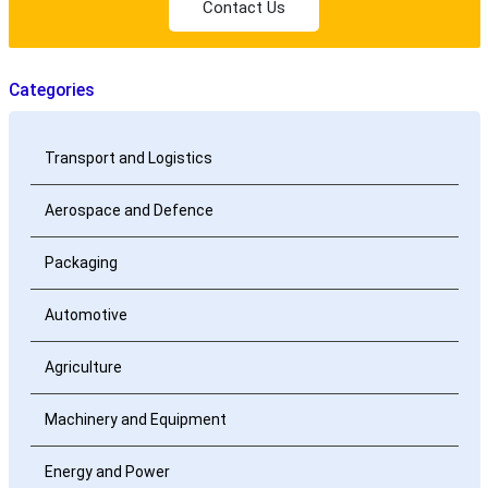
Contact Us
Categories
Transport and Logistics
Aerospace and Defence
Packaging
Automotive
Agriculture
Machinery and Equipment
Energy and Power