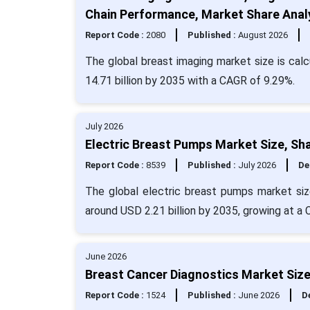
Chain Performance, Market Share Analy
Report Code :
2080
Published :
August 2026
The global breast imaging market size is calc
14.71 billion by 2035 with a CAGR of 9.29%.
July 2026
Electric Breast Pumps Market Size, Sh
Report Code :
8539
Published :
July 2026
De
The global electric breast pumps market siz
around USD 2.21 billion by 2035, growing at a
June 2026
Breast Cancer Diagnostics Market Size
Report Code :
1524
Published :
June 2026
De