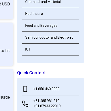
Chemical and Material
nd USD
Healthcare
Food and Beverages
Semiconductor and Electronic
ICT
to hit
Quick Contact
+1 650 460 3308
 surge
+61 485 981 310
+91 87933 22019