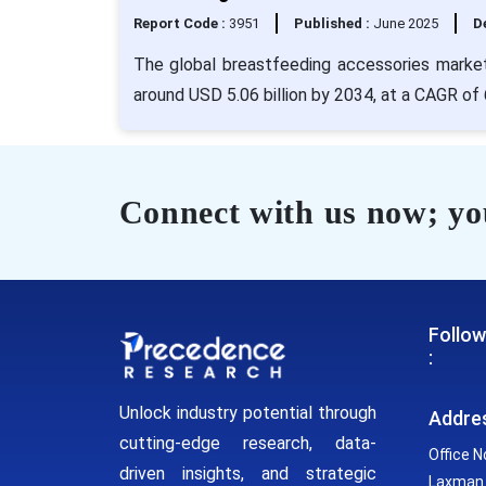
Report Code :
3951
Published :
June 2025
De
The global breastfeeding accessories market 
around USD 5.06 billion by 2034, at a CAGR of
Connect with us now; you
Follow
:
Unlock industry potential through
Addre
cutting-edge research, data-
Office N
driven insights, and strategic
Laxman 