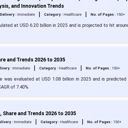
sis, and Innovation Trends
Delivery :
Immediate
Category :
Healthcare
No. of Pages :
150+
ulated at USD 6.20 billion in 2025 and is projected to hit arou
are and Trends 2026 to 2035
livery :
Immediate
Category :
Healthcare
No. of Pages :
150+
e was evaluated at USD 1.08 billion in 2025 and is predicted 
 CAGR of 7.40%.
, Share and Trends 2026 to 2035
livery :
Immediate
Category :
Healthcare
No. of Pages :
150+