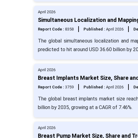
April 2026
Simultaneous Localization and Mapping
Report Code :
8358
Published :
April 2026
De
The global simultaneous localization and ma
predicted to hit around USD 36.60 billion by 
April 2026
Breast Implants Market Size, Share an
Report Code :
3759
Published :
April 2026
De
The global breast implants market size reach
billion by 2035, growing at a CAGR of 7.46%.
April 2026
Breast Pump Market Size, Share and Tr