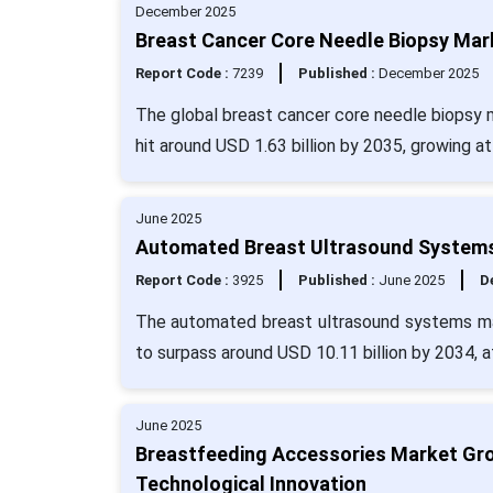
December 2025
Breast Cancer Core Needle Biopsy Mark
Report Code :
7239
Published :
December 2025
The global breast cancer core needle biopsy ma
hit around USD 1.63 billion by 2035, growing a
June 2025
Automated Breast Ultrasound Systems
Report Code :
3925
Published :
June 2025
De
The automated breast ultrasound systems mar
to surpass around USD 10.11 billion by 2034, 
June 2025
Breastfeeding Accessories Market Gro
Technological Innovation