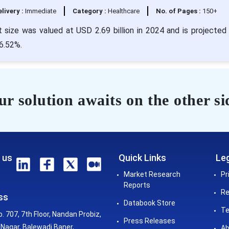
livery :
Immediate
Category :
Healthcare
No. of Pages :
150+
size was valued at USD 2.69 billion in 2024 and is projected 
 6.52%.
r solution awaits on the other si
 us
Quick Links
Leg
Market Research
Pr
Reports
Re
ss
Databook Store
Te
o. 707, 7th Floor, Nandan Probiz,
Press Releases
Nagar, Balewadi Baner,
Ab