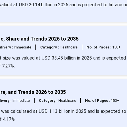
valued at USD 20.14 billion in 2025 and is projected to hit arou
e, Share and Trends 2026 to 2035
livery :
Immediate
Category :
Healthcare
No. of Pages :
150+
 size was valued at USD 33.45 billion in 2025 and is expected 
f 7.27%.
are, and Trends 2026 to 2035
livery :
Immediate
Category :
Healthcare
No. of Pages :
150+
 was calculated at USD 1.13 billion in 2025 and is expected to
f 4.17%.