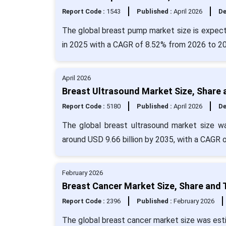
Report Code :
1543
Published :
April 2026
De
The global breast pump market size is expect
in 2025 with a CAGR of 8.52% from 2026 to 
April 2026
Breast Ultrasound Market Size, Share 
Report Code :
5180
Published :
April 2026
De
The global breast ultrasound market size wa
around USD 9.66 billion by 2035, with a CAGR 
February 2026
Breast Cancer Market Size, Share and 
Report Code :
2396
Published :
February 2026
The global breast cancer market size was esti