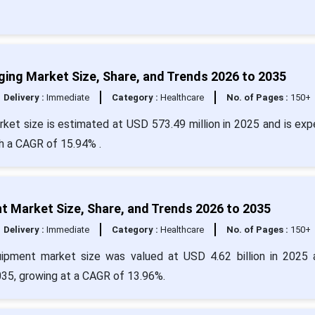
maging Market Size, Share, and Trends 2026 to 2035
Delivery :
Immediate
Category :
Healthcare
No. of Pages :
150+
market size is estimated at USD 573.49 million in 2025 and is ex
th a CAGR of 15.94% .
t Market Size, Share, and Trends 2026 to 2035
Delivery :
Immediate
Category :
Healthcare
No. of Pages :
150+
uipment market size was valued at USD 4.62 billion in 2025 
035, growing at a CAGR of 13.96%.