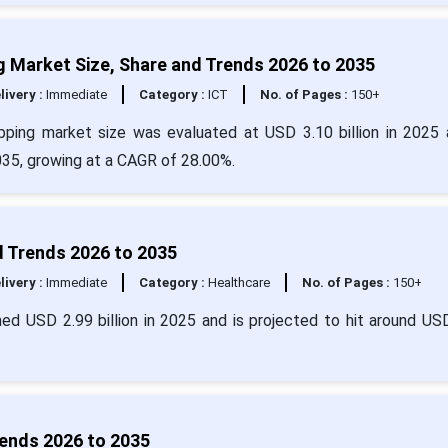
 Market Size, Share and Trends 2026 to 2035
livery :
Immediate
Category :
ICT
No. of Pages :
150+
pping market size was evaluated at USD 3.10 billion in 2025 
2035, growing at a CAGR of 28.00%.
d Trends 2026 to 2035
livery :
Immediate
Category :
Healthcare
No. of Pages :
150+
ed USD 2.99 billion in 2025 and is projected to hit around US
ends 2026 to 2035