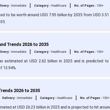
livery :
Immediate
Category :
Healthcare
No. of Pages :
150+
ed to be worth around USD 7.95 billion by 2035 from USD 3.51 b
2035.
and Trends 2026 to 2035
livery :
Immediate
Category :
Healthcare
No. of Pages :
150+
s estimated at USD 2.62 billion in 2025 and is predicted to
of 13.94%.
Trends 2026 to 2035
Delivery :
Immediate
Category :
Healthcare
No. of Pages :
150+
mated at USD 26.23 billion in 2025 and is projected to hit arou