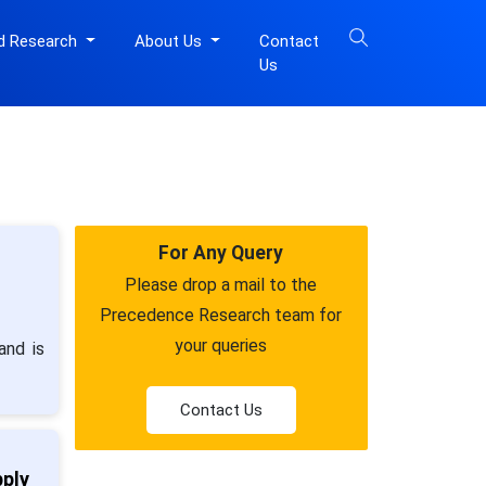
d Research
About Us
Contact
Us
For Any Query
Please drop a mail to the
Precedence Research team for
your queries
and is
Contact Us
pply