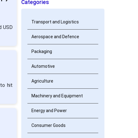
Categories
Transport and Logistics
nd USD
Aerospace and Defence
Packaging
Automotive
Agriculture
to hit
Machinery and Equipment
Energy and Power
Consumer Goods