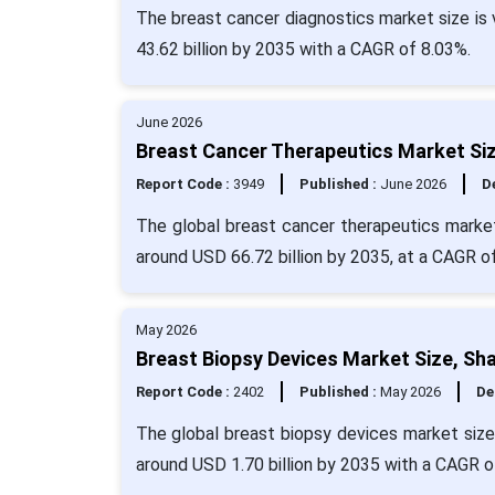
The breast cancer diagnostics market size is 
43.62 billion by 2035 with a CAGR of 8.03%.
June 2026
Breast Cancer Therapeutics Market Siz
Report Code :
3949
Published :
June 2026
De
The global breast cancer therapeutics market
around USD 66.72 billion by 2035, at a CAGR o
May 2026
Breast Biopsy Devices Market Size, Sh
Report Code :
2402
Published :
May 2026
De
The global breast biopsy devices market size
around USD 1.70 billion by 2035 with a CAGR o