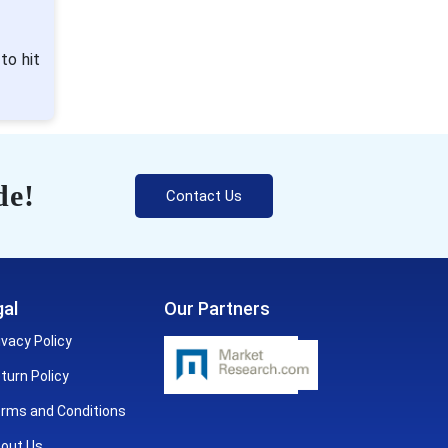
to hit
de!
Contact Us
al
Our Partners
ivacy Policy
turn Policy
rms and Conditions
out Us