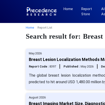
Home
Report
AI
Store
A
Home
Report List
Search result for: Breas
May 2026
Breast Lesion Localization Methods Ma
Report Code :
8397
Published :
May 2026
De
The global breast lesion localization metho
predicted to hit around USD 1,480.00 million 
August 2026
Breast Imaging Market Size, Diagnostic