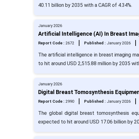
40.11 billion by 2035 with a CAGR of 4.34%.
January 2026
Artificial Intelligence (AI) In Breast I
Report Code :
2672
Published :
January 2026
The artificial intelligence in breast imaging 
to hit around USD 2,515.88 million by 2035 wi
January 2026
Digital Breast Tomosynthesis Equipmen
Report Code :
2990
Published :
January 2026
The global digital breast tomosynthesis eq
expected to hit around USD 17.06 billion by 2