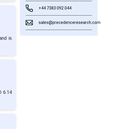
+44 7383 092 044
sales@precedenceresearch.com
and is
D 6.14