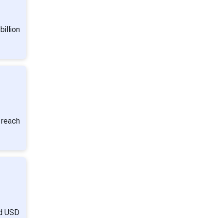
illion
 reach
nd USD