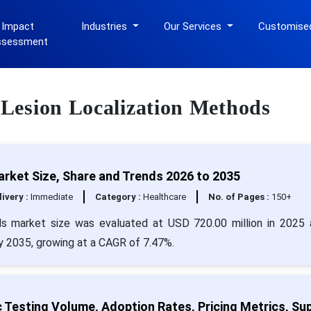
 Impact
Industries
Our Services
Customise
ssessment
t Lesion Localization Methods
rket Size, Share and Trends 2026 to 2035
livery :
Immediate
Category :
Healthcare
No. of Pages :
150+
ds market size was evaluated at USD 720.00 million in 2025 
by 2035, growing at a CAGR of 7.47%.
 Testing Volume, Adoption Rates, Pricing Metrics, Su