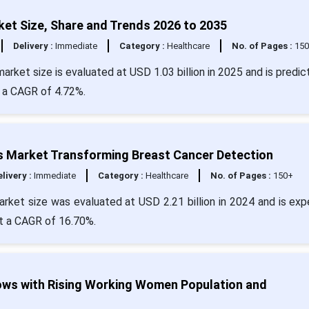
et Size, Share and Trends 2026 to 2035
Delivery :
Immediate
Category :
Healthcare
No. of Pages :
15
rket size is evaluated at USD 1.03 billion in 2025 and is predic
t a CAGR of 4.72%.
 Market Transforming Breast Cancer Detection
livery :
Immediate
Category :
Healthcare
No. of Pages :
150+
ket size was evaluated at USD 2.21 billion in 2024 and is ex
at a CAGR of 16.70%.
ws with Rising Working Women Population and