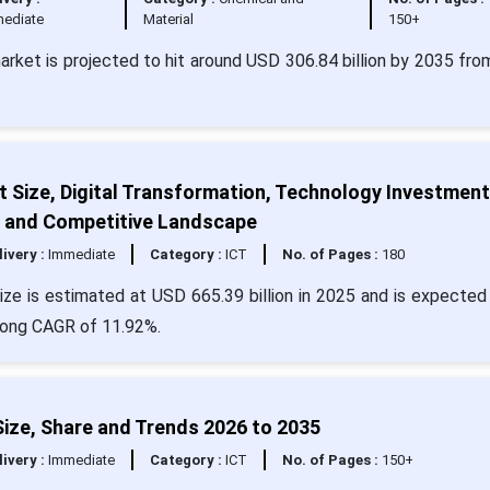
ediate
Material
150+
market is projected to hit around USD 306.84 billion by 2035 fr
 Size, Digital Transformation, Technology Investment
, and Competitive Landscape
livery :
Immediate
Category :
ICT
No. of Pages :
180
ze is estimated at USD 665.39 billion in 2025 and is expected 
trong CAGR of 11.92%.
ze, Share and Trends 2026 to 2035
livery :
Immediate
Category :
ICT
No. of Pages :
150+