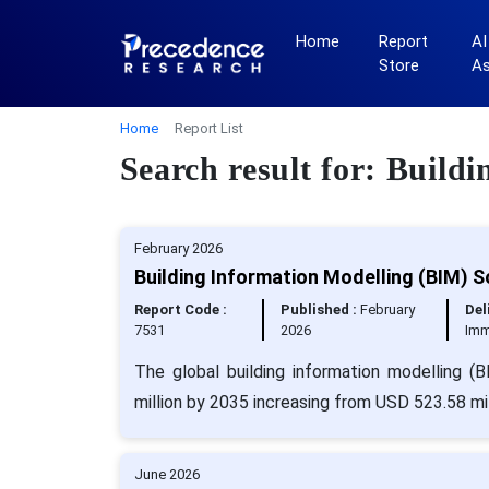
Home
Report
AI
Store
A
Home
Report List
Search result for: Build
February 2026
Building Information Modelling (BIM) 
Report Code :
Published :
February
Del
7531
2026
Imm
The global building information modelling 
million by 2035 increasing from USD 523.58 mil
June 2026