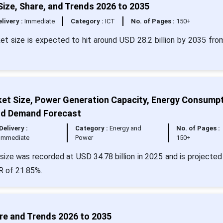
ize, Share, and Trends 2026 to 2035
livery :
Immediate
Category :
ICT
No. of Pages :
150+
ket size is expected to hit around USD 28.2 billion by 2035 fr
ket Size, Power Generation Capacity, Energy Consumpt
and Demand Forecast
Delivery :
Category :
Energy and
No. of Pages :
Immediate
Power
150+
size was recorded at USD 34.78 billion in 2025 and is projected 
R of 21.85%.
re and Trends 2026 to 2035