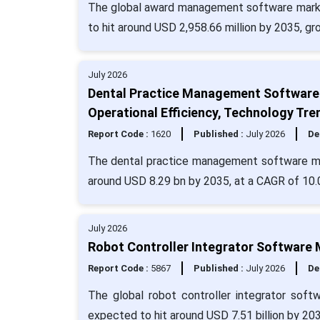
The global award management software market
to hit around USD 2,958.66 million by 2035, g
July 2026
Dental Practice Management Software 
Operational Efficiency, Technology Tre
Report Code :
1620
Published :
July 2026
De
The dental practice management software mark
around USD 8.29 bn by 2035, at a CAGR of 10.
July 2026
Robot Controller Integrator Software 
Report Code :
5867
Published :
July 2026
De
The global robot controller integrator soft
expected to hit around USD 7.51 billion by 20