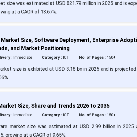
 size was estimated at USD 821.79 million in 2025 and is ex
rowing at a CAGR of 13.67%.
Market Size, Software Deployment, Enterprise Adopti
nds, and Market Positioning
livery :
Immediate
Category :
ICT
No. of Pages :
150+
et size is exhibited at USD 3.18 bn in 2025 and is projected 
06%.
Market Size, Share and Trends 2026 to 2035
livery :
Immediate
Category :
ICT
No. of Pages :
150+
ware market size was estimated at USD 2.99 billion in 2025 
35, growing at a CAGR of 9.65%.