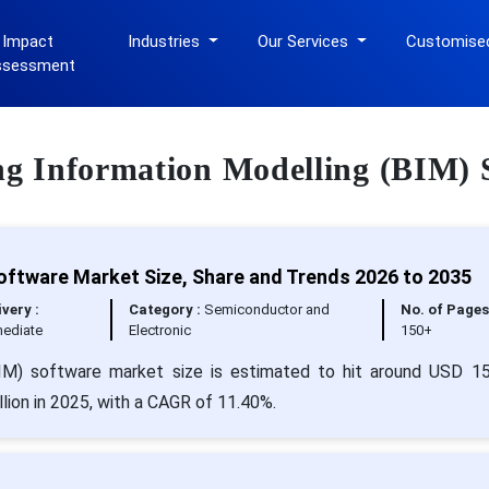
 Impact
Industries
Our Services
Customise
ssessment
ing Information Modelling (BIM) 
Software Market Size, Share and Trends 2026 to 2035
ivery :
Category :
Semiconductor and
No. of Pages
ediate
Electronic
150+
(BIM) software market size is estimated to hit around USD 1
lion in 2025, with a CAGR of 11.40%.