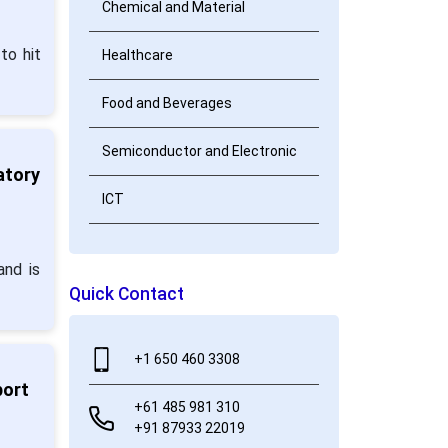
Chemical and Material
to hit
Healthcare
Food and Beverages
Semiconductor and Electronic
atory
ICT
and is
Quick Contact
+1 650 460 3308
port
+61 485 981 310
+91 87933 22019