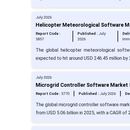
July 2026
Helicopter Meteorological Software Ma
Report Code :
Published :
July
Deli
5857
2026
Imm
The global helicopter meteorological soft
expected to hit around USD 246.45 million by 
July 2026
Microgrid Controller Software Market 
Report Code :
5770
Published :
July 2026
De
The global microgrid controller software marke
from USD 5.06 billion in 2025, with a CAGR of