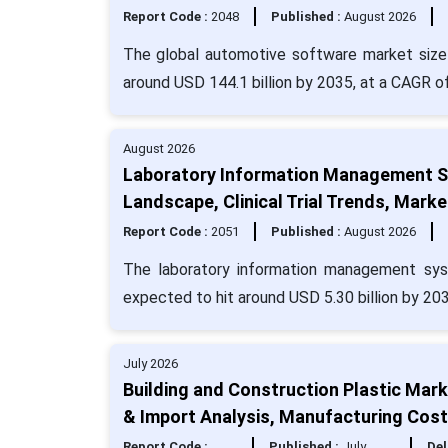
Report Code :
2048
Published :
August 2026
The global automotive software market size 
around USD 144.1 billion by 2035, at a CAGR o
August 2026
Laboratory Information Management Sy
Landscape, Clinical Trial Trends, Mar
Report Code :
2051
Published :
August 2026
The laboratory information management sys
expected to hit around USD 5.30 billion by 20
July 2026
Building and Construction Plastic Mark
& Import Analysis, Manufacturing Cos
Report Code :
Published :
July
Del