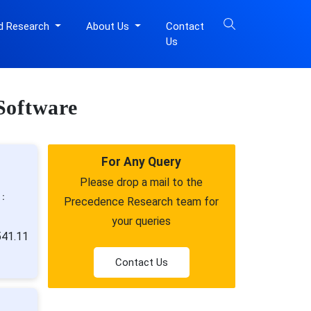
d Research
About Us
Contact
Us
Software
For Any Query
Please drop a mail to the
 :
Precedence Research team for
your queries
541.11
Contact Us