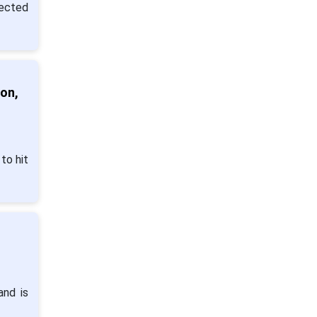
pected
on,
to hit
and is