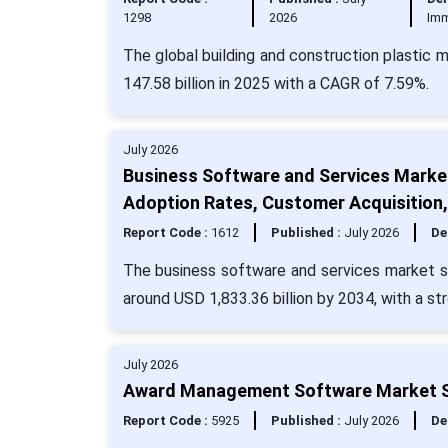
1298
2026
Imm
The global building and construction plastic 
147.58 billion in 2025 with a CAGR of 7.59%.
July 2026
Business Software and Services Market
Adoption Rates, Customer Acquisition
Report Code :
1612
Published :
July 2026
De
The business software and services market si
around USD 1,833.36 billion by 2034, with a s
July 2026
Award Management Software Market Si
Report Code :
5925
Published :
July 2026
De