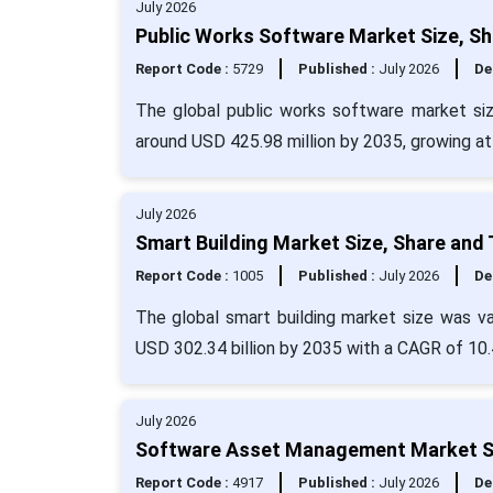
July 2026
Public Works Software Market Size, Sh
Report Code :
5729
Published :
July 2026
De
The global public works software market siz
around USD 425.98 million by 2035, growing a
July 2026
Smart Building Market Size, Share and
Report Code :
1005
Published :
July 2026
De
The global smart building market size was va
USD 302.34 billion by 2035 with a CAGR of 10
July 2026
Software Asset Management Market Si
Report Code :
4917
Published :
July 2026
De