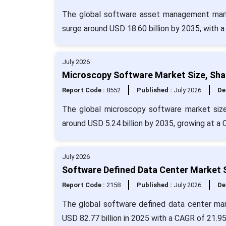
The global software asset management marke
surge around USD 18.60 billion by 2035, with 
July 2026
Microscopy Software Market Size, Sha
Report Code :
8552
Published :
July 2026
De
The global microscopy software market size 
around USD 5.24 billion by 2035, growing at a
July 2026
Software Defined Data Center Market S
Report Code :
2158
Published :
July 2026
De
The global software defined data center mar
USD 82.77 billion in 2025 with a CAGR of 21.9