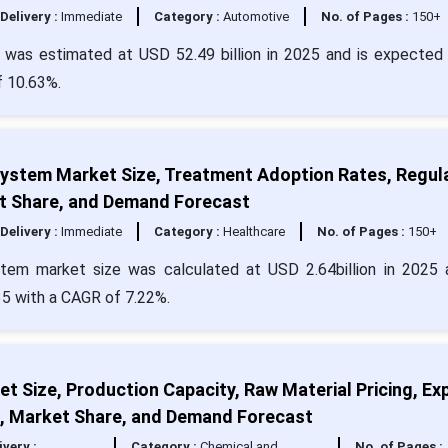
Delivery :
Immediate
Category :
Automotive
No. of Pages :
150+
was estimated at USD 52.49 billion in 2025 and is expected 
f 10.63%.
stem Market Size, Treatment Adoption Rates, Regul
ket Share, and Demand Forecast
Delivery :
Immediate
Category :
Healthcare
No. of Pages :
150+
tem market size was calculated at USD 2.64billion in 2025 
35 with a CAGR of 7.22%.
et Size, Production Capacity, Raw Material Pricing, Ex
t, Market Share, and Demand Forecast
ivery :
Category :
Chemical and
No. of Pages :