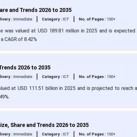
are and Trends 2026 to 2035
livery :
Immediate
Category :
ICT
No. of Pages :
150+
e was valued at USD 189.81 million in 2025 and is expected 
t a CAGR of 8.42%
 Trends 2026 to 2035
livery :
Immediate
Category :
ICT
No. of Pages :
150+
lued at USD 111.51 billion in 2025 and is projected to reach 
.49%.
ze, Share and Trends 2026 to 2035
livery :
Immediate
Category :
ICT
No. of Pages :
150+