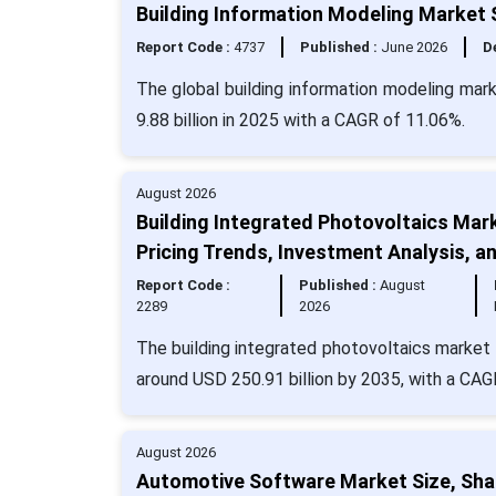
Building Information Modeling Market S
Report Code :
4737
Published :
June 2026
De
The global building information modeling mar
9.88 billion in 2025 with a CAGR of 11.06%.
August 2026
Building Integrated Photovoltaics Mar
Pricing Trends, Investment Analysis, 
Report Code :
Published :
August
2289
2026
The building integrated photovoltaics market 
around USD 250.91 billion by 2035, with a CAG
August 2026
Automotive Software Market Size, Sha