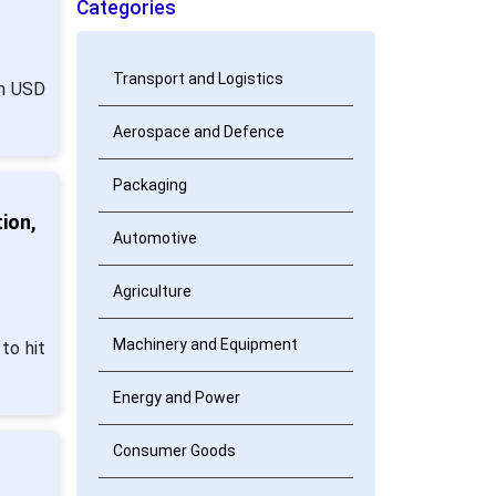
Categories
Transport and Logistics
om USD
Aerospace and Defence
Packaging
ion,
Automotive
Agriculture
Machinery and Equipment
to hit
Energy and Power
Consumer Goods