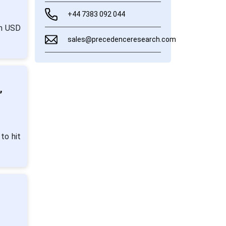
+44 7383 092 044
om USD
sales@precedenceresearch.com
,
to hit