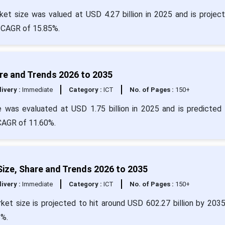
t size was valued at USD 4.27 billion in 2025 and is projec
a CAGR of 15.85%.
re and Trends 2026 to 2035
livery :
Immediate
Category :
ICT
No. of Pages :
150+
was evaluated at USD 1.75 billion in 2025 and is predicted 
 CAGR of 11.60%.
ize, Share and Trends 2026 to 2035
livery :
Immediate
Category :
ICT
No. of Pages :
150+
ket size is projected to hit around USD 602.27 billion by 203
5%.