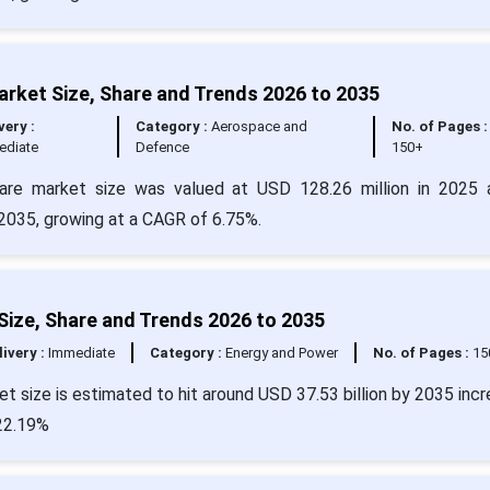
rket Size, Share and Trends 2026 to 2035
very :
Category :
Aerospace and
No. of Pages :
ediate
Defence
150+
ware market size was valued at USD 128.26 million in 2025 
2035, growing at a CAGR of 6.75%.
Size, Share and Trends 2026 to 2035
livery :
Immediate
Category :
Energy and Power
No. of Pages :
15
t size is estimated to hit around USD 37.53 billion by 2035 incr
 22.19%