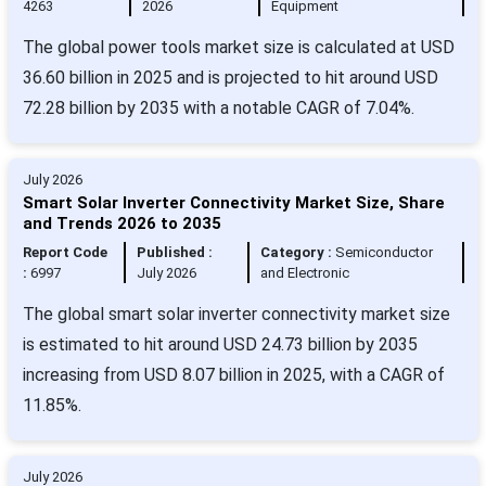
4263
2026
Equipment
The global power tools market size is calculated at USD
36.60 billion in 2025 and is projected to hit around USD
72.28 billion by 2035 with a notable CAGR of 7.04%.
July 2026
Smart Solar Inverter Connectivity Market Size, Share
and Trends 2026 to 2035
Report Code
Published :
Category :
Semiconductor
:
6997
July 2026
and Electronic
The global smart solar inverter connectivity market size
is estimated to hit around USD 24.73 billion by 2035
increasing from USD 8.07 billion in 2025, with a CAGR of
11.85%.
July 2026