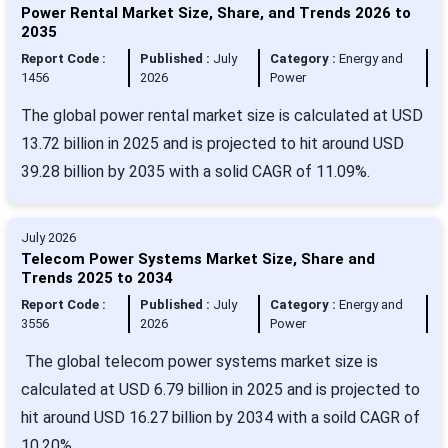
Power Rental Market Size, Share, and Trends 2026 to
2035
Report Code :
Published :
July
Category :
Energy and
1456
2026
Power
The global power rental market size is calculated at USD
13.72 billion in 2025 and is projected to hit around USD
39.28 billion by 2035 with a solid CAGR of 11.09%.
July 2026
Telecom Power Systems Market Size, Share and
Trends 2025 to 2034
Report Code :
Published :
July
Category :
Energy and
3556
2026
Power
The global telecom power systems market size is
calculated at USD 6.79 billion in 2025 and is projected to
hit around USD 16.27 billion by 2034 with a soild CAGR of
10.20%.