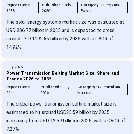
Report Code :
Published :
July
Category :
Energy and
3238
2026
Power
The solar energy systems market size was evaluated at
USD 296.77 billion in 2025 and is expected to cross
around USD 1192.55 billion by 2035 with a CAGR of
14.92%
July 2026
Power Transmission Belting Market Size, Share and
Trends 2026 to 2035
Report Code :
Published :
July
Category :
Chemical and
5644
2026
Material
The global power transmission belting market size is
estimated to hit around USD25.59 billion by 2035
increasing from USD 12.69 billion in 2025, with a CAGR of
7.27%.