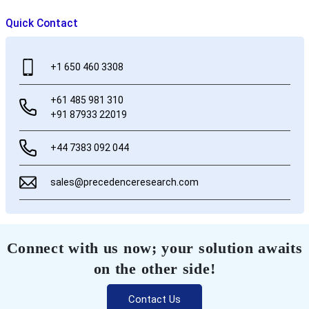
Quick Contact
+1 650 460 3308
+61 485 981 310
+91 87933 22019
+44 7383 092 044
sales@precedenceresearch.com
Connect with us now; your solution awaits
on the other side!
Contact Us