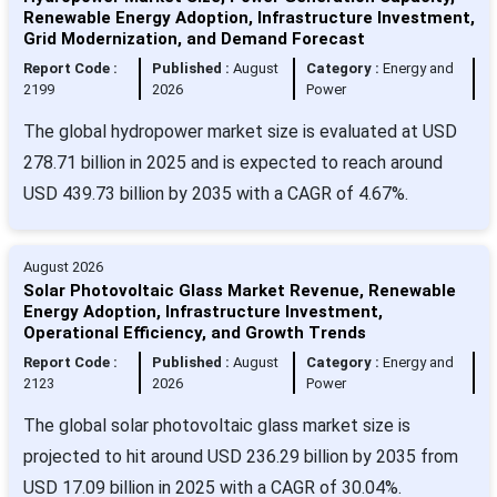
Renewable Energy Adoption, Infrastructure Investment,
Grid Modernization, and Demand Forecast
Report Code :
Published :
August
Category :
Energy and
2199
2026
Power
The global hydropower market size is evaluated at USD
278.71 billion in 2025 and is expected to reach around
USD 439.73 billion by 2035 with a CAGR of 4.67%.
August 2026
Solar Photovoltaic Glass Market Revenue, Renewable
Energy Adoption, Infrastructure Investment,
Operational Efficiency, and Growth Trends
Report Code :
Published :
August
Category :
Energy and
2123
2026
Power
The global solar photovoltaic glass market size is
projected to hit around USD 236.29 billion by 2035 from
USD 17.09 billion in 2025 with a CAGR of 30.04%.