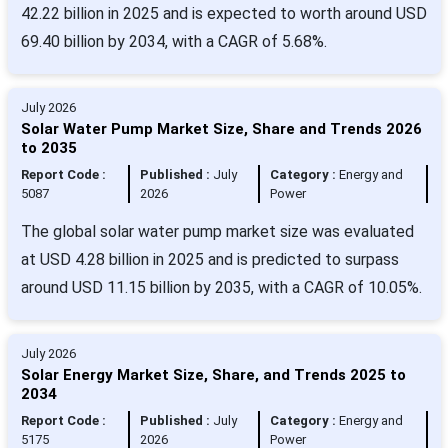
42.22 billion in 2025 and is expected to worth around USD
69.40 billion by 2034, with a CAGR of 5.68%.
July 2026
Solar Water Pump Market Size, Share and Trends 2026
to 2035
Report Code :
Published :
July
Category :
Energy and
5087
2026
Power
The global solar water pump market size was evaluated
at USD 4.28 billion in 2025 and is predicted to surpass
around USD 11.15 billion by 2035, with a CAGR of 10.05%.
July 2026
Solar Energy Market Size, Share, and Trends 2025 to
2034
Report Code :
Published :
July
Category :
Energy and
5175
2026
Power