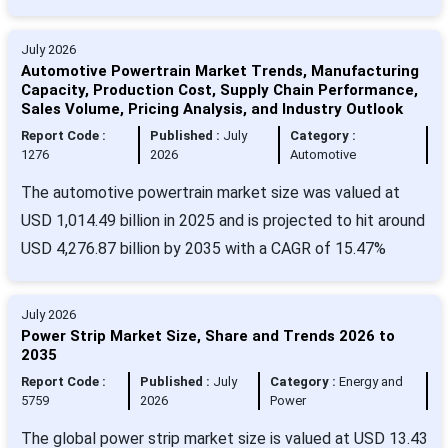
July 2026
Automotive Powertrain Market Trends, Manufacturing
Capacity, Production Cost, Supply Chain Performance,
Sales Volume, Pricing Analysis, and Industry Outlook
Report Code :
Published :
July
Category :
1276
2026
Automotive
The automotive powertrain market size was valued at
USD 1,014.49 billion in 2025 and is projected to hit around
USD 4,276.87 billion by 2035 with a CAGR of 15.47%
July 2026
Power Strip Market Size, Share and Trends 2026 to
2035
Report Code :
Published :
July
Category :
Energy and
5759
2026
Power
The global power strip market size is valued at USD 13.43