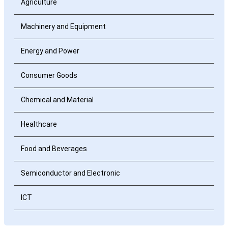
Agriculture
Machinery and Equipment
Energy and Power
Consumer Goods
Chemical and Material
Healthcare
Food and Beverages
Semiconductor and Electronic
ICT