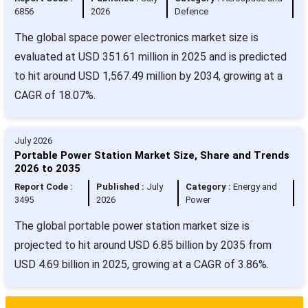
6856
2026
Defence
The global space power electronics market size is
evaluated at USD 351.61 million in 2025 and is predicted
to hit around USD 1,567.49 million by 2034, growing at a
CAGR of 18.07%.
July 2026
Portable Power Station Market Size, Share and Trends
2026 to 2035
Report Code :
Published :
July
Category :
Energy and
3495
2026
Power
The global portable power station market size is
projected to hit around USD 6.85 billion by 2035 from
USD 4.69 billion in 2025, growing at a CAGR of 3.86%.