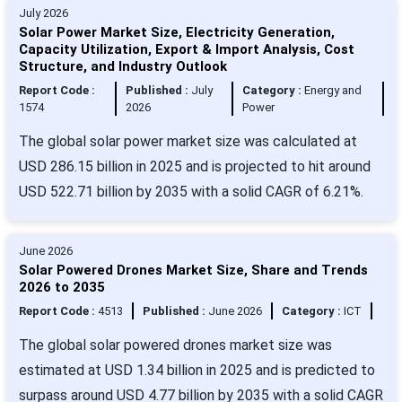
July 2026
Solar Power Market Size, Electricity Generation,
Capacity Utilization, Export & Import Analysis, Cost
Structure, and Industry Outlook
Report Code :
Published :
July
Category :
Energy and
1574
2026
Power
The global solar power market size was calculated at
USD 286.15 billion in 2025 and is projected to hit around
USD 522.71 billion by 2035 with a solid CAGR of 6.21%.
June 2026
Solar Powered Drones Market Size, Share and Trends
2026 to 2035
Report Code :
4513
Published :
June 2026
Category :
ICT
The global solar powered drones market size was
estimated at USD 1.34 billion in 2025 and is predicted to
surpass around USD 4.77 billion by 2035 with a solid CAGR