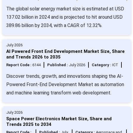
The global solar energy market size is estimated at USD
137.02 billion in 2024 and is projected to hit around USD
389.86 billion by 2034, with a CAGR of 12.32%.
July 2026
AI Powered Front End Development Market Size, Share
and Trends 2026 to 2035
Report Code :
6144
Published :
July 2026
Category :
ICT
Discover trends, growth, and innovations shaping the AI-
Powered Front-End Development Market as automation
and machine learning transform web development.
July 2026
Space Power Electronics Market Size, Share and
Trends 2025 to 2034
Report Code :
Published :
July
Category :
Aerospace and