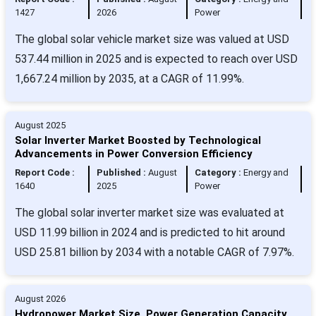
1427
2026
Power
The global solar vehicle market size was valued at USD
537.44 million in 2025 and is expected to reach over USD
1,667.24 million by 2035, at a CAGR of 11.99%.
August 2025
Solar Inverter Market Boosted by Technological
Advancements in Power Conversion Efficiency
Report Code :
Published :
August
Category :
Energy and
1640
2025
Power
The global solar inverter market size was evaluated at
USD 11.99 billion in 2024 and is predicted to hit around
USD 25.81 billion by 2034 with a notable CAGR of 7.97%.
August 2026
Hydropower Market Size, Power Generation Capacity,