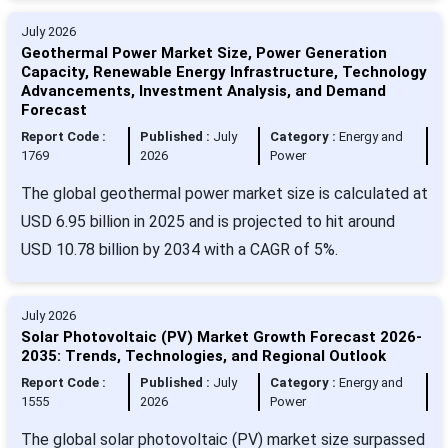
July 2026
Geothermal Power Market Size, Power Generation
Capacity, Renewable Energy Infrastructure, Technology
Advancements, Investment Analysis, and Demand
Forecast
Report Code :
Published :
July
Category :
Energy and
1769
2026
Power
The global geothermal power market size is calculated at
USD 6.95 billion in 2025 and is projected to hit around
USD 10.78 billion by 2034 with a CAGR of 5%.
July 2026
Solar Photovoltaic (PV) Market Growth Forecast 2026-
2035: Trends, Technologies, and Regional Outlook
Report Code :
Published :
July
Category :
Energy and
1555
2026
Power
The global solar photovoltaic (PV) market size surpassed