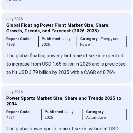
July 2026
Global Floating Power Plant Market Size, Share,
Growth, Trends, and Forecast (2026-2035)
Report Code :
Published :
July
Category :
Energy and
4398
2026
Power
The global floating power plant market size is expected
to increase from USD 1.65 billion in 2025 and is predicted
to hit USD 3.79 billion by 2035 with a CAGR of 8.76%.
July 2026
Power Sports Market Size, Share and Trends 2025 to
2034
Report Code :
Published :
July
Category :
4721
2026
Automotive
The global power sports market size is valued at USD