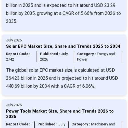
billion in 2025 and is expected to hit around USD 23.29
billion by 2035, growing at a CAGR of 5.66% from 2026 to
2035.
July 2026
Solar EPC Market Size, Share and Trends 2025 to 2034
Report Code :
Published :
July
Category :
Energy and
2742
2026
Power
The global solar EPC market size is calculated at USD
264.23 billion in 2025 and is projected to hit around USD
448.69 billion by 2034 with a CAGR of 6.06%.
July 2026
Power Tools Market Size, Share and Trends 2026 to
2035
Report Code :
Published :
July
Category :
Machinery and