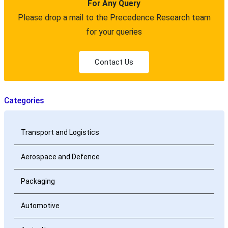
For Any Query
Please drop a mail to the Precedence Research team
for your queries
Contact Us
Categories
Transport and Logistics
Aerospace and Defence
Packaging
Automotive