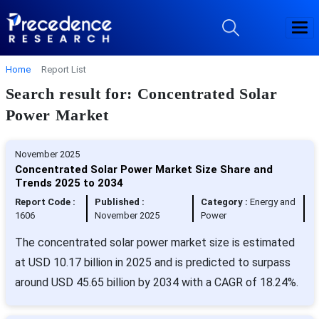
Home
Report List
Search result for: Concentrated Solar
Power Market
November 2025
Concentrated Solar Power Market Size Share and
Trends 2025 to 2034
Report Code :
Published :
Category :
Energy and
1606
November 2025
Power
The concentrated solar power market size is estimated
at USD 10.17 billion in 2025 and is predicted to surpass
around USD 45.65 billion by 2034 with a CAGR of 18.24%.