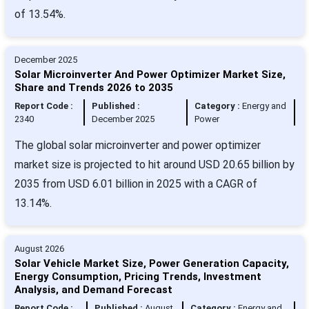
of 13.54%.
December 2025
Solar Microinverter And Power Optimizer Market Size,
Share and Trends 2026 to 2035
Report Code :
Published :
Category :
Energy and
2340
December 2025
Power
The global solar microinverter and power optimizer
market size is projected to hit around USD 20.65 billion by
2035 from USD 6.01 billion in 2025 with a CAGR of
13.14%.
August 2026
Solar Vehicle Market Size, Power Generation Capacity,
Energy Consumption, Pricing Trends, Investment
Analysis, and Demand Forecast
Report Code :
Published :
August
Category :
Energy and