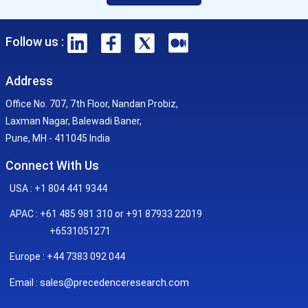
Follow us :
Address
Office No. 707, 7th Floor, Nandan Probiz,
Laxman Nagar, Balewadi Baner,
Pune, MH - 411045 India
Connect With Us
USA : +1 804 441 9344
APAC : +61 485 981 310 or +91 87933 22019
+6531051271
Europe : +44 7383 092 044
sales@precedenceresearch.com
Email :