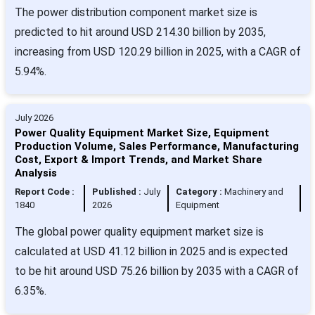
The power distribution component market size is
predicted to hit around USD 214.30 billion by 2035,
increasing from USD 120.29 billion in 2025, with a CAGR of
5.94%.
July 2026
Power Quality Equipment Market Size, Equipment
Production Volume, Sales Performance, Manufacturing
Cost, Export & Import Trends, and Market Share
Analysis
Report Code :
Published :
July
Category :
Machinery and
1840
2026
Equipment
The global power quality equipment market size is
calculated at USD 41.12 billion in 2025 and is expected
to be hit around USD 75.26 billion by 2035 with a CAGR of
6.35%.