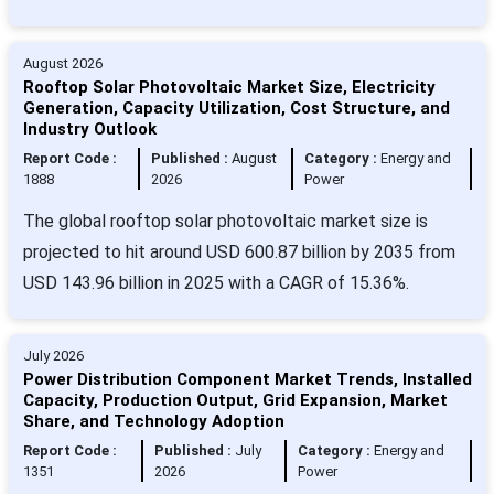
August 2026
Rooftop Solar Photovoltaic Market Size, Electricity
Generation, Capacity Utilization, Cost Structure, and
Industry Outlook
Report Code :
Published :
August
Category :
Energy and
1888
2026
Power
The global rooftop solar photovoltaic market size is
projected to hit around USD 600.87 billion by 2035 from
USD 143.96 billion in 2025 with a CAGR of 15.36%.
July 2026
Power Distribution Component Market Trends, Installed
Capacity, Production Output, Grid Expansion, Market
Share, and Technology Adoption
Report Code :
Published :
July
Category :
Energy and
1351
2026
Power