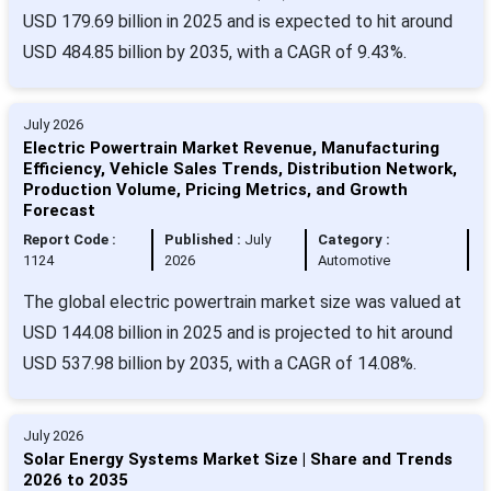
USD 179.69 billion in 2025 and is expected to hit around
USD 484.85 billion by 2035, with a CAGR of 9.43%.
July 2026
Electric Powertrain Market Revenue, Manufacturing
Efficiency, Vehicle Sales Trends, Distribution Network,
Production Volume, Pricing Metrics, and Growth
Forecast
Report Code :
Published :
July
Category :
1124
2026
Automotive
The global electric powertrain market size was valued at
USD 144.08 billion in 2025 and is projected to hit around
USD 537.98 billion by 2035, with a CAGR of 14.08%.
July 2026
Solar Energy Systems Market Size | Share and Trends
2026 to 2035