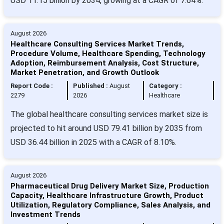
USD 11.15 billion by 2034, growing at a CAGR of 7.64%.
August 2026
Healthcare Consulting Services Market Trends,
Procedure Volume, Healthcare Spending, Technology
Adoption, Reimbursement Analysis, Cost Structure,
Market Penetration, and Growth Outlook
Report Code :
Published :
August
Category :
2279
2026
Healthcare
The global healthcare consulting services market size is
projected to hit around USD 79.41 billion by 2035 from
USD 36.44 billion in 2025 with a CAGR of 8.10%.
August 2026
Pharmaceutical Drug Delivery Market Size, Production
Capacity, Healthcare Infrastructure Growth, Product
Utilization, Regulatory Compliance, Sales Analysis, and
Investment Trends