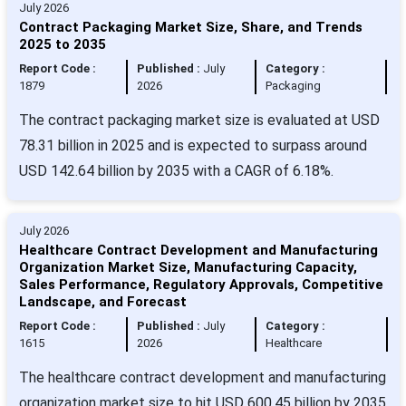
July 2026
Contract Packaging Market Size, Share, and Trends
2025 to 2035
Report Code :
Published :
July
Category :
1879
2026
Packaging
The contract packaging market size is evaluated at USD
78.31 billion in 2025 and is expected to surpass around
USD 142.64 billion by 2035 with a CAGR of 6.18%.
July 2026
Healthcare Contract Development and Manufacturing
Organization Market Size, Manufacturing Capacity,
Sales Performance, Regulatory Approvals, Competitive
Landscape, and Forecast
Report Code :
Published :
July
Category :
1615
2026
Healthcare
The healthcare contract development and manufacturing
organization market size to hit USD 600.45 billion by 2035