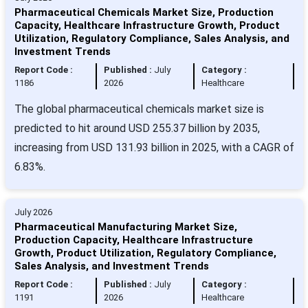
Pharmaceutical Chemicals Market Size, Production
Capacity, Healthcare Infrastructure Growth, Product
Utilization, Regulatory Compliance, Sales Analysis, and
Investment Trends
Report Code :
Published :
July
Category :
1186
2026
Healthcare
The global pharmaceutical chemicals market size is
predicted to hit around USD 255.37 billion by 2035,
increasing from USD 131.93 billion in 2025, with a CAGR of
6.83%.
July 2026
Pharmaceutical Manufacturing Market Size,
Production Capacity, Healthcare Infrastructure
Growth, Product Utilization, Regulatory Compliance,
Sales Analysis, and Investment Trends
Report Code :
Published :
July
Category :
1191
2026
Healthcare