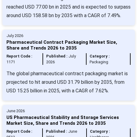
reached USD 77.00 bn in 2025 and is expected to surpass
around USD 158.58 bn by 2035 with a CAGR of 7.49%.
July 2026
Pharmaceutical Contract Packaging Market Size,
Share and Trends 2026 to 2035
Report Code :
Published :
July
Category :
1171
2026
Packaging
The global pharmaceutical contract packaging market is
projected to hit around USD 31.79 billion by 2035, from
USD 15.25 billion in 2025, with a CAGR of 7.62%.
June 2026
US Pharmaceutical Stability and Storage Services
Market Size, Share and Trends 2026 to 2035
Report Code :
Published :
June
Category :