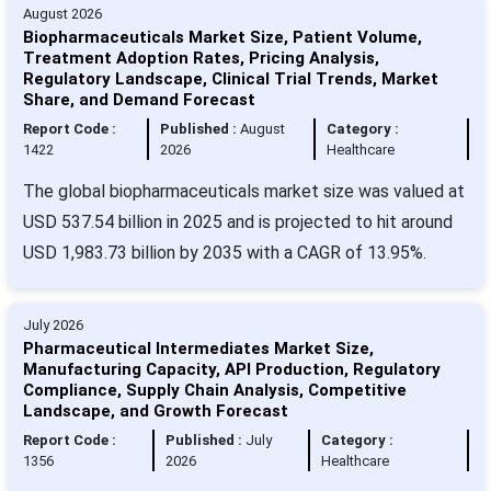
August 2026
Biopharmaceuticals Market Size, Patient Volume,
Treatment Adoption Rates, Pricing Analysis,
Regulatory Landscape, Clinical Trial Trends, Market
Share, and Demand Forecast
Report Code :
Published :
August
Category :
1422
2026
Healthcare
The global biopharmaceuticals market size was valued at
USD 537.54 billion in 2025 and is projected to hit around
USD 1,983.73 billion by 2035 with a CAGR of 13.95%.
July 2026
Pharmaceutical Intermediates Market Size,
Manufacturing Capacity, API Production, Regulatory
Compliance, Supply Chain Analysis, Competitive
Landscape, and Growth Forecast
Report Code :
Published :
July
Category :
1356
2026
Healthcare