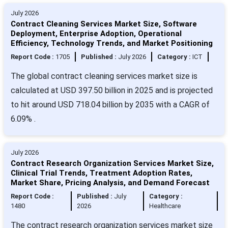
July 2026
Contract Cleaning Services Market Size, Software
Deployment, Enterprise Adoption, Operational
Efficiency, Technology Trends, and Market Positioning
Report Code :
1705
Published :
July 2026
Category :
ICT
The global contract cleaning services market size is
calculated at USD 397.50 billion in 2025 and is projected
to hit around USD 718.04 billion by 2035 with a CAGR of
6.09% .
July 2026
Contract Research Organization Services Market Size,
Clinical Trial Trends, Treatment Adoption Rates,
Market Share, Pricing Analysis, and Demand Forecast
Report Code :
Published :
July
Category :
1480
2026
Healthcare
The contract research organization services market size