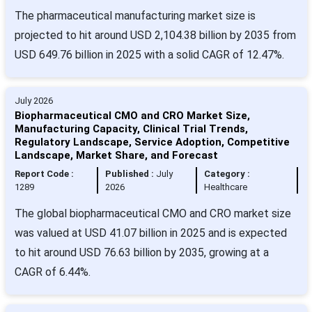
The pharmaceutical manufacturing market size is
projected to hit around USD 2,104.38 billion by 2035 from
USD 649.76 billion in 2025 with a solid CAGR of 12.47%.
July 2026
Biopharmaceutical CMO and CRO Market Size,
Manufacturing Capacity, Clinical Trial Trends,
Regulatory Landscape, Service Adoption, Competitive
Landscape, Market Share, and Forecast
Report Code :
Published :
July
Category :
1289
2026
Healthcare
The global biopharmaceutical CMO and CRO market size
was valued at USD 41.07 billion in 2025 and is expected
to hit around USD 76.63 billion by 2035, growing at a
CAGR of 6.44%.