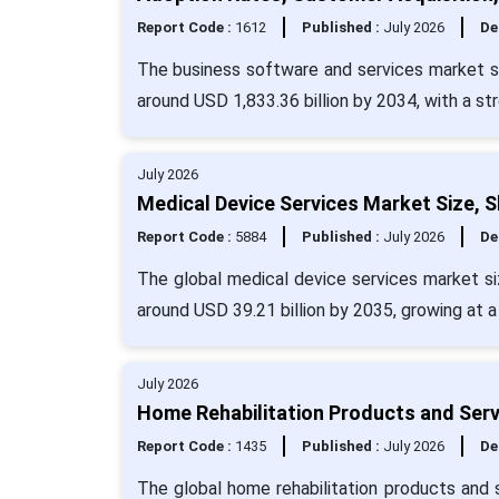
Report Code :
1612
Published :
July 2026
De
The business software and services market si
around USD 1,833.36 billion by 2034, with a s
July 2026
Medical Device Services Market Size, 
Report Code :
5884
Published :
July 2026
De
The global medical device services market siz
around USD 39.21 billion by 2035, growing at 
July 2026
Home Rehabilitation Products and Serv
Report Code :
1435
Published :
July 2026
De
The global home rehabilitation products and s