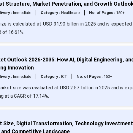
st Structure, Market Penetration, and Growth Outloo
livery :
Immediate
Category :
Healthcare
No. of Pages :
150+
ze is calculated at USD 31.90 billion in 2025 and is expected 
R of 16.61%.
t Outlook 2026-2035: How AI, Digital Engineering, an
ng Innovation
livery :
Immediate
Category :
ICT
No. of Pages :
150+
arket size was evaluated at USD 2.57 trillion in 2025 and is ex
ing at a CAGR of 17.14%.
 Size, Digital Transformation, Technology Investment
, and Competitive Landscape