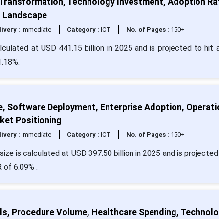
 Transformation, Technology Investment, Adoption Ra
e Landscape
livery :
Immediate
Category :
ICT
No. of Pages :
150+
ulated at USD 441.15 billion in 2025 and is projected to hit 
1.18%.
e, Software Deployment, Enterprise Adoption, Operati
ket Positioning
livery :
Immediate
Category :
ICT
No. of Pages :
150+
ize is calculated at USD 397.50 billion in 2025 and is projected 
 of 6.09% .
ds, Procedure Volume, Healthcare Spending, Technol