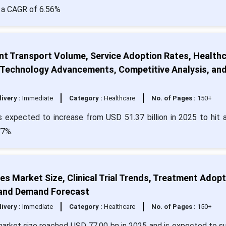
h a CAGR of 6.56%
nt Transport Volume, Service Adoption Rates, Health
, Technology Advancements, Competitive Analysis, an
livery :
Immediate
Category :
Healthcare
No. of Pages :
150+
s expected to increase from USD 51.37 billion in 2025 to hit 
77%.
s Market Size, Clinical Trial Trends, Treatment Adopt
, and Demand Forecast
livery :
Immediate
Category :
Healthcare
No. of Pages :
150+
market size reached USD 77.00 bn in 2025 and is expected to s