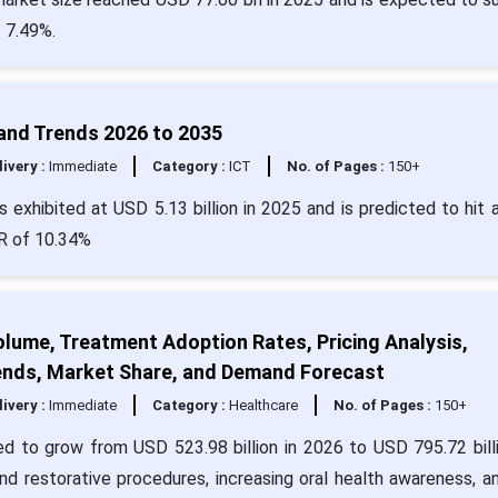
 7.49%.
 and Trends 2026 to 2035
livery :
Immediate
Category :
ICT
No. of Pages :
150+
 exhibited at USD 5.13 billion in 2025 and is predicted to hit 
GR of 10.34%
olume, Treatment Adoption Rates, Pricing Analysis,
Trends, Market Share, and Demand Forecast
livery :
Immediate
Category :
Healthcare
No. of Pages :
150+
ed to grow from USD 523.98 billion in 2026 to USD 795.72 bill
nd restorative procedures, increasing oral health awareness, a