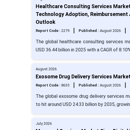
Healthcare Consulting Services Marke
Technology Adoption, Reimbursement A
Outlook
Report Code :
2279
Published :
August 2026
The global healthcare consulting services ma
USD 36.44 billion in 2025 with a CAGR of 8.10%
August 2026
Exosome Drug Delivery Services Market
Report Code :
8635
Published :
August 2026
The global exosome drug delivery services ma
to hit around USD 24.33 billion by 2035, growi
July 2026