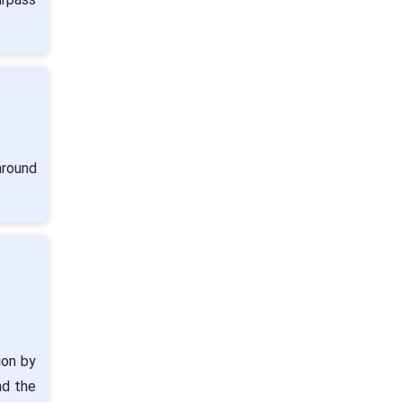
around
ion by
nd the