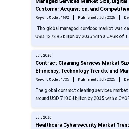
Managed Services Market Size, Digital
Customer Acquisition, and Competitiv
Report Code :
1692
Published :
July 2026
De
The global managed services market was calc
USD 1272.95 billion by 2035 with a CAGR of 1
July 2026
Contract Cleaning Services Market Siz
Efficiency, Technology Trends, and Mar
Report Code :
1705
Published :
July 2026
De
The global contract cleaning services market s
around USD 718.04 billion by 2035 with a CAGR
July 2026
Healthcare Cybersecurity Market Tren