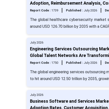
Adoption, Reimbursement Analysis, Co
Report Code :
1739
Published :
July 2026
De
The global healthcare cybersecurity market si
around USD 126.70 billion by 2035 with a CAG
July 2026
Engineering Services Outsourcing Marke
Global Talent Networks Are Transformi
Report Code :
1750
Published :
July 2026
De
The global engineering services outsourcing m
to hit around USD 12.50 trillion by 2035, grow
July 2026
Business Software and Services Market
Adoption Rates, Customer Acquisition