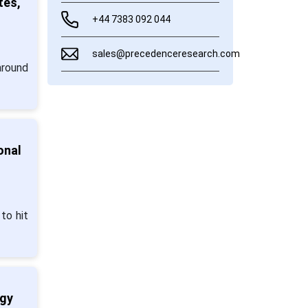
tes,
+44 7383 092 044
sales@precedenceresearch.com
around
onal
to hit
ogy