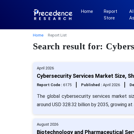
Home
Report
AI
Store
A
Home
Report List
Search result for: Cybers
April 2026
Cybersecurity Services Market Size, S
Report Code :
6175
Published :
April 2026
De
The global cybersecurity services market siz
around USD 328.32 billion by 2035, growing at
August 2026
Biotechnology and Pharmaceutical Ser