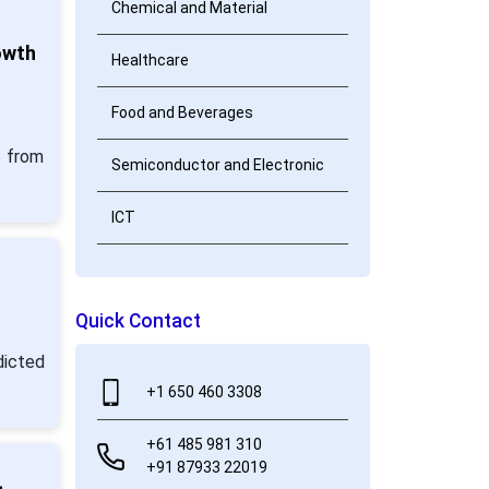
Chemical and Material
owth
Healthcare
Food and Beverages
5 from
Semiconductor and Electronic
ICT
Quick Contact
dicted
+1 650 460 3308
+61 485 981 310
+91 87933 22019