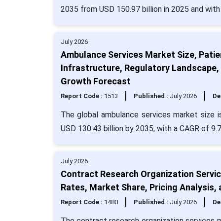
2035 from USD 150.97 billion in 2025 and wit
July 2026
Ambulance Services Market Size, Patie
Infrastructure, Regulatory Landscape
Growth Forecast
Report Code :
1513
Published :
July 2026
De
The global ambulance services market size i
USD 130.43 billion by 2035, with a CAGR of 9.
July 2026
Contract Research Organization Service
Rates, Market Share, Pricing Analysis
Report Code :
1480
Published :
July 2026
De
The contract research organization services 