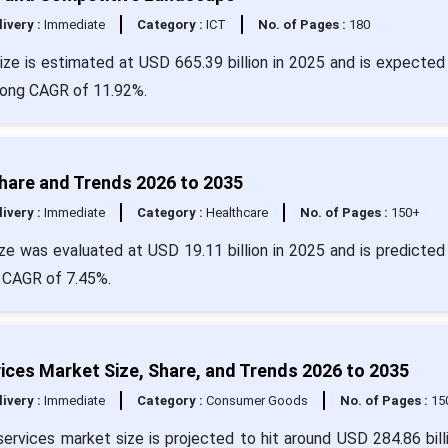
livery :
Immediate
Category :
ICT
No. of Pages :
180
ze is estimated at USD 665.39 billion in 2025 and is expected 
trong CAGR of 11.92%.
Share and Trends 2026 to 2035
livery :
Immediate
Category :
Healthcare
No. of Pages :
150+
e was evaluated at USD 19.11 billion in 2025 and is predicted 
a CAGR of 7.45%.
ices Market Size, Share, and Trends 2026 to 2035
livery :
Immediate
Category :
Consumer Goods
No. of Pages :
15
ervices market size is projected to hit around USD 284.86 bill