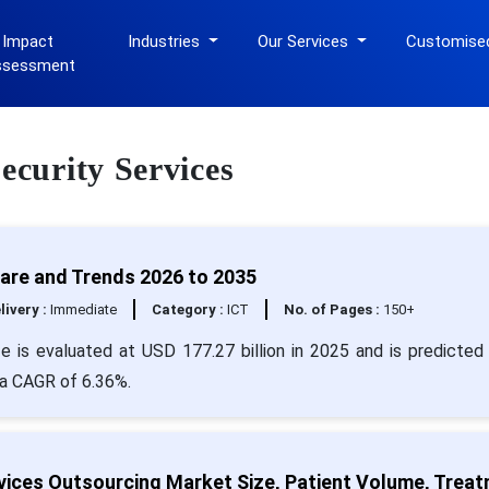
 Impact
Industries
Our Services
Customise
ssessment
ecurity Services
hare and Trends 2026 to 2035
livery :
Immediate
Category :
ICT
No. of Pages :
150+
e is evaluated at USD 177.27 billion in 2025 and is predicted 
 a CAGR of 6.36%.
vices Outsourcing Market Size, Patient Volume, Trea