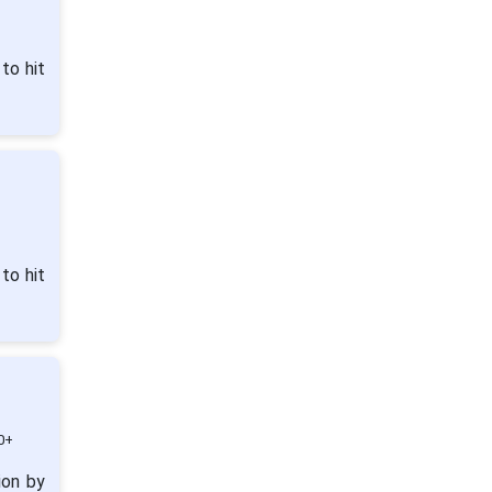
to hit
to hit
0+
ion by