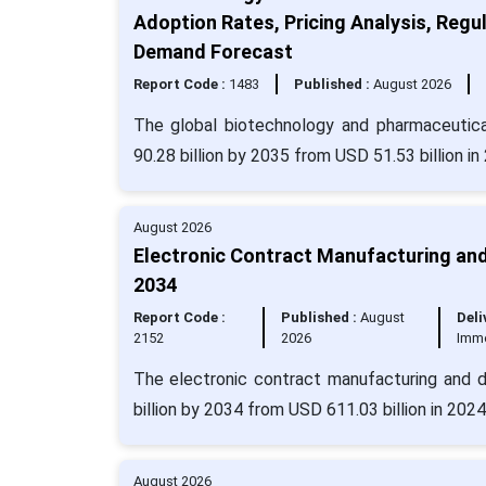
Adoption Rates, Pricing Analysis, Regul
Demand Forecast
Report Code :
1483
Published :
August 2026
The global biotechnology and pharmaceutica
90.28 billion by 2035 from USD 51.53 billion i
August 2026
Electronic Contract Manufacturing and
2034
Report Code :
Published :
August
Deli
2152
2026
Imm
The electronic contract manufacturing and d
billion by 2034 from USD 611.03 billion in 202
August 2026