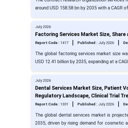
around USD 158.58 bn by 2035 with a CAGR of
July 2026
Factoring Services Market Size, Share
Report Code :
1417
Published :
July 2026
De
The global factoring services market size was
USD 12.41 billion by 2035, expanding at a CA
July 2026
Dental Services Market Size, Patient V
Regulatory Landscape, Clinical Trial 
Report Code :
1301
Published :
July 2026
De
The global dental services market is project
2035, driven by rising demand for cosmetic a