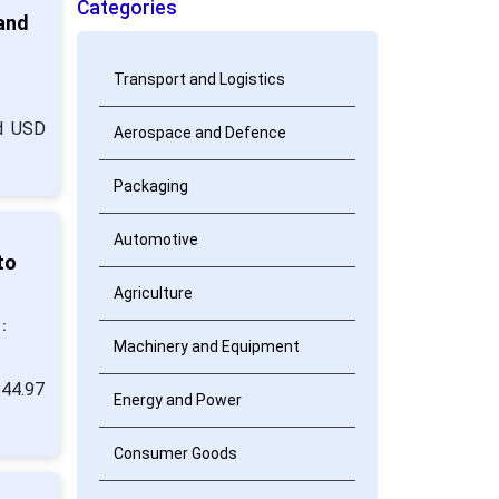
Categories
 and
Transport and Logistics
nd USD
Aerospace and Defence
Packaging
Automotive
to
Agriculture
:
Machinery and Equipment
544.97
Energy and Power
Consumer Goods