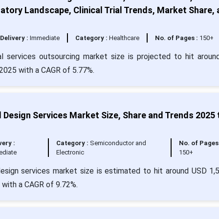
atory Landscape, Clinical Trial Trends, Market Share,
Delivery :
Immediate
Category :
Healthcare
No. of Pages :
150+
l services outsourcing market size is projected to hit arou
n 2025 with a CAGR of 5.77%.
 Design Services Market Size, Share and Trends 2025 
very :
Category :
Semiconductor and
No. of Pages 
ediate
Electronic
150+
esign services market size is estimated to hit around USD 1,
4 with a CAGR of 9.72%.