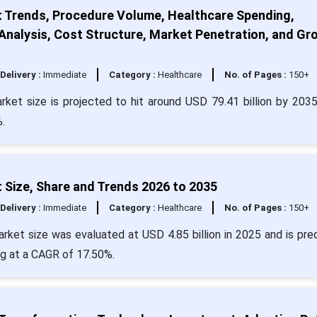
t Trends, Procedure Volume, Healthcare Spending,
nalysis, Cost Structure, Market Penetration, and Gr
Delivery :
Immediate
Category :
Healthcare
No. of Pages :
150+
rket size is projected to hit around USD 79.41 billion by 203
.
 Size, Share and Trends 2026 to 2035
Delivery :
Immediate
Category :
Healthcare
No. of Pages :
150+
rket size was evaluated at USD 4.85 billion in 2025 and is pre
ng at a CAGR of 17.50%.