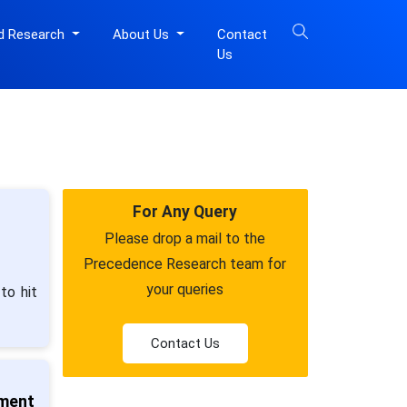
d Research
About Us
Contact
Us
For Any Query
Please drop a mail to the
Precedence Research team for
your queries
to hit
Contact Us
tment