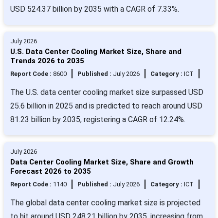
USD 524.37 billion by 2035 with a CAGR of 7.33%.
July 2026
U.S. Data Center Cooling Market Size, Share and
Trends 2026 to 2035
Report Code :
8600
Published :
July 2026
Category :
ICT
The U.S. data center cooling market size surpassed USD
25.6 billion in 2025 and is predicted to reach around USD
81.23 billion by 2035, registering a CAGR of 12.24%.
July 2026
Data Center Cooling Market Size, Share and Growth
Forecast 2026 to 2035
Report Code :
1140
Published :
July 2026
Category :
ICT
The global data center cooling market size is projected
to hit around USD 248.21 billion by 2035, increasing from