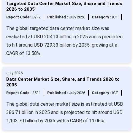
Targeted Data Center Market Size, Share and Trends
2026 to 2035
Report Code :
8212
Published :
July 2026
Category :
ICT
The global targeted data center market size was
evaluated at USD 204.13 billion in 2025 and is predicted
to hit around USD 729.33 billion by 2035, growing at a
CAGR of 13.58%.
July 2026
Data Center Market Size, Share, and Trends 2026 to
2035
Report Code :
3531
Published :
July 2026
Category :
ICT
The global data center market size is estimated at USD
386.71 billion in 2025 and is projected to hit around USD
1,103.70 billion by 2035 with a CAGR of 11.06%.