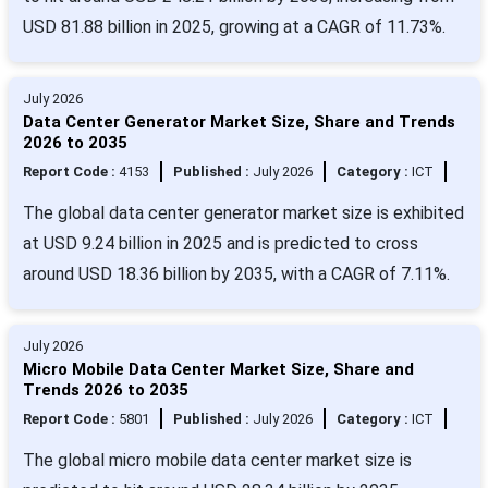
USD 81.88 billion in 2025, growing at a CAGR of 11.73%.
July 2026
Data Center Generator Market Size, Share and Trends
2026 to 2035
Report Code :
4153
Published :
July 2026
Category :
ICT
The global data center generator market size is exhibited
at USD 9.24 billion in 2025 and is predicted to cross
around USD 18.36 billion by 2035, with a CAGR of 7.11%.
July 2026
Micro Mobile Data Center Market Size, Share and
Trends 2026 to 2035
Report Code :
5801
Published :
July 2026
Category :
ICT
The global micro mobile data center market size is