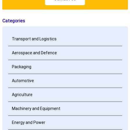
Categories
Transport and Logistics
Aerospace and Defence
Packaging
Automotive
Agriculture
Machinery and Equipment
Energy and Power