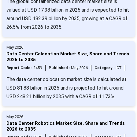
The global containerized data center market size is
valued at USD 17.38 billion in 2025 and is expected to hit
around USD 182.39 billion by 2035, growing at a CAGR of
26.5% from 2026 to 2035.
May 2026
Data Center Colocation Market Size, Share and Trends
2026 to 2035
Report Code :
2459
Published :
May 2026
Category :
ICT
The data center colocation market size is calculated at
USD 81.88 billion in 2025 and is projected to hit around
USD 248.21 billion by 2035 with a CAGR of 11.73%.
May 2026
Data Center Robotics Market Size, Share and Trends
2026 to 2035