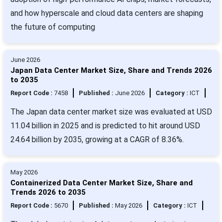
and how hyperscale and cloud data centers are shaping
the future of computing
June 2026
Japan Data Center Market Size, Share and Trends 2026
to 2035
Report Code :
7458
Published :
June 2026
Category :
ICT
The Japan data center market size was evaluated at USD
11.04 billion in 2025 and is predicted to hit around USD
24.64 billion by 2035, growing at a CAGR of 8.36%.
May 2026
Containerized Data Center Market Size, Share and
Trends 2026 to 2035
Report Code :
5670
Published :
May 2026
Category :
ICT