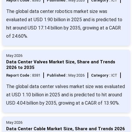
Report Code :
8385
Published :
May 2026
Category :
ICT
The global data center robotics market size was
evaluated at USD 1.90 billion in 2025 and is predicted to
hit around USD 17.14 billion by 2035, growing at a CAGR
of 24.60%.
May 2026
Data Center Valves Market Size, Share and Trends
2026 to 2035
Report Code :
8381
Published :
May 2026
Category :
ICT
The global data center valves market size was evaluated
at USD 1.10 billion in 2025 and is predicted to hit around
USD 4.04 billion by 2035, growing at a CAGR of 13.90%.
May 2026
Data Center Cable Market Size, Share and Trends 2026