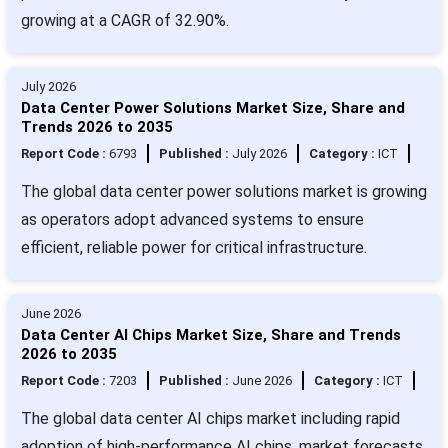
growing at a CAGR of 32.90%.
July 2026
Data Center Power Solutions Market Size, Share and
Trends 2026 to 2035
Report Code :
6793
Published :
July 2026
Category :
ICT
The global data center power solutions market is growing
as operators adopt advanced systems to ensure
efficient, reliable power for critical infrastructure.
June 2026
Data Center AI Chips Market Size, Share and Trends
2026 to 2035
Report Code :
7203
Published :
June 2026
Category :
ICT
The global data center AI chips market including rapid
adoption of high-performance AI chips, market forecasts,