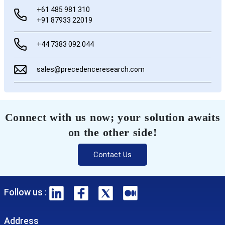
+61 485 981 310
+91 87933 22019
+44 7383 092 044
sales@precedenceresearch.com
Connect with us now; your solution awaits
on the other side!
Contact Us
Follow us :
Address