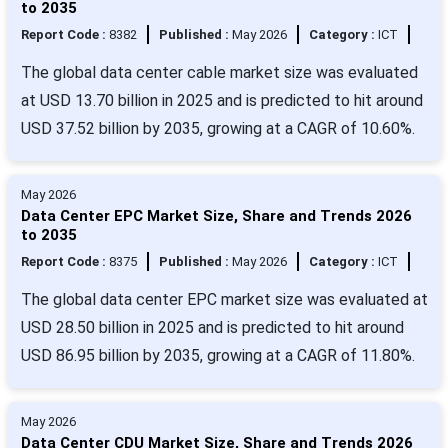
to 2035
Report Code :
8382
Published :
May 2026
Category :
ICT
The global data center cable market size was evaluated
at USD 13.70 billion in 2025 and is predicted to hit around
USD 37.52 billion by 2035, growing at a CAGR of 10.60%.
May 2026
Data Center EPC Market Size, Share and Trends 2026
to 2035
Report Code :
8375
Published :
May 2026
Category :
ICT
The global data center EPC market size was evaluated at
USD 28.50 billion in 2025 and is predicted to hit around
USD 86.95 billion by 2035, growing at a CAGR of 11.80%.
May 2026
Data Center CDU Market Size, Share and Trends 2026