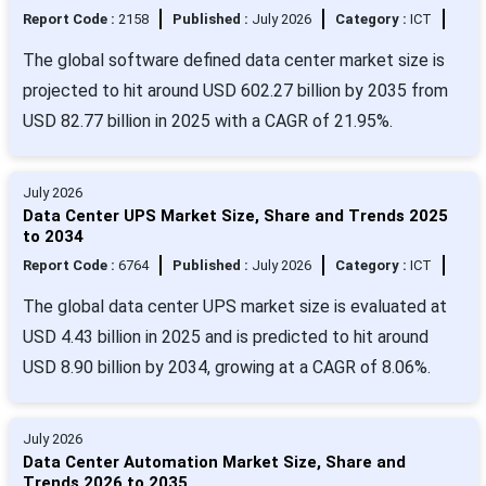
Report Code :
2158
Published :
July 2026
Category :
ICT
The global software defined data center market size is
projected to hit around USD 602.27 billion by 2035 from
USD 82.77 billion in 2025 with a CAGR of 21.95%.
July 2026
Data Center UPS Market Size, Share and Trends 2025
to 2034
Report Code :
6764
Published :
July 2026
Category :
ICT
The global data center UPS market size is evaluated at
USD 4.43 billion in 2025 and is predicted to hit around
USD 8.90 billion by 2034, growing at a CAGR of 8.06%.
July 2026
Data Center Automation Market Size, Share and
Trends 2026 to 2035