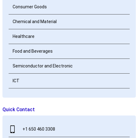
Consumer Goods
Chemical and Material
Healthcare
Food and Beverages
Semiconductor and Electronic
ICT
Quick Contact
+1 650 460 3308