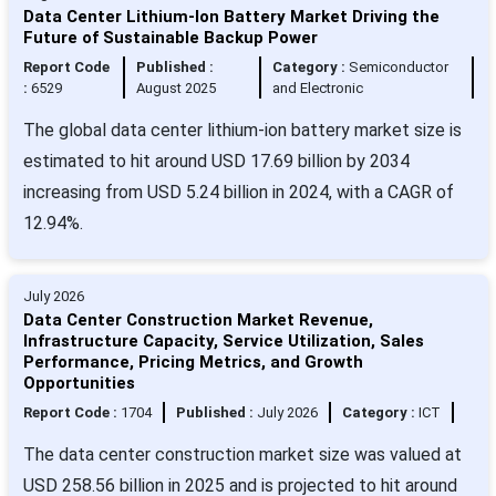
Data Center Lithium-Ion Battery Market Driving the
Future of Sustainable Backup Power
Report Code
Published :
Category :
Semiconductor
:
6529
August 2025
and Electronic
The global data center lithium-ion battery market size is
estimated to hit around USD 17.69 billion by 2034
increasing from USD 5.24 billion in 2024, with a CAGR of
12.94%.
July 2026
Data Center Construction Market Revenue,
Infrastructure Capacity, Service Utilization, Sales
Performance, Pricing Metrics, and Growth
Opportunities
Report Code :
1704
Published :
July 2026
Category :
ICT
The data center construction market size was valued at
USD 258.56 billion in 2025 and is projected to hit around