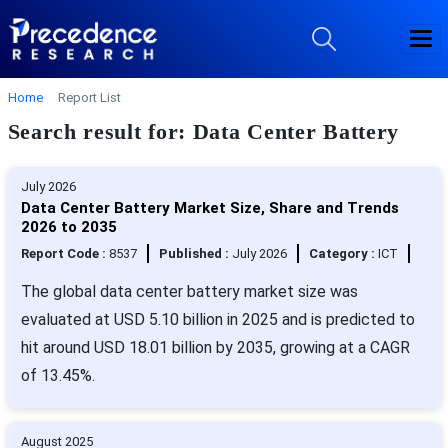
Home
Report List
Search result for: Data Center Battery
July 2026
Data Center Battery Market Size, Share and Trends
2026 to 2035
Report Code :
8537
Published :
July 2026
Category :
ICT
The global data center battery market size was
evaluated at USD 5.10 billion in 2025 and is predicted to
hit around USD 18.01 billion by 2035, growing at a CAGR
of 13.45%.
August 2025