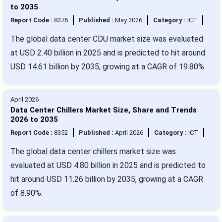
to 2035
Report Code :
8376
Published :
May 2026
Category :
ICT
The global data center CDU market size was evaluated
at USD 2.40 billion in 2025 and is predicted to hit around
USD 14.61 billion by 2035, growing at a CAGR of 19.80%.
April 2026
Data Center Chillers Market Size, Share and Trends
2026 to 2035
Report Code :
8352
Published :
April 2026
Category :
ICT
The global data center chillers market size was
evaluated at USD 4.80 billion in 2025 and is predicted to
hit around USD 11.26 billion by 2035, growing at a CAGR
of 8.90%.