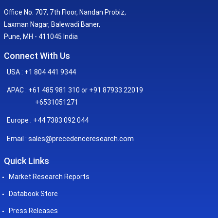
Office No. 707, 7th Floor, Nandan Probiz,
Laxman Nagar, Balewadi Baner,
Pune, MH - 411045 India
Connect With Us
USA : +1 804 441 9344
APAC : +61 485 981 310 or +91 87933 22019
+6531051271
Europe : +44 7383 092 044
sales@precedenceresearch.com
Email :
Quick Links
Market Research Reports
Databook Store
Press Releases