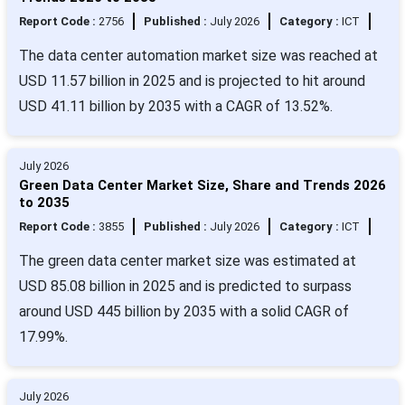
Report Code :
2756
Published :
July 2026
Category :
ICT
The data center automation market size was reached at
USD 11.57 billion in 2025 and is projected to hit around
USD 41.11 billion by 2035 with a CAGR of 13.52%.
July 2026
Green Data Center Market Size, Share and Trends 2026
to 2035
Report Code :
3855
Published :
July 2026
Category :
ICT
The green data center market size was estimated at
USD 85.08 billion in 2025 and is predicted to surpass
around USD 445 billion by 2035 with a solid CAGR of
17.99%.
July 2026