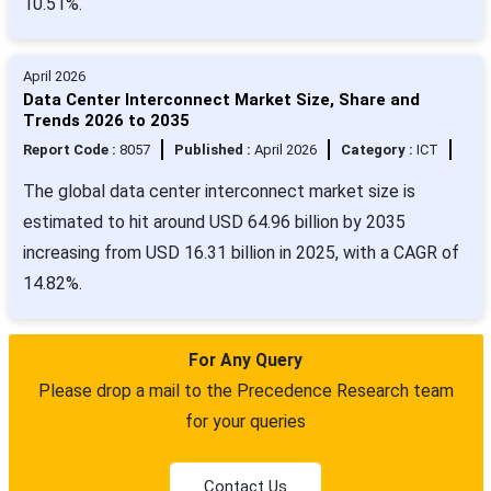
10.51%.
April 2026
Data Center Interconnect Market Size, Share and
Trends 2026 to 2035
Report Code :
8057
Published :
April 2026
Category :
ICT
The global data center interconnect market size is
estimated to hit around USD 64.96 billion by 2035
increasing from USD 16.31 billion in 2025, with a CAGR of
14.82%.
For Any Query
Please drop a mail to the Precedence Research team
for your queries
Contact Us