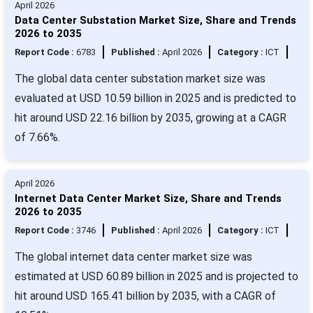
April 2026
Data Center Substation Market Size, Share and Trends
2026 to 2035
Report Code :
6783
Published :
April 2026
Category :
ICT
The global data center substation market size was
evaluated at USD 10.59 billion in 2025 and is predicted to
hit around USD 22.16 billion by 2035, growing at a CAGR
of 7.66%.
April 2026
Internet Data Center Market Size, Share and Trends
2026 to 2035
Report Code :
3746
Published :
April 2026
Category :
ICT
The global internet data center market size was
estimated at USD 60.89 billion in 2025 and is projected to
hit around USD 165.41 billion by 2035, with a CAGR of