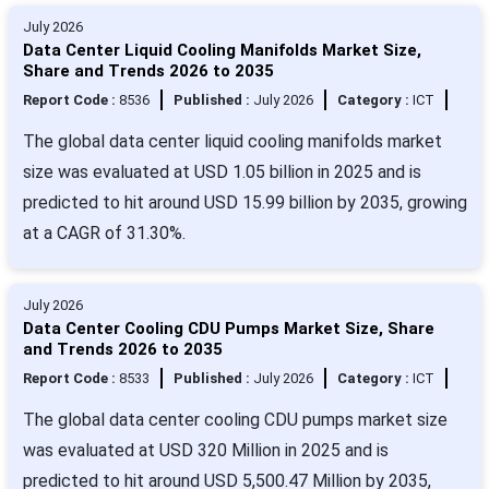
July 2026
Data Center Liquid Cooling Manifolds Market Size,
Share and Trends 2026 to 2035
Report Code :
8536
Published :
July 2026
Category :
ICT
The global data center liquid cooling manifolds market
size was evaluated at USD 1.05 billion in 2025 and is
predicted to hit around USD 15.99 billion by 2035, growing
at a CAGR of 31.30%.
July 2026
Data Center Cooling CDU Pumps Market Size, Share
and Trends 2026 to 2035
Report Code :
8533
Published :
July 2026
Category :
ICT
The global data center cooling CDU pumps market size
was evaluated at USD 320 Million in 2025 and is
predicted to hit around USD 5,500.47 Million by 2035,