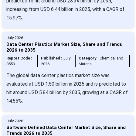
predicted to hit around USD 28.34 billion by 2035,
increasing from USD 6.44 billion in 2025, with a CAGR of
15.97%.
July 2026
Data Center Plastics Market Size, Share and Trends
2026 to 2035
Report Code :
Published :
July
Category :
Chemical and
8553
2026
Material
The global data center plastics market size was
evaluated at USD 1.50 billion in 2025 and is predicted to
hit around USD 5.84 billion by 2035, growing at a CAGR of
14.55%.
July 2026
Software Defined Data Center Market Size, Share and
Trends 2026 to 2035