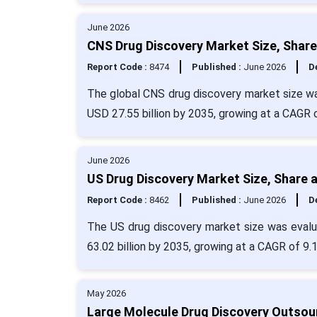
June 2026
CNS Drug Discovery Market Size, Share
Report Code :
8474
Published :
June 2026
De
The global CNS drug discovery market size was
USD 27.55 billion by 2035, growing at a CAGR 
June 2026
US Drug Discovery Market Size, Share 
Report Code :
8462
Published :
June 2026
De
The US drug discovery market size was evalua
63.02 billion by 2035, growing at a CAGR of 9.
May 2026
Large Molecule Drug Discovery Outsour