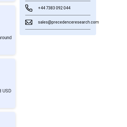
+44 7383 092 044
sales@precedenceresearch.com
around
nd USD