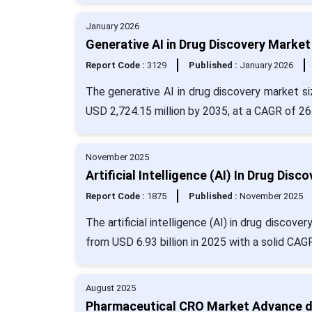
January 2026
Generative AI in Drug Discovery Market
Report Code :
3129
Published :
January 2026
The generative AI in drug discovery market si
USD 2,724.15 million by 2035, at a CAGR of 26
November 2025
Artificial Intelligence (AI) In Drug Dis
Report Code :
1875
Published :
November 2025
The artificial intelligence (AI) in drug discov
from USD 6.93 billion in 2025 with a solid CAG
August 2025
Pharmaceutical CRO Market Advance dr