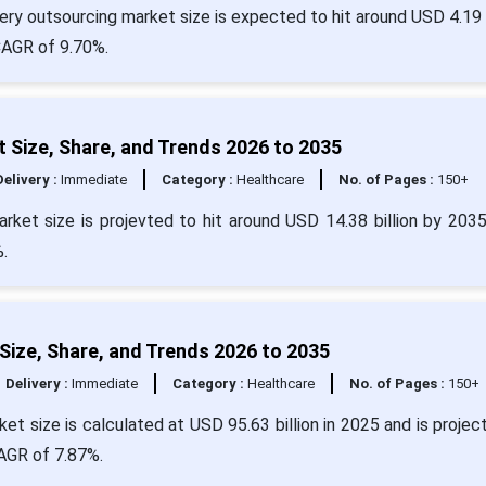
y outsourcing market size is expected to hit around USD 4.19 b
 CAGR of 9.70%.
Size, Share, and Trends 2026 to 2035
Delivery :
Immediate
Category :
Healthcare
No. of Pages :
150+
rket size is projevted to hit around USD 14.38 billion by 203
%.
Size, Share, and Trends 2026 to 2035
Delivery :
Immediate
Category :
Healthcare
No. of Pages :
150+
et size is calculated at USD 95.63 billion in 2025 and is projec
CAGR of 7.87%.