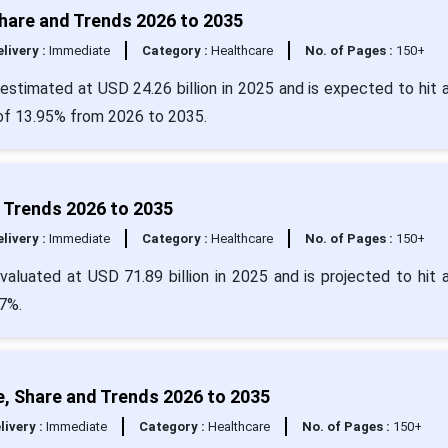
Share and Trends 2026 to 2035
livery :
Immediate
Category :
Healthcare
No. of Pages :
150+
estimated at USD 24.26 billion in 2025 and is expected to hit 
 of 13.95% from 2026 to 2035.
d Trends 2026 to 2035
livery :
Immediate
Category :
Healthcare
No. of Pages :
150+
aluated at USD 71.89 billion in 2025 and is projected to hit 
7%.
e, Share and Trends 2026 to 2035
livery :
Immediate
Category :
Healthcare
No. of Pages :
150+