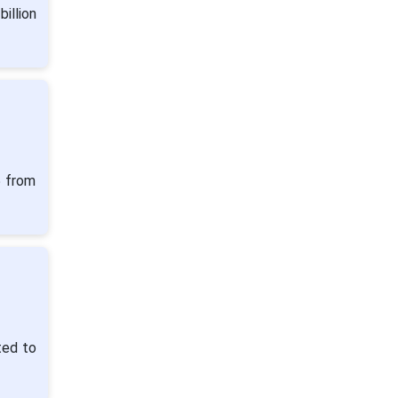
illion
5 from
ted to