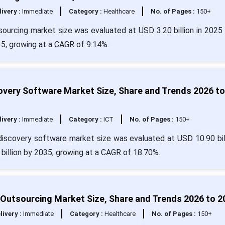
livery :
Immediate
Category :
Healthcare
No. of Pages :
150+
ourcing market size was evaluated at USD 3.20 billion in 2025 
35, growing at a CAGR of 9.14%.
very Software Market Size, Share and Trends 2026 to
livery :
Immediate
Category :
ICT
No. of Pages :
150+
iscovery software market size was evaluated at USD 10.90 bill
 billion by 2035, growing at a CAGR of 18.70%.
Outsourcing Market Size, Share and Trends 2026 to 2
livery :
Immediate
Category :
Healthcare
No. of Pages :
150+