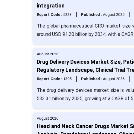
integration
Report Code :
5223
Published :
August 2025
The global pharmaceutical CRO market size wa
around USD 91.20 billion by 2034, with a CAGR
August 2026
Drug Delivery Devices Market Size, Pat
Regulatory Landscape, Clinical Trial 
Report Code :
1395
Published :
August 2026
The drug delivery devices market size is val
533.31 billion by 2035, growing at a CAGR of 
August 2026
Head and Neck Cancer Drugs Market Siz