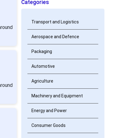
Categories
Transport and Logistics
around
Aerospace and Defence
Packaging
Automotive
Agriculture
around
Machinery and Equipment
Energy and Power
Consumer Goods