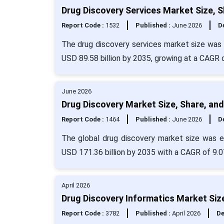
Drug Discovery Services Market Size, 
Report Code :
1532
Published :
June 2026
De
The drug discovery services market size was 
USD 89.58 billion by 2035, growing at a CAGR
June 2026
Drug Discovery Market Size, Share, an
Report Code :
1464
Published :
June 2026
De
The global drug discovery market size was ev
USD 171.36 billion by 2035 with a CAGR of 9.0
April 2026
Drug Discovery Informatics Market Siz
Report Code :
3782
Published :
April 2026
De