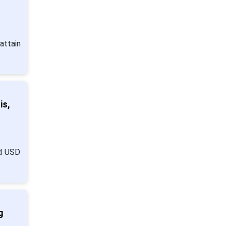
attain
is,
nd USD
g