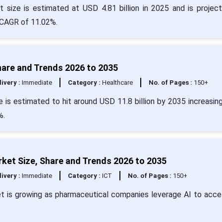
t size is estimated at USD 4.81 billion in 2025 and is projec
 CAGR of 11.02%.
Share and Trends 2026 to 2035
livery :
Immediate
Category :
Healthcare
No. of Pages :
150+
ze is estimated to hit around USD 11.8 billion by 2035 increasin
%.
rket Size, Share and Trends 2026 to 2035
livery :
Immediate
Category :
ICT
No. of Pages :
150+
et is growing as pharmaceutical companies leverage AI to acce