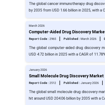
The global cancer immunotherapy drug discover
by 2035 from USD 1.66 billion in 2025, with a
March 2026
Computer-Aided Drug Discovery Market 
Report Code :
2965
Published :
March 2026
The global computer-aided drug discovery ma
USD 4.72 billion in 2025 with a CAGR of 11.78
January 2026
Small Molecule Drug Discovery Market 
Report Code :
2512
Published :
January 2026
The global small molecule drug discovery mark
hit around USD 204.06 billion by 2035 with a 