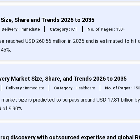
 Size, Share and Trends 2026 to 2035
Delivery :
Immediate
Category :
ICT
No. of Pages :
150+
ze reached USD 260.56 million in 2025 and is estimated to hit 
.45%.
covery Market Size, Share, and Trends 2026 to 2035
Delivery :
Immediate
Category :
Healthcare
No. of Pages :
15
ery market size is predicted to surpass around USD 17.81 billion b
R of 9.90%.
ug discovery with outsourced expertise and global 