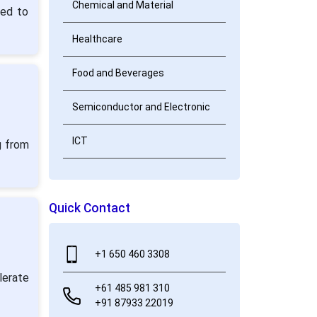
Chemical and Material
ted to
Healthcare
Food and Beverages
Semiconductor and Electronic
ICT
g from
Quick Contact
+1 650 460 3308
lerate
+61 485 981 310
+91 87933 22019