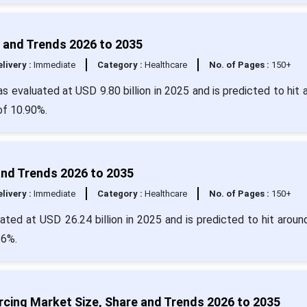
 and Trends 2026 to 2035
livery :
Immediate
Category :
Healthcare
No. of Pages :
150+
 evaluated at USD 9.80 billion in 2025 and is predicted to hit 
of 10.90%.
and Trends 2026 to 2035
livery :
Immediate
Category :
Healthcare
No. of Pages :
150+
ted at USD 26.24 billion in 2025 and is predicted to hit arou
16%.
cing Market Size, Share and Trends 2026 to 2035