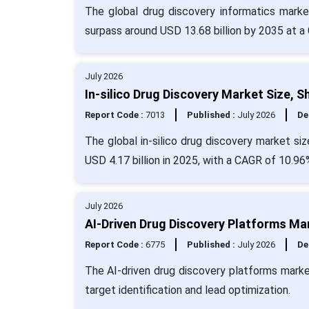
The global drug discovery informatics marke
surpass around USD 13.68 billion by 2035 at a
July 2026
In-silico Drug Discovery Market Size, 
Report Code :
7013
Published :
July 2026
De
The global in-silico drug discovery market si
USD 4.17 billion in 2025, with a CAGR of 10.96
July 2026
AI-Driven Drug Discovery Platforms Ma
Report Code :
6775
Published :
July 2026
De
The AI-driven drug discovery platforms mark
target identification and lead optimization.