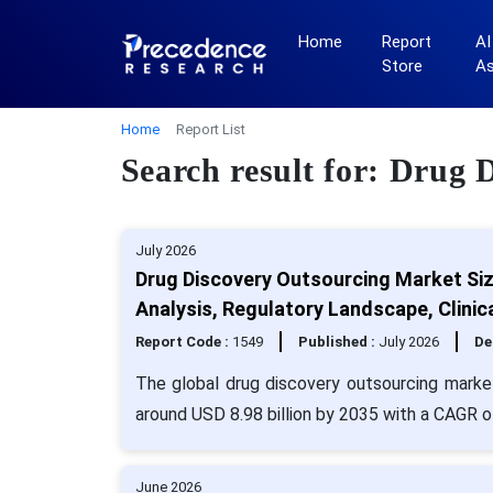
Home
Report
AI
Store
A
Home
Report List
Search result for: Drug 
July 2026
Drug Discovery Outsourcing Market Siz
Analysis, Regulatory Landscape, Clinic
Report Code :
1549
Published :
July 2026
De
The global drug discovery outsourcing market
around USD 8.98 billion by 2035 with a CAGR o
June 2026