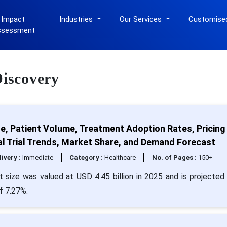
 Impact
Industries
Our Services
Customise
ssessment
Discovery
e, Patient Volume, Treatment Adoption Rates, Pricing
al Trial Trends, Market Share, and Demand Forecast
livery :
Immediate
Category :
Healthcare
No. of Pages :
150+
 size was valued at USD 4.45 billion in 2025 and is projected 
f 7.27%.