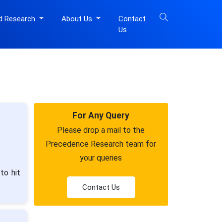
d Research
About Us
Contact
Us
For Any Query
Please drop a mail to the
Precedence Research team for
your queries
to hit
Contact Us