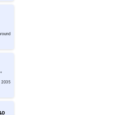
around
0+
y 2035
R&D