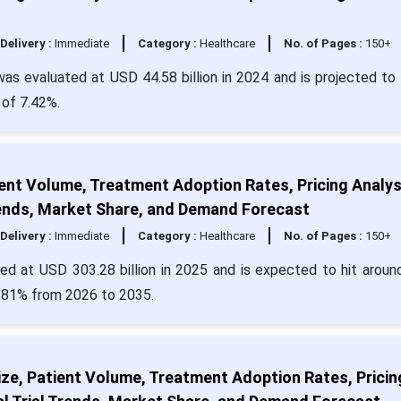
Delivery :
Immediate
Category :
Healthcare
No. of Pages :
150+
s evaluated at USD 44.58 billion in 2024 and is projected to 
 of 7.42%.
ient Volume, Treatment Adoption Rates, Pricing Analys
Trends, Market Share, and Demand Forecast
Delivery :
Immediate
Category :
Healthcare
No. of Pages :
150+
ued at USD 303.28 billion in 2025 and is expected to hit arou
5.81% from 2026 to 2035.
e, Patient Volume, Treatment Adoption Rates, Pricin