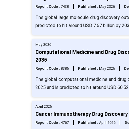
Report Code :
7438
Published :
May 2026
De
The global large molecule drug discovery outs
predicted to hit around USD 7.67 billion by 20
May 2026
Computational Medicine and Drug Disco
2035
Report Code :
8386
Published :
May 2026
De
The global computational medicine and drug d
2025 and is predicted to hit around USD 60.52
April 2026
Cancer Immunotherapy Drug Discovery 
Report Code :
4767
Published :
April 2026
De