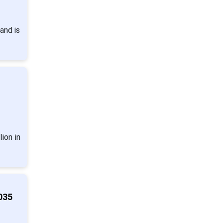
and is
ion in
035