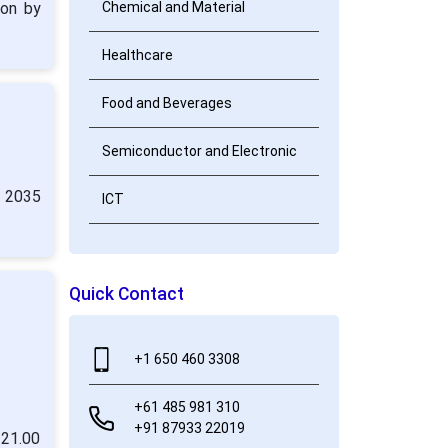
ion by
Chemical and Material
Healthcare
Food and Beverages
Semiconductor and Electronic
y 2035
ICT
Quick Contact
+1 650 460 3308
+61 485 981 310
+91 87933 22019
 21.00