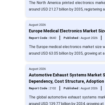
The North America printed electronics marke
around USD 21.27 billion by 2035, registering
August 2026
Europe Medical Electronics Market Siz
Report Code :
8640
Published :
August 2026
The Europe medical electronics market size wa
around USD 63.05 billion by 2035, growing at 
August 2026
Automotive Exhaust Systems Market S
Dependency, Cost Structure, Adoption
Report Code :
2102
Published :
August 2026
The global automotive exhaust systems market
around USD 139.77 billion by 2034, growing a