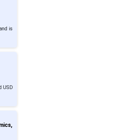
and is
nd USD
mics,