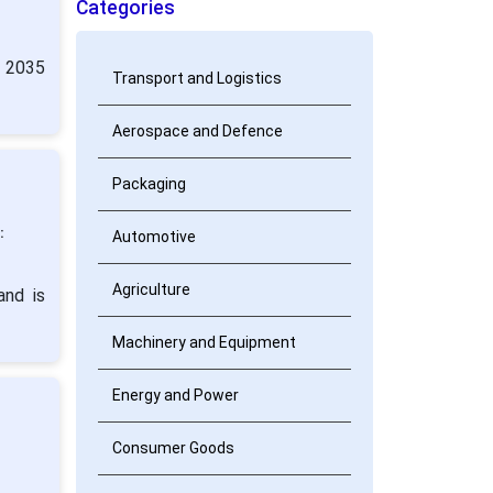
Categories
y 2035
Transport and Logistics
Aerospace and Defence
Packaging
:
Automotive
Agriculture
and is
Machinery and Equipment
Energy and Power
Consumer Goods