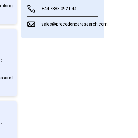
raking
+44 7383 092 044
sales@precedenceresearch.com
:
around
: