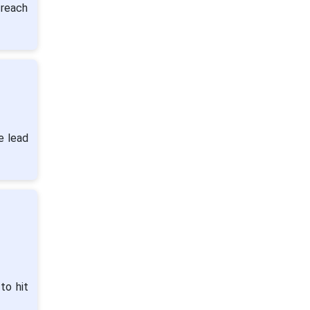
 reach
e lead
to hit