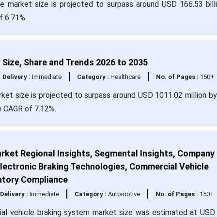
re market size is projected to surpass around USD 166.53 bill
f 6.71%.
ize, Share and Trends 2026 to 2035
Delivery :
Immediate
Category :
Healthcare
No. of Pages :
150+
et size is projected to surpass around USD 1011.02 million b
e CAGR of 7.12%.
rket Regional Insights, Segmental Insights, Company
lectronic Braking Technologies, Commercial Vehicle
atory Compliance
Delivery :
Immediate
Category :
Automotive
No. of Pages :
150+
al vehicle braking system market size was estimated at USD