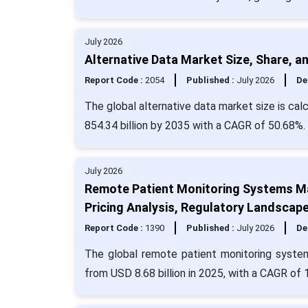
July 2026
Alternative Data Market Size, Share, a
Report Code :
2054
Published :
July 2026
De
The global alternative data market size is cal
854.34 billion by 2035 with a CAGR of 50.68%.
July 2026
Remote Patient Monitoring Systems Ma
Pricing Analysis, Regulatory Landscape
Report Code :
1390
Published :
July 2026
De
The global remote patient monitoring system
from USD 8.68 billion in 2025, with a CAGR of 