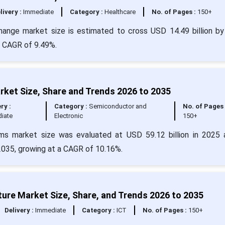
livery :
Immediate
Category :
Healthcare
No. of Pages :
150+
change market size is estimated to cross USD 14.49 billion b
 a CAGR of 9.49%.
ket Size, Share and Trends 2026 to 2035
ry :
Category :
Semiconductor and
No. of Pages 
iate
Electronic
150+
ms market size was evaluated at USD 59.12 billion in 2025 
 2035, growing at a CAGR of 10.16%.
ture Market Size, Share, and Trends 2026 to 2035
Delivery :
Immediate
Category :
ICT
No. of Pages :
150+