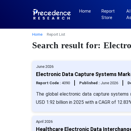
Home
Report
AI
Store
A
Home
Report List
Search result for: Elect
June 2026
Electronic Data Capture Systems Marke
Report Code :
4090
Published :
June 2026
De
The global electronic data capture systems 
USD 1.92 billion in 2025 with a CAGR of 12.83%
April 2026
Healthcare Electronic Data Interchang