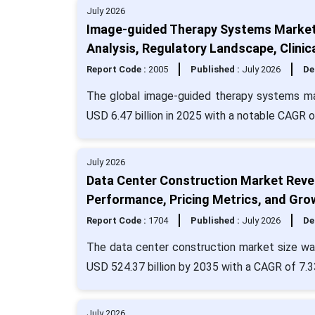
July 2026
Image-guided Therapy Systems Market 
Analysis, Regulatory Landscape, Clinic
Report Code :
2005
Published :
July 2026
De
The global image-guided therapy systems mar
USD 6.47 billion in 2025 with a notable CAGR o
July 2026
Data Center Construction Market Revenu
Performance, Pricing Metrics, and Gro
Report Code :
1704
Published :
July 2026
De
The data center construction market size was
USD 524.37 billion by 2035 with a CAGR of 7.3
July 2026