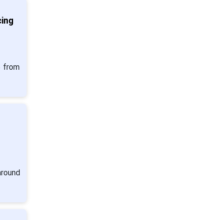
cing
5 from
s
around