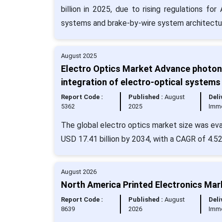
billion in 2025, due to rising regulations f
systems and brake-by-wire system architectu
August 2025
Electro Optics Market Advance photoni
integration of electro-optical systems
Report Code :
Published :
August
Deli
5362
2025
Imm
The global electro optics market size was eva
USD 17.41 billion by 2034, with a CAGR of 4.5
August 2026
North America Printed Electronics Mar
Report Code :
Published :
August
Deli
8639
2026
Imm