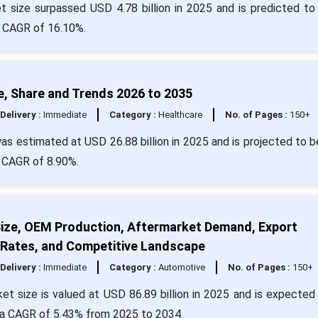
t size surpassed USD 4.78 billion in 2025 and is predicted to
 a CAGR of 16.10%.
e, Share and Trends 2026 to 2035
Delivery :
Immediate
Category :
Healthcare
No. of Pages :
150+
s estimated at USD 26.88 billion in 2025 and is projected to b
a CAGR of 8.90%.
ize, OEM Production, Aftermarket Demand, Export
 Rates, and Competitive Landscape
Delivery :
Immediate
Category :
Automotive
No. of Pages :
150+
 size is valued at USD 86.89 billion in 2025 and is expected 
t a CAGR of 5.43% from 2025 to 2034.