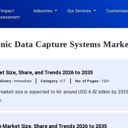
 Impact
Industries
Our Services
Customise
ssessment
ronic Data Capture Systems Marke
t Size, Share, and Trends 2026 to 2035
livery :
Immediate
Category :
ICT
No. of Pages :
150+
market size is expected to hit around USD 6.42 billion by 203
.
e Market Size, Share and Trends 2026 to 2035