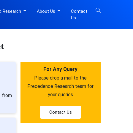
d Research
About Us
Contact
Us
t
For Any Query
Please drop a mail to the
Precedence Research team for
your queries
5 from
Contact Us