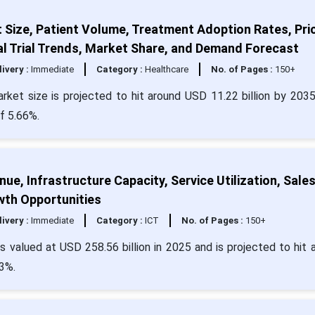
Size, Patient Volume, Treatment Adoption Rates, Pri
al Trial Trends, Market Share, and Demand Forecast
livery :
Immediate
Category :
Healthcare
No. of Pages :
150+
ket size is projected to hit around USD 11.22 billion by 203
f 5.66%.
e, Infrastructure Capacity, Service Utilization, Sale
wth Opportunities
livery :
Immediate
Category :
ICT
No. of Pages :
150+
 valued at USD 258.56 billion in 2025 and is projected to hit 
3%.