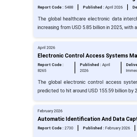
Report Code :
5488
Published :
April 2026
De
The global healthcare electronic data inter
increasing from USD 5.85 billion in 2025, with
April 2026
Electronic Control Access Systems Mar
Report Code :
Published :
April
Delive
8265
2026
Immed
The global electronic control access syste
predicted to hit around USD 155.59 billion by
February 2026
Automatic Identification And Data Cap
Report Code :
2730
Published :
February 2026