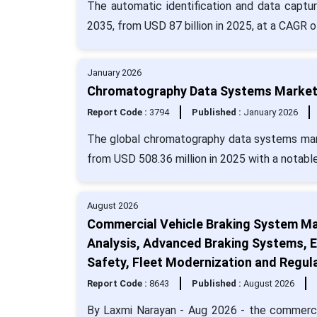
The automatic identification and data captu
2035, from USD 87 billion in 2025, at a CAGR o
January 2026
Chromatography Data Systems Market S
Report Code :
3794
Published :
January 2026
The global chromatography data systems mark
from USD 508.36 million in 2025 with a notabl
August 2026
Commercial Vehicle Braking System Ma
Analysis, Advanced Braking Systems, E
Safety, Fleet Modernization and Regul
Report Code :
8643
Published :
August 2026
By Laxmi Narayan - Aug 2026 - the commerci