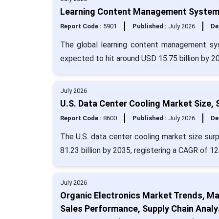
Learning Content Management Systems 
Report Code :
5901
Published :
July 2026
De
The global learning content management sys
expected to hit around USD 15.75 billion by 2
July 2026
U.S. Data Center Cooling Market Size,
Report Code :
8600
Published :
July 2026
De
The U.S. data center cooling market size sur
81.23 billion by 2035, registering a CAGR of 12
July 2026
Organic Electronics Market Trends, Man
Sales Performance, Supply Chain Analy