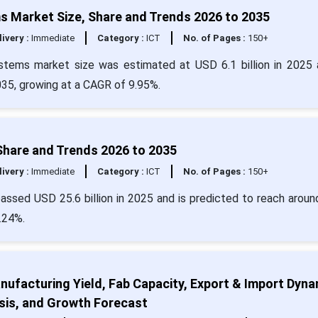
Market Size, Share and Trends 2026 to 2035
livery :
Immediate
Category :
ICT
No. of Pages :
150+
tems market size was estimated at USD 6.1 billion in 2025 
035, growing at a CAGR of 9.95%.
 Share and Trends 2026 to 2035
livery :
Immediate
Category :
ICT
No. of Pages :
150+
passed USD 25.6 billion in 2025 and is predicted to reach arou
.24%.
ufacturing Yield, Fab Capacity, Export & Import Dyna
sis, and Growth Forecast