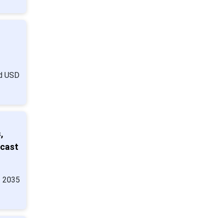
nd USD
,
ecast
y 2035