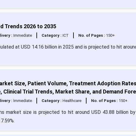
nd Trends 2026 to 2035
livery :
Immediate
Category :
ICT
No. of Pages :
150+
culated at USD 14.16 billion in 2025 and is projected to hit arou
rket Size, Patient Volume, Treatment Adoption Rates
, Clinical Trial Trends, Market Share, and Demand For
livery :
Immediate
Category :
Healthcare
No. of Pages :
150+
s market size is projected to hit around USD 43.88 billion b
17.59%.