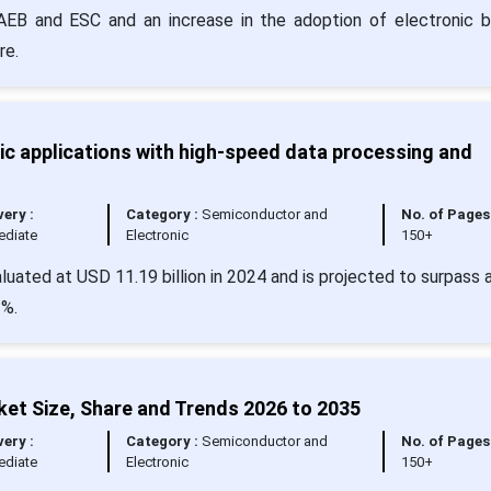
or AEB and ESC and an increase in the adoption of electronic b
re.
c applications with high-speed data processing and
very :
Category :
Semiconductor and
No. of Pages 
ediate
Electronic
150+
luated at USD 11.19 billion in 2024 and is projected to surpass 
2%.
ket Size, Share and Trends 2026 to 2035
very :
Category :
Semiconductor and
No. of Pages 
ediate
Electronic
150+