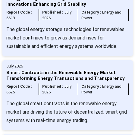
Innovations Enhancing Grid Stability
Report Code :
Published :
July
Category :
Energy and
6618
2026
Power
The global energy storage technologies for renewables
market continues to grow as demand rises for
sustainable and efficient energy systems worldwide.
July 2026
Smart Contracts in the Renewable Energy Market
Transforming Energy Transactions and Transparency
Report Code :
Published :
July
Category :
Energy and
6625
2026
Power
The global smart contracts in the renewable energy
market are driving the future of decentralized, smart grid
systems with real-time energy trading.