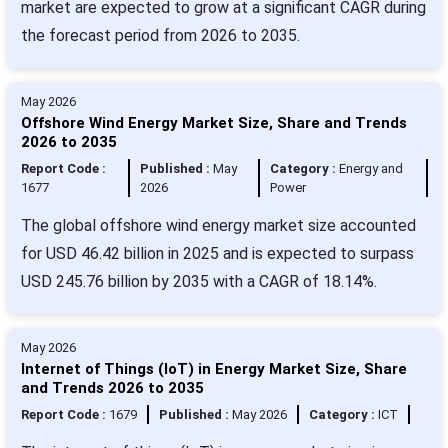
market are expected to grow at a significant CAGR during
the forecast period from 2026 to 2035.
May 2026
Offshore Wind Energy Market Size, Share and Trends
2026 to 2035
Report Code :
Published :
May
Category :
Energy and
1677
2026
Power
The global offshore wind energy market size accounted
for USD 46.42 billion in 2025 and is expected to surpass
USD 245.76 billion by 2035 with a CAGR of 18.14%.
May 2026
Internet of Things (IoT) in Energy Market Size, Share
and Trends 2026 to 2035
Report Code :
1679
Published :
May 2026
Category :
ICT