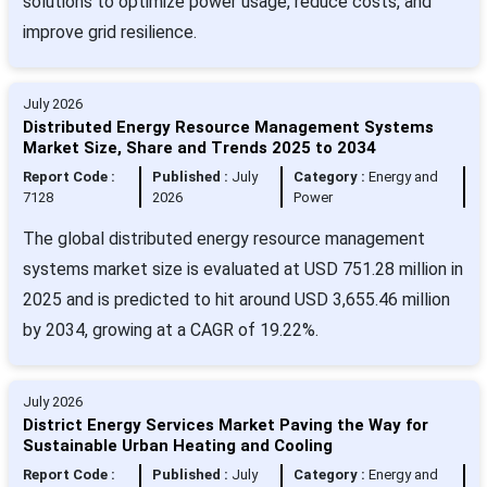
solutions to optimize power usage, reduce costs, and
improve grid resilience.
July 2026
Distributed Energy Resource Management Systems
Market Size, Share and Trends 2025 to 2034
Report Code :
Published :
July
Category :
Energy and
7128
2026
Power
The global distributed energy resource management
systems market size is evaluated at USD 751.28 million in
2025 and is predicted to hit around USD 3,655.46 million
by 2034, growing at a CAGR of 19.22%.
July 2026
District Energy Services Market Paving the Way for
Sustainable Urban Heating and Cooling
Report Code :
Published :
July
Category :
Energy and