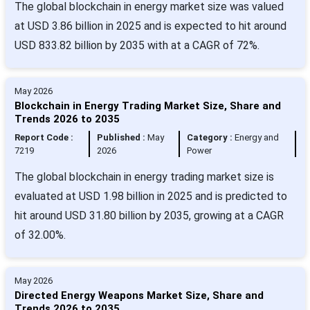
The global blockchain in energy market size was valued
at USD 3.86 billion in 2025 and is expected to hit around
USD 833.82 billion by 2035 with at a CAGR of 72%.
May 2026
Blockchain in Energy Trading Market Size, Share and
Trends 2026 to 2035
Report Code :
Published :
May
Category :
Energy and
7219
2026
Power
The global blockchain in energy trading market size is
evaluated at USD 1.98 billion in 2025 and is predicted to
hit around USD 31.80 billion by 2035, growing at a CAGR
of 32.00%.
May 2026
Directed Energy Weapons Market Size, Share and
Trends 2026 to 2035