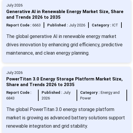
July 2026
Generative AI in Renewable Energy Market Size, Share
and Trends 2026 to 2035
Report Code :
6663
Published :
July 2026
Category :
ICT
The global generative AI in renewable energy market
drives innovation by enhancing grid efficiency, predictive
maintenance, and clean energy planning.
July 2026
PowerTitan 3.0 Energy Storage Platform Market Size,
Share and Trends 2026 to 2035
Report Code :
Published :
July
Category :
Energy and
6843
2026
Power
The global PowerTitan 3.0 energy storage platform
market is growing as advanced battery solutions support
renewable integration and grid stability.