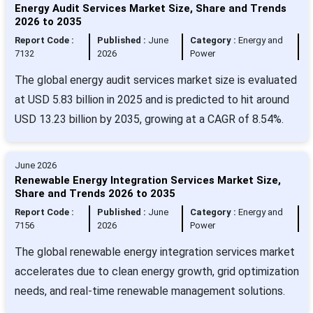
Energy Audit Services Market Size, Share and Trends
2026 to 2035
Report Code :
Published :
June
Category :
Energy and
7132
2026
Power
The global energy audit services market size is evaluated
at USD 5.83 billion in 2025 and is predicted to hit around
USD 13.23 billion by 2035, growing at a CAGR of 8.54%.
June 2026
Renewable Energy Integration Services Market Size,
Share and Trends 2026 to 2035
Report Code :
Published :
June
Category :
Energy and
7156
2026
Power
The global renewable energy integration services market
accelerates due to clean energy growth, grid optimization
needs, and real-time renewable management solutions.