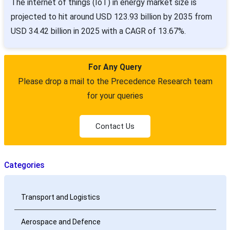
The internet of things (IoT) in energy market size is
projected to hit around USD 123.93 billion by 2035 from
USD 34.42 billion in 2025 with a CAGR of 13.67%.
For Any Query
Please drop a mail to the Precedence Research team
for your queries
Contact Us
Categories
Transport and Logistics
Aerospace and Defence