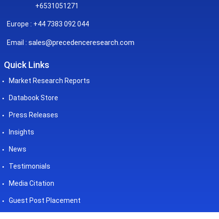
+6531051271
Europe : +44 7383 092 044
sales@precedenceresearch.com
Email :
Quick Links
Market Research Reports
Databook Store
Press Releases
Insights
News
Testimonials
Media Citation
Guest Post Placement