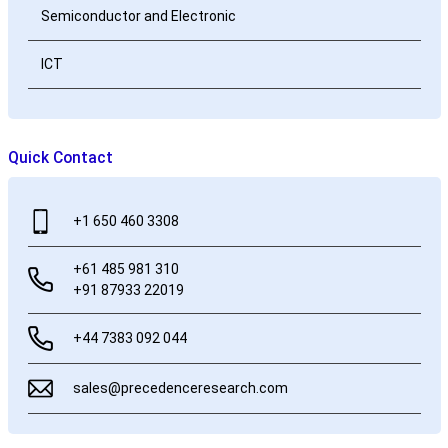
Semiconductor and Electronic
ICT
Quick Contact
+1 650 460 3308
+61 485 981 310
+91 87933 22019
+44 7383 092 044
sales@precedenceresearch.com