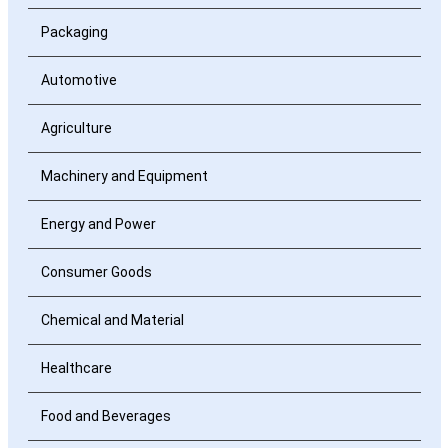
Packaging
Automotive
Agriculture
Machinery and Equipment
Energy and Power
Consumer Goods
Chemical and Material
Healthcare
Food and Beverages