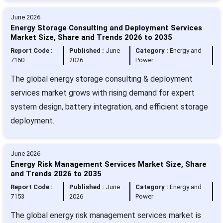
June 2026
Energy Storage Consulting and Deployment Services
Market Size, Share and Trends 2026 to 2035
Report Code :
Published :
June
Category :
Energy and
7160
2026
Power
The global energy storage consulting & deployment
services market grows with rising demand for expert
system design, battery integration, and efficient storage
deployment.
June 2026
Energy Risk Management Services Market Size, Share
and Trends 2026 to 2035
Report Code :
Published :
June
Category :
Energy and
7153
2026
Power
The global energy risk management services market is