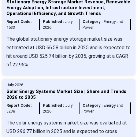
Stationary Energy Storage Market Revenue, Renewable
Energy Adoption, Infrastructure Investment,
Operational Efficiency, and Growth Trends
Report Code :
Published :
July
Category :
Energy and
1533
2026
Power
The global stationary energy storage market size was
estimated at USD 66.58 billion in 2025 and is expected to
hit around USD 525.74 billion by 2035, growing at a CAGR
of 22.95%.
July 2026
Solar Energy Systems Market Size | Share and Trends
2026 to 2035
Report Code :
Published :
July
Category :
Energy and
3238
2026
Power
The solar energy systems market size was evaluated at
USD 296.77 billion in 2025 and is expected to cross