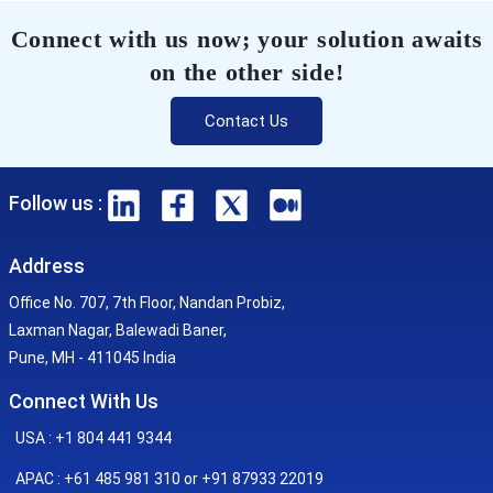
Connect with us now; your solution awaits
on the other side!
Contact Us
Follow us :
Address
Office No. 707, 7th Floor, Nandan Probiz,
Laxman Nagar, Balewadi Baner,
Pune, MH - 411045 India
Connect With Us
USA : +1 804 441 9344
APAC : +61 485 981 310 or +91 87933 22019