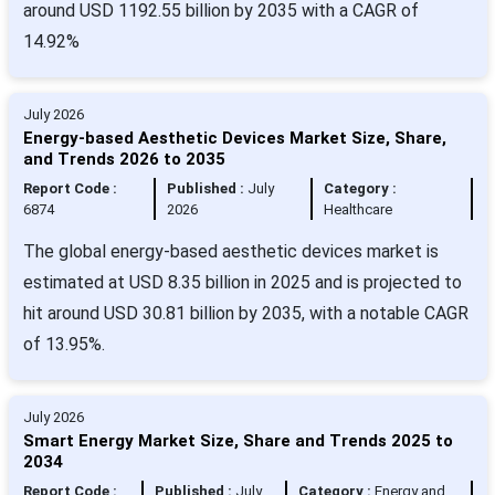
around USD 1192.55 billion by 2035 with a CAGR of
14.92%
July 2026
Energy-based Aesthetic Devices Market Size, Share,
and Trends 2026 to 2035
Report Code :
Published :
July
Category :
6874
2026
Healthcare
The global energy-based aesthetic devices market is
estimated at USD 8.35 billion in 2025 and is projected to
hit around USD 30.81 billion by 2035, with a notable CAGR
of 13.95%.
July 2026
Smart Energy Market Size, Share and Trends 2025 to
2034
Report Code :
Published :
July
Category :
Energy and