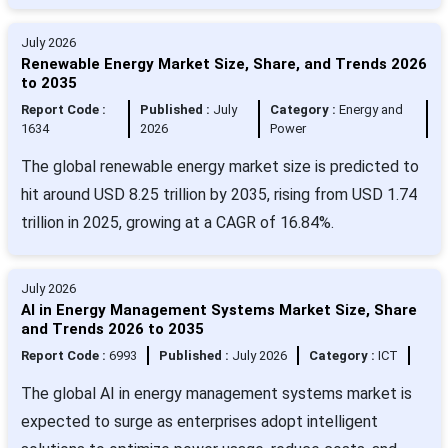
July 2026
Renewable Energy Market Size, Share, and Trends 2026
to 2035
Report Code :
Published :
July
Category :
Energy and
1634
2026
Power
The global renewable energy market size is predicted to
hit around USD 8.25 trillion by 2035, rising from USD 1.74
trillion in 2025, growing at a CAGR of 16.84%.
July 2026
AI in Energy Management Systems Market Size, Share
and Trends 2026 to 2035
Report Code :
6993
Published :
July 2026
Category :
ICT
The global AI in energy management systems market is
expected to surge as enterprises adopt intelligent