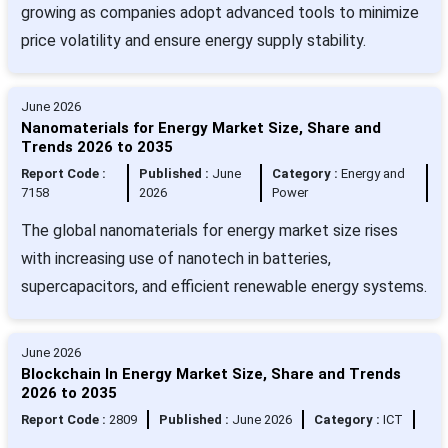
growing as companies adopt advanced tools to minimize
price volatility and ensure energy supply stability.
June 2026
Nanomaterials for Energy Market Size, Share and
Trends 2026 to 2035
Report Code :
Published :
June
Category :
Energy and
7158
2026
Power
The global nanomaterials for energy market size rises
with increasing use of nanotech in batteries,
supercapacitors, and efficient renewable energy systems.
June 2026
Blockchain In Energy Market Size, Share and Trends
2026 to 2035
Report Code :
2809
Published :
June 2026
Category :
ICT