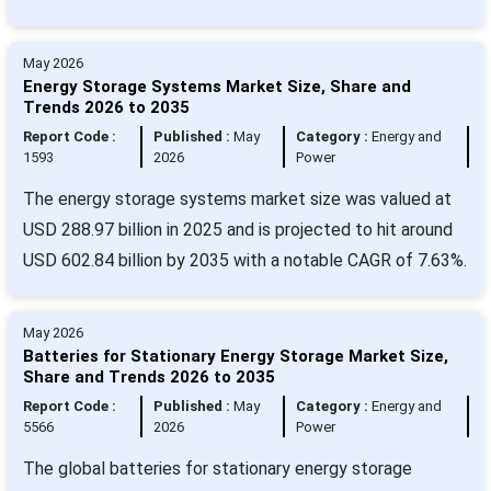
May 2026
Energy Storage Systems Market Size, Share and
Trends 2026 to 2035
Report Code :
Published :
May
Category :
Energy and
1593
2026
Power
The energy storage systems market size was valued at
USD 288.97 billion in 2025 and is projected to hit around
USD 602.84 billion by 2035 with a notable CAGR of 7.63%.
May 2026
Batteries for Stationary Energy Storage Market Size,
Share and Trends 2026 to 2035
Report Code :
Published :
May
Category :
Energy and
5566
2026
Power
The global batteries for stationary energy storage