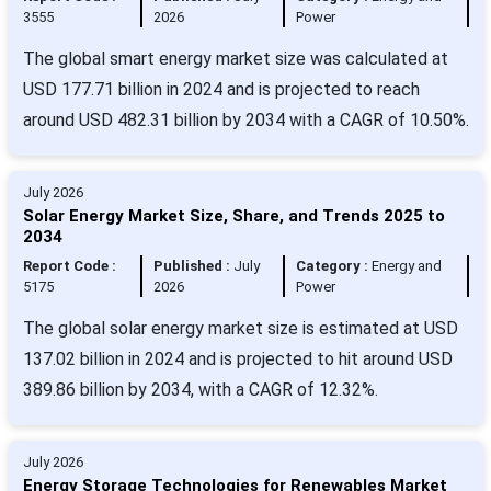
3555
2026
Power
The global smart energy market size was calculated at
USD 177.71 billion in 2024 and is projected to reach
around USD 482.31 billion by 2034 with a CAGR of 10.50%.
July 2026
Solar Energy Market Size, Share, and Trends 2025 to
2034
Report Code :
Published :
July
Category :
Energy and
5175
2026
Power
The global solar energy market size is estimated at USD
137.02 billion in 2024 and is projected to hit around USD
389.86 billion by 2034, with a CAGR of 12.32%.
July 2026
Energy Storage Technologies for Renewables Market