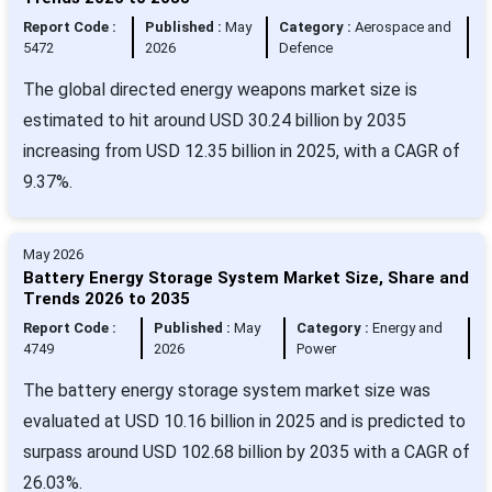
Report Code :
Published :
May
Category :
Aerospace and
5472
2026
Defence
The global directed energy weapons market size is
estimated to hit around USD 30.24 billion by 2035
increasing from USD 12.35 billion in 2025, with a CAGR of
9.37%.
May 2026
Battery Energy Storage System Market Size, Share and
Trends 2026 to 2035
Report Code :
Published :
May
Category :
Energy and
4749
2026
Power
The battery energy storage system market size was
evaluated at USD 10.16 billion in 2025 and is predicted to
surpass around USD 102.68 billion by 2035 with a CAGR of
26.03%.