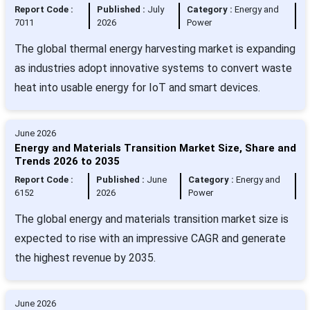
Report Code :
Published :
July
Category :
Energy and
7011
2026
Power
The global thermal energy harvesting market is expanding
as industries adopt innovative systems to convert waste
heat into usable energy for IoT and smart devices.
June 2026
Energy and Materials Transition Market Size, Share and
Trends 2026 to 2035
Report Code :
Published :
June
Category :
Energy and
6152
2026
Power
The global energy and materials transition market size is
expected to rise with an impressive CAGR and generate
the highest revenue by 2035.
June 2026