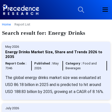
Home
Report List
Search result for: Energy Drinks
May 2026
Energy Drinks Market Size, Share and Trends 2026 to
2035
Report Code :
Published :
May
Category :
Food and
7346
2026
Beverages
The global energy drinks market size was evaluated at
USD 86.18 billion in 2025 and is predicted to hit around
USD 188.83 billion by 2035, growing at a CAGR of 8.16%.
July 2026