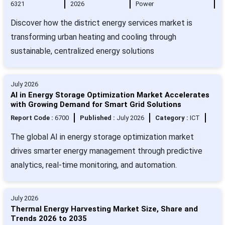
6321
2026
Power
Discover how the district energy services market is
transforming urban heating and cooling through
sustainable, centralized energy solutions
July 2026
AI in Energy Storage Optimization Market Accelerates
with Growing Demand for Smart Grid Solutions
Report Code :
6700
Published :
July 2026
Category :
ICT
The global AI in energy storage optimization market
drives smarter energy management through predictive
analytics, real-time monitoring, and automation.
July 2026
Thermal Energy Harvesting Market Size, Share and
Trends 2026 to 2035