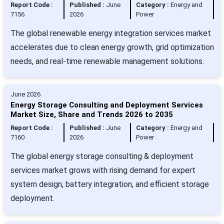
Report Code :
Published :
June
Category :
Energy and
7156
2026
Power
The global renewable energy integration services market
accelerates due to clean energy growth, grid optimization
needs, and real-time renewable management solutions.
June 2026
Energy Storage Consulting and Deployment Services
Market Size, Share and Trends 2026 to 2035
Report Code :
Published :
June
Category :
Energy and
7160
2026
Power
The global energy storage consulting & deployment
services market grows with rising demand for expert
system design, battery integration, and efficient storage
deployment.