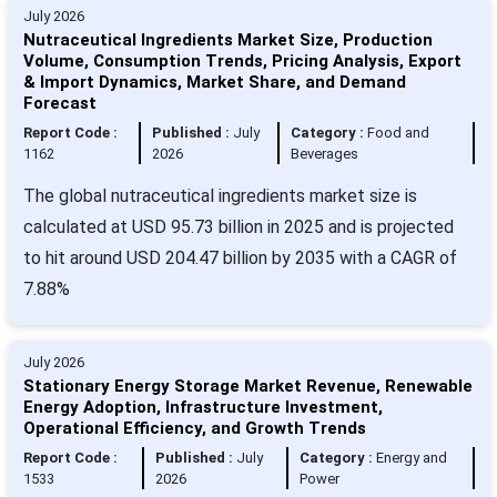
July 2026
Nutraceutical Ingredients Market Size, Production
Volume, Consumption Trends, Pricing Analysis, Export
& Import Dynamics, Market Share, and Demand
Forecast
Report Code :
Published :
July
Category :
Food and
1162
2026
Beverages
The global nutraceutical ingredients market size is
calculated at USD 95.73 billion in 2025 and is projected
to hit around USD 204.47 billion by 2035 with a CAGR of
7.88%
July 2026
Stationary Energy Storage Market Revenue, Renewable
Energy Adoption, Infrastructure Investment,
Operational Efficiency, and Growth Trends
Report Code :
Published :
July
Category :
Energy and
1533
2026
Power