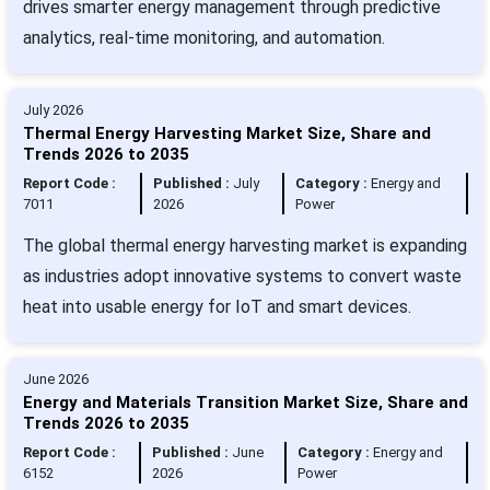
drives smarter energy management through predictive
analytics, real-time monitoring, and automation.
July 2026
Thermal Energy Harvesting Market Size, Share and
Trends 2026 to 2035
Report Code :
Published :
July
Category :
Energy and
7011
2026
Power
The global thermal energy harvesting market is expanding
as industries adopt innovative systems to convert waste
heat into usable energy for IoT and smart devices.
June 2026
Energy and Materials Transition Market Size, Share and
Trends 2026 to 2035
Report Code :
Published :
June
Category :
Energy and
6152
2026
Power