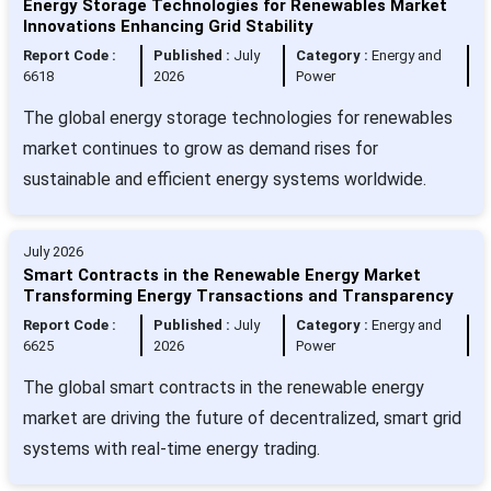
Energy Storage Technologies for Renewables Market
Innovations Enhancing Grid Stability
Report Code :
Published :
July
Category :
Energy and
6618
2026
Power
The global energy storage technologies for renewables
market continues to grow as demand rises for
sustainable and efficient energy systems worldwide.
July 2026
Smart Contracts in the Renewable Energy Market
Transforming Energy Transactions and Transparency
Report Code :
Published :
July
Category :
Energy and
6625
2026
Power
The global smart contracts in the renewable energy
market are driving the future of decentralized, smart grid
systems with real-time energy trading.