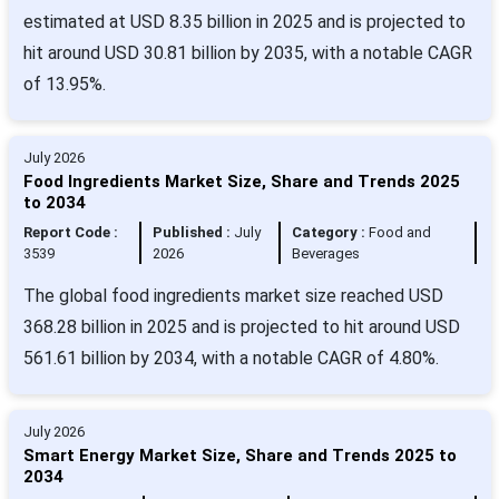
estimated at USD 8.35 billion in 2025 and is projected to
hit around USD 30.81 billion by 2035, with a notable CAGR
of 13.95%.
July 2026
Food Ingredients Market Size, Share and Trends 2025
to 2034
Report Code :
Published :
July
Category :
Food and
3539
2026
Beverages
The global food ingredients market size reached USD
368.28 billion in 2025 and is projected to hit around USD
561.61 billion by 2034, with a notable CAGR of 4.80%.
July 2026
Smart Energy Market Size, Share and Trends 2025 to
2034