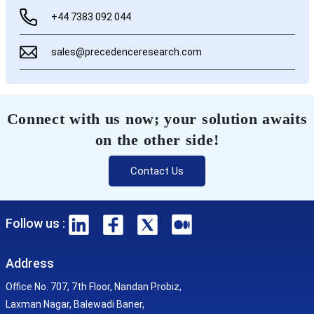
+44 7383 092 044
sales@precedenceresearch.com
Connect with us now; your solution awaits
on the other side!
Contact Us
Follow us :
Address
Office No. 707, 7th Floor, Nandan Probiz,
Laxman Nagar, Balewadi Baner,