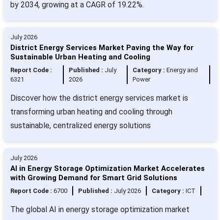
by 2034, growing at a CAGR of 19.22%.
July 2026
District Energy Services Market Paving the Way for
Sustainable Urban Heating and Cooling
Report Code :
Published :
July
Category :
Energy and
6321
2026
Power
Discover how the district energy services market is
transforming urban heating and cooling through
sustainable, centralized energy solutions
July 2026
AI in Energy Storage Optimization Market Accelerates
with Growing Demand for Smart Grid Solutions
Report Code :
6700
Published :
July 2026
Category :
ICT
The global AI in energy storage optimization market