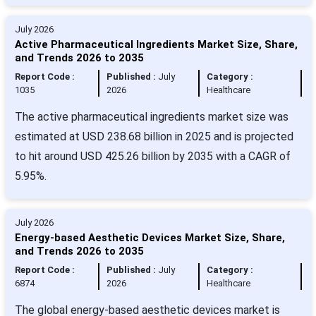
July 2026
Active Pharmaceutical Ingredients Market Size, Share,
and Trends 2026 to 2035
Report Code :
Published :
July
Category :
1035
2026
Healthcare
The active pharmaceutical ingredients market size was
estimated at USD 238.68 billion in 2025 and is projected
to hit around USD 425.26 billion by 2035 with a CAGR of
5.95%.
July 2026
Energy-based Aesthetic Devices Market Size, Share,
and Trends 2026 to 2035
Report Code :
Published :
July
Category :
6874
2026
Healthcare
The global energy-based aesthetic devices market is