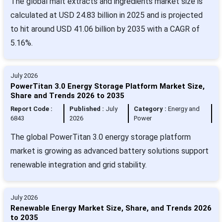
The global malt extracts and ingredients market size is
calculated at USD 24.83 billion in 2025 and is projected
to hit around USD 41.06 billion by 2035 with a CAGR of
5.16%.
July 2026
PowerTitan 3.0 Energy Storage Platform Market Size,
Share and Trends 2026 to 2035
Report Code :
Published :
July
Category :
Energy and
6843
2026
Power
The global PowerTitan 3.0 energy storage platform
market is growing as advanced battery solutions support
renewable integration and grid stability.
July 2026
Renewable Energy Market Size, Share, and Trends 2026
to 2035