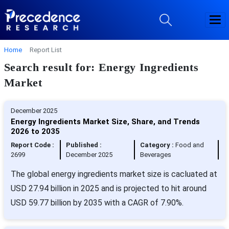
Home
Report List
Search result for: Energy Ingredients
Market
December 2025
Energy Ingredients Market Size, Share, and Trends
2026 to 2035
Report Code :
Published :
Category :
Food and
2699
December 2025
Beverages
The global energy ingredients market size is cacluated at
USD 27.94 billion in 2025 and is projected to hit around
USD 59.77 billion by 2035 with a CAGR of 7.90%.