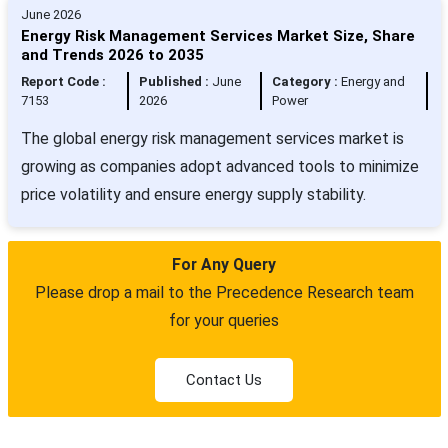
June 2026
Energy Risk Management Services Market Size, Share
and Trends 2026 to 2035
Report Code :
Published :
June
Category :
Energy and
7153
2026
Power
The global energy risk management services market is
growing as companies adopt advanced tools to minimize
price volatility and ensure energy supply stability.
For Any Query
Please drop a mail to the Precedence Research team
for your queries
Contact Us