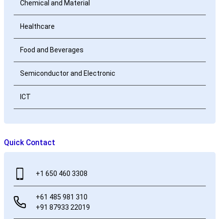
Chemical and Material
Healthcare
Food and Beverages
Semiconductor and Electronic
ICT
Quick Contact
+1 650 460 3308
+61 485 981 310
+91 87933 22019