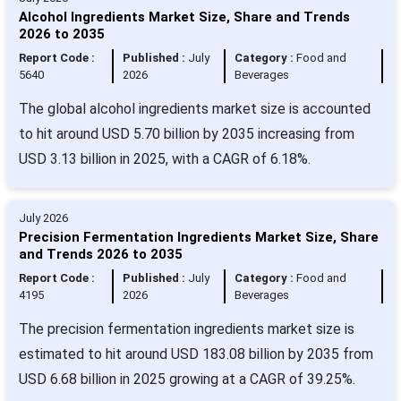
Alcohol Ingredients Market Size, Share and Trends
2026 to 2035
Report Code :
Published :
July
Category :
Food and
5640
2026
Beverages
The global alcohol ingredients market size is accounted
to hit around USD 5.70 billion by 2035 increasing from
USD 3.13 billion in 2025, with a CAGR of 6.18%.
July 2026
Precision Fermentation Ingredients Market Size, Share
and Trends 2026 to 2035
Report Code :
Published :
July
Category :
Food and
4195
2026
Beverages
The precision fermentation ingredients market size is
estimated to hit around USD 183.08 billion by 2035 from
USD 6.68 billion in 2025 growing at a CAGR of 39.25%.