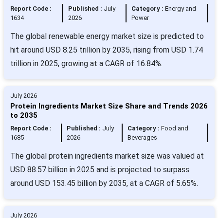
Report Code :
Published :
July
Category :
Energy and
1634
2026
Power
The global renewable energy market size is predicted to
hit around USD 8.25 trillion by 2035, rising from USD 1.74
trillion in 2025, growing at a CAGR of 16.84%.
July 2026
Protein Ingredients Market Size Share and Trends 2026
to 2035
Report Code :
Published :
July
Category :
Food and
1685
2026
Beverages
The global protein ingredients market size was valued at
USD 88.57 billion in 2025 and is projected to surpass
around USD 153.45 billion by 2035, at a CAGR of 5.65%.
July 2026