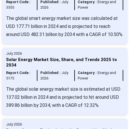
Report Code :
Published :
July
Category :
Energy and
3555
2026
Power
The global smart energy market size was calculated at
USD 177.71 billion in 2024 and is projected to reach
around USD 482.31 billion by 2034 with a CAGR of 10.50%.
July 2026
Solar Energy Market Size, Share, and Trends 2025 to
2034
Report Code :
Published :
July
Category :
Energy and
5175
2026
Power
The global solar energy market size is estimated at USD
137.02 billion in 2024 and is projected to hit around USD
389.86 billion by 2034, with a CAGR of 12.32%.
July 2026