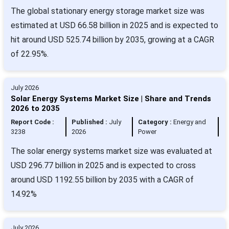
The global stationary energy storage market size was
estimated at USD 66.58 billion in 2025 and is expected to
hit around USD 525.74 billion by 2035, growing at a CAGR
of 22.95%.
July 2026
Solar Energy Systems Market Size | Share and Trends
2026 to 2035
Report Code :
Published :
July
Category :
Energy and
3238
2026
Power
The solar energy systems market size was evaluated at
USD 296.77 billion in 2025 and is expected to cross
around USD 1192.55 billion by 2035 with a CAGR of
14.92%
July 2026