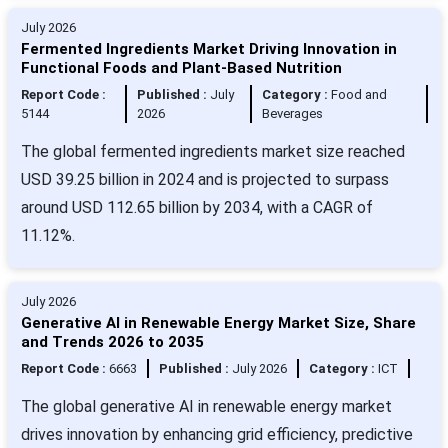
July 2026
Fermented Ingredients Market Driving Innovation in
Functional Foods and Plant-Based Nutrition
Report Code :
Published :
July
Category :
Food and
5144
2026
Beverages
The global fermented ingredients market size reached
USD 39.25 billion in 2024 and is projected to surpass
around USD 112.65 billion by 2034, with a CAGR of
11.12%.
July 2026
Generative AI in Renewable Energy Market Size, Share
and Trends 2026 to 2035
Report Code :
6663
Published :
July 2026
Category :
ICT
The global generative AI in renewable energy market
drives innovation by enhancing grid efficiency, predictive