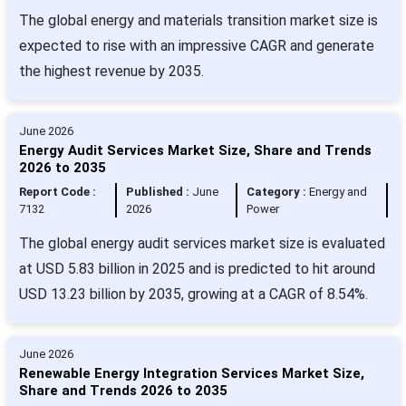
The global energy and materials transition market size is
expected to rise with an impressive CAGR and generate
the highest revenue by 2035.
June 2026
Energy Audit Services Market Size, Share and Trends
2026 to 2035
Report Code :
Published :
June
Category :
Energy and
7132
2026
Power
The global energy audit services market size is evaluated
at USD 5.83 billion in 2025 and is predicted to hit around
USD 13.23 billion by 2035, growing at a CAGR of 8.54%.
June 2026
Renewable Energy Integration Services Market Size,
Share and Trends 2026 to 2035