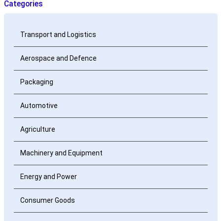
Categories
Transport and Logistics
Aerospace and Defence
Packaging
Automotive
Agriculture
Machinery and Equipment
Energy and Power
Consumer Goods