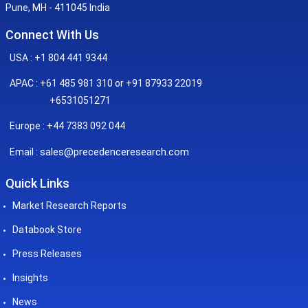
Pune, MH - 411045 India
Connect With Us
USA : +1 804 441 9344
APAC : +61 485 981 310 or +91 87933 22019
+6531051271
Europe : +44 7383 092 044
sales@precedenceresearch.com
Email :
Quick Links
Market Research Reports
Databook Store
Press Releases
Insights
News