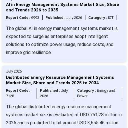
AI in Energy Management Systems Market Size, Share
and Trends 2026 to 2035
Report Code :
6993
Published :
July 2026
Category :
ICT
The global AI in energy management systems market is
expected to surge as enterprises adopt intelligent
solutions to optimize power usage, reduce costs, and
improve grid resilience.
July 2026
Distributed Energy Resource Management Systems
Market Size, Share and Trends 2025 to 2034
Report Code :
Published :
July
Category :
Energy and
7128
2026
Power
The global distributed energy resource management
systems market size is evaluated at USD 751.28 million in
2025 and is predicted to hit around USD 3,655.46 million