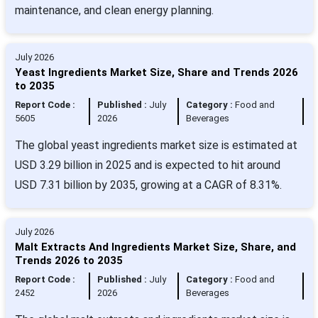
maintenance, and clean energy planning.
July 2026
Yeast Ingredients Market Size, Share and Trends 2026
to 2035
Report Code :
Published :
July
Category :
Food and
5605
2026
Beverages
The global yeast ingredients market size is estimated at
USD 3.29 billion in 2025 and is expected to hit around
USD 7.31 billion by 2035, growing at a CAGR of 8.31%.
July 2026
Malt Extracts And Ingredients Market Size, Share, and
Trends 2026 to 2035
Report Code :
Published :
July
Category :
Food and
2452
2026
Beverages