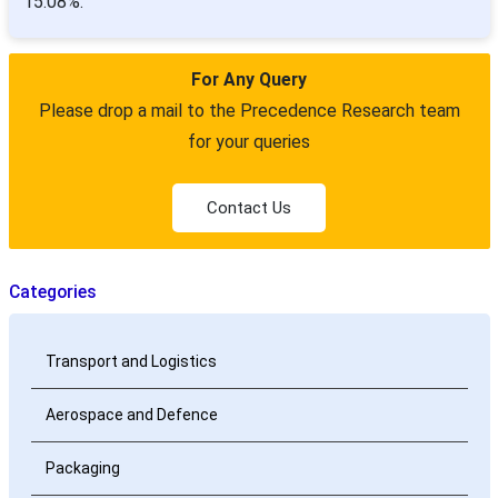
15.08%.
For Any Query
Please drop a mail to the Precedence Research team
for your queries
Contact Us
Categories
Transport and Logistics
Aerospace and Defence
Packaging