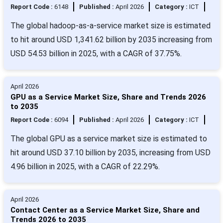
Report Code :
6148
Published :
April 2026
Category :
ICT
The global hadoop-as-a-service market size is estimated
to hit around USD 1,341.62 billion by 2035 increasing from
USD 54.53 billion in 2025, with a CAGR of 37.75%.
April 2026
GPU as a Service Market Size, Share and Trends 2026
to 2035
Report Code :
6094
Published :
April 2026
Category :
ICT
The global GPU as a service market size is estimated to
hit around USD 37.10 billion by 2035, increasing from USD
4.96 billion in 2025, with a CAGR of 22.29%.
April 2026
Contact Center as a Service Market Size, Share and
Trends 2026 to 2035