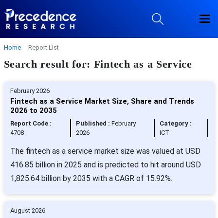
Home
Report List
Search result for: Fintech as a Service
February 2026
Fintech as a Service Market Size, Share and Trends
2026 to 2035
Report Code :
Published :
February
Category :
4708
2026
ICT
The fintech as a service market size was valued at USD
416.85 billion in 2025 and is predicted to hit around USD
1,825.64 billion by 2035 with a CAGR of 15.92%.
August 2026