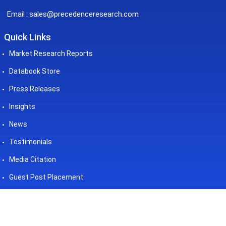
sales@precedenceresearch.com
Email :
Quick Links
Market Research Reports
Databook Store
Press Releases
Insights
News
Testimonials
Media Citation
Guest Post Placement
©2026 Precedence Research. All
Powered by - Precedence
Rights Reserved
Research Pvt. Ltd.