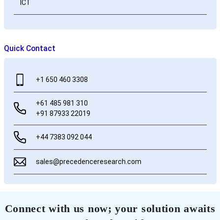
ICT
Quick Contact
+1 650 460 3308
+61 485 981 310
+91 87933 22019
+44 7383 092 044
sales@precedenceresearch.com
Connect with us now; your solution awaits