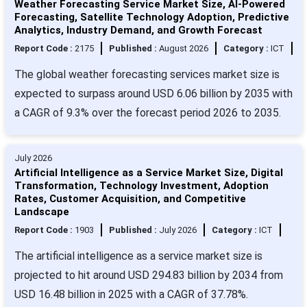
Weather Forecasting Service Market Size, AI-Powered
Forecasting, Satellite Technology Adoption, Predictive
Analytics, Industry Demand, and Growth Forecast
Report Code :
2175
Published :
August 2026
Category :
ICT
The global weather forecasting services market size is
expected to surpass around USD 6.06 billion by 2035 with
a CAGR of 9.3% over the forecast period 2026 to 2035.
July 2026
Artificial Intelligence as a Service Market Size, Digital
Transformation, Technology Investment, Adoption
Rates, Customer Acquisition, and Competitive
Landscape
Report Code :
1903
Published :
July 2026
Category :
ICT
The artificial intelligence as a service market size is
projected to hit around USD 294.83 billion by 2034 from
USD 16.48 billion in 2025 with a CAGR of 37.78%.