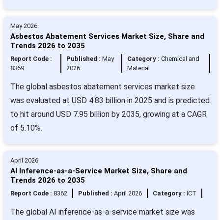
May 2026
Asbestos Abatement Services Market Size, Share and
Trends 2026 to 2035
Report Code :
Published :
May
Category :
Chemical and
8369
2026
Material
The global asbestos abatement services market size
was evaluated at USD 4.83 billion in 2025 and is predicted
to hit around USD 7.95 billion by 2035, growing at a CAGR
of 5.10%.
April 2026
AI Inference-as-a-Service Market Size, Share and
Trends 2026 to 2035
Report Code :
8362
Published :
April 2026
Category :
ICT
The global AI inference-as-a-service market size was