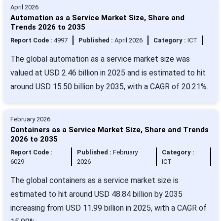
April 2026
Automation as a Service Market Size, Share and
Trends 2026 to 2035
Report Code :
4997
Published :
April 2026
Category :
ICT
The global automation as a service market size was
valued at USD 2.46 billion in 2025 and is estimated to hit
around USD 15.50 billion by 2035, with a CAGR of 20.21%.
February 2026
Containers as a Service Market Size, Share and Trends
2026 to 2035
Report Code :
Published :
February
Category :
6029
2026
ICT
The global containers as a service market size is
estimated to hit around USD 48.84 billion by 2035
increasing from USD 11.99 billion in 2025, with a CAGR of