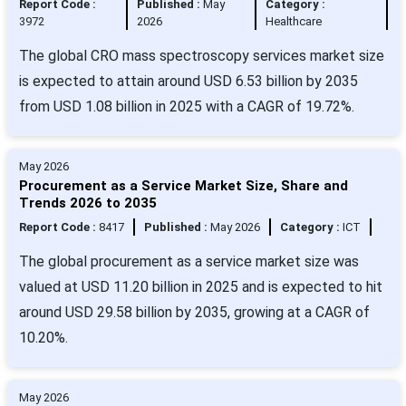
Report Code :
Published :
May
Category :
3972
2026
Healthcare
The global CRO mass spectroscopy services market size
is expected to attain around USD 6.53 billion by 2035
from USD 1.08 billion in 2025 with a CAGR of 19.72%.
May 2026
Procurement as a Service Market Size, Share and
Trends 2026 to 2035
Report Code :
8417
Published :
May 2026
Category :
ICT
The global procurement as a service market size was
valued at USD 11.20 billion in 2025 and is expected to hit
around USD 29.58 billion by 2035, growing at a CAGR of
10.20%.
May 2026