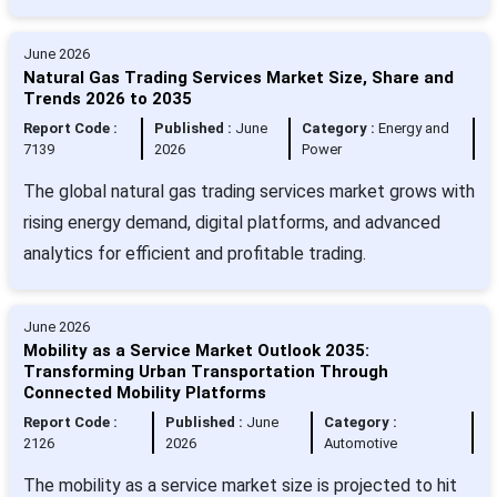
June 2026
Natural Gas Trading Services Market Size, Share and
Trends 2026 to 2035
Report Code :
Published :
June
Category :
Energy and
7139
2026
Power
The global natural gas trading services market grows with
rising energy demand, digital platforms, and advanced
analytics for efficient and profitable trading.
June 2026
Mobility as a Service Market Outlook 2035:
Transforming Urban Transportation Through
Connected Mobility Platforms
Report Code :
Published :
June
Category :
2126
2026
Automotive
The mobility as a service market size is projected to hit