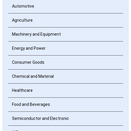
Automotive
Agriculture
Machinery and Equipment
Energy and Power
Consumer Goods
Chemical and Material
Healthcare
Food and Beverages
Semiconductor and Electronic