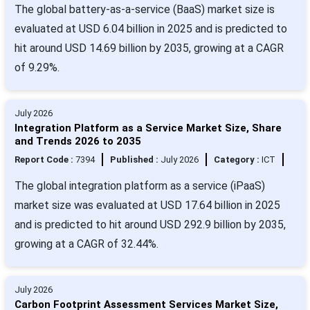
The global battery-as-a-service (BaaS) market size is
evaluated at USD 6.04 billion in 2025 and is predicted to
hit around USD 14.69 billion by 2035, growing at a CAGR
of 9.29%.
July 2026
Integration Platform as a Service Market Size, Share
and Trends 2026 to 2035
Report Code :
7394
Published :
July 2026
Category :
ICT
The global integration platform as a service (iPaaS)
market size was evaluated at USD 17.64 billion in 2025
and is predicted to hit around USD 292.9 billion by 2035,
growing at a CAGR of 32.44%.
July 2026
Carbon Footprint Assessment Services Market Size,