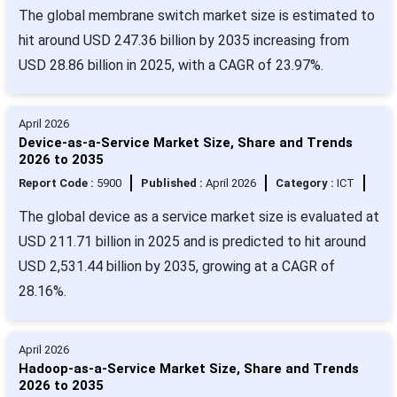
The global membrane switch market size is estimated to
hit around USD 247.36 billion by 2035 increasing from
USD 28.86 billion in 2025, with a CAGR of 23.97%.
April 2026
Device-as-a-Service Market Size, Share and Trends
2026 to 2035
Report Code :
5900
Published :
April 2026
Category :
ICT
The global device as a service market size is evaluated at
USD 211.71 billion in 2025 and is predicted to hit around
USD 2,531.44 billion by 2035, growing at a CAGR of
28.16%.
April 2026
Hadoop-as-a-Service Market Size, Share and Trends
2026 to 2035