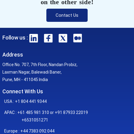
on the other side!
Contact Us
Follow us :
Address
Office No. 707, 7th Floor, Nandan Probiz,
Laxman Nagar, Balewadi Baner,
Pune, MH - 411045 India
Connect With Us
USA : +1 804 441 9344
APAC : +61 485 981 310 or +91 87933 22019
+6531051271
Europe : +44 7383 092 044