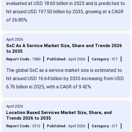
evaluated at USD 18.60 billion in 2025 and is predicted to
hit around USD 197.50 billion by 2035, growing at a CAGR
of 26.80%.
April 2026
SoC As A Service Market Size, Share and Trends 2026
to 2035
Report Code :
7580
Published :
April 2026
Category :
ICT
The global SoC as a service market size is estimated to
hit around USD 16.64 billion by 2035 increasing from USD
6.76 billion in 2025, with a CAGR of 9.42%.
April 2026
Location Based Services Market Size, Share, and
Trends 2026 to 2035
Report Code :
3512
Published :
April 2026
Category :
ICT