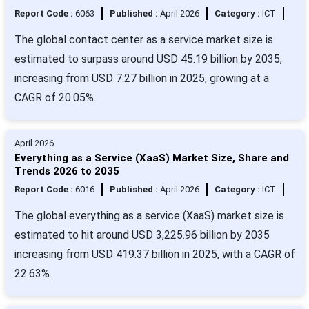
Report Code :
6063
Published :
April 2026
Category :
ICT
The global contact center as a service market size is
estimated to surpass around USD 45.19 billion by 2035,
increasing from USD 7.27 billion in 2025, growing at a
CAGR of 20.05%.
April 2026
Everything as a Service (XaaS) Market Size, Share and
Trends 2026 to 2035
Report Code :
6016
Published :
April 2026
Category :
ICT
The global everything as a service (XaaS) market size is
estimated to hit around USD 3,225.96 billion by 2035
increasing from USD 419.37 billion in 2025, with a CAGR of
22.63%.