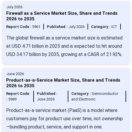
July 2026
Firewall as a Service Market Size, Share and Trends
2026 to 2035
Report Code :
5961
Published :
July 2026
Category :
ICT
The global firewall as a service market size is estimated
at USD 4.71 billion in 2025 and is expected to hit around
USD 34.17 billion by 2035, growing at a CAGR of 21.92%.
June 2026
Product-as-a-Service Market Size, Share and Trends
2026 to 2035
Report Code
Published :
Category :
Semiconductor
:
5989
June 2026
and Electronic
Product-as-a-service market (PaaS) is a model where
customers pay for product use over time, not ownership
—bundling product, service, and support in one.