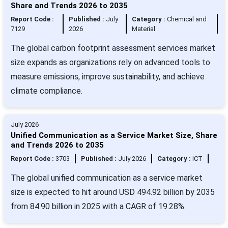
Share and Trends 2026 to 2035
Report Code :
Published :
July
Category :
Chemical and
7129
2026
Material
The global carbon footprint assessment services market
size expands as organizations rely on advanced tools to
measure emissions, improve sustainability, and achieve
climate compliance.
July 2026
Unified Communication as a Service Market Size, Share
and Trends 2026 to 2035
Report Code :
3703
Published :
July 2026
Category :
ICT
The global unified communication as a service market
size is expected to hit around USD 494.92 billion by 2035
from 84.90 billion in 2025 with a CAGR of 19.28%.