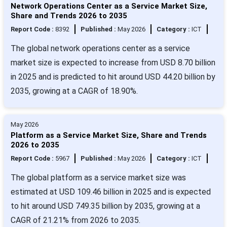
Network Operations Center as a Service Market Size,
Share and Trends 2026 to 2035
Report Code :
8392
Published :
May 2026
Category :
ICT
The global network operations center as a service
market size is expected to increase from USD 8.70 billion
in 2025 and is predicted to hit around USD 44.20 billion by
2035, growing at a CAGR of 18.90%.
May 2026
Platform as a Service Market Size, Share and Trends
2026 to 2035
Report Code :
5967
Published :
May 2026
Category :
ICT
The global platform as a service market size was
estimated at USD 109.46 billion in 2025 and is expected
to hit around USD 749.35 billion by 2035, growing at a
CAGR of 21.21% from 2026 to 2035.