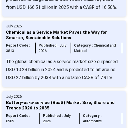
from USD 166.51 billion in 2025 with a CAGR of 16.50%.
July 2026
Chemical as a Service Market Paves the Way for
Smarter, Sustainable Solutions
Report Code :
Published :
July
Category :
Chemical and
3813
2026
Material
The global chemical as a service market size surpassed
USD 10.28 billion in 2024 and is predicted to hit around
USD 22 billion by 2034 with a notable CAGR of 7.91%.
July 2026
Battery-as-a-service (BaaS) Market Size, Share and
Trends 2026 to 2035
Report Code :
Published :
July
Category :
6989
2026
Automotive