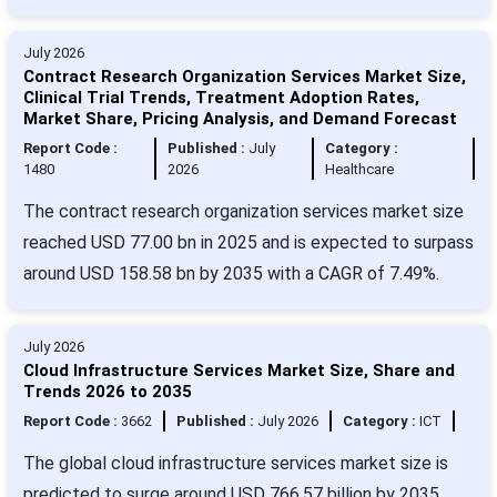
July 2026
Contract Research Organization Services Market Size,
Clinical Trial Trends, Treatment Adoption Rates,
Market Share, Pricing Analysis, and Demand Forecast
Report Code :
Published :
July
Category :
1480
2026
Healthcare
The contract research organization services market size
reached USD 77.00 bn in 2025 and is expected to surpass
around USD 158.58 bn by 2035 with a CAGR of 7.49%.
July 2026
Cloud Infrastructure Services Market Size, Share and
Trends 2026 to 2035
Report Code :
3662
Published :
July 2026
Category :
ICT
The global cloud infrastructure services market size is
predicted to surge around USD 766.57 billion by 2035