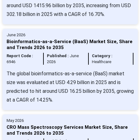
around USD 1415.96 billion by 2035, increasing from USD
302.18 billion in 2025 with a CAGR of 16.70%.
June 2026
Bioinformatics-as-a-Service (BaaS) Market Size, Share
and Trends 2026 to 2035
Report Code :
Published :
June
Category :
6946
2026
Healthcare
The global bioinformatics-as-a-service (BaaS) market
size was evaluated at USD 4.29 billion in 2025 and is
predicted to hit around USD 16.25 billion by 2035, growing
at a CAGR of 14.25%.
May 2026
CRO Mass Spectroscopy Services Market Size, Share
and Trends 2026 to 2035