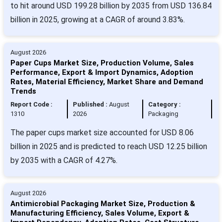
to hit around USD 199.28 billion by 2035 from USD 136.84
billion in 2025, growing at a CAGR of around 3.83%.
August 2026
Paper Cups Market Size, Production Volume, Sales
Performance, Export & Import Dynamics, Adoption
Rates, Material Efficiency, Market Share and Demand
Trends
Report Code :
Published :
August
Category :
1310
2026
Packaging
The paper cups market size accounted for USD 8.06
billion in 2025 and is predicted to reach USD 12.25 billion
by 2035 with a CAGR of 4.27%.
August 2026
Antimicrobial Packaging Market Size, Production &
Manufacturing Efficiency, Sales Volume, Export &