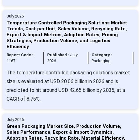
July 2026
Temperature Controlled Packaging Solutions Market
Trends, Cost per Unit, Sales Volume, Recycling Rate,
Export & Import Metrics, Adoption Rates, Pricing
Strategies, Production Volume, and Logistics
Efficiency
Report Code :
Published :
July
Category :
1167
2026
Packaging
The temperature controlled packaging solutions market
size is evaluated at USD 20.06 billion in 2026 and is
predicted to hit around USD 42.65 billion by 2035, at a
CAGR of 8.75%.
July 2026
Green Packaging Market Size, Production Volume,
Sales Performance, Export & Import Dynamics,
Adoption Rates, Recycling Rate, Material Efficiency,