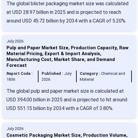
The global blister packaging market size was calculated
at USD 28.97 billion in 2025 and is projected to reach
around USD 45.72 billion by 2034 with a CAGR of 5.20%.
July 2026
Pulp and Paper Market Size, Production Capacity, Raw
Material Pricing, Export & Import Analysis,
Manufacturing Cost, Market Share, and Demand
Forecast
Report Code :
Published :
July
Category :
Chemical and
1836
2026
Material
The global pulp and paper market size is calculated at
USD 394.00 billion in 2025 and is projected to hit around
USD 551.15 billion by 2034 with a CAGR of 3.80%.
July 2026
Cosmetic Packaging Market Size, Production Volume,