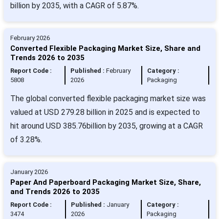
billion by 2035, with a CAGR of 5.87%.
February 2026
Converted Flexible Packaging Market Size, Share and
Trends 2026 to 2035
Report Code :
Published :
February
Category :
5808
2026
Packaging
The global converted flexible packaging market size was
valued at USD 279.28 billion in 2025 and is expected to
hit around USD 385.76billion by 2035, growing at a CAGR
of 3.28%.
January 2026
Paper And Paperboard Packaging Market Size, Share,
and Trends 2026 to 2035
Report Code :
Published :
January
Category :
3474
2026
Packaging