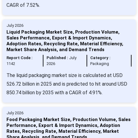
CAGR of 7.52%.
July 2026
Liquid Packaging Market Size, Production Volume,
Sales Performance, Export & Import Dynamics,
Adoption Rates, Recycling Rate, Material Efficiency,
Market Share Analysis, and Demand Trends
Report Code :
Published :
July
Category :
1142
2026
Packaging
The liquid packaging market size is calculated at USD
526.72 billion in 2025 and is predicted to hit around USD
850.74 billion by 2035 with a CAGR of 4.91%.
July 2026
Food Packaging Market Size, Production Volume, Sales
Performance, Export & Import Dynamics, Adoption
Rates, Recycling Rate, Material Efficiency, Market
Share Analysis, and Demand Trends