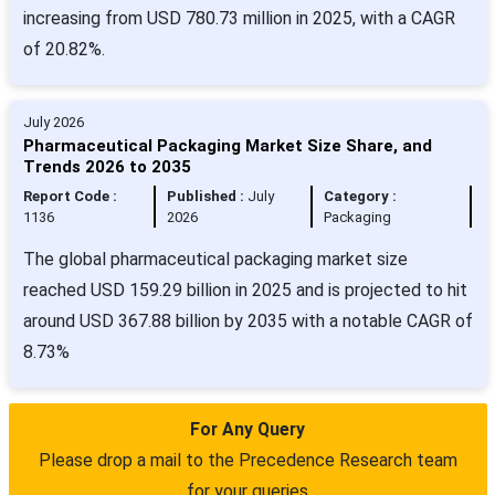
increasing from USD 780.73 million in 2025, with a CAGR
of 20.82%.
July 2026
Pharmaceutical Packaging Market Size Share, and
Trends 2026 to 2035
Report Code :
Published :
July
Category :
1136
2026
Packaging
The global pharmaceutical packaging market size
reached USD 159.29 billion in 2025 and is projected to hit
around USD 367.88 billion by 2035 with a notable CAGR of
8.73%
For Any Query
Please drop a mail to the Precedence Research team
for your queries