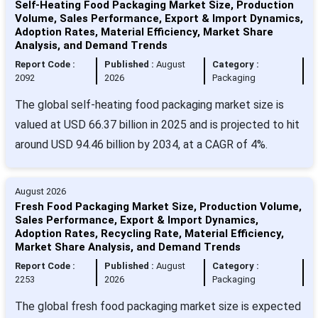
Self-Heating Food Packaging Market Size, Production
Volume, Sales Performance, Export & Import Dynamics,
Adoption Rates, Material Efficiency, Market Share
Analysis, and Demand Trends
Report Code :
Published :
August
Category :
2092
2026
Packaging
The global self-heating food packaging market size is
valued at USD 66.37 billion in 2025 and is projected to hit
around USD 94.46 billion by 2034, at a CAGR of 4%.
August 2026
Fresh Food Packaging Market Size, Production Volume,
Sales Performance, Export & Import Dynamics,
Adoption Rates, Recycling Rate, Material Efficiency,
Market Share Analysis, and Demand Trends
Report Code :
Published :
August
Category :
2253
2026
Packaging
The global fresh food packaging market size is expected