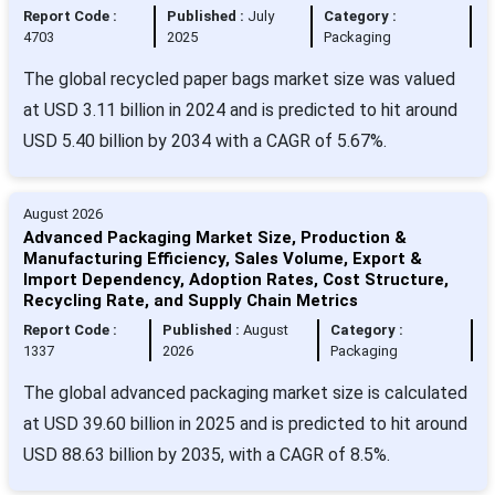
Report Code :
Published :
July
Category :
4703
2025
Packaging
The global recycled paper bags market size was valued
at USD 3.11 billion in 2024 and is predicted to hit around
USD 5.40 billion by 2034 with a CAGR of 5.67%.
August 2026
Advanced Packaging Market Size, Production &
Manufacturing Efficiency, Sales Volume, Export &
Import Dependency, Adoption Rates, Cost Structure,
Recycling Rate, and Supply Chain Metrics
Report Code :
Published :
August
Category :
1337
2026
Packaging
The global advanced packaging market size is calculated
at USD 39.60 billion in 2025 and is predicted to hit around
USD 88.63 billion by 2035, with a CAGR of 8.5%.