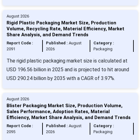
August 2026
Rigid Plastic Packaging Market Size, Production
Volume, Recycling Rate, Material Efficiency, Market
Share Analysis, and Demand Trends
Report Code :
Published :
August
Category :
2091
2026
Packaging
The rigid plastic packaging market size is calculated at
USD 196.56 billion in 2025 and is projected to hit around
USD 290.24 billion by 2035 with a CAGR of 3.97%.
August 2026
Blister Packaging Market Size, Production Volume,
Sales Performance, Adoption Rates, Material
Efficiency, Market Share Analysis, and Demand Trends
Report Code :
Published :
August
Category :
2095
2026
Packaging