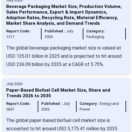
July 2026
Beverage Packaging Market Size, Production Volume,
Sales Performance, Export & Import Dynamics,
Adoption Rates, Recycling Rate, Material Efficiency,
Market Share Analysis, and Demand Trends
Report Code :
Published :
July
Category :
1311
2026
Packaging
The global beverage packaging market size is valued at
USD 135.01 billion in 2025 and is projected to hit around
USD 236.09 billion by 2035 at a CAGR of 5.75%.
July 2026
Paper-Based Biofuel Cell Market Size, Share and
Trends 2026 to 2035
Report Code :
Published :
July
Category :
Energy and
5601
2026
Power
The global paper-based biofuel cell market size is
accounted to hit around USD 5,175.41 million by 2035