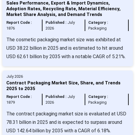
Sales Performance, Export & Import Dynamics,
Adoption Rates, Recycling Rate, Material Efficiency,
Market Share Analysis, and Demand Trends
Report Code :
Published :
July
Category :
1876
2026
Packaging
The cosmetic packaging market size was exhibited at
USD 38.22 billion in 2025 and is estimated to hit around
USD 62.61 billion by 2035 with a notable CAGR of 5.21%.
July 2026
Contract Packaging Market Size, Share, and Trends
2025 to 2035
Report Code :
Published :
July
Category :
1879
2026
Packaging
The contract packaging market size is evaluated at USD
78.31 billion in 2025 and is expected to surpass around
USD 142.64 billion by 2035 with a CAGR of 6.18%.