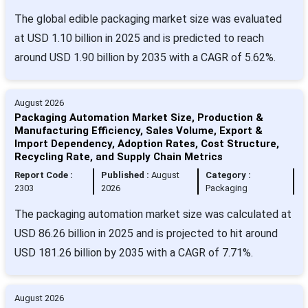
The global edible packaging market size was evaluated
at USD 1.10 billion in 2025 and is predicted to reach
around USD 1.90 billion by 2035 with a CAGR of 5.62%.
August 2026
Packaging Automation Market Size, Production &
Manufacturing Efficiency, Sales Volume, Export &
Import Dependency, Adoption Rates, Cost Structure,
Recycling Rate, and Supply Chain Metrics
Report Code :
Published :
August
Category :
2303
2026
Packaging
The packaging automation market size was calculated at
USD 86.26 billion in 2025 and is projected to hit around
USD 181.26 billion by 2035 with a CAGR of 7.71%.
August 2026