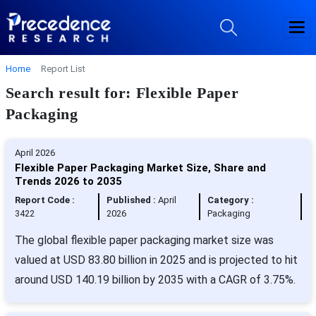
Home
Report List
Search result for: Flexible Paper
Packaging
April 2026
Flexible Paper Packaging Market Size, Share and
Trends 2026 to 2035
Report Code :
Published :
April
Category :
3422
2026
Packaging
The global flexible paper packaging market size was
valued at USD 83.80 billion in 2025 and is projected to hit
around USD 140.19 billion by 2035 with a CAGR of 3.75%.