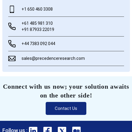
+1 650 460 3308
+61 485 981 310
+91 87933 22019
+44 7383 092 044
sales@precedenceresearch.com
Connect with us now; your solution awaits
on the other side!
Contact Us
Follow us :