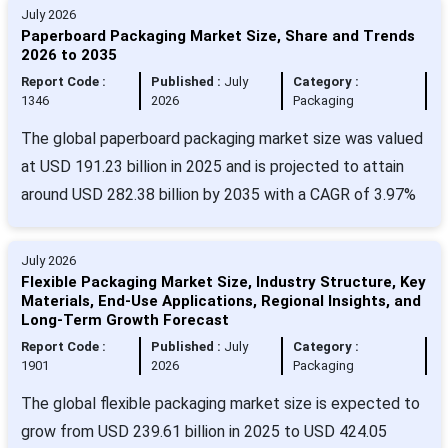
July 2026
Paperboard Packaging Market Size, Share and Trends
2026 to 2035
Report Code :
Published :
July
Category :
1346
2026
Packaging
The global paperboard packaging market size was valued
at USD 191.23 billion in 2025 and is projected to attain
around USD 282.38 billion by 2035 with a CAGR of 3.97%
July 2026
Flexible Packaging Market Size, Industry Structure, Key
Materials, End-Use Applications, Regional Insights, and
Long-Term Growth Forecast
Report Code :
Published :
July
Category :
1901
2026
Packaging
The global flexible packaging market size is expected to
grow from USD 239.61 billion in 2025 to USD 424.05