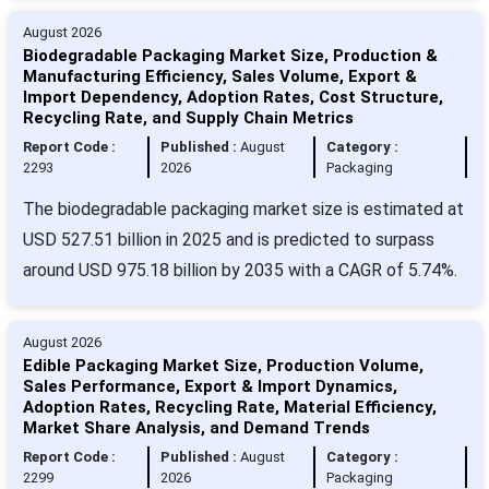
August 2026
Biodegradable Packaging Market Size, Production &
Manufacturing Efficiency, Sales Volume, Export &
Import Dependency, Adoption Rates, Cost Structure,
Recycling Rate, and Supply Chain Metrics
Report Code :
Published :
August
Category :
2293
2026
Packaging
The biodegradable packaging market size is estimated at
USD 527.51 billion in 2025 and is predicted to surpass
around USD 975.18 billion by 2035 with a CAGR of 5.74%.
August 2026
Edible Packaging Market Size, Production Volume,
Sales Performance, Export & Import Dynamics,
Adoption Rates, Recycling Rate, Material Efficiency,
Market Share Analysis, and Demand Trends
Report Code :
Published :
August
Category :
2299
2026
Packaging