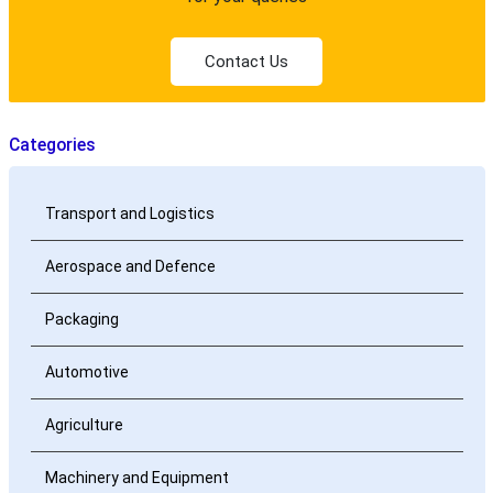
Contact Us
Categories
Transport and Logistics
Aerospace and Defence
Packaging
Automotive
Agriculture
Machinery and Equipment