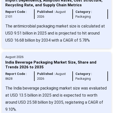
Import Dependency, Adoption Rates, Cost Structure,
Recycling Rate, and Supply Chain Metrics
Report Code :
Published :
August
Category :
2101
2026
Packaging
The antimicrobial packaging market size is calculated at
USD 9.51 billion in 2025 and is projected to hit around
USD 16.68 billion by 2034 with a CAGR of 5.78%
August 2026
India Beverage Packaging Market Size, Share and
Trends 2026 to 2035
Report Code :
Published :
August
Category :
8628
2026
Packaging
The India beverage packaging market size was evaluated
at USD 13.5 billion in 2025 and is expected to worth
around USD 25.58 billion by 2035, registering a CAGR of
9.10%.