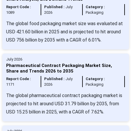
Report Code :
Published :
July
Category :
1089
2026
Packaging
The global food packaging market size was evaluated at
USD 421.60 billion in 2025 and is projected to hit around
USD 756 billion by 2035 with a CAGR of 6.01%.
July 2026
Pharmaceutical Contract Packaging Market Size,
Share and Trends 2026 to 2035
Report Code :
Published :
July
Category :
1171
2026
Packaging
The global pharmaceutical contract packaging market is
projected to hit around USD 31.79 billion by 2035, from
USD 15.25 billion in 2025, with a CAGR of 7.62%.