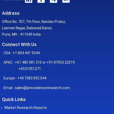
Address
Office No. 707, 7th Floor, Nandan Probiz,
Laxman Nagar, Balewadi Baner,
Pune, MH - 411045 India
Connect With Us
USA : +1 804 441 9344
APAC : +61 485 981 310 or +91 87933 22019
+6531051271
Europe : +44 7383 092 044
sales@precedenceresearch.com
Email :
Quick Links
Market Research Reports