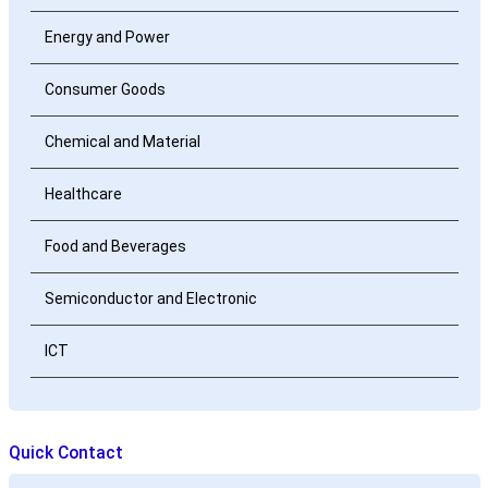
Energy and Power
Consumer Goods
Chemical and Material
Healthcare
Food and Beverages
Semiconductor and Electronic
ICT
Quick Contact