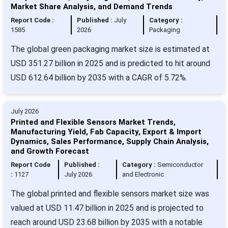
Market Share Analysis, and Demand Trends
Report Code :
Published :
July
Category :
1585
2026
Packaging
The global green packaging market size is estimated at
USD 351.27 billion in 2025 and is predicted to hit around
USD 612.64 billion by 2035 with a CAGR of 5.72%.
July 2026
Printed and Flexible Sensors Market Trends,
Manufacturing Yield, Fab Capacity, Export & Import
Dynamics, Sales Performance, Supply Chain Analysis,
and Growth Forecast
Report Code
Published :
Category :
Semiconductor
:
1127
July 2026
and Electronic
The global printed and flexible sensors market size was
valued at USD 11.47 billion in 2025 and is projected to
reach around USD 23.68 billion by 2035 with a notable