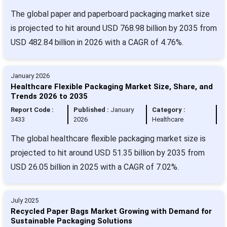
The global paper and paperboard packaging market size
is projected to hit around USD 768.98 billion by 2035 from
USD 482.84 billion in 2026 with a CAGR of 4.76%.
January 2026
Healthcare Flexible Packaging Market Size, Share, and
Trends 2026 to 2035
Report Code :
Published :
January
Category :
3433
2026
Healthcare
The global healthcare flexible packaging market size is
projected to hit around USD 51.35 billion by 2035 from
USD 26.05 billion in 2025 with a CAGR of 7.02%.
July 2025
Recycled Paper Bags Market Growing with Demand for
Sustainable Packaging Solutions