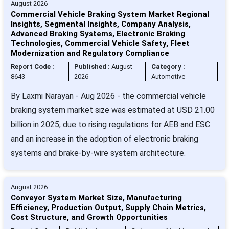
August 2026
Commercial Vehicle Braking System Market Regional
Insights, Segmental Insights, Company Analysis,
Advanced Braking Systems, Electronic Braking
Technologies, Commercial Vehicle Safety, Fleet
Modernization and Regulatory Compliance
Report Code :
Published :
August
Category :
8643
2026
Automotive
By Laxmi Narayan - Aug 2026 - the commercial vehicle
braking system market size was estimated at USD 21.00
billion in 2025, due to rising regulations for AEB and ESC
and an increase in the adoption of electronic braking
systems and brake-by-wire system architecture.
August 2026
Conveyor System Market Size, Manufacturing
Efficiency, Production Output, Supply Chain Metrics,
Cost Structure, and Growth Opportunities