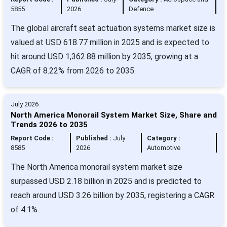
5855
2026
Defence
The global aircraft seat actuation systems market size is
valued at USD 618.77 million in 2025 and is expected to
hit around USD 1,362.88 million by 2035, growing at a
CAGR of 8.22% from 2026 to 2035.
July 2026
North America Monorail System Market Size, Share and
Trends 2026 to 2035
Report Code :
Published :
July
Category :
8585
2026
Automotive
The North America monorail system market size
surpassed USD 2.18 billion in 2025 and is predicted to
reach around USD 3.26 billion by 2035, registering a CAGR
of 4.1%.