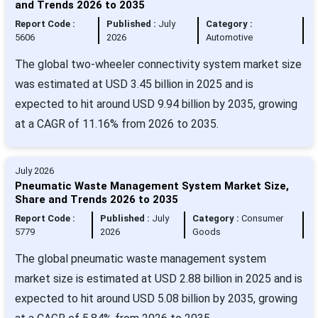
and Trends 2026 to 2035
Report Code :
Published :
July
Category :
5606
2026
Automotive
The global two-wheeler connectivity system market size
was estimated at USD 3.45 billion in 2025 and is
expected to hit around USD 9.94 billion by 2035, growing
at a CAGR of 11.16% from 2026 to 2035.
July 2026
Pneumatic Waste Management System Market Size,
Share and Trends 2026 to 2035
Report Code :
Published :
July
Category :
Consumer
5779
2026
Goods
The global pneumatic waste management system
market size is estimated at USD 2.88 billion in 2025 and is
expected to hit around USD 5.08 billion by 2035, growing