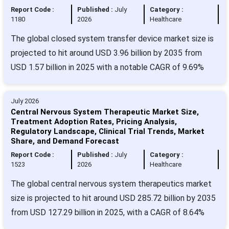
Report Code :
Published :
July
Category :
1180
2026
Healthcare
The global closed system transfer device market size is
projected to hit around USD 3.96 billion by 2035 from
USD 1.57 billion in 2025 with a notable CAGR of 9.69%
July 2026
Central Nervous System Therapeutic Market Size,
Treatment Adoption Rates, Pricing Analysis,
Regulatory Landscape, Clinical Trial Trends, Market
Share, and Demand Forecast
Report Code :
Published :
July
Category :
1523
2026
Healthcare
The global central nervous system therapeutics market
size is projected to hit around USD 285.72 billion by 2035
from USD 127.29 billion in 2025, with a CAGR of 8.64%