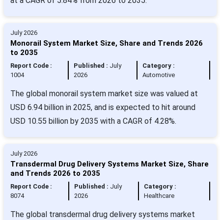
at a CAGR of 5.84% from 2026 to 2035.
July 2026
Monorail System Market Size, Share and Trends 2026
to 2035
Report Code :
Published :
July
Category :
1004
2026
Automotive
The global monorail system market size was valued at
USD 6.94 billion in 2025, and is expected to hit around
USD 10.55 billion by 2035 with a CAGR of 4.28%.
July 2026
Transdermal Drug Delivery Systems Market Size, Share
and Trends 2026 to 2035
Report Code :
Published :
July
Category :
8074
2026
Healthcare
The global transdermal drug delivery systems market