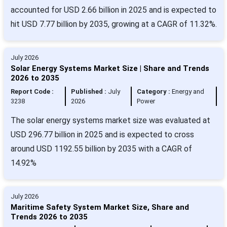
accounted for USD 2.66 billion in 2025 and is expected to
hit USD 7.77 billion by 2035, growing at a CAGR of 11.32%.
July 2026
Solar Energy Systems Market Size | Share and Trends
2026 to 2035
Report Code :
Published :
July
Category :
Energy and
3238
2026
Power
The solar energy systems market size was evaluated at
USD 296.77 billion in 2025 and is expected to cross
around USD 1192.55 billion by 2035 with a CAGR of
14.92%
July 2026
Maritime Safety System Market Size, Share and
Trends 2026 to 2035