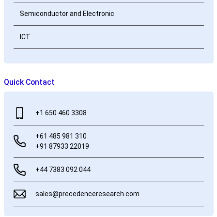
Semiconductor and Electronic
ICT
Quick Contact
+1 650 460 3308
+61 485 981 310
+91 87933 22019
+44 7383 092 044
sales@precedenceresearch.com