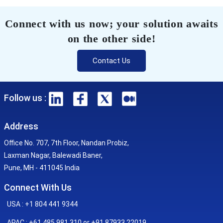
Connect with us now; your solution awaits
on the other side!
Contact Us
Follow us :
Address
Office No. 707, 7th Floor, Nandan Probiz,
Laxman Nagar, Balewadi Baner,
Pune, MH - 411045 India
Connect With Us
USA : +1 804 441 9344
APAC : +61 485 981 310 or +91 87933 22019