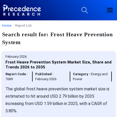
Home
Report List
Search result for: Frost Heave Prevention
System
February 2026
Frost Heave Prevention System Market Size, Share and
Trends 2026 to 2035
Report Code :
Published :
Category :
Energy and
7689
February 2026
Power
The global frost heave prevention system market size is
estimated to hit around USD 2.79 billion by 2035
increasing from USD 1.59 billion in 2025, with a CAGR of
5.80%.