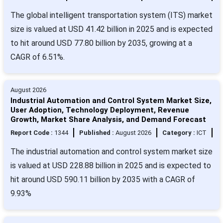
The global intelligent transportation system (ITS) market
size is valued at USD 41.42 billion in 2025 and is expected
to hit around USD 77.80 billion by 2035, growing at a
CAGR of 6.51%.
August 2026
Industrial Automation and Control System Market Size,
User Adoption, Technology Deployment, Revenue
Growth, Market Share Analysis, and Demand Forecast
Report Code :
1344
Published :
August 2026
Category :
ICT
The industrial automation and control system market size
is valued at USD 228.88 billion in 2025 and is expected to
hit around USD 590.11 billion by 2035 with a CAGR of
9.93%