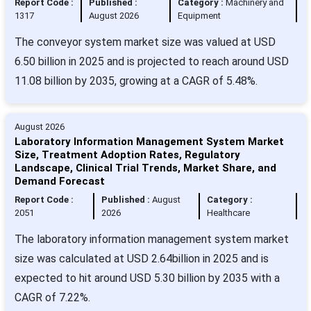
Report Code :
Published :
Category :
Machinery and
1317
August 2026
Equipment
The conveyor system market size was valued at USD
6.50 billion in 2025 and is projected to reach around USD
11.08 billion by 2035, growing at a CAGR of 5.48%.
August 2026
Laboratory Information Management System Market
Size, Treatment Adoption Rates, Regulatory
Landscape, Clinical Trial Trends, Market Share, and
Demand Forecast
Report Code :
Published :
August
Category :
2051
2026
Healthcare
The laboratory information management system market
size was calculated at USD 2.64billion in 2025 and is
expected to hit around USD 5.30 billion by 2035 with a
CAGR of 7.22%.