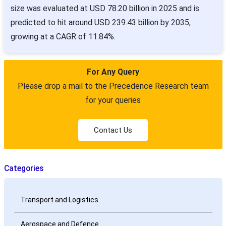
size was evaluated at USD 78.20 billion in 2025 and is
predicted to hit around USD 239.43 billion by 2035,
growing at a CAGR of 11.84%.
For Any Query
Please drop a mail to the Precedence Research team
for your queries
Contact Us
Categories
Transport and Logistics
Aerospace and Defence