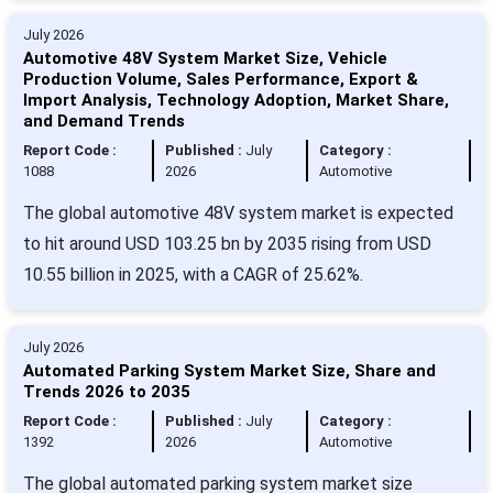
July 2026
Automotive 48V System Market Size, Vehicle
Production Volume, Sales Performance, Export &
Import Analysis, Technology Adoption, Market Share,
and Demand Trends
Report Code :
Published :
July
Category :
1088
2026
Automotive
The global automotive 48V system market is expected
to hit around USD 103.25 bn by 2035 rising from USD
10.55 billion in 2025, with a CAGR of 25.62%.
July 2026
Automated Parking System Market Size, Share and
Trends 2026 to 2035
Report Code :
Published :
July
Category :
1392
2026
Automotive
The global automated parking system market size