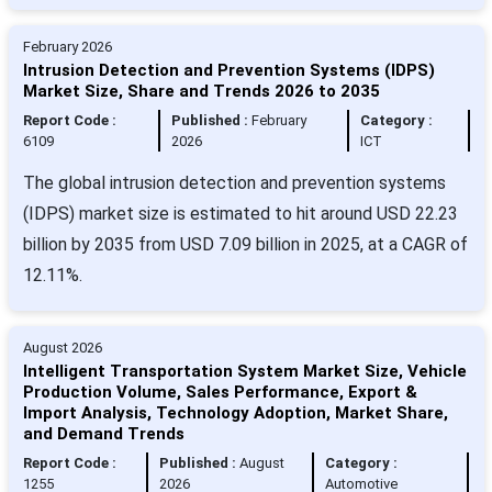
February 2026
Intrusion Detection and Prevention Systems (IDPS)
Market Size, Share and Trends 2026 to 2035
Report Code :
Published :
February
Category :
6109
2026
ICT
The global intrusion detection and prevention systems
(IDPS) market size is estimated to hit around USD 22.23
billion by 2035 from USD 7.09 billion in 2025, at a CAGR of
12.11%.
August 2026
Intelligent Transportation System Market Size, Vehicle
Production Volume, Sales Performance, Export &
Import Analysis, Technology Adoption, Market Share,
and Demand Trends
Report Code :
Published :
August
Category :
1255
2026
Automotive