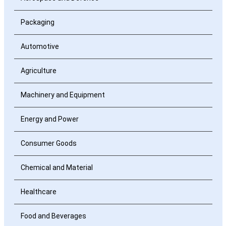
Packaging
Automotive
Agriculture
Machinery and Equipment
Energy and Power
Consumer Goods
Chemical and Material
Healthcare
Food and Beverages