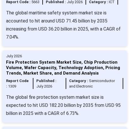
Report Code :
5663
Published :
July 2026
Category :
ICT
The global maritime safety system market size is
accounted to hit around USD 71.45 billion by 2035
increasing from USD 36.20 billion in 2025, with a CAGR of
7.04%.
July 2026
Fire Protection System Market Size, Chip Production
Volume, Wafer Capacity, Technology Adoption, Pricing
Trends, Market Share, and Demand Analysis
Report Code
Published :
Category :
Semiconductor
:
1309
July 2026
and Electronic
The global fire protection system market size is
expected to hit USD 182.20 billion by 2035 from USD 95
billion in 2025 with a CAGR of 6.73%.