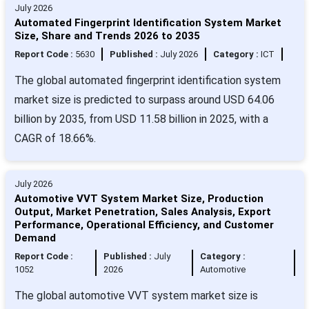
July 2026
Automated Fingerprint Identification System Market
Size, Share and Trends 2026 to 2035
Report Code :
5630
Published :
July 2026
Category :
ICT
The global automated fingerprint identification system
market size is predicted to surpass around USD 64.06
billion by 2035, from USD 11.58 billion in 2025, with a
CAGR of 18.66%.
July 2026
Automotive VVT System Market Size, Production
Output, Market Penetration, Sales Analysis, Export
Performance, Operational Efficiency, and Customer
Demand
Report Code :
Published :
July
Category :
1052
2026
Automotive
The global automotive VVT system market size is