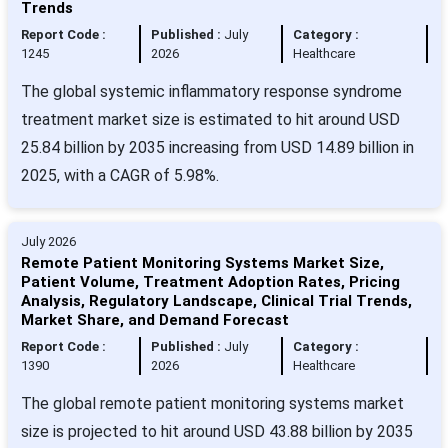
Trends
Report Code :
Published :
July
Category :
1245
2026
Healthcare
The global systemic inflammatory response syndrome
treatment market size is estimated to hit around USD
25.84 billion by 2035 increasing from USD 14.89 billion in
2025, with a CAGR of 5.98%.
July 2026
Remote Patient Monitoring Systems Market Size,
Patient Volume, Treatment Adoption Rates, Pricing
Analysis, Regulatory Landscape, Clinical Trial Trends,
Market Share, and Demand Forecast
Report Code :
Published :
July
Category :
1390
2026
Healthcare
The global remote patient monitoring systems market
size is projected to hit around USD 43.88 billion by 2035