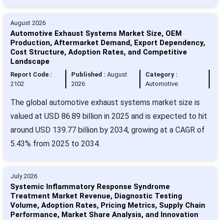
August 2026
Automotive Exhaust Systems Market Size, OEM
Production, Aftermarket Demand, Export Dependency,
Cost Structure, Adoption Rates, and Competitive
Landscape
Report Code :
Published :
August
Category :
2102
2026
Automotive
The global automotive exhaust systems market size is
valued at USD 86.89 billion in 2025 and is expected to hit
around USD 139.77 billion by 2034, growing at a CAGR of
5.43% from 2025 to 2034.
July 2026
Systemic Inflammatory Response Syndrome
Treatment Market Revenue, Diagnostic Testing
Volume, Adoption Rates, Pricing Metrics, Supply Chain
Performance, Market Share Analysis, and Innovation