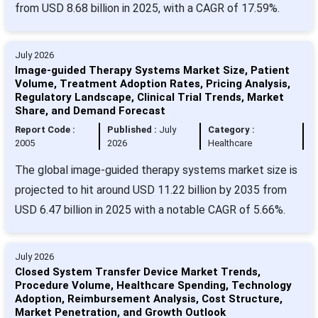
from USD 8.68 billion in 2025, with a CAGR of 17.59%.
July 2026
Image-guided Therapy Systems Market Size, Patient
Volume, Treatment Adoption Rates, Pricing Analysis,
Regulatory Landscape, Clinical Trial Trends, Market
Share, and Demand Forecast
Report Code :
Published :
July
Category :
2005
2026
Healthcare
The global image-guided therapy systems market size is
projected to hit around USD 11.22 billion by 2035 from
USD 6.47 billion in 2025 with a notable CAGR of 5.66%.
July 2026
Closed System Transfer Device Market Trends,
Procedure Volume, Healthcare Spending, Technology
Adoption, Reimbursement Analysis, Cost Structure,
Market Penetration, and Growth Outlook