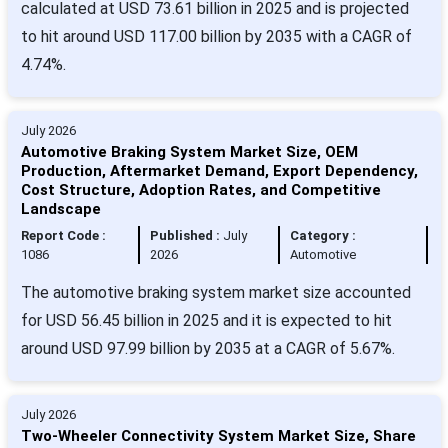
calculated at USD 73.61 billion in 2025 and is projected
to hit around USD 117.00 billion by 2035 with a CAGR of
4.74%.
July 2026
Automotive Braking System Market Size, OEM
Production, Aftermarket Demand, Export Dependency,
Cost Structure, Adoption Rates, and Competitive
Landscape
Report Code :
Published :
July
Category :
1086
2026
Automotive
The automotive braking system market size accounted
for USD 56.45 billion in 2025 and it is expected to hit
around USD 97.99 billion by 2035 at a CAGR of 5.67%.
July 2026
Two-Wheeler Connectivity System Market Size, Share