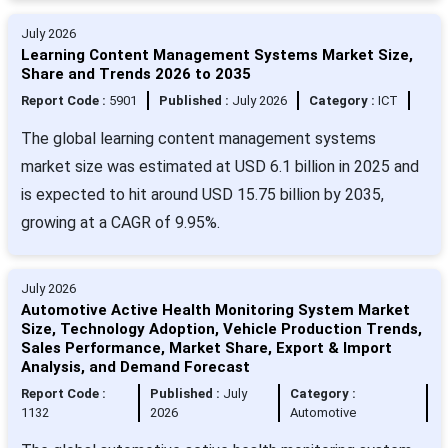
July 2026
Learning Content Management Systems Market Size,
Share and Trends 2026 to 2035
Report Code :
5901
Published :
July 2026
Category :
ICT
The global learning content management systems
market size was estimated at USD 6.1 billion in 2025 and
is expected to hit around USD 15.75 billion by 2035,
growing at a CAGR of 9.95%.
July 2026
Automotive Active Health Monitoring System Market
Size, Technology Adoption, Vehicle Production Trends,
Sales Performance, Market Share, Export & Import
Analysis, and Demand Forecast
Report Code :
Published :
July
Category :
1132
2026
Automotive