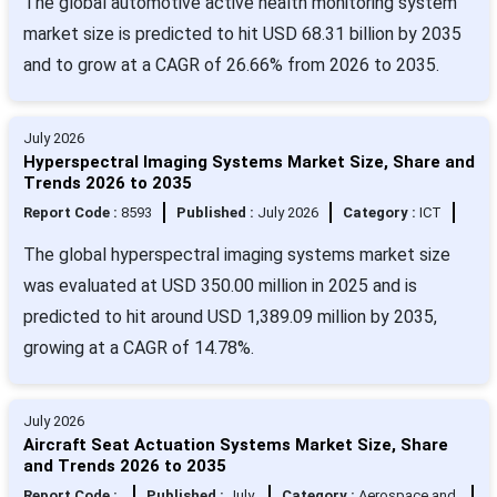
The global automotive active health monitoring system
market size is predicted to hit USD 68.31 billion by 2035
and to grow at a CAGR of 26.66% from 2026 to 2035.
July 2026
Hyperspectral Imaging Systems Market Size, Share and
Trends 2026 to 2035
Report Code :
8593
Published :
July 2026
Category :
ICT
The global hyperspectral imaging systems market size
was evaluated at USD 350.00 million in 2025 and is
predicted to hit around USD 1,389.09 million by 2035,
growing at a CAGR of 14.78%.
July 2026
Aircraft Seat Actuation Systems Market Size, Share
and Trends 2026 to 2035
Report Code :
Published :
July
Category :
Aerospace and