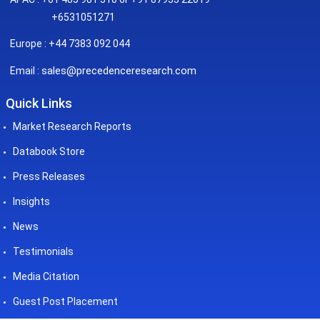
+6531051271
Europe : +44 7383 092 044
sales@precedenceresearch.com
Email :
Quick Links
Market Research Reports
Databook Store
Press Releases
Insights
News
Testimonials
Media Citation
Guest Post Placement