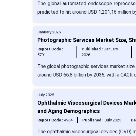
The global automated endoscope reprocessor
predicted to hit around USD 1,201.16 million 
January 2026
Photographic Services Market Size, Sh
Report Code :
Published :
January
5791
2026
The global photographic services market size 
around USD 66.8 billion by 2035, with a CAGR 
July 2025
Ophthalmic Viscosurgical Devices Mar
and Aging Demographics
Report Code :
4964
Published :
July 2025
De
The ophthalmic viscosurgical devices (OVD) ma