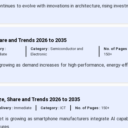
inues to evolve with innovations in architecture, rising invest
are and Trends 2026 to 2035
ry :
Category :
Semiconductor and
No. of Pages 
iate
Electronic
150+
rowing as demand increases for high-performance, energy-effi
ze, Share and Trends 2026 to 2035
livery :
Immediate
Category :
ICT
No. of Pages :
150+
et is growing as smartphone manufacturers integrate AI capabi
ures.