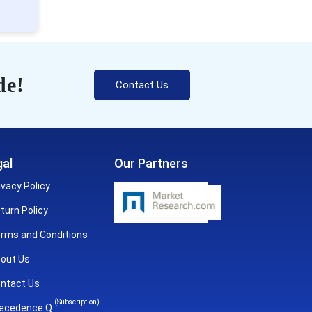
de!
Contact Us
al
Our Partners
ivacy Policy
turn Policy
rms and Conditions
out Us
ntact Us
(Subscription)
ecedence Q