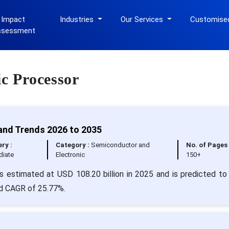
 Impact
Industries
Our Services
Customise
ssessment
ic Processor
and Trends 2026 to 2035
ery :
Category :
Semiconductor and
No. of Pages 
iate
Electronic
150+
s estimated at USD 108.20 billion in 2025 and is predicted to
id CAGR of 25.77%.