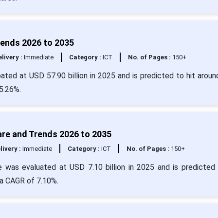
rends 2026 to 2035
livery :
Immediate
Category :
ICT
No. of Pages :
150+
pated at USD 57.90 billion in 2025 and is predicted to hit arou
25.26%.
are and Trends 2026 to 2035
livery :
Immediate
Category :
ICT
No. of Pages :
150+
e was evaluated at USD 7.10 billion in 2025 and is predicted 
 a CAGR of 7.10%.