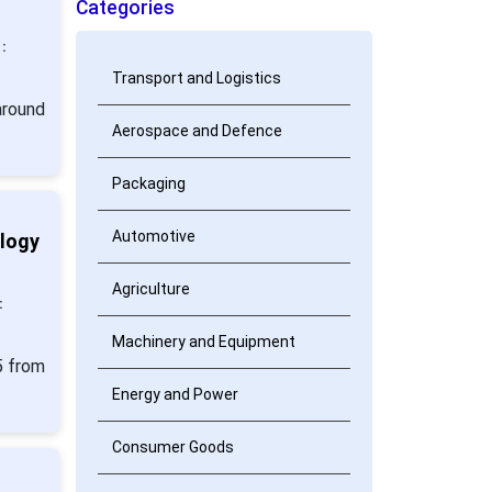
Categories
:
Transport and Logistics
around
Aerospace and Defence
Packaging
Automotive
ology
Agriculture
:
Machinery and Equipment
5 from
Energy and Power
Consumer Goods