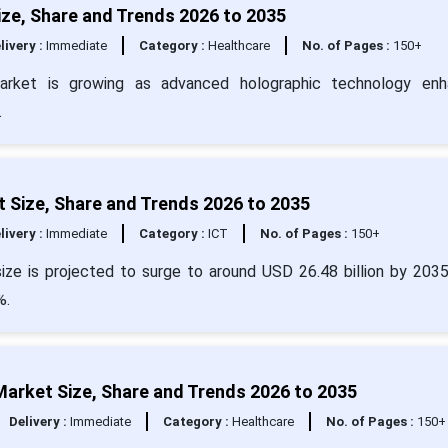
ze, Share and Trends 2026 to 2035
livery :
Immediate
Category :
Healthcare
No. of Pages :
150+
market is growing as advanced holographic technology enh
.
 Size, Share and Trends 2026 to 2035
livery :
Immediate
Category :
ICT
No. of Pages :
150+
ze is projected to surge to around USD 26.48 billion by 203
%.
rket Size, Share and Trends 2026 to 2035
Delivery :
Immediate
Category :
Healthcare
No. of Pages :
150+