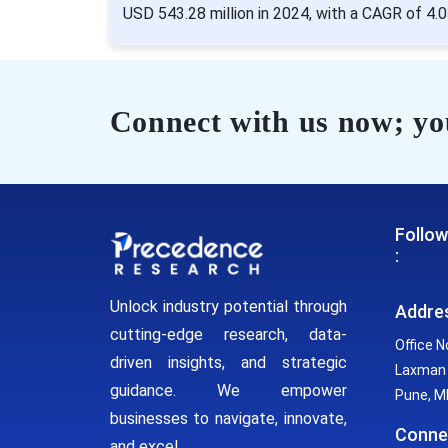
USD 543.28 million in 2024, with a CAGR of 4.
Connect with us now; you
Follow
:
Unlock industry potential through
Addre
cutting-edge research, data-
Office N
driven insights, and strategic
Laxman 
guidance. We empower
Pune, MH
businesses to navigate, innovate,
Conne
and excel.