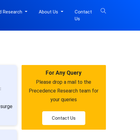
d Research
About Us
Contact
Us
For Any Query
Please drop a mail to the
:
Precedence Research team for
your queries
 surge
Contact Us