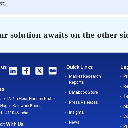
03%.
r solution awaits on the other si
 us
Quick Links
Leg
Market Research
Pr
Reports
Re
ss
Databook Store
Te
o. 707, 7th Floor, Nandan Probiz,
Press Releases
Nagar, Balewadi Baner,
Ab
Insights
 - 411045 India
Co
News
ct With Us
Pr