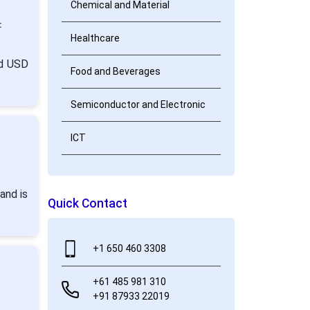
Chemical and Material
:
Healthcare
nd USD
Food and Beverages
Semiconductor and Electronic
ICT
and is
Quick Contact
+1 650 460 3308
+61 485 981 310
+91 87933 22019