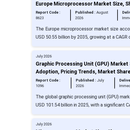
Europe Microprocessor Market Size, S
Report Code :
Published :
August
Deli
8623
2026
Imm
The Europe microprocessor market size accou
USD 50.55 billion by 2035, growing at a CAGR 
July 2026
Graphic Processing Unit (GPU) Market 
Adoption, Pricing Trends, Market Shar
Report Code :
Published :
July
Delive
1096
2026
Immed
The global graphic processing unit (GPU) mark
USD 101.54 billion in 2025, with a significant 
July 2026