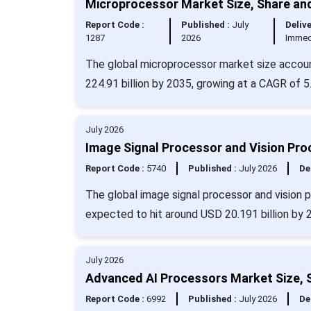
Microprocessor Market Size, Share an
Report Code :
Published :
July
Delive
1287
2026
Immed
The global microprocessor market size accoun
224.91 billion by 2035, growing at a CAGR of 5
July 2026
Image Signal Processor and Vision Pro
Report Code :
5740
Published :
July 2026
De
The global image signal processor and vision 
expected to hit around USD 20.191 billion by 
July 2026
Advanced AI Processors Market Size, 
Report Code :
6992
Published :
July 2026
De