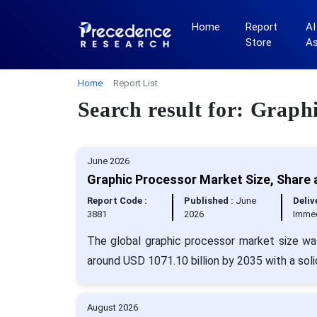
Home
Report
AI
Store
A
Home
Report List
Search result for: Graph
June 2026
Graphic Processor Market Size, Share 
Report Code :
Published :
June
Deliv
3881
2026
Immed
The global graphic processor market size wa
around USD 1071.10 billion by 2035 with a sol
August 2026