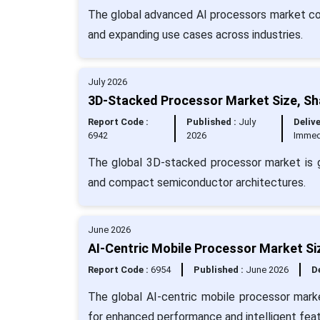
The global advanced AI processors market cont
and expanding use cases across industries.
July 2026
3D-Stacked Processor Market Size, Sh
Report Code :
Published :
July
Delive
6942
2026
Immed
The global 3D-stacked processor market is g
and compact semiconductor architectures.
June 2026
AI-Centric Mobile Processor Market Si
Report Code :
6954
Published :
June 2026
De
The global AI-centric mobile processor mark
for enhanced performance and intelligent feat