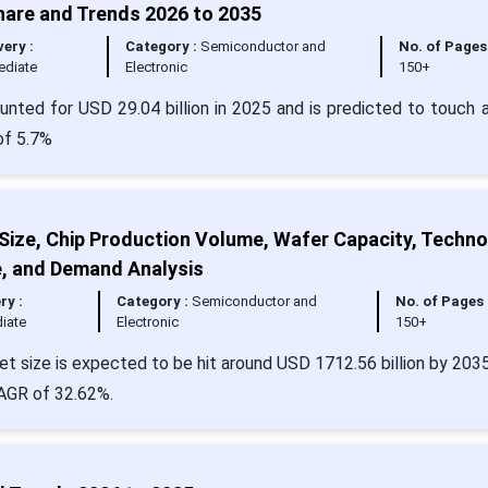
hare and Trends 2026 to 2035
very :
Category :
Semiconductor and
No. of Pages 
ediate
Electronic
150+
nted for USD 29.04 billion in 2025 and is predicted to touch 
of 5.7%
Size, Chip Production Volume, Wafer Capacity, Techn
e, and Demand Analysis
ry :
Category :
Semiconductor and
No. of Pages 
iate
Electronic
150+
et size is expected to be hit around USD 1712.56 billion by 203
CAGR of 32.62%.