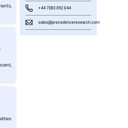
ments,
+44 7383 092 044
sales@precedenceresearch.com
:
cient,
lities