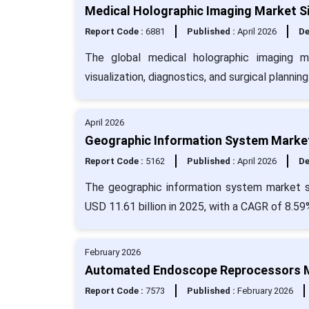
Medical Holographic Imaging Market Si
Report Code :
6881
Published :
April 2026
De
The global medical holographic imaging 
visualization, diagnostics, and surgical planning
April 2026
Geographic Information System Market
Report Code :
5162
Published :
April 2026
De
The geographic information system market si
USD 11.61 billion in 2025, with a CAGR of 8.59
February 2026
Automated Endoscope Reprocessors Ma
Report Code :
7573
Published :
February 2026