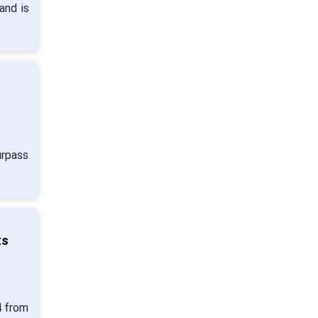
and is
urpass
ts
4 from