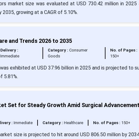
s market size was evaluated at USD 730.42 million in 2025 
by 2035, growing at a CAGR of 5.10%.
are and Trends 2026 to 2035
Delivery :
Category :
Consumer
No. of Pages :
Immediate
Goods
150+
was exhibited at USD 37.96 billion in 2025 and is projected to s
of 5.81%.
ket Set for Steady Growth Amid Surgical Advancemen
livery :
Immediate
Category :
Healthcare
No. of Pages :
150+
rket size is projected to hit around USD 806.50 million by 203