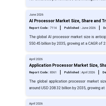
June 2026
AI Processor Market Size, Share and T
Report Code :
7114
Published :
June 2026
De
The global AI processor market size is antici
550.45 billion by 2035, growing at a CAGR of 
April 2026
Application Processor Market Size, Sh
Report Code :
8361
Published :
April 2026
De
The global application processor market siz
around USD 208.32 billion by 2035, growing at
April 2026