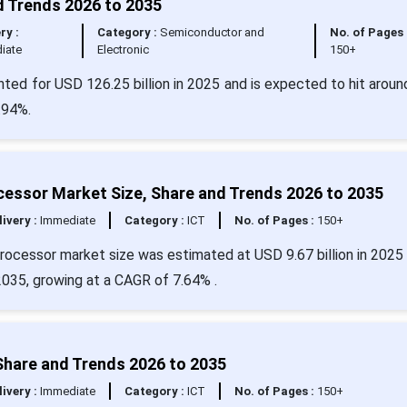
d Trends 2026 to 2035
ry :
Category :
Semiconductor and
No. of Pages 
iate
Electronic
150+
ted for USD 126.25 billion in 2025 and is expected to hit arou
.94%.
cessor Market Size, Share and Trends 2026 to 2035
livery :
Immediate
Category :
ICT
No. of Pages :
150+
processor market size was estimated at USD 9.67 billion in 2025 
2035, growing at a CAGR of 7.64% .
Share and Trends 2026 to 2035
livery :
Immediate
Category :
ICT
No. of Pages :
150+