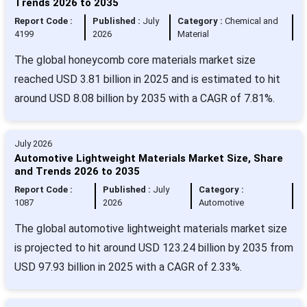
Trends 2026 to 2035
Report Code :
Published :
July
Category :
Chemical and
4199
2026
Material
The global honeycomb core materials market size
reached USD 3.81 billion in 2025 and is estimated to hit
around USD 8.08 billion by 2035 with a CAGR of 7.81%.
July 2026
Automotive Lightweight Materials Market Size, Share
and Trends 2026 to 2035
Report Code :
Published :
July
Category :
1087
2026
Automotive
The global automotive lightweight materials market size
is projected to hit around USD 123.24 billion by 2035 from
USD 97.93 billion in 2025 with a CAGR of 2.33%.