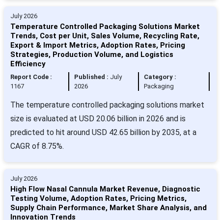
July 2026
Temperature Controlled Packaging Solutions Market
Trends, Cost per Unit, Sales Volume, Recycling Rate,
Export & Import Metrics, Adoption Rates, Pricing
Strategies, Production Volume, and Logistics
Efficiency
Report Code :
Published :
July
Category :
1167
2026
Packaging
The temperature controlled packaging solutions market
size is evaluated at USD 20.06 billion in 2026 and is
predicted to hit around USD 42.65 billion by 2035, at a
CAGR of 8.75%.
July 2026
High Flow Nasal Cannula Market Revenue, Diagnostic
Testing Volume, Adoption Rates, Pricing Metrics,
Supply Chain Performance, Market Share Analysis, and
Innovation Trends