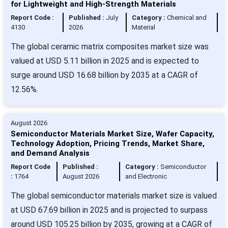
for Lightweight and High-Strength Materials
Report Code :
Published :
July
Category :
Chemical and
4130
2026
Material
The global ceramic matrix composites market size was
valued at USD 5.11 billion in 2025 and is expected to
surge around USD 16.68 billion by 2035 at a CAGR of
12.56%.
August 2026
Semiconductor Materials Market Size, Wafer Capacity,
Technology Adoption, Pricing Trends, Market Share,
and Demand Analysis
Report Code
Published :
Category :
Semiconductor
:
1764
August 2026
and Electronic
The global semiconductor materials market size is valued
at USD 67.69 billion in 2025 and is projected to surpass
around USD 105.25 billion by 2035, growing at a CAGR of