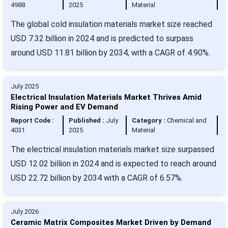
4988
2025
Material
The global cold insulation materials market size reached
USD 7.32 billion in 2024 and is predicted to surpass
around USD 11.81 billion by 2034, with a CAGR of 4.90%.
July 2025
Electrical Insulation Materials Market Thrives Amid
Rising Power and EV Demand
Report Code :
Published :
July
Category :
Chemical and
4031
2025
Material
The electrical insulation materials market size surpassed
USD 12.02 billion in 2024 and is expected to reach around
USD 22.72 billion by 2034 with a CAGR of 6.57%.
July 2026
Ceramic Matrix Composites Market Driven by Demand