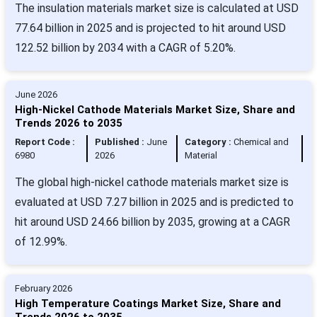
The insulation materials market size is calculated at USD
77.64 billion in 2025 and is projected to hit around USD
122.52 billion by 2034 with a CAGR of 5.20%.
June 2026
High-Nickel Cathode Materials Market Size, Share and
Trends 2026 to 2035
Report Code :
Published :
June
Category :
Chemical and
6980
2026
Material
The global high-nickel cathode materials market size is
evaluated at USD 7.27 billion in 2025 and is predicted to
hit around USD 24.66 billion by 2035, growing at a CAGR
of 12.99%.
February 2026
High Temperature Coatings Market Size, Share and
Trends 2026 to 2035