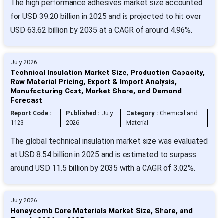
The high performance adhesives market size accounted
for USD 39.20 billion in 2025 and is projected to hit over
USD 63.62 billion by 2035 at a CAGR of around 4.96%.
July 2026
Technical Insulation Market Size, Production Capacity,
Raw Material Pricing, Export & Import Analysis,
Manufacturing Cost, Market Share, and Demand
Forecast
Report Code :
Published :
July
Category :
Chemical and
1123
2026
Material
The global technical insulation market size was evaluated
at USD 8.54 billion in 2025 and is estimated to surpass
around USD 11.5 billion by 2035 with a CAGR of 3.02%.
July 2026
Honeycomb Core Materials Market Size, Share, and