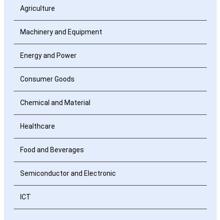
Agriculture
Machinery and Equipment
Energy and Power
Consumer Goods
Chemical and Material
Healthcare
Food and Beverages
Semiconductor and Electronic
ICT