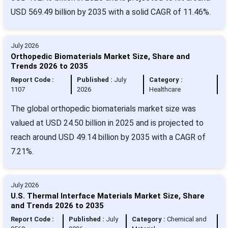
USD 569.49 billion by 2035 with a solid CAGR of 11.46%.
July 2026
Orthopedic Biomaterials Market Size, Share and
Trends 2026 to 2035
Report Code :
Published :
July
Category :
1107
2026
Healthcare
The global orthopedic biomaterials market size was
valued at USD 24.50 billion in 2025 and is projected to
reach around USD 49.14 billion by 2035 with a CAGR of
7.21%.
July 2026
U.S. Thermal Interface Materials Market Size, Share
and Trends 2026 to 2035
Report Code :
Published :
July
Category :
Chemical and