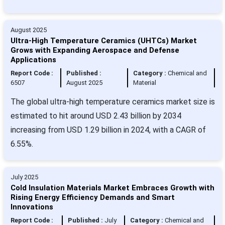
August 2025
Ultra-High Temperature Ceramics (UHTCs) Market
Grows with Expanding Aerospace and Defense
Applications
Report Code :
Published :
Category :
Chemical and
6507
August 2025
Material
The global ultra-high temperature ceramics market size is
estimated to hit around USD 2.43 billion by 2034
increasing from USD 1.29 billion in 2024, with a CAGR of
6.55%.
July 2025
Cold Insulation Materials Market Embraces Growth with
Rising Energy Efficiency Demands and Smart
Innovations
Report Code :
Published :
July
Category :
Chemical and