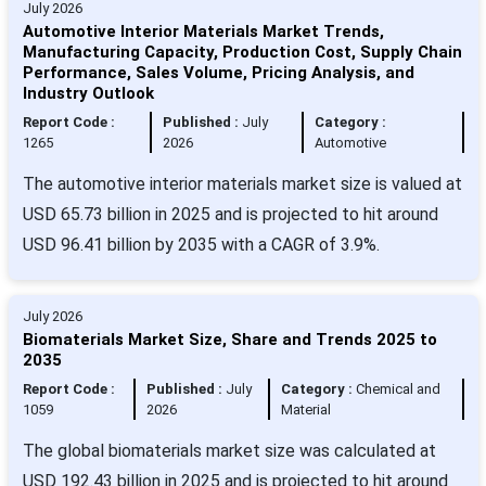
July 2026
Automotive Interior Materials Market Trends,
Manufacturing Capacity, Production Cost, Supply Chain
Performance, Sales Volume, Pricing Analysis, and
Industry Outlook
Report Code :
Published :
July
Category :
1265
2026
Automotive
The automotive interior materials market size is valued at
USD 65.73 billion in 2025 and is projected to hit around
USD 96.41 billion by 2035 with a CAGR of 3.9%.
July 2026
Biomaterials Market Size, Share and Trends 2025 to
2035
Report Code :
Published :
July
Category :
Chemical and
1059
2026
Material
The global biomaterials market size was calculated at
USD 192.43 billion in 2025 and is projected to hit around