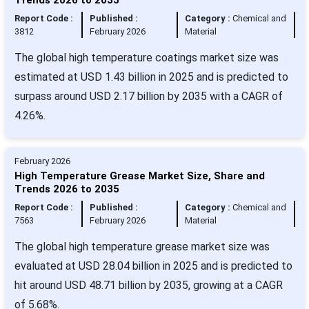
Report Code :
Published :
Category :
Chemical and
3812
February 2026
Material
The global high temperature coatings market size was
estimated at USD 1.43 billion in 2025 and is predicted to
surpass around USD 2.17 billion by 2035 with a CAGR of
4.26%.
February 2026
High Temperature Grease Market Size, Share and
Trends 2026 to 2035
Report Code :
Published :
Category :
Chemical and
7563
February 2026
Material
The global high temperature grease market size was
evaluated at USD 28.04 billion in 2025 and is predicted to
hit around USD 48.71 billion by 2035, growing at a CAGR
of 5.68%.