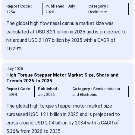
Report Code :
Published :
July
Category :
1254
2026
Healthcare
The global high flow nasal cannula market size was
calculated at USD 8.21 billion in 2025 and is projected to
hit around USD 21.87 billion by 2035 with a CAGR of
10.29%.
July 2026
High Torque Stepper Motor Market Size, Share and
Trends 2026 to 2035
Report Code
Published :
Category :
Semiconductor
:
5934
July 2026
and Electronic
The global high torque stepper motor market size
surpassed USD 1.21 billion in 2025 and is projected to
cross around USD 2.04 billion by 2034 with a CAGR of
5.36% from 2026 to 2035.