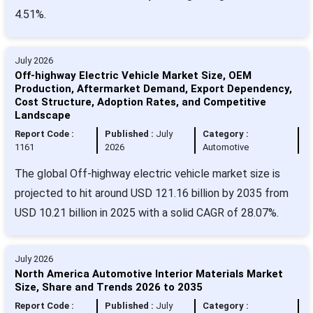
4.51%.
July 2026
Off-highway Electric Vehicle Market Size, OEM
Production, Aftermarket Demand, Export Dependency,
Cost Structure, Adoption Rates, and Competitive
Landscape
Report Code :
Published :
July
Category :
1161
2026
Automotive
The global Off-highway electric vehicle market size is
projected to hit around USD 121.16 billion by 2035 from
USD 10.21 billion in 2025 with a solid CAGR of 28.07%.
July 2026
North America Automotive Interior Materials Market
Size, Share and Trends 2026 to 2035
Report Code :
Published :
July
Category :