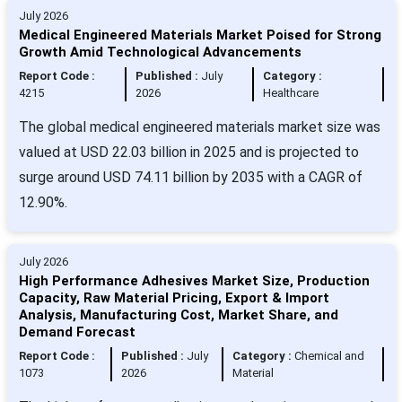
July 2026
Medical Engineered Materials Market Poised for Strong
Growth Amid Technological Advancements
Report Code :
Published :
July
Category :
4215
2026
Healthcare
The global medical engineered materials market size was
valued at USD 22.03 billion in 2025 and is projected to
surge around USD 74.11 billion by 2035 with a CAGR of
12.90%.
July 2026
High Performance Adhesives Market Size, Production
Capacity, Raw Material Pricing, Export & Import
Analysis, Manufacturing Cost, Market Share, and
Demand Forecast
Report Code :
Published :
July
Category :
Chemical and
1073
2026
Material