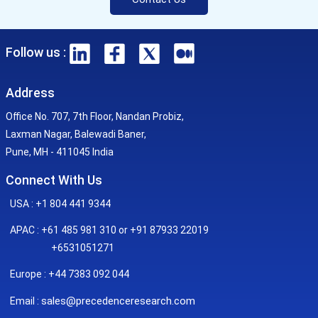
Follow us :
Address
Office No. 707, 7th Floor, Nandan Probiz,
Laxman Nagar, Balewadi Baner,
Pune, MH - 411045 India
Connect With Us
USA : +1 804 441 9344
APAC : +61 485 981 310 or +91 87933 22019
+6531051271
Europe : +44 7383 092 044
sales@precedenceresearch.com
Email :