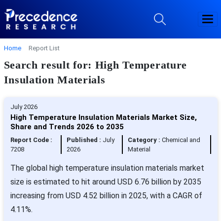
Home
Report List
Search result for: High Temperature
Insulation Materials
July 2026
High Temperature Insulation Materials Market Size,
Share and Trends 2026 to 2035
Report Code :
Published :
July
Category :
Chemical and
7208
2026
Material
The global high temperature insulation materials market
size is estimated to hit around USD 6.76 billion by 2035
increasing from USD 4.52 billion in 2025, with a CAGR of
4.11%.