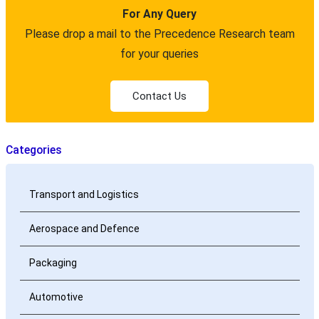
For Any Query
Please drop a mail to the Precedence Research team
for your queries
Contact Us
Categories
Transport and Logistics
Aerospace and Defence
Packaging
Automotive