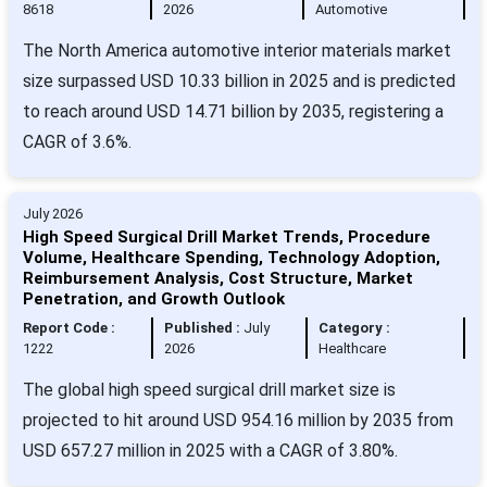
8618
2026
Automotive
The North America automotive interior materials market
size surpassed USD 10.33 billion in 2025 and is predicted
to reach around USD 14.71 billion by 2035, registering a
CAGR of 3.6%.
July 2026
High Speed Surgical Drill Market Trends, Procedure
Volume, Healthcare Spending, Technology Adoption,
Reimbursement Analysis, Cost Structure, Market
Penetration, and Growth Outlook
Report Code :
Published :
July
Category :
1222
2026
Healthcare
The global high speed surgical drill market size is
projected to hit around USD 954.16 million by 2035 from
USD 657.27 million in 2025 with a CAGR of 3.80%.