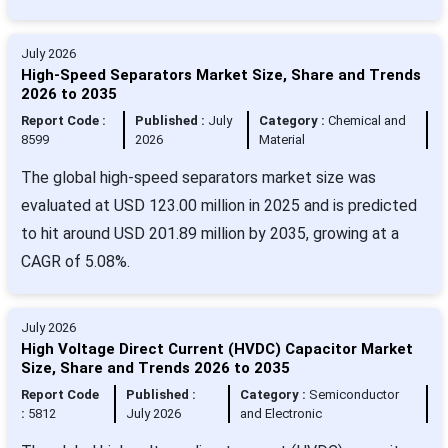
July 2026
High-Speed Separators Market Size, Share and Trends
2026 to 2035
Report Code :
Published :
July
Category :
Chemical and
8599
2026
Material
The global high-speed separators market size was
evaluated at USD 123.00 million in 2025 and is predicted
to hit around USD 201.89 million by 2035, growing at a
CAGR of 5.08%.
July 2026
High Voltage Direct Current (HVDC) Capacitor Market
Size, Share and Trends 2026 to 2035
Report Code
Published :
Category :
Semiconductor
:
5812
July 2026
and Electronic