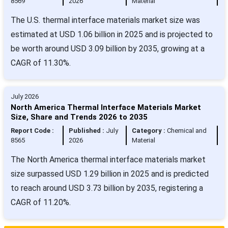
8569
2026
Material
The U.S. thermal interface materials market size was
estimated at USD 1.06 billion in 2025 and is projected to
be worth around USD 3.09 billion by 2035, growing at a
CAGR of 11.30%.
July 2026
North America Thermal Interface Materials Market
Size, Share and Trends 2026 to 2035
Report Code :
Published :
July
Category :
Chemical and
8565
2026
Material
The North America thermal interface materials market
size surpassed USD 1.29 billion in 2025 and is predicted
to reach around USD 3.73 billion by 2035, registering a
CAGR of 11.20%.