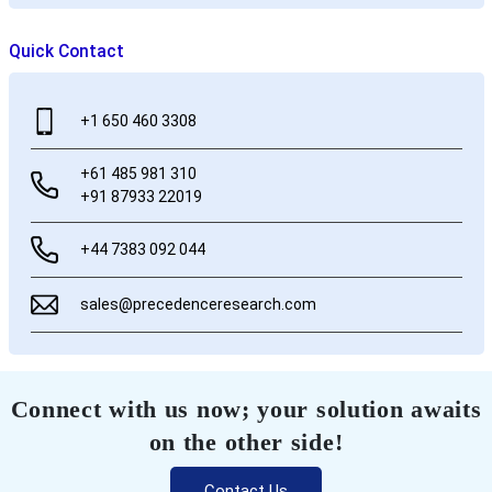
Quick Contact
+1 650 460 3308
+61 485 981 310
+91 87933 22019
+44 7383 092 044
sales@precedenceresearch.com
Connect with us now; your solution awaits
on the other side!
Contact Us