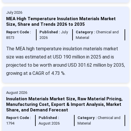
July 2026
MEA High Temperature Insulation Materials Market
Size, Share and Trends 2026 to 2035
Report Code :
Published :
July
Category :
Chemical and
8573
2026
Material
The MEA high temperature insulation materials market
size was estimated at USD 190 million in 2025 and is
projected to be worth around USD 301.62 million by 2035,
growing at a CAGR of 4.73 %.
August 2026
Insulation Materials Market Size, Raw Material Pricing,
Manufacturing Cost, Export & Import Analysis, Market
Share, and Demand Forecast
Report Code :
Published :
Category :
Chemical and
1794
August 2026
Material