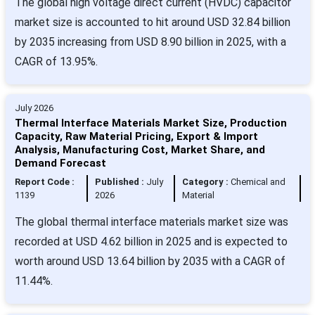
The global high voltage direct current (HVDC) capacitor
market size is accounted to hit around USD 32.84 billion
by 2035 increasing from USD 8.90 billion in 2025, with a
CAGR of 13.95%.
July 2026
Thermal Interface Materials Market Size, Production
Capacity, Raw Material Pricing, Export & Import
Analysis, Manufacturing Cost, Market Share, and
Demand Forecast
Report Code :
Published :
July
Category :
Chemical and
1139
2026
Material
The global thermal interface materials market size was
recorded at USD 4.62 billion in 2025 and is expected to
worth around USD 13.64 billion by 2035 with a CAGR of
11.44%.