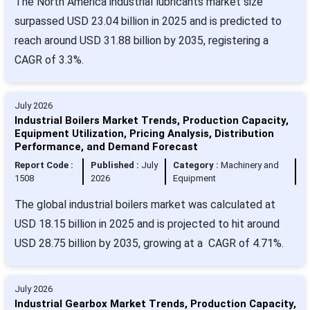
The North America industrial lubricants market size
surpassed USD 23.04 billion in 2025 and is predicted to
reach around USD 31.88 billion by 2035, registering a
CAGR of 3.3%.
July 2026
Industrial Boilers Market Trends, Production Capacity,
Equipment Utilization, Pricing Analysis, Distribution
Performance, and Demand Forecast
Report Code :
Published :
July
Category :
Machinery and
1508
2026
Equipment
The global industrial boilers market was calculated at
USD 18.15 billion in 2025 and is projected to hit around
USD 28.75 billion by 2035, growing at a CAGR of 4.71%.
July 2026
Industrial Gearbox Market Trends, Production Capacity,