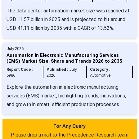
The data center automation market size was reached at
USD 11.57 billion in 2025 and is projected to hit around
USD 41.11 billion by 2035 with a CAGR of 13.52%.
July 2026
Automation in Electronic Manufacturing Services
(EMS) Market Size, Share and Trends 2026 to 2035
Report Code :
Published :
July
Category :
5986
2026
Automotive
Explore the automation in electronic manufacturing
services (EMS) market, highlighting trends, innovations,
and growth in smart, efficient production processes.
For Any Query
Please drop a mail to the Precedence Research team