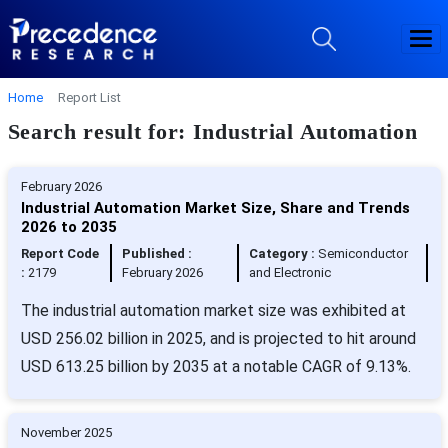
Home
Report List
Search result for: Industrial Automation
February 2026
Industrial Automation Market Size, Share and Trends
2026 to 2035
Report Code
Published :
Category :
Semiconductor
:
2179
February 2026
and Electronic
The industrial automation market size was exhibited at
USD 256.02 billion in 2025, and is projected to hit around
USD 613.25 billion by 2035 at a notable CAGR of 9.13%.
November 2025