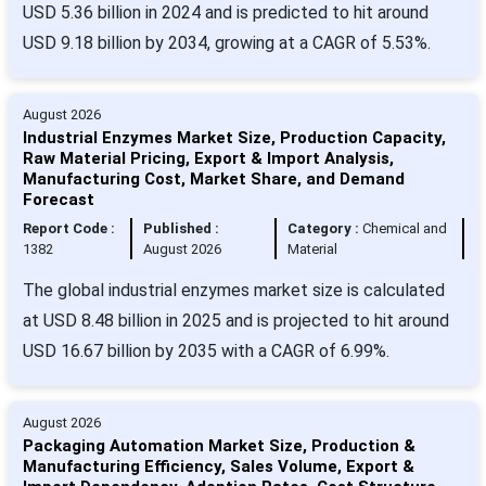
USD 5.36 billion in 2024 and is predicted to hit around
USD 9.18 billion by 2034, growing at a CAGR of 5.53%.
August 2026
Industrial Enzymes Market Size, Production Capacity,
Raw Material Pricing, Export & Import Analysis,
Manufacturing Cost, Market Share, and Demand
Forecast
Report Code :
Published :
Category :
Chemical and
1382
August 2026
Material
The global industrial enzymes market size is calculated
at USD 8.48 billion in 2025 and is projected to hit around
USD 16.67 billion by 2035 with a CAGR of 6.99%.
August 2026
Packaging Automation Market Size, Production &
Manufacturing Efficiency, Sales Volume, Export &