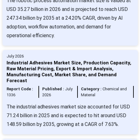
The robotic process automation market size is valued at
USD 35.27 billion in 2026 and is projected to reach USD
247.34 billion by 2035 at a 24.20% CAGR, driven by AI
adoption, workflow automation, and demand for
operational efficiency.
July 2026
Industrial Adhesives Market Size, Production Capacity,
Raw Material Pricing, Export & Import Analysis,
Manufacturing Cost, Market Share, and Demand
Forecast
Report Code :
Published :
July
Category :
Chemical and
1336
2026
Material
The industrial adhesives market size accounted for USD
71.24 billion in 2025 and is expected to hit around USD
148.59 billion by 2035, growing at a CAGR of 7.63%.