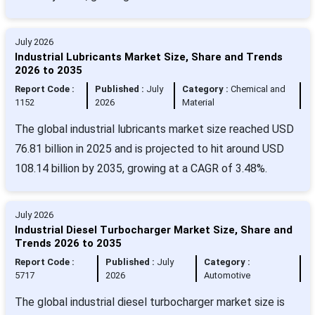
July 2026
Industrial Lubricants Market Size, Share and Trends
2026 to 2035
Report Code :
Published :
July
Category :
Chemical and
1152
2026
Material
The global industrial lubricants market size reached USD
76.81 billion in 2025 and is projected to hit around USD
108.14 billion by 2035, growing at a CAGR of 3.48%.
July 2026
Industrial Diesel Turbocharger Market Size, Share and
Trends 2026 to 2035
Report Code :
Published :
July
Category :
5717
2026
Automotive
The global industrial diesel turbocharger market size is