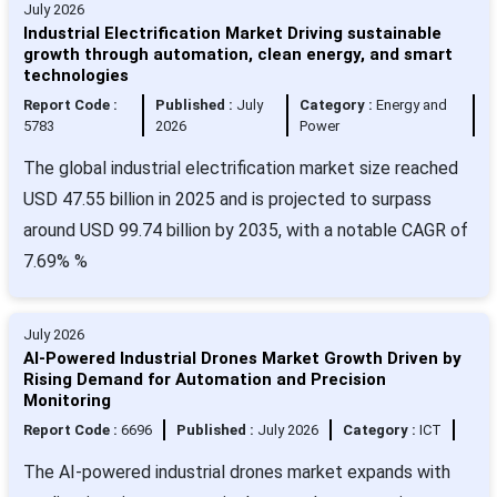
July 2026
Industrial Electrification Market Driving sustainable
growth through automation, clean energy, and smart
technologies
Report Code :
Published :
July
Category :
Energy and
5783
2026
Power
The global industrial electrification market size reached
USD 47.55 billion in 2025 and is projected to surpass
around USD 99.74 billion by 2035, with a notable CAGR of
7.69% %
July 2026
AI-Powered Industrial Drones Market Growth Driven by
Rising Demand for Automation and Precision
Monitoring
Report Code :
6696
Published :
July 2026
Category :
ICT
The AI-powered industrial drones market expands with