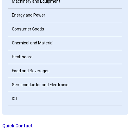
Machinery and Equipment
Energy and Power
Consumer Goods
Chemical and Material
Healthcare
Food and Beverages
Semiconductor and Electronic
ICT
Quick Contact