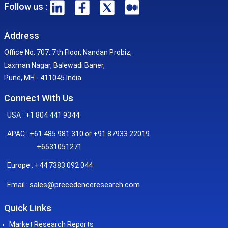
Follow us :
Address
Office No. 707, 7th Floor, Nandan Probiz,
Laxman Nagar, Balewadi Baner,
Pune, MH - 411045 India
Connect With Us
USA : +1 804 441 9344
APAC : +61 485 981 310 or +91 87933 22019
+6531051271
Europe : +44 7383 092 044
sales@precedenceresearch.com
Email :
Quick Links
Market Research Reports