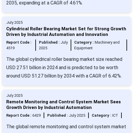
2035, expanding at a CAGR of 4.61%.
July 2025
Cylindrical Roller Bearing Market Set for Strong Growth
Driven by Industrial Automation and Innovation
Report Code :
Published :
July
Category :
Machinery and
4519
2025
Equipment
The global cylindrical roller bearing market size reached
USD 27.51 billion in 2024 and is predicted to be worth
around USD 51.27 billion by 2034 with a CAGR of 6.42%.
July 2025
Remote Monitoring and Control System Market Sees
Growth Driven by Industrial Automation
Report Code :
6429
Published :
July 2025
Category :
ICT
The global remote monitoring and control system market