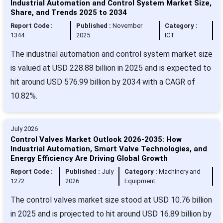
Industrial Automation and Control System Market Size,
Share, and Trends 2025 to 2034
Report Code :
Published :
November
Category :
1344
2025
ICT
The industrial automation and control system market size
is valued at USD 228.88 billion in 2025 and is expected to
hit around USD 576.99 billion by 2034 with a CAGR of
10.82%.
July 2026
Control Valves Market Outlook 2026-2035: How
Industrial Automation, Smart Valve Technologies, and
Energy Efficiency Are Driving Global Growth
Report Code :
Published :
July
Category :
Machinery and
1272
2026
Equipment
The control valves market size stood at USD 10.76 billion
in 2025 and is projected to hit around USD 16.89 billion by