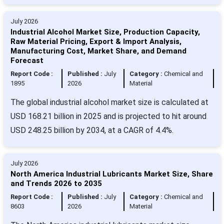
July 2026
Industrial Alcohol Market Size, Production Capacity,
Raw Material Pricing, Export & Import Analysis,
Manufacturing Cost, Market Share, and Demand
Forecast
Report Code :
Published :
July
Category :
Chemical and
1895
2026
Material
The global industrial alcohol market size is calculated at
USD 168.21 billion in 2025 and is projected to hit around
USD 248.25 billion by 2034, at a CAGR of 4.4%.
July 2026
North America Industrial Lubricants Market Size, Share
and Trends 2026 to 2035
Report Code :
Published :
July
Category :
Chemical and
8603
2026
Material