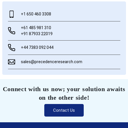
+1 650 460 3308
+61 485 981 310
+91 87933 22019
+44 7383 092 044
sales@precedenceresearch.com
Connect with us now; your solution awaits
on the other side!
Contact Us