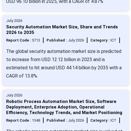
USD 96.10 billion in 2025, with a CAGR of 4.87%
July 2026
Security Automation Market Size, Share and Trends
2026 to 2035
Report Code :
5713
Published :
July 2026
Category :
ICT
The global security automation market size is predicted
to increase from USD 12.12 billion in 2025 and is
estimated to hit around USD 44.14 billion by 2035 with a
CAGR of 13.8%.
July 2026
Robotic Process Automation Market Size, Software
Deployment, Enterprise Adoption, Operational
Efficiency, Technology Trends, and Market Positioning
Report Code :
1348
Published :
July 2026
Category :
ICT