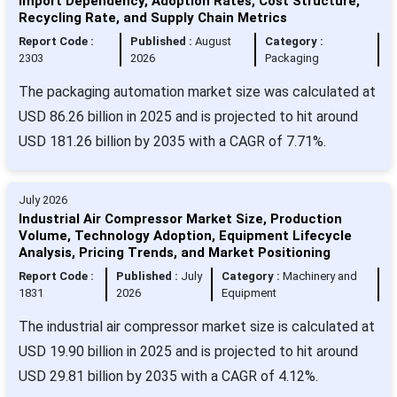
Import Dependency, Adoption Rates, Cost Structure,
Recycling Rate, and Supply Chain Metrics
Report Code :
Published :
August
Category :
2303
2026
Packaging
The packaging automation market size was calculated at
USD 86.26 billion in 2025 and is projected to hit around
USD 181.26 billion by 2035 with a CAGR of 7.71%.
July 2026
Industrial Air Compressor Market Size, Production
Volume, Technology Adoption, Equipment Lifecycle
Analysis, Pricing Trends, and Market Positioning
Report Code :
Published :
July
Category :
Machinery and
1831
2026
Equipment
The industrial air compressor market size is calculated at
USD 19.90 billion in 2025 and is projected to hit around
USD 29.81 billion by 2035 with a CAGR of 4.12%.