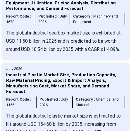
Equipment Utilization, Pricing Analysis, Distribution
Performance, and Demand Forecast
Report Code :
Published :
July
Category :
Machinery and
1678
2026
Equipment
The global industrial gearbox market size is exhibited at
USD 11.50 billion in 2025 and is predicted to be worth
around USD 18.54 billion by 2035 with a CAGR of 4.89%.
July 2026
Industrial Plastic Market Size, Production Capacity,
Raw Material Pricing, Export & Import Analysis,
Manufacturing Cost, Market Share, and Demand
Forecast
Report Code :
Published :
July
Category :
Chemical and
1156
2026
Material
The global industrial plastic market size is estimated to
hit around USD 154.68 billion by 2035, increasing from