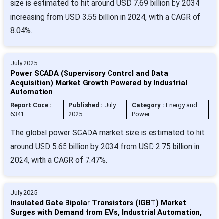
size is estimated to hit around USD 7.69 billion by 2034
increasing from USD 3.55 billion in 2024, with a CAGR of
8.04%.
July 2025
Power SCADA (Supervisory Control and Data
Acquisition) Market Growth Powered by Industrial
Automation
Report Code :
Published :
July
Category :
Energy and
6341
2025
Power
The global power SCADA market size is estimated to hit
around USD 5.65 billion by 2034 from USD 2.75 billion in
2024, with a CAGR of 7.47%.
July 2025
Insulated Gate Bipolar Transistors (IGBT) Market
Surges with Demand from EVs, Industrial Automation,