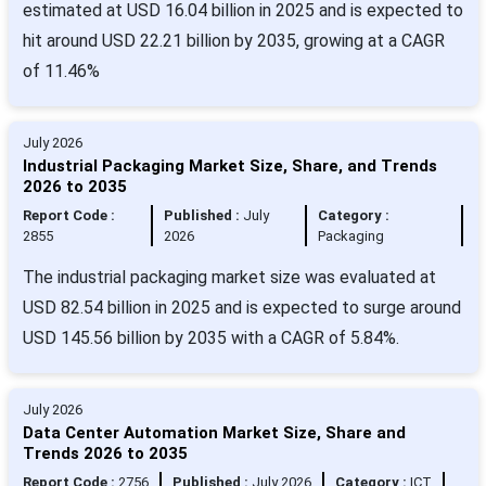
estimated at USD 16.04 billion in 2025 and is expected to
hit around USD 22.21 billion by 2035, growing at a CAGR
of 11.46%
July 2026
Industrial Packaging Market Size, Share, and Trends
2026 to 2035
Report Code :
Published :
July
Category :
2855
2026
Packaging
The industrial packaging market size was evaluated at
USD 82.54 billion in 2025 and is expected to surge around
USD 145.56 billion by 2035 with a CAGR of 5.84%.
July 2026
Data Center Automation Market Size, Share and
Trends 2026 to 2035
Report Code :
2756
Published :
July 2026
Category :
ICT