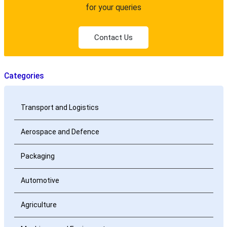
for your queries
Contact Us
Categories
Transport and Logistics
Aerospace and Defence
Packaging
Automotive
Agriculture