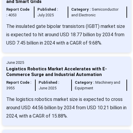
and Smart Grids
Report Code
Published :
Category :
Semiconductor
:
4053
July 2025
and Electronic
The insulated gate bipolar transistors (IGBT) market size
is expected to hit around USD 18.77 billion by 2034 from
USD 7.45 billion in 2024 with a CAGR of 9.68%.
June 2025
Logistics Robotics Market Accelerates with E-
Commerce Surge and Industrial Automation
Report Code :
Published :
Category :
Machinery and
3955
June 2025
Equipment
The logistics robotics market size is expected to cross
around USD 44.56 billion by 2034 from USD 10.21 billion in
2024, with a CAGR of 15.88%.