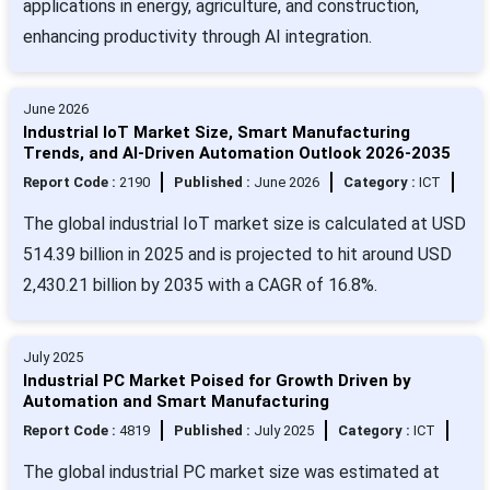
applications in energy, agriculture, and construction,
enhancing productivity through AI integration.
June 2026
Industrial IoT Market Size, Smart Manufacturing
Trends, and AI-Driven Automation Outlook 2026-2035
Report Code :
2190
Published :
June 2026
Category :
ICT
The global industrial IoT market size is calculated at USD
514.39 billion in 2025 and is projected to hit around USD
2,430.21 billion by 2035 with a CAGR of 16.8%.
July 2025
Industrial PC Market Poised for Growth Driven by
Automation and Smart Manufacturing
Report Code :
4819
Published :
July 2025
Category :
ICT
The global industrial PC market size was estimated at