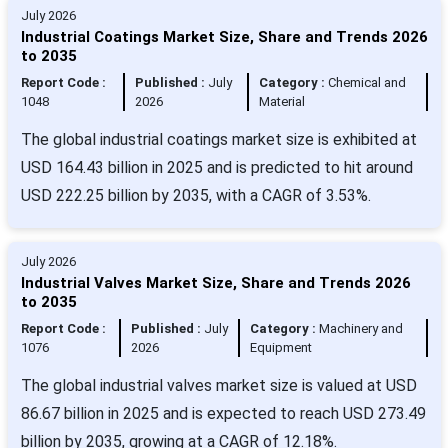
July 2026
Industrial Coatings Market Size, Share and Trends 2026
to 2035
Report Code :
Published :
July
Category :
Chemical and
1048
2026
Material
The global industrial coatings market size is exhibited at
USD 164.43 billion in 2025 and is predicted to hit around
USD 222.25 billion by 2035, with a CAGR of 3.53%.
July 2026
Industrial Valves Market Size, Share and Trends 2026
to 2035
Report Code :
Published :
July
Category :
Machinery and
1076
2026
Equipment
The global industrial valves market size is valued at USD
86.67 billion in 2025 and is expected to reach USD 273.49
billion by 2035, growing at a CAGR of 12.18%.