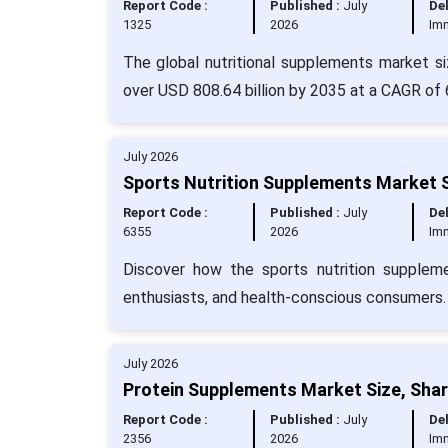
Report Code :
Published :
July
Del
1325
2026
Im
The global nutritional supplements market si
over USD 808.64 billion by 2035 at a CAGR of 
July 2026
Sports Nutrition Supplements Market S
Report Code :
Published :
July
Del
6355
2026
Im
Discover how the sports nutrition suppleme
enthusiasts, and health-conscious consumers.
July 2026
Protein Supplements Market Size, Shar
Report Code :
Published :
July
Del
2356
2026
Im