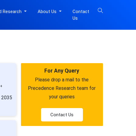
d Research
About Us
Contact
Us
For Any Query
Please drop a mail to the
0+
Precedence Research team for
your queries
y 2035
Contact Us