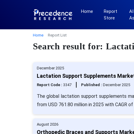
Home
Report
AI
Store
A
Home
Report List
Search result for: Lact
December 2025
Lactation Support Supplements Market 
Report Code :
3347
Published :
December 2025
The global lactation support supplements mar
from USD 761.80 million in 2025 with CAGR of 
August 2026
Orthopedic Braces and Supports Market