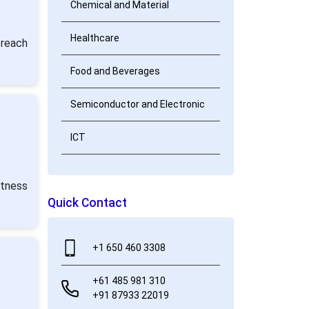
Chemical and Material
Healthcare
 reach
Food and Beverages
Semiconductor and Electronic
ICT
itness
Quick Contact
+1 650 460 3308
+61 485 981 310
+91 87933 22019