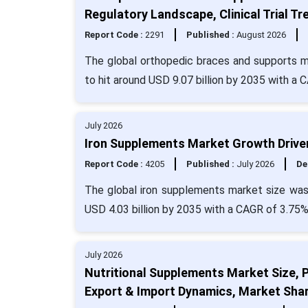
Regulatory Landscape, Clinical Trial 
Report Code :
2291
Published :
August 2026
The global orthopedic braces and supports ma
to hit around USD 9.07 billion by 2035 with a 
July 2026
Iron Supplements Market Growth Driven
Report Code :
4205
Published :
July 2026
De
The global iron supplements market size was
USD 4.03 billion by 2035 with a CAGR of 3.75%
July 2026
Nutritional Supplements Market Size, 
Export & Import Dynamics, Market Sha