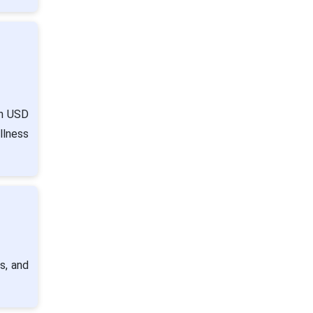
ch USD
llness
s, and