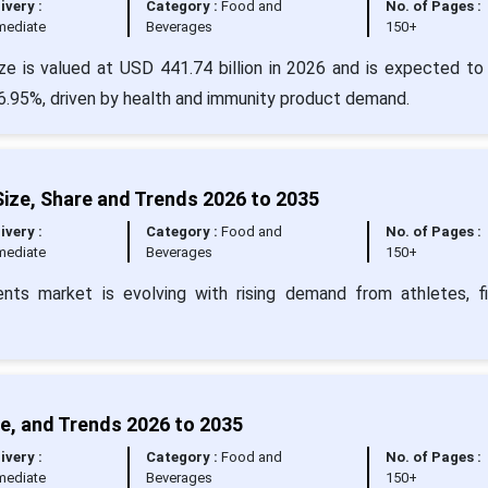
ivery :
Category :
Food and
No. of Pages :
mediate
Beverages
150+
ze is valued at USD 441.74 billion in 2026 and is expected to
6.95%, driven by health and immunity product demand.
ize, Share and Trends 2026 to 2035
ivery :
Category :
Food and
No. of Pages :
mediate
Beverages
150+
nts market is evolving with rising demand from athletes, f
e, and Trends 2026 to 2035
ivery :
Category :
Food and
No. of Pages :
mediate
Beverages
150+