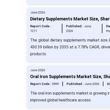
June 2026
Dietary Supplements Market Size, Shar
Report Code :
Published :
June
De
1211
2026
Im
The global dietary supplements market size i
430.39 billion by 2035 at a 7.78% CAGR, drive
products.
June 2026
Oral Iron Supplements Market Size, Sh
Report Code :
5999
Published :
June 2026
De
The oral iron supplements market is growing st
improved global healthcare access.