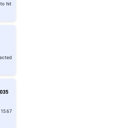
to hit
pected
2035
 15.67