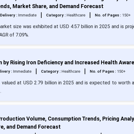
Trends, Market Share, and Demand Forecast
Delivery :
Immediate
Category :
Healthcare
No. of Pages :
150+
rket size was exhibited at USD 4.57 billion in 2025 and is pro
CAGR of 7.09%.
 by Rising Iron Deficiency and Increased Health Awar
livery :
Immediate
Category :
Healthcare
No. of Pages :
150+
 valued at USD 2.79 billion in 2025 and is expected to worth 
.
Production Volume, Consumption Trends, Pricing Analy
re, and Demand Forecast