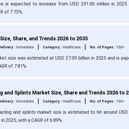
e is expected to increase from USD 291.00 million in 2025 
R of 7.73%.
 Size, Share, and Trends 2026 to 2035
Delivery :
Immediate
Category :
Healthcare
No. of Pages :
150+
arket size was estimated at USD 27.09 billion in 2025 and is ex
CAGR of 7.81%.
g and Splints Market Size, Share and Trends 2026 to 
Delivery :
Immediate
Category :
Healthcare
No. of Pages :
150+
asting and splints market size is estimated to hit around USD
n in 2025, with a CAGR of 6.89%.