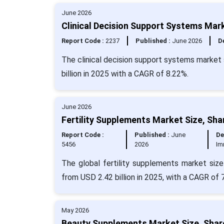
June 2026
Clinical Decision Support Systems Mark
Report Code :
2237
Published :
June 2026
De
The clinical decision support systems market 
billion in 2025 with a CAGR of 8.22%.
June 2026
Fertility Supplements Market Size, Sha
Report Code :
Published :
June
De
5456
2026
Im
The global fertility supplements market size
from USD 2.42 billion in 2025, with a CAGR of 
May 2026
Beauty Supplements Market Size, Shar