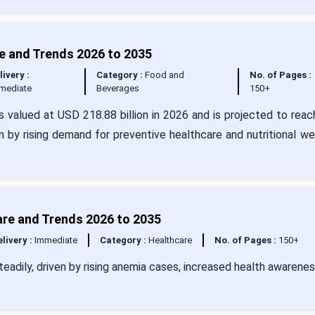
e and Trends 2026 to 2035
livery :
Category :
Food and
No. of Pages :
mediate
Beverages
150+
s valued at USD 218.88 billion in 2026 and is projected to rea
n by rising demand for preventive healthcare and nutritional we
are and Trends 2026 to 2035
livery :
Immediate
Category :
Healthcare
No. of Pages :
150+
eadily, driven by rising anemia cases, increased health awarenes