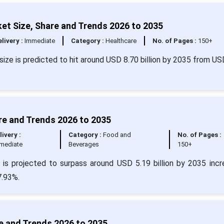
et Size, Share and Trends 2026 to 2035
livery :
Immediate
Category :
Healthcare
No. of Pages :
150+
size is predicted to hit around USD 8.70 billion by 2035 from US
re and Trends 2026 to 2035
livery :
Category :
Food and
No. of Pages :
mediate
Beverages
150+
 is projected to surpass around USD 5.19 billion by 2035 incr
7.93%.
e and Trends 2026 to 2035