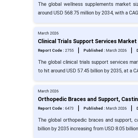
The global wellness supplements market siz
around USD 568.75 million by 2034, with a CAG
March 2026
Clinical Trials Support Services Market
Report Code :
2755
Published :
March 2026
The global clinical trials support services m
to hit around USD 57.45 billion by 2035, at a 
March 2026
Orthopedic Braces and Support, Castin
Report Code :
6473
Published :
March 2026
The global orthopedic braces and support, c
billion by 2035 increasing from USD 8.05 billio