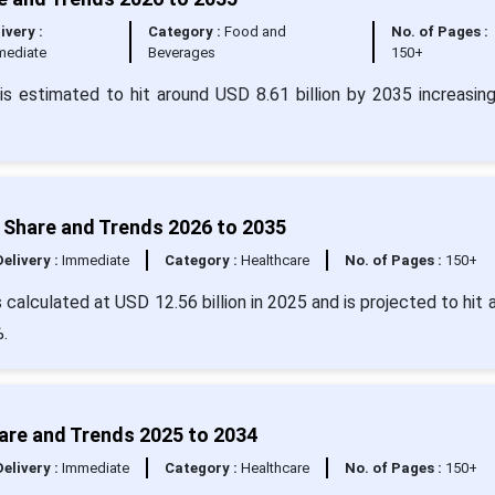
ivery :
Category :
Food and
No. of Pages :
mediate
Beverages
150+
s estimated to hit around USD 8.61 billion by 2035 increasin
.
 Share and Trends 2026 to 2035
Delivery :
Immediate
Category :
Healthcare
No. of Pages :
150+
calculated at USD 12.56 billion in 2025 and is projected to hit 
.
are and Trends 2025 to 2034
Delivery :
Immediate
Category :
Healthcare
No. of Pages :
150+