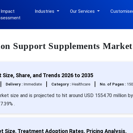
 Impact
Industries
Our Services
Customise
ssessment
ation Support Supplements Market
Size, Share, and Trends 2026 to 2035
Delivery :
Immediate
Category :
Healthcare
No. of Pages :
15
ket size and is projected to hit around USD 1554.70 million b
7.39% .
 Size, Treatment Adoption Rates, Pricing Analysis,