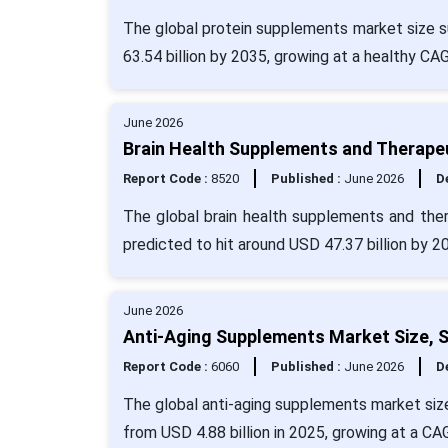
The global protein supplements market size su
63.54 billion by 2035, growing at a healthy CA
June 2026
Brain Health Supplements and Therapeu
Report Code :
8520
Published :
June 2026
De
The global brain health supplements and ther
predicted to hit around USD 47.37 billion by 2
June 2026
Anti-Aging Supplements Market Size, S
Report Code :
6060
Published :
June 2026
De
The global anti-aging supplements market size
from USD 4.88 billion in 2025, growing at a CA