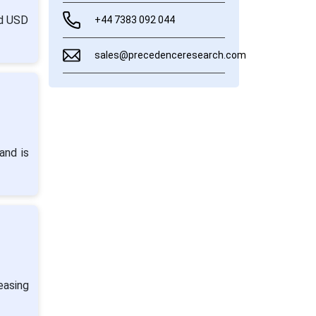
nd USD
+44 7383 092 044
sales@precedenceresearch.com
and is
easing