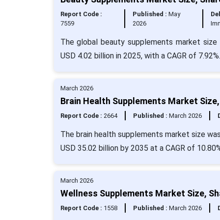
Report Code :
Published :
May
Del
7559
2026
Im
The global beauty supplements market size i
USD 4.02 billion in 2025, with a CAGR of 7.92%
March 2026
Brain Health Supplements Market Size,
Report Code :
2664
Published :
March 2026
The brain health supplements market size was 
USD 35.02 billion by 2035 at a CAGR of 10.80%
March 2026
Wellness Supplements Market Size, Sh
Report Code :
1558
Published :
March 2026