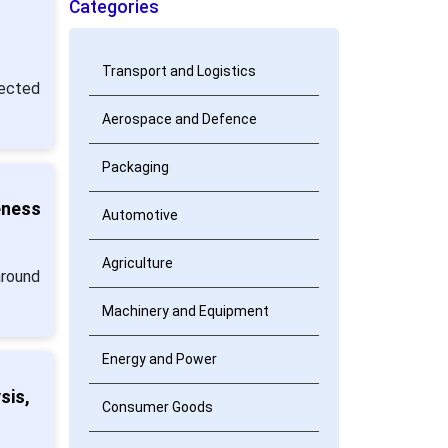
Categories
Transport and Logistics
jected
Aerospace and Defence
Packaging
eness
Automotive
Agriculture
around
Machinery and Equipment
Energy and Power
sis,
Consumer Goods