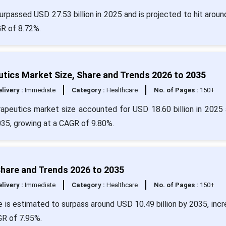
rpassed USD 27.53 billion in 2025 and is projected to hit arou
GR of 8.72%.
tics Market Size, Share and Trends 2026 to 2035
livery :
Immediate
Category :
Healthcare
No. of Pages :
150+
apeutics market size accounted for USD 18.60 billion in 2025 
035, growing at a CAGR of 9.80%.
hare and Trends 2026 to 2035
livery :
Immediate
Category :
Healthcare
No. of Pages :
150+
 is estimated to surpass around USD 10.49 billion by 2035, incr
GR of 7.95%.