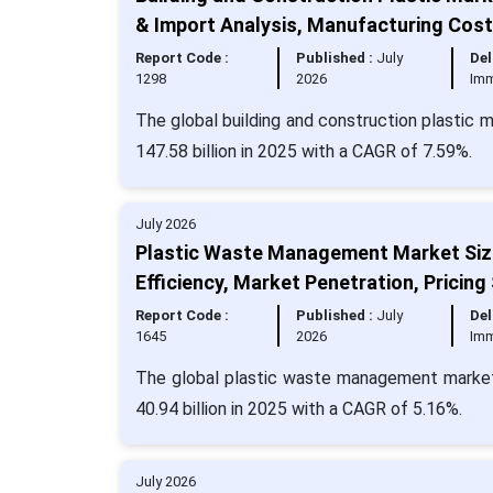
& Import Analysis, Manufacturing Cos
Report Code :
Published :
July
Del
1298
2026
Imm
The global building and construction plastic 
147.58 billion in 2025 with a CAGR of 7.59%.
July 2026
Plastic Waste Management Market Size
Efficiency, Market Penetration, Pricing
Report Code :
Published :
July
Del
1645
2026
Imm
The global plastic waste management market 
40.94 billion in 2025 with a CAGR of 5.16%.
July 2026