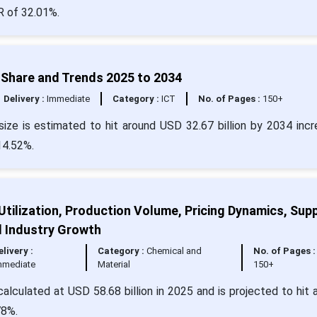
R of 32.01%.
, Share and Trends 2025 to 2034
Delivery :
Immediate
Category :
ICT
No. of Pages :
150+
size is estimated to hit around USD 32.67 billion by 2034 incr
14.52%.
Utilization, Production Volume, Pricing Dynamics, Supp
d Industry Growth
elivery :
Category :
Chemical and
No. of Pages :
mmediate
Material
150+
alculated at USD 58.68 billion in 2025 and is projected to hit 
78%.