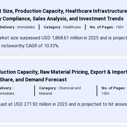
t Size, Production Capacity, Healthcare Infrastructure
y Compliance, Sales Analysis, and Investment Trends
Delivery :
Immediate
Category :
Healthcare
No. of Pages :
150+
arket size surpassed USD 1,868.61 million in 2025 and is projec
 a noteworthy CAGR of 10.33%.
ction Capacity, Raw Material Pricing, Export & Impor
 Share, and Demand Forecast
elivery :
Category :
Chemical and
No. of Pages :
mmediate
Material
150+
ed at USD 271.92 million in 2025 and is projected to hit arou