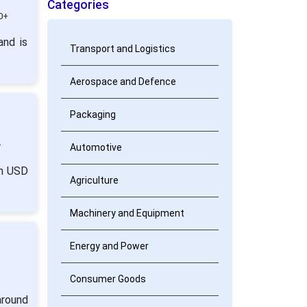
Categories
0+
and is
Transport and Logistics
Aerospace and Defence
Packaging
+
Automotive
om USD
Agriculture
Machinery and Equipment
Energy and Power
Consumer Goods
around