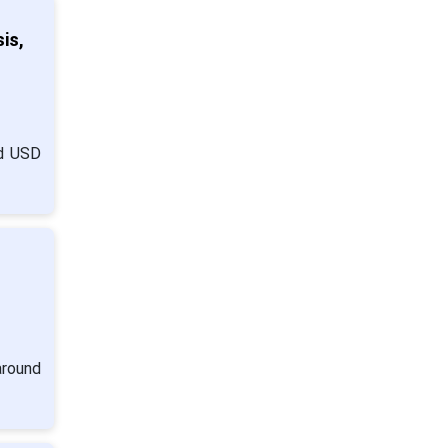
is,
nd USD
around