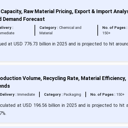
Capacity, Raw Material Pricing, Export & Import Analys
nd Demand Forecast
elivery :
Category :
Chemical and
No. of Pages :
mmediate
Material
150+
ued at USD 776.73 billion in 2025 and is projected to hit arou
oduction Volume, Recycling Rate, Material Efficiency,
ends
Delivery :
Immediate
Category :
Packaging
No. of Pages :
150+
lculated at USD 196.56 billion in 2025 and is projected to hit 
7%.