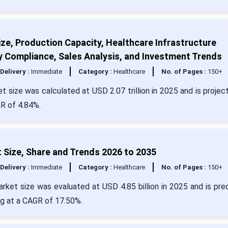
ze, Production Capacity, Healthcare Infrastructure
y Compliance, Sales Analysis, and Investment Trends
Delivery :
Immediate
Category :
Healthcare
No. of Pages :
150+
t size was calculated at USD 2.07 trillion in 2025 and is projec
GR of 4.84%.
 Size, Share and Trends 2026 to 2035
Delivery :
Immediate
Category :
Healthcare
No. of Pages :
150+
rket size was evaluated at USD 4.85 billion in 2025 and is pre
ng at a CAGR of 17.50%.