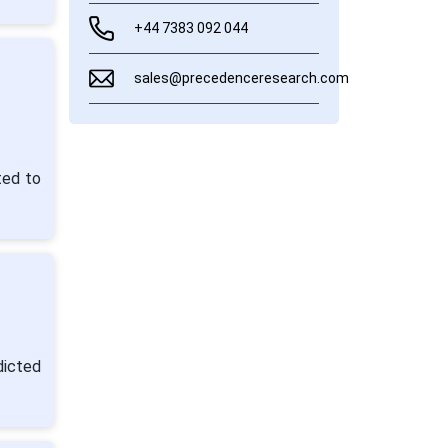
+44 7383 092 044
sales@precedenceresearch.com
ted to
dicted