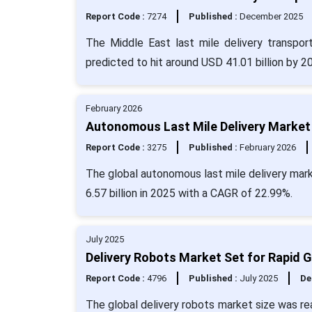
Report Code :
7274
Published :
December 2025
The Middle East last mile delivery transpor
predicted to hit around USD 41.01 billion by 
February 2026
Autonomous Last Mile Delivery Market 
Report Code :
3275
Published :
February 2026
The global autonomous last mile delivery mark
6.57 billion in 2025 with a CAGR of 22.99%.
July 2025
Delivery Robots Market Set for Rapid 
Report Code :
4796
Published :
July 2025
De
The global delivery robots market size was re