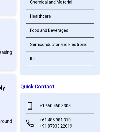
Chemical and Material
Healthcare
Food and Beverages
Semiconductor and Electronic
easing
ICT
Quick Contact
ly
+1 650 460 3308
+61 485 981 310
around
+91 87933 22019