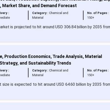
t, Market Share, and Demand Forecast
ivery :
Category :
Chemical and
No. of Pages :
ediate
Material
150+
market is projected to hit around USD 306.84 billion by 2035 fr
, Production Economics, Trade Analysis, Material
 Strategy, and Sustainability Trends
ivery :
Category :
Chemical and
No. of Pages :
ediate
Material
150+
size is expected to hit around USD 64.60 billion by 2035 fr