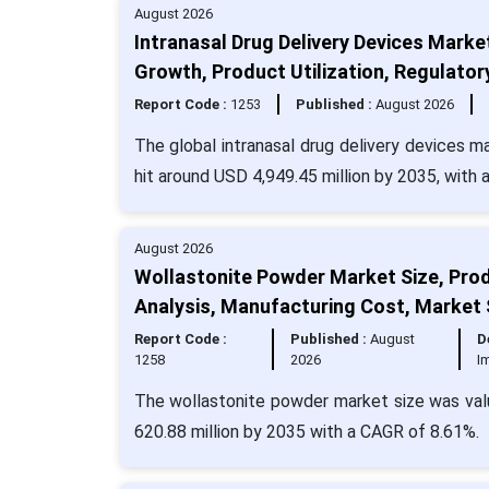
August 2026
Intranasal Drug Delivery Devices Marke
Growth, Product Utilization, Regulator
Report Code :
1253
Published :
August 2026
The global intranasal drug delivery devices m
hit around USD 4,949.45 million by 2035, with
August 2026
Wollastonite Powder Market Size, Produ
Analysis, Manufacturing Cost, Market
Report Code :
Published :
August
D
1258
2026
I
The wollastonite powder market size was valu
620.88 million by 2035 with a CAGR of 8.61%.