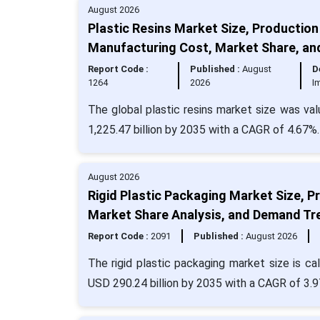
August 2026
Plastic Resins Market Size, Production 
Manufacturing Cost, Market Share, a
Report Code :
Published :
August
D
1264
2026
I
The global plastic resins market size was val
1,225.47 billion by 2035 with a CAGR of 4.67%.
August 2026
Rigid Plastic Packaging Market Size, Pr
Market Share Analysis, and Demand Tr
Report Code :
2091
Published :
August 2026
The rigid plastic packaging market size is ca
USD 290.24 billion by 2035 with a CAGR of 3.9