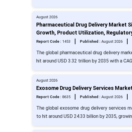
August 2026
Pharmaceutical Drug Delivery Market Si
Growth, Product Utilization, Regulator
Report Code :
1453
Published :
August 2026
The global pharmaceutical drug delivery marke
hit around USD 3.32 trillion by 2035 with a CA
August 2026
Exosome Drug Delivery Services Market
Report Code :
8635
Published :
August 2026
The global exosome drug delivery services ma
to hit around USD 24.33 billion by 2035, growi