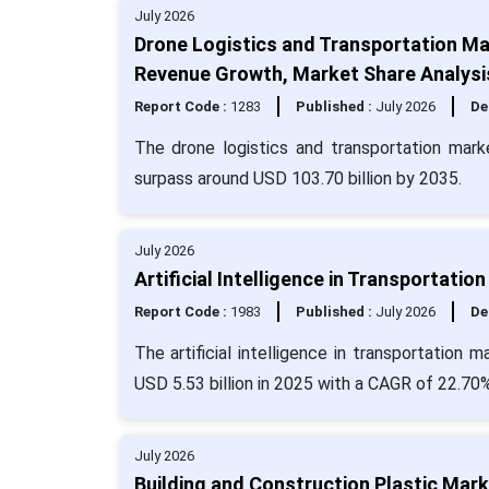
July 2026
Drone Logistics and Transportation Ma
Revenue Growth, Market Share Analysi
Report Code :
1283
Published :
July 2026
De
The drone logistics and transportation mark
surpass around USD 103.70 billion by 2035.
July 2026
Artificial Intelligence in Transportati
Report Code :
1983
Published :
July 2026
De
The artificial intelligence in transportation
USD 5.53 billion in 2025 with a CAGR of 22.70%
July 2026
Building and Construction Plastic Mark