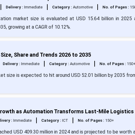
Delivery :
Immediate
Category :
Automotive
No. of Pages :
15
tation market size is evaluated at USD 15.64 billion in 2025 
2035, growing at a CAGR of 10.12%.
Size, Share and Trends 2026 to 2035
Delivery :
Immediate
Category :
Automotive
No. of Pages :
150
et size is expected to hit around USD 52.01 billion by 2035 fr
Growth as Automation Transforms Last-Mile Logistics
livery :
Immediate
Category :
ICT
No. of Pages :
150+
ached USD 409.30 million in 2024 and is projected to be worth 