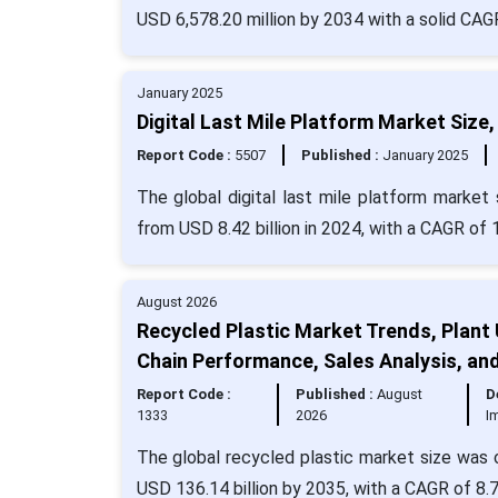
USD 6,578.20 million by 2034 with a solid CAG
January 2025
Digital Last Mile Platform Market Size
Report Code :
5507
Published :
January 2025
The global digital last mile platform market 
from USD 8.42 billion in 2024, with a CAGR of 
August 2026
Recycled Plastic Market Trends, Plant 
Chain Performance, Sales Analysis, an
Report Code :
Published :
August
D
1333
2026
I
The global recycled plastic market size was c
USD 136.14 billion by 2035, with a CAGR of 8.