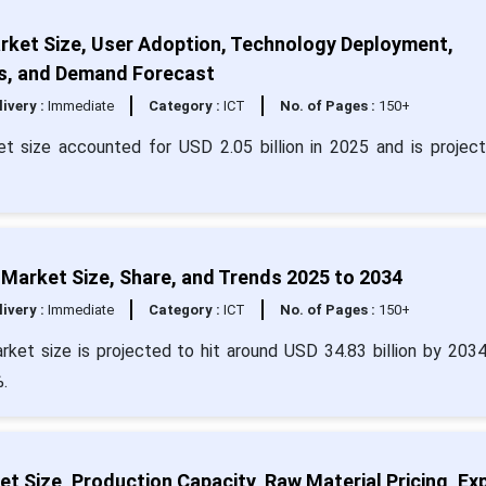
rket Size, User Adoption, Technology Deployment,
s, and Demand Forecast
livery :
Immediate
Category :
ICT
No. of Pages :
150+
et size accounted for USD 2.05 billion in 2025 and is projec
on Market Size, Share, and Trends 2025 to 2034
livery :
Immediate
Category :
ICT
No. of Pages :
150+
 market size is projected to hit around USD 34.83 billion by 203
.
et Size, Production Capacity, Raw Material Pricing, Ex