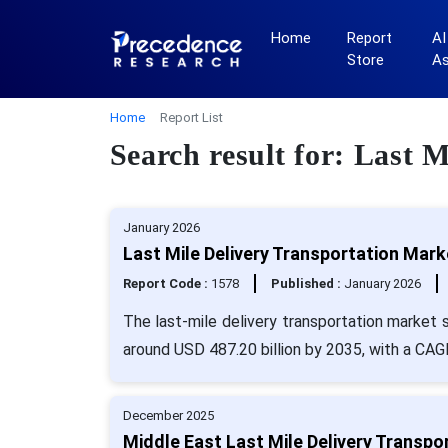
Home
Report
AI
Store
A
Home
Report List
Search result for: Last 
January 2026
Last Mile Delivery Transportation Mark
Report Code :
1578
Published :
January 2026
The last-mile delivery transportation market s
around USD 487.20 billion by 2035, with a CAG
December 2025
Middle East Last Mile Delivery Transpo