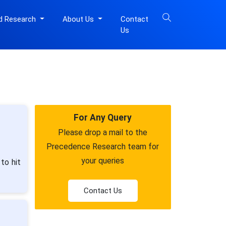
d Research
About Us
Contact
Us
For Any Query
Please drop a mail to the
Precedence Research team for
your queries
to hit
Contact Us