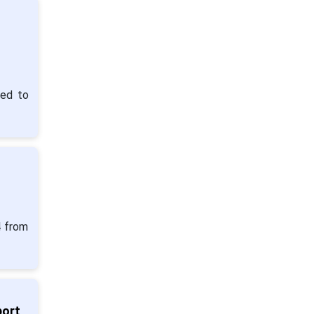
ted to
4 from
port