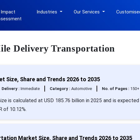
 Impact
Industries
Our Services
Customise
ssessment
Mile Delivery Transportation
et Size, Share and Trends 2026 to 2035
Delivery :
Immediate
Category :
Automotive
No. of Pages :
150+
ize is calculated at USD 185.76 billion in 2025 and is expected 
R of 10.12%.
rtation Market Size, Share and Trends 2026 to 2035