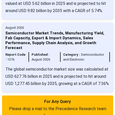
valued at USD 5.62 billion in 2025 and is projected to hit
around USD 9.82 billion by 2035 with a CAGR of 5.74%.
August 2026
Semiconductor Market Trends, Manufacturing Yield,
Fab Capacity, Export & Import Dynamics, Sales
Performance, Supply Chain Analysis, and Growth
Forecast
Report Code
Published :
Category :
Semiconductor
:
1376
August 2026
and Electronic
The global semiconductor market size was calculated at
USD 627.76 billion in 2025 and is projected to hit around
USD 1,277.45 billion by 2035, growing at a CAGR of 7.36%
For Any Query
Please drop a mail to the Precedence Research team