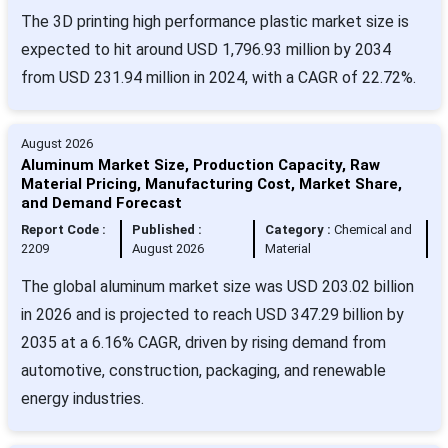
The 3D printing high performance plastic market size is
expected to hit around USD 1,796.93 million by 2034
from USD 231.94 million in 2024, with a CAGR of 22.72%.
August 2026
Aluminum Market Size, Production Capacity, Raw
Material Pricing, Manufacturing Cost, Market Share,
and Demand Forecast
Report Code :
Published :
Category :
Chemical and
2209
August 2026
Material
The global aluminum market size was USD 203.02 billion
in 2026 and is projected to reach USD 347.29 billion by
2035 at a 6.16% CAGR, driven by rising demand from
automotive, construction, packaging, and renewable
energy industries.