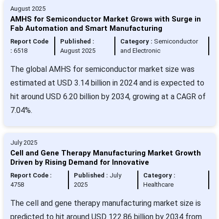
August 2025
AMHS for Semiconductor Market Grows with Surge in
Fab Automation and Smart Manufacturing
Report Code
Published :
Category :
Semiconductor
:
6518
August 2025
and Electronic
The global AMHS for semiconductor market size was
estimated at USD 3.14 billion in 2024 and is expected to
hit around USD 6.20 billion by 2034, growing at a CAGR of
7.04%.
July 2025
Cell and Gene Therapy Manufacturing Market Growth
Driven by Rising Demand for Innovative
Report Code :
Published :
July
Category :
4758
2025
Healthcare
The cell and gene therapy manufacturing market size is
predicted to hit around USD 122.86 billion by 2034 from