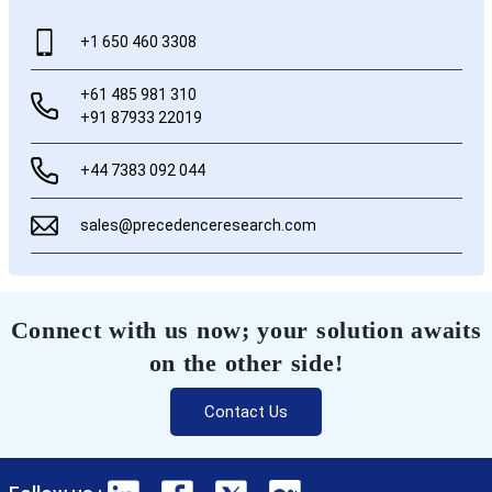
+1 650 460 3308
+61 485 981 310
+91 87933 22019
+44 7383 092 044
sales@precedenceresearch.com
Connect with us now; your solution awaits
on the other side!
Contact Us