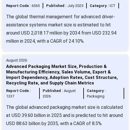
Report Code :
6365
Published :
July 2025
Category :
ICT
The global thermal management for advanced driver-
assistance systems market size is estimated to hit
around USD 2,018.17 million by 2034 from USD 232.94
million in 2024, with a CAGR of 24.10%.
August 2026
Advanced Packaging Market Size, Production &
Manufacturing Efficiency, Sales Volume, Export &
Import Dependency, Adoption Rates, Cost Structure,
Recycling Rate, and Supply Chain Metrics
Report Code :
Published :
August
Category :
1337
2026
Packaging
The global advanced packaging market size is calculated
at USD 39.60 billion in 2025 and is predicted to hit around
USD 88.63 billion by 2035, with a CAGR of 8.5%.