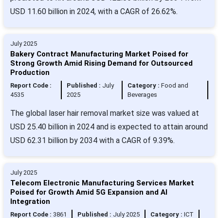
USD 11.60 billion in 2024, with a CAGR of 26.62%.
July 2025
Bakery Contract Manufacturing Market Poised for
Strong Growth Amid Rising Demand for Outsourced
Production
Report Code :
Published :
July
Category :
Food and
4535
2025
Beverages
The global laser hair removal market size was valued at
USD 25.40 billion in 2024 and is expected to attain around
USD 62.31 billion by 2034 with a CAGR of 9.39%.
July 2025
Telecom Electronic Manufacturing Services Market
Poised for Growth Amid 5G Expansion and AI
Integration
Report Code :
3861
Published :
July 2025
Category :
ICT