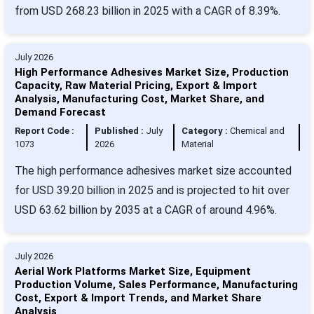
from USD 268.23 billion in 2025 with a CAGR of 8.39%.
July 2026
High Performance Adhesives Market Size, Production
Capacity, Raw Material Pricing, Export & Import
Analysis, Manufacturing Cost, Market Share, and
Demand Forecast
Report Code :
Published :
July
Category :
Chemical and
1073
2026
Material
The high performance adhesives market size accounted
for USD 39.20 billion in 2025 and is projected to hit over
USD 63.62 billion by 2035 at a CAGR of around 4.96%.
July 2026
Aerial Work Platforms Market Size, Equipment
Production Volume, Sales Performance, Manufacturing
Cost, Export & Import Trends, and Market Share
Analysis