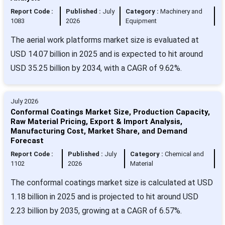
Report Code :
Published :
July
Category :
Machinery and
1083
2026
Equipment
The aerial work platforms market size is evaluated at
USD 14.07 billion in 2025 and is expected to hit around
USD 35.25 billion by 2034, with a CAGR of 9.62%.
July 2026
Conformal Coatings Market Size, Production Capacity,
Raw Material Pricing, Export & Import Analysis,
Manufacturing Cost, Market Share, and Demand
Forecast
Report Code :
Published :
July
Category :
Chemical and
1102
2026
Material
The conformal coatings market size is calculated at USD
1.18 billion in 2025 and is projected to hit around USD
2.23 billion by 2035, growing at a CAGR of 6.57%.