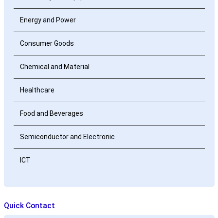
Energy and Power
Consumer Goods
Chemical and Material
Healthcare
Food and Beverages
Semiconductor and Electronic
ICT
Quick Contact