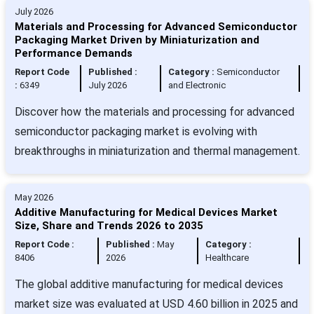
July 2026
Materials and Processing for Advanced Semiconductor
Packaging Market Driven by Miniaturization and
Performance Demands
Report Code
Published :
Category :
Semiconductor
:
6349
July 2026
and Electronic
Discover how the materials and processing for advanced
semiconductor packaging market is evolving with
breakthroughs in miniaturization and thermal management.
May 2026
Additive Manufacturing for Medical Devices Market
Size, Share and Trends 2026 to 2035
Report Code :
Published :
May
Category :
8406
2026
Healthcare
The global additive manufacturing for medical devices
market size was evaluated at USD 4.60 billion in 2025 and