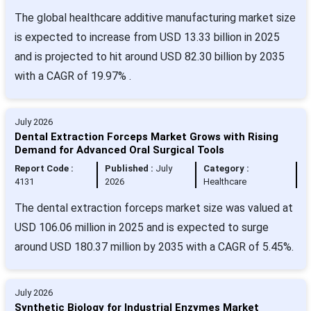
The global healthcare additive manufacturing market size
is expected to increase from USD 13.33 billion in 2025
and is projected to hit around USD 82.30 billion by 2035
with a CAGR of 19.97% .
July 2026
Dental Extraction Forceps Market Grows with Rising
Demand for Advanced Oral Surgical Tools
Report Code :
Published :
July
Category :
4131
2026
Healthcare
The dental extraction forceps market size was valued at
USD 106.06 million in 2025 and is expected to surge
around USD 180.37 million by 2035 with a CAGR of 5.45%.
July 2026
Synthetic Biology for Industrial Enzymes Market