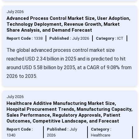
July 2026
Advanced Process Control Market Size, User Adoption,
Technology Deployment, Revenue Growth, Market
Share Analysis, and Demand Forecast
Report Code :
1338
Published :
July 2026
Category :
ICT
The global advanced process control market size
reached USD 2.34 billion in 2025 and is predicted to hit
around USD 5.58 billion by 2035, at a CAGR of 9.08% from
2026 to 2035.
July 2026
Healthcare Additive Manufacturing Market Size,
Hospital Procurement Trends, Manufacturing Capacity,
Sales Performance, Regulatory Approvals, Patient
Outcomes, Competitive Landscape, and Forecast
Report Code :
Published :
July
Category :
1340
2026
Healthcare