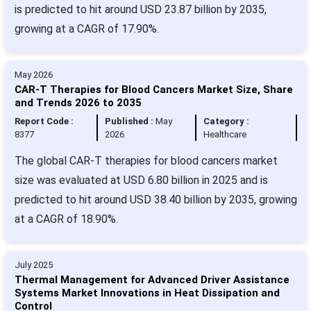
is predicted to hit around USD 23.87 billion by 2035,
growing at a CAGR of 17.90%.
May 2026
CAR-T Therapies for Blood Cancers Market Size, Share
and Trends 2026 to 2035
Report Code :
Published :
May
Category :
8377
2026
Healthcare
The global CAR-T therapies for blood cancers market
size was evaluated at USD 6.80 billion in 2025 and is
predicted to hit around USD 38.40 billion by 2035, growing
at a CAGR of 18.90%.
July 2025
Thermal Management for Advanced Driver Assistance
Systems Market Innovations in Heat Dissipation and
Control