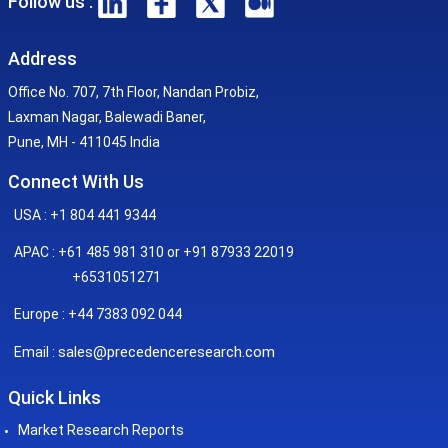
Follow us :
Address
Office No. 707, 7th Floor, Nandan Probiz,
Laxman Nagar, Balewadi Baner,
Pune, MH - 411045 India
Connect With Us
USA : +1 804 441 9344
APAC : +61 485 981 310 or +91 87933 22019
+6531051271
Europe : +44 7383 092 044
sales@precedenceresearch.com
Email :
Quick Links
Market Research Reports