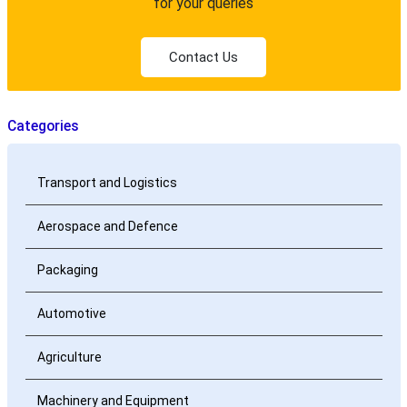
for your queries
Contact Us
Categories
Transport and Logistics
Aerospace and Defence
Packaging
Automotive
Agriculture
Machinery and Equipment