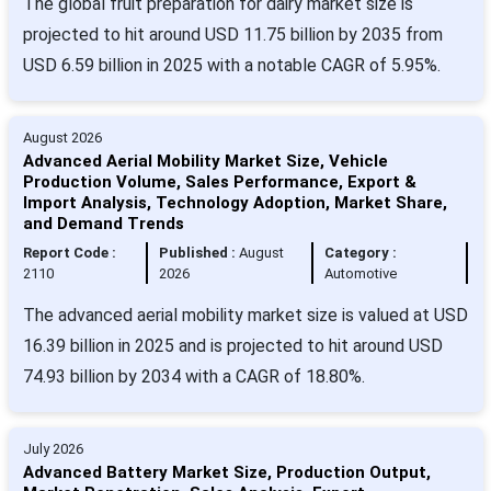
The global fruit preparation for dairy market size is
projected to hit around USD 11.75 billion by 2035 from
USD 6.59 billion in 2025 with a notable CAGR of 5.95%.
August 2026
Advanced Aerial Mobility Market Size, Vehicle
Production Volume, Sales Performance, Export &
Import Analysis, Technology Adoption, Market Share,
and Demand Trends
Report Code :
Published :
August
Category :
2110
2026
Automotive
The advanced aerial mobility market size is valued at USD
16.39 billion in 2025 and is projected to hit around USD
74.93 billion by 2034 with a CAGR of 18.80%.
July 2026
Advanced Battery Market Size, Production Output,