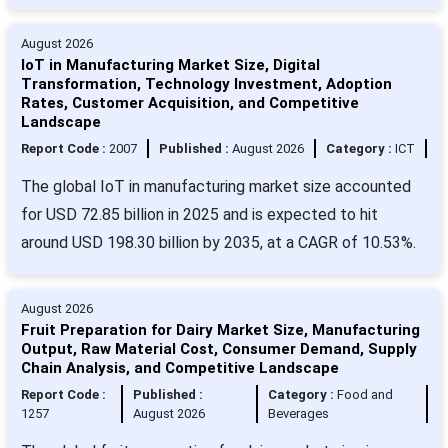
August 2026
IoT in Manufacturing Market Size, Digital
Transformation, Technology Investment, Adoption
Rates, Customer Acquisition, and Competitive
Landscape
Report Code :
2007
Published :
August 2026
Category :
ICT
The global IoT in manufacturing market size accounted
for USD 72.85 billion in 2025 and is expected to hit
around USD 198.30 billion by 2035, at a CAGR of 10.53%.
August 2026
Fruit Preparation for Dairy Market Size, Manufacturing
Output, Raw Material Cost, Consumer Demand, Supply
Chain Analysis, and Competitive Landscape
Report Code :
Published :
Category :
Food and
1257
August 2026
Beverages