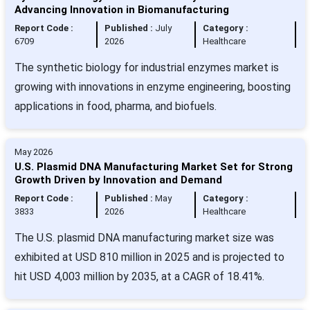
Advancing Innovation in Biomanufacturing
Report Code :
Published :
July
Category :
6709
2026
Healthcare
The synthetic biology for industrial enzymes market is
growing with innovations in enzyme engineering, boosting
applications in food, pharma, and biofuels.
May 2026
U.S. Plasmid DNA Manufacturing Market Set for Strong
Growth Driven by Innovation and Demand
Report Code :
Published :
May
Category :
3833
2026
Healthcare
The U.S. plasmid DNA manufacturing market size was
exhibited at USD 810 million in 2025 and is projected to
hit USD 4,003 million by 2035, at a CAGR of 18.41%.