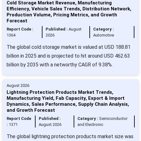
Cold Storage Market Revenue, Manufacturing
Efficiency, Vehicle Sales Trends, Distribution Network,
Production Volume, Pricing Metrics, and Growth
Forecast
Report Code :
Published :
August
Category :
1364
2026
Automotive
The global cold storage market is valued at USD 188.81
billion in 2025 and is projected to hit around USD 462.63
billion by 2035 with a networthy CAGR of 9.38%.
August 2026
Lightning Protection Products Market Trends,
Manufacturing Yield, Fab Capacity, Export & Import
Dynamics, Sales Performance, Supply Chain Analysis,
and Growth Forecast
Report Code
Published :
Category :
Semiconductor
:
1371
August 2026
and Electronic
The global lightning protection products market size was