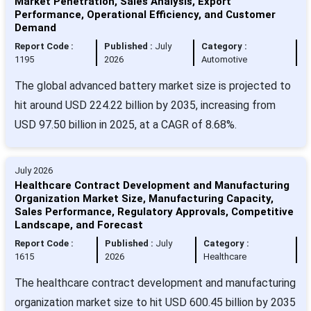
Market Penetration, Sales Analysis, Export
Performance, Operational Efficiency, and Customer
Demand
Report Code :
Published :
July
Category :
1195
2026
Automotive
The global advanced battery market size is projected to
hit around USD 224.22 billion by 2035, increasing from
USD 97.50 billion in 2025, at a CAGR of 8.68%.
July 2026
Healthcare Contract Development and Manufacturing
Organization Market Size, Manufacturing Capacity,
Sales Performance, Regulatory Approvals, Competitive
Landscape, and Forecast
Report Code :
Published :
July
Category :
1615
2026
Healthcare
The healthcare contract development and manufacturing
organization market size to hit USD 600.45 billion by 2035