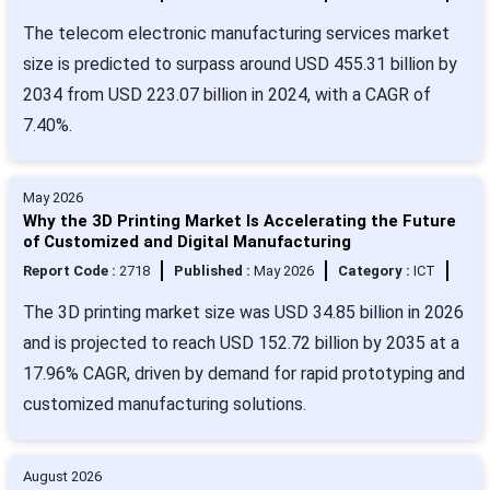
The telecom electronic manufacturing services market
size is predicted to surpass around USD 455.31 billion by
2034 from USD 223.07 billion in 2024, with a CAGR of
7.40%.
May 2026
Why the 3D Printing Market Is Accelerating the Future
of Customized and Digital Manufacturing
Report Code :
2718
Published :
May 2026
Category :
ICT
The 3D printing market size was USD 34.85 billion in 2026
and is projected to reach USD 152.72 billion by 2035 at a
17.96% CAGR, driven by demand for rapid prototyping and
customized manufacturing solutions.
August 2026