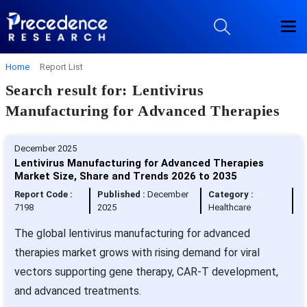
Home
Report List
Search result for: Lentivirus
Manufacturing for Advanced Therapies
December 2025
Lentivirus Manufacturing for Advanced Therapies
Market Size, Share and Trends 2026 to 2035
Report Code :
Published :
December
Category :
7198
2025
Healthcare
The global lentivirus manufacturing for advanced
therapies market grows with rising demand for viral
vectors supporting gene therapy, CAR-T development,
and advanced treatments.