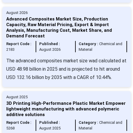
August 2026
Advanced Composites Market Size, Production
Capacity, Raw Material Pricing, Export & Import
Analysis, Manufacturing Cost, Market Share, and
Demand Forecast
Report Code :
Published :
Category :
Chemical and
2183
August 2026
Material
The advanced composites market size wad calculated at
USD 48.98 billion in 2025 and is projected to hit around
USD 132.16 billion by 2035 with a CAGR of 10.44%.
August 2025
3D Printing High-Performance Plastic Market Empower
lightweight manufacturing with advanced polymeric
additive solutions
Report Code :
Published :
Category :
Chemical and
5268
August 2025
Material