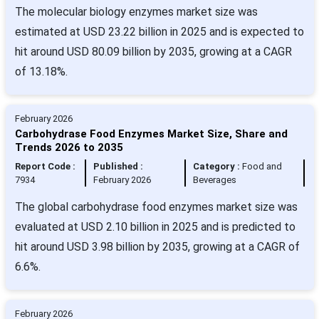
The molecular biology enzymes market size was
estimated at USD 23.22 billion in 2025 and is expected to
hit around USD 80.09 billion by 2035, growing at a CAGR
of 13.18%.
February 2026
Carbohydrase Food Enzymes Market Size, Share and
Trends 2026 to 2035
Report Code :
Published :
Category :
Food and
7934
February 2026
Beverages
The global carbohydrase food enzymes market size was
evaluated at USD 2.10 billion in 2025 and is predicted to
hit around USD 3.98 billion by 2035, growing at a CAGR of
6.6%.
February 2026