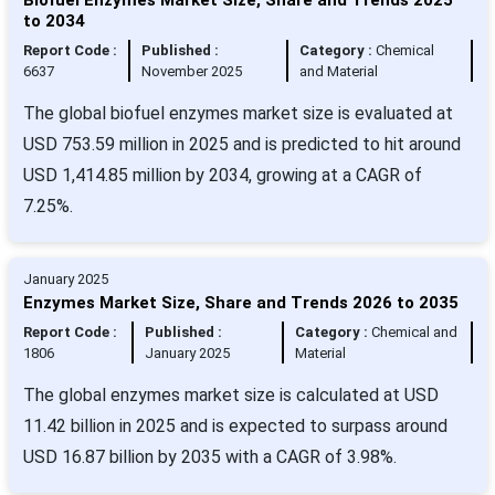
to 2034
Report Code :
Published :
Category :
Chemical
6637
November 2025
and Material
The global biofuel enzymes market size is evaluated at
USD 753.59 million in 2025 and is predicted to hit around
USD 1,414.85 million by 2034, growing at a CAGR of
7.25%.
January 2025
Enzymes Market Size, Share and Trends 2026 to 2035
Report Code :
Published :
Category :
Chemical and
1806
January 2025
Material
The global enzymes market size is calculated at USD
11.42 billion in 2025 and is expected to surpass around
USD 16.87 billion by 2035 with a CAGR of 3.98%.