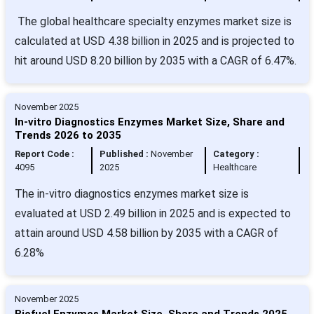
The global healthcare specialty enzymes market size is
calculated at USD 4.38 billion in 2025 and is projected to
hit around USD 8.20 billion by 2035 with a CAGR of 6.47%.
November 2025
In-vitro Diagnostics Enzymes Market Size, Share and
Trends 2026 to 2035
Report Code :
Published :
November
Category :
4095
2025
Healthcare
The in-vitro diagnostics enzymes market size is
evaluated at USD 2.49 billion in 2025 and is expected to
attain around USD 4.58 billion by 2035 with a CAGR of
6.28%
November 2025
Biofuel Enzymes Market Size, Share and Trends 2025