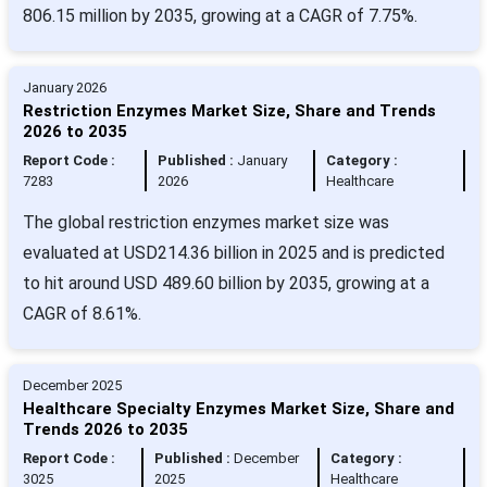
806.15 million by 2035, growing at a CAGR of 7.75%.
January 2026
Restriction Enzymes Market Size, Share and Trends
2026 to 2035
Report Code :
Published :
January
Category :
7283
2026
Healthcare
The global restriction enzymes market size was
evaluated at USD214.36 billion in 2025 and is predicted
to hit around USD 489.60 billion by 2035, growing at a
CAGR of 8.61%.
December 2025
Healthcare Specialty Enzymes Market Size, Share and
Trends 2026 to 2035
Report Code :
Published :
December
Category :
3025
2025
Healthcare