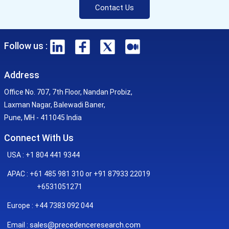
Contact Us
Follow us :
Address
Office No. 707, 7th Floor, Nandan Probiz,
Laxman Nagar, Balewadi Baner,
Pune, MH - 411045 India
Connect With Us
USA : +1 804 441 9344
APAC : +61 485 981 310 or +91 87933 22019
+6531051271
Europe : +44 7383 092 044
sales@precedenceresearch.com
Email :