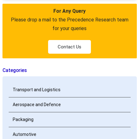
For Any Query
Please drop a mail to the Precedence Research team
for your queries
Contact Us
Categories
Transport and Logistics
Aerospace and Defence
Packaging
Automotive