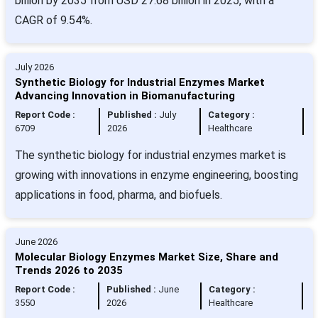
billion by 2035 from USD 27.68 billion in 2025, with a
CAGR of 9.54%.
July 2026
Synthetic Biology for Industrial Enzymes Market
Advancing Innovation in Biomanufacturing
Report Code :
Published :
July
Category :
6709
2026
Healthcare
The synthetic biology for industrial enzymes market is
growing with innovations in enzyme engineering, boosting
applications in food, pharma, and biofuels.
June 2026
Molecular Biology Enzymes Market Size, Share and
Trends 2026 to 2035
Report Code :
Published :
June
Category :
3550
2026
Healthcare