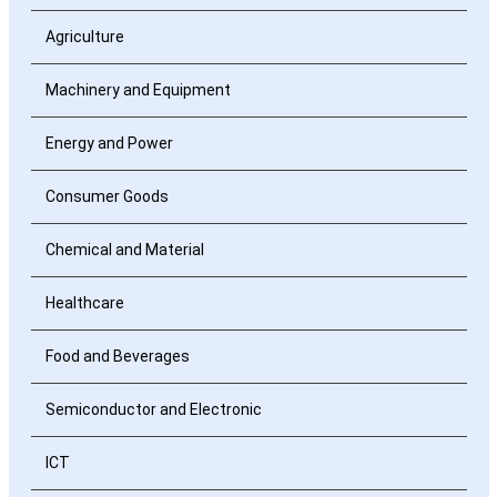
Agriculture
Machinery and Equipment
Energy and Power
Consumer Goods
Chemical and Material
Healthcare
Food and Beverages
Semiconductor and Electronic
ICT