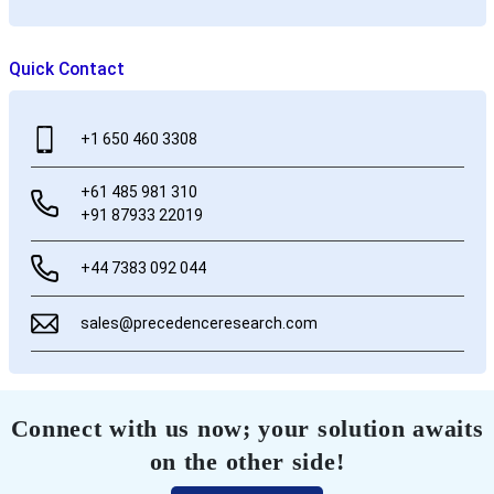
Quick Contact
+1 650 460 3308
+61 485 981 310
+91 87933 22019
+44 7383 092 044
sales@precedenceresearch.com
Connect with us now; your solution awaits
on the other side!