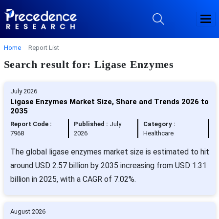
Home
Report List
Search result for: Ligase Enzymes
July 2026
Ligase Enzymes Market Size, Share and Trends 2026 to
2035
Report Code :
Published :
July
Category :
7968
2026
Healthcare
The global ligase enzymes market size is estimated to hit
around USD 2.57 billion by 2035 increasing from USD 1.31
billion in 2025, with a CAGR of 7.02%.
August 2026