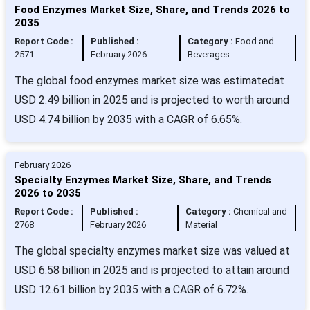
Food Enzymes Market Size, Share, and Trends 2026 to
2035
Report Code :
Published :
Category :
Food and
2571
February 2026
Beverages
The global food enzymes market size was estimatedat
USD 2.49 billion in 2025 and is projected to worth around
USD 4.74 billion by 2035 with a CAGR of 6.65%.
February 2026
Specialty Enzymes Market Size, Share, and Trends
2026 to 2035
Report Code :
Published :
Category :
Chemical and
2768
February 2026
Material
The global specialty enzymes market size was valued at
USD 6.58 billion in 2025 and is projected to attain around
USD 12.61 billion by 2035 with a CAGR of 6.72%.