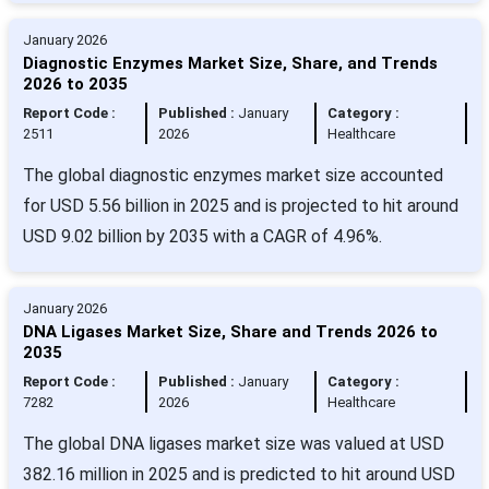
January 2026
Diagnostic Enzymes Market Size, Share, and Trends
2026 to 2035
Report Code :
Published :
January
Category :
2511
2026
Healthcare
The global diagnostic enzymes market size accounted
for USD 5.56 billion in 2025 and is projected to hit around
USD 9.02 billion by 2035 with a CAGR of 4.96%.
January 2026
DNA Ligases Market Size, Share and Trends 2026 to
2035
Report Code :
Published :
January
Category :
7282
2026
Healthcare
The global DNA ligases market size was valued at USD
382.16 million in 2025 and is predicted to hit around USD