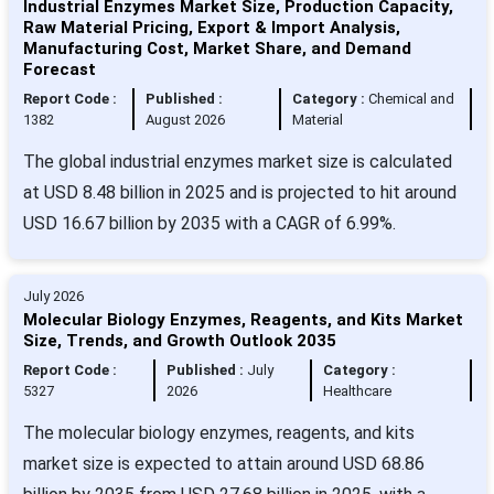
Industrial Enzymes Market Size, Production Capacity,
Raw Material Pricing, Export & Import Analysis,
Manufacturing Cost, Market Share, and Demand
Forecast
Report Code :
Published :
Category :
Chemical and
1382
August 2026
Material
The global industrial enzymes market size is calculated
at USD 8.48 billion in 2025 and is projected to hit around
USD 16.67 billion by 2035 with a CAGR of 6.99%.
July 2026
Molecular Biology Enzymes, Reagents, and Kits Market
Size, Trends, and Growth Outlook 2035
Report Code :
Published :
July
Category :
5327
2026
Healthcare
The molecular biology enzymes, reagents, and kits
market size is expected to attain around USD 68.86