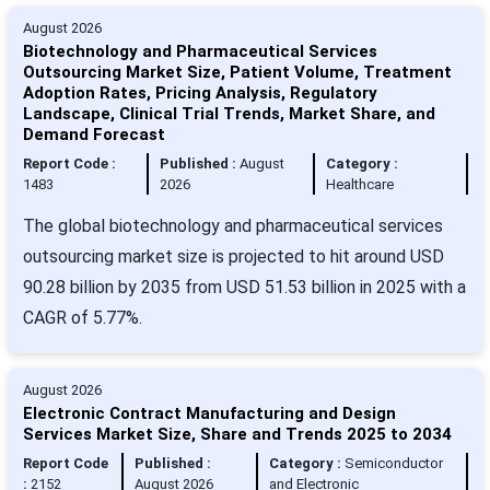
August 2026
Biotechnology and Pharmaceutical Services
Outsourcing Market Size, Patient Volume, Treatment
Adoption Rates, Pricing Analysis, Regulatory
Landscape, Clinical Trial Trends, Market Share, and
Demand Forecast
Report Code :
Published :
August
Category :
1483
2026
Healthcare
The global biotechnology and pharmaceutical services
outsourcing market size is projected to hit around USD
90.28 billion by 2035 from USD 51.53 billion in 2025 with a
CAGR of 5.77%.
August 2026
Electronic Contract Manufacturing and Design
Services Market Size, Share and Trends 2025 to 2034
Report Code
Published :
Category :
Semiconductor
:
2152
August 2026
and Electronic