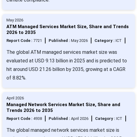
May 2026
ATM Managed Services Market Size, Share and Trends
2026 to 2035
Report Code :
7721
Published :
May 2026
Category :
ICT
The global ATM managed services market size was
evaluated at USD 9.13 billion in 2025 and is predicted to
hit around USD 21.26 billion by 2035, growing at a CAGR
of 8.82%.
April 2026
Managed Network Services Market Size, Share and
Trends 2026 to 2035
Report Code :
4938
Published :
April 2026
Category :
ICT
The global managed network services market size is