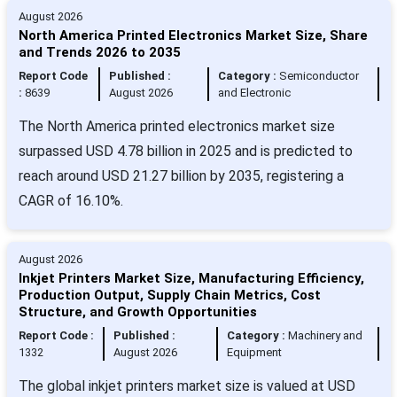
August 2026
North America Printed Electronics Market Size, Share
and Trends 2026 to 2035
Report Code
Published :
Category :
Semiconductor
:
8639
August 2026
and Electronic
The North America printed electronics market size
surpassed USD 4.78 billion in 2025 and is predicted to
reach around USD 21.27 billion by 2035, registering a
CAGR of 16.10%.
August 2026
Inkjet Printers Market Size, Manufacturing Efficiency,
Production Output, Supply Chain Metrics, Cost
Structure, and Growth Opportunities
Report Code :
Published :
Category :
Machinery and
1332
August 2026
Equipment
The global inkjet printers market size is valued at USD