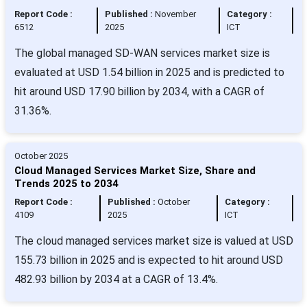
Report Code :
Published :
November
Category :
6512
2025
ICT
The global managed SD-WAN services market size is
evaluated at USD 1.54 billion in 2025 and is predicted to
hit around USD 17.90 billion by 2034, with a CAGR of
31.36%.
October 2025
Cloud Managed Services Market Size, Share and
Trends 2025 to 2034
Report Code :
Published :
October
Category :
4109
2025
ICT
The cloud managed services market size is valued at USD
155.73 billion in 2025 and is expected to hit around USD
482.93 billion by 2034 at a CAGR of 13.4%.