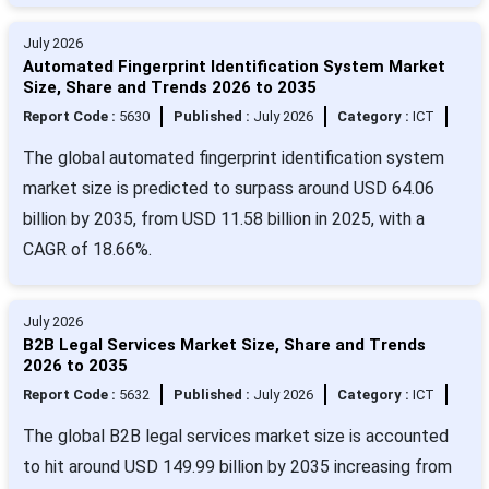
July 2026
Automated Fingerprint Identification System Market
Size, Share and Trends 2026 to 2035
Report Code :
5630
Published :
July 2026
Category :
ICT
The global automated fingerprint identification system
market size is predicted to surpass around USD 64.06
billion by 2035, from USD 11.58 billion in 2025, with a
CAGR of 18.66%.
July 2026
B2B Legal Services Market Size, Share and Trends
2026 to 2035
Report Code :
5632
Published :
July 2026
Category :
ICT
The global B2B legal services market size is accounted
to hit around USD 149.99 billion by 2035 increasing from