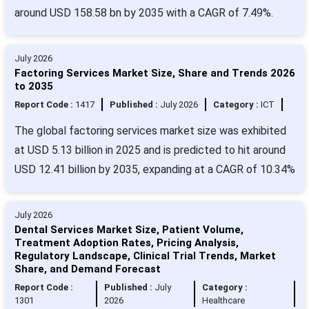
around USD 158.58 bn by 2035 with a CAGR of 7.49%.
July 2026
Factoring Services Market Size, Share and Trends 2026
to 2035
Report Code :
1417
Published :
July 2026
Category :
ICT
The global factoring services market size was exhibited
at USD 5.13 billion in 2025 and is predicted to hit around
USD 12.41 billion by 2035, expanding at a CAGR of 10.34%
July 2026
Dental Services Market Size, Patient Volume,
Treatment Adoption Rates, Pricing Analysis,
Regulatory Landscape, Clinical Trial Trends, Market
Share, and Demand Forecast
Report Code :
Published :
July
Category :
1301
2026
Healthcare