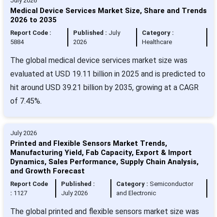
July 2026
Medical Device Services Market Size, Share and Trends
2026 to 2035
Report Code :
Published :
July
Category :
5884
2026
Healthcare
The global medical device services market size was
evaluated at USD 19.11 billion in 2025 and is predicted to
hit around USD 39.21 billion by 2035, growing at a CAGR
of 7.45%.
July 2026
Printed and Flexible Sensors Market Trends,
Manufacturing Yield, Fab Capacity, Export & Import
Dynamics, Sales Performance, Supply Chain Analysis,
and Growth Forecast
Report Code
Published :
Category :
Semiconductor
:
1127
July 2026
and Electronic
The global printed and flexible sensors market size was