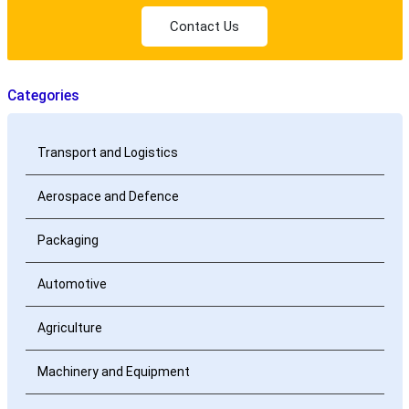
Contact Us
Categories
Transport and Logistics
Aerospace and Defence
Packaging
Automotive
Agriculture
Machinery and Equipment