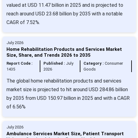
valued at USD 11.47 billion in 2025 and is projected to
reach around USD 23.68 billion by 2035 with a notable
CAGR of 7.52%.
July 2026
Home Rehabilitation Products and Services Market
Size, Share, and Trends 2026 to 2035
Report Code :
Published :
July
Category :
Consumer
1435
2026
Goods
The global home rehabilitation products and services
market size is projected to hit around USD 284.86 billion
by 2035 from USD 150.97 billion in 2025 and with a CAGR
of 6.56%
July 2026
Ambulance Services Market Size, Patient Transport