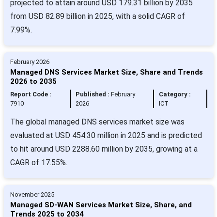
projected to attain around USD 179.31 billion by 2035
from USD 82.89 billion in 2025, with a solid CAGR of
7.99%.
February 2026
Managed DNS Services Market Size, Share and Trends
2026 to 2035
Report Code :
Published :
February
Category :
7910
2026
ICT
The global managed DNS services market size was
evaluated at USD 454.30 million in 2025 and is predicted
to hit around USD 2288.60 million by 2035, growing at a
CAGR of 17.55%.
November 2025
Managed SD-WAN Services Market Size, Share, and
Trends 2025 to 2034