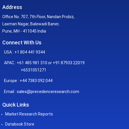
Address
Office No. 707, 7th Floor, Nandan Probiz,
Laxman Nagar, Balewadi Baner,
Pune, MH - 411045 India
Connect With Us
USA : +1 804 441 9344
APAC : +61 485 981 310 or +91 87933 22019
+6531051271
Europe : +44 7383 092 044
sales@precedenceresearch.com
Email :
Quick Links
Market Research Reports
Databook Store