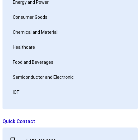
Energy and Power
Consumer Goods
Chemical and Material
Healthcare
Food and Beverages
Semiconductor and Electronic
ICT
Quick Contact