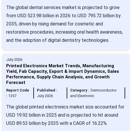
The global dental services market is projected to grow
from USD 523.98 billion in 2026 to USD 795.72 billion by
2035, driven by rising demand for cosmetic and
restorative procedures, increasing oral health awareness,
and the adoption of digital dentistry technologies.
July 2026
Printed Electronics Market Trends, Manufacturing
Yield, Fab Capacity, Export & Import Dynamics, Sales
Performance, Supply Chain Analysis, and Growth
Forecast
Report Code
Published :
Category :
Semiconductor
:
1357
July 2026
and Electronic
The global printed electronics market size accounted for
USD 19.92 billion in 2025 and is projected to hit around
USD 89.53 billion by 2035 with a CAGR of 16.22%