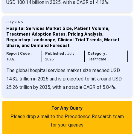
USD 100.14 billion in 2025, with a CAGR of 4.12%.
July 2026
Hospital Services Market Size, Patient Volume,
Treatment Adoption Rates, Pricing Analysis,
Regulatory Landscape, Clinical Trial Trends, Market
Share, and Demand Forecast
Report Code :
Published :
July
Category :
1082
2026
Healthcare
The global hospital services market size reached USD
14.32 trillion in 2025 and is projected to hit around USD
25.26 trillion by 2035, with a notable CAGR of 5.84%.
For Any Query
Please drop a mail to the Precedence Research team
for your queries