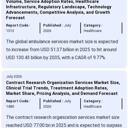
Volume, Service Adoption Rates, Healthcare
Infrastructure, Regulatory Landscape, Technology
Advancements, Competitive Analysis, and Growth
Forecast
Report Code :
Published :
July
Category :
1513
2026
Healthcare
The global ambulance services market size is expected
to increase from USD 51.37 billion in 2025 to hit around
USD 130.43 billion by 2035, with a CAGR of 9.77%.
July 2026
Contract Research Organization Services Market Size,
Clinical Trial Trends, Treatment Adoption Rates,
Market Share, Pricing Analysis, and Demand Forecast
Report Code :
Published :
July
Category :
1480
2026
Healthcare
The contract research organization services market size
reached USD 77.00 bn in 2025 and is expected to surpass