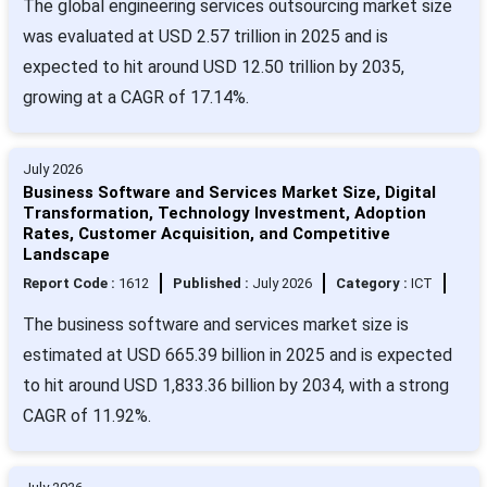
The global engineering services outsourcing market size
was evaluated at USD 2.57 trillion in 2025 and is
expected to hit around USD 12.50 trillion by 2035,
growing at a CAGR of 17.14%.
July 2026
Business Software and Services Market Size, Digital
Transformation, Technology Investment, Adoption
Rates, Customer Acquisition, and Competitive
Landscape
Report Code :
1612
Published :
July 2026
Category :
ICT
The business software and services market size is
estimated at USD 665.39 billion in 2025 and is expected
to hit around USD 1,833.36 billion by 2034, with a strong
CAGR of 11.92%.