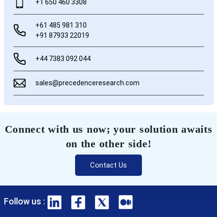
+1 650 460 3308
+61 485 981 310
+91 87933 22019
+44 7383 092 044
sales@precedenceresearch.com
Connect with us now; your solution awaits
on the other side!
Contact Us
Follow us :