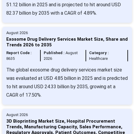
51.12 billion in 2025 and is projected to hit around USD
82.37 billion by 2035 with a CAGR of 4.89%.
August 2026
Exosome Drug Delivery Services Market Size, Share and
Trends 2026 to 2035
Report Code :
Published :
August
Category :
8635
2026
Healthcare
The global exosome drug delivery services market size
was evaluated at USD 4.85 billion in 2025 and is predicted
to hit around USD 24.33 billion by 2035, growing at a
CAGR of 17.50%.
August 2026
3D Bioprinting Market Size, Hospital Procurement
Trends, Manufacturing Capacity, Sales Performance,
Regulatory Approvals, Patient Outcomes, Competitive