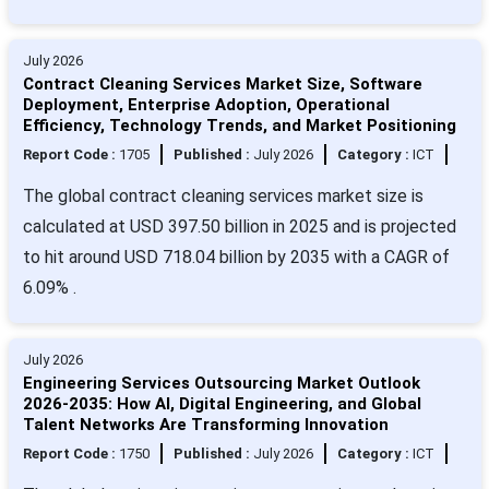
July 2026
Contract Cleaning Services Market Size, Software
Deployment, Enterprise Adoption, Operational
Efficiency, Technology Trends, and Market Positioning
Report Code :
1705
Published :
July 2026
Category :
ICT
The global contract cleaning services market size is
calculated at USD 397.50 billion in 2025 and is projected
to hit around USD 718.04 billion by 2035 with a CAGR of
6.09% .
July 2026
Engineering Services Outsourcing Market Outlook
2026-2035: How AI, Digital Engineering, and Global
Talent Networks Are Transforming Innovation
Report Code :
1750
Published :
July 2026
Category :
ICT