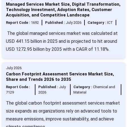
Managed Services Market Size, Digital Transformation,
Technology Investment, Adoption Rates, Customer
Acquisition, and Competitive Landscape
Report Code :
1692
Published :
July 2026
Category :
ICT
The global managed services market was calculated at
USD 441.15 billion in 2025 and is projected to hit around
USD 1272.95 billion by 2035 with a CAGR of 11.18%.
July 2026
Carbon Footprint Assessment Services Market Size,
Share and Trends 2026 to 2035
Report Code :
Published :
July
Category :
Chemical and
7129
2026
Material
The global carbon footprint assessment services market
size expands as organizations rely on advanced tools to
measure emissions, improve sustainability, and achieve
climate compliance.