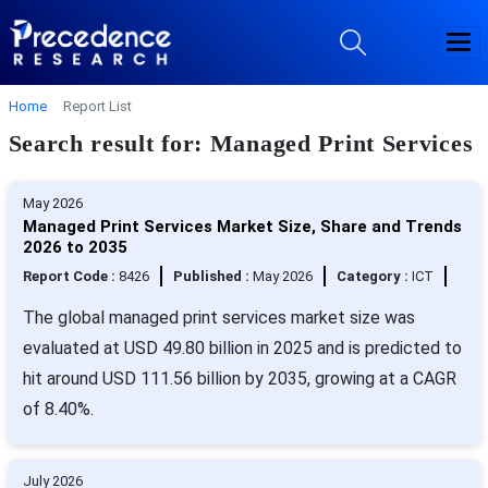
Home
Report List
Search result for: Managed Print Services
May 2026
Managed Print Services Market Size, Share and Trends
2026 to 2035
Report Code :
8426
Published :
May 2026
Category :
ICT
The global managed print services market size was
evaluated at USD 49.80 billion in 2025 and is predicted to
hit around USD 111.56 billion by 2035, growing at a CAGR
of 8.40%.
July 2026