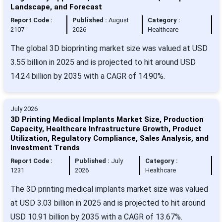
Landscape, and Forecast
Report Code :
Published :
August
Category :
2107
2026
Healthcare
The global 3D bioprinting market size was valued at USD
3.55 billion in 2025 and is projected to hit around USD
14.24 billion by 2035 with a CAGR of 14.90%.
July 2026
3D Printing Medical Implants Market Size, Production
Capacity, Healthcare Infrastructure Growth, Product
Utilization, Regulatory Compliance, Sales Analysis, and
Investment Trends
Report Code :
Published :
July
Category :
1231
2026
Healthcare
The 3D printing medical implants market size was valued
at USD 3.03 billion in 2025 and is projected to hit around
USD 10.91 billion by 2035 with a CAGR of 13.67%.