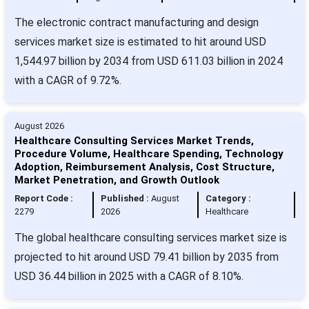
The electronic contract manufacturing and design
services market size is estimated to hit around USD
1,544.97 billion by 2034 from USD 611.03 billion in 2024
with a CAGR of 9.72%.
August 2026
Healthcare Consulting Services Market Trends,
Procedure Volume, Healthcare Spending, Technology
Adoption, Reimbursement Analysis, Cost Structure,
Market Penetration, and Growth Outlook
Report Code :
Published :
August
Category :
2279
2026
Healthcare
The global healthcare consulting services market size is
projected to hit around USD 79.41 billion by 2035 from
USD 36.44 billion in 2025 with a CAGR of 8.10%.