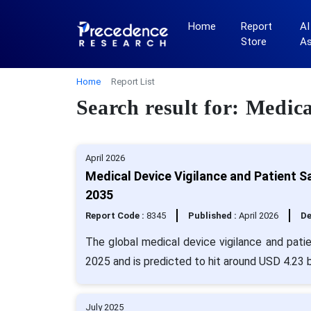
Home
Report
AI
Store
A
Home
Report List
Search result for: Medic
April 2026
Medical Device Vigilance and Patient 
2035
Report Code :
8345
Published :
April 2026
De
The global medical device vigilance and pati
2025 and is predicted to hit around USD 4.23 b
July 2025