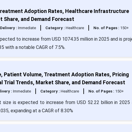
Treatment Adoption Rates, Healthcare Infrastructure
t Share, and Demand Forecast
Delivery :
Immediate
Category :
Healthcare
No. of Pages :
150+
pected to increase from USD 1074.35 million in 2025 and is pro
35 with a notable CAGR of 7.5%.
e, Patient Volume, Treatment Adoption Rates, Pricing
al Trial Trends, Market Share, and Demand Forecast
livery :
Immediate
Category :
Healthcare
No. of Pages :
150+
 size is expected to increase from USD 52.22 billion in 2025 
 2035, expanding at a CAGR of 8.30%