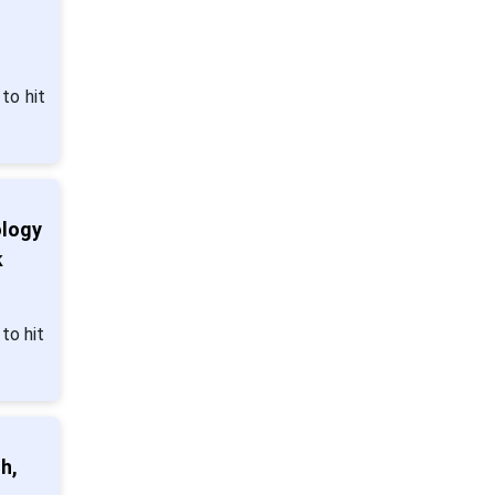
to hit
ology
k
to hit
h,