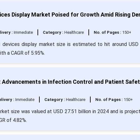
ices Display Market Poised for Growth Amid Rising D
livery :
Immediate
Category :
Healthcare
No. of Pages :
150+
d devices display market size is estimated to hit around USD
with a CAGR of 5.95%.
Advancements in Infection Control and Patient Safet
livery :
Immediate
Category :
Healthcare
No. of Pages :
150+
et size was valued at USD 27.51 billion in 2024 and is projec
AGR of 4.82%.