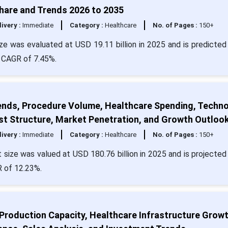
Share and Trends 2026 to 2035
livery :
Immediate
Category :
Healthcare
No. of Pages :
150+
e was evaluated at USD 19.11 billion in 2025 and is predicted 
a CAGR of 7.45%.
ends, Procedure Volume, Healthcare Spending, Techn
st Structure, Market Penetration, and Growth Outloo
livery :
Immediate
Category :
Healthcare
No. of Pages :
150+
size was valued at USD 180.76 billion in 2025 and is projected 
R of 12.23%.
 Production Capacity, Healthcare Infrastructure Growt