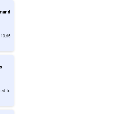
emand
 10.65
y
ted to