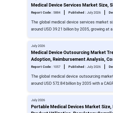
Medical Device Services Market Size, 
Report Code :
5884
Published :
July 2026
De
The global medical device services market siz
around USD 39.21 billion by 2035, growing at 
July 2026
Medical Device Outsourcing Market Tr
Adoption, Reimbursement Analysis, Co
Report Code :
1057
Published :
July 2026
De
The global medical device outsourcing market 
around USD 572.84 billion by 2035 with a CAG
July 2026
Portable Medical Devices Market Size,