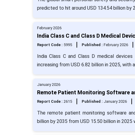
predicted to hit around USD 134.54 billion by
February 2026
India Class C and Class D Medical Devi
Report Code :
5995
Published :
February 2026
India Class C and Class D medical devices 
increasing from USD 6.82 billion in 2025, with
January 2026
Remote Patient Monitoring Software an
Report Code :
2615
Published :
January 2026
The remote patient monitoring software an
billion by 2035 from USD 15.50 billion in 2025