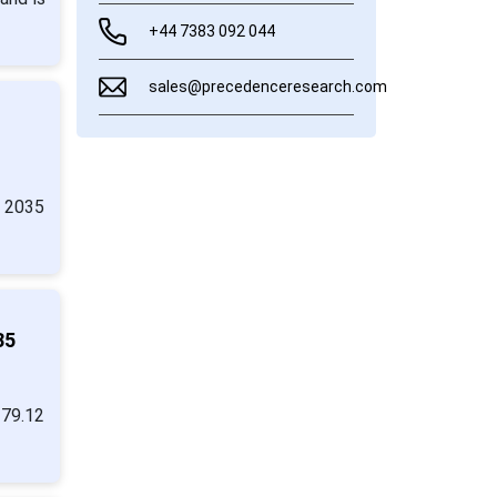
+44 7383 092 044
sales@precedenceresearch.com
y 2035
35
279.12