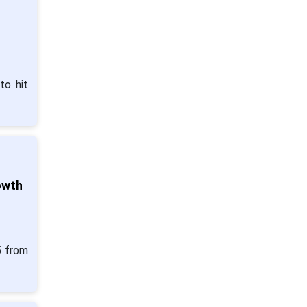
to hit
owth
5 from