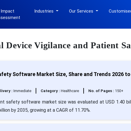
 Impact
Industries
Our Services
Customise
ssessment
al Device Vigilance and Patient S
Safety Software Market Size, Share and Trends 2026 to
livery :
Immediate
Category :
Healthcare
No. of Pages :
150+
ent safety software market size was evaluated at USD 1.40 bill
illion by 2035, growing at a CAGR of 11.70%.