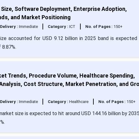
Size, Software Deployment, Enterprise Adoption,
nds, and Market Positioning
Delivery :
Immediate
Category :
ICT
No. of Pages :
150+
ze accounted for USD 9.12 billion in 2025 band is expected 
f 8.87%.
rket Trends, Procedure Volume, Healthcare Spending,
nalysis, Cost Structure, Market Penetration, and Gr
Delivery :
Immediate
Category :
Healthcare
No. of Pages :
150+
 market size is expected to hit around USD 144.16 billion by 203
3%.