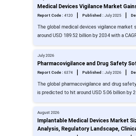
Medical Devices Vigilance Market Gai
Report Code :
4120
Published :
July 2025
De
The global medical devices vigilance market s
around USD 189.52 billion by 2034 with a CAG
July 2026
Pharmacovigilance and Drug Safety Sof
Report Code :
6374
Published :
July 2026
De
The global pharmacovigilance and drug safety
is predicted to hit around USD 5.06 billion by
August 2026
Implantable Medical Devices Market Si
Analysis, Regulatory Landscape, Clinic