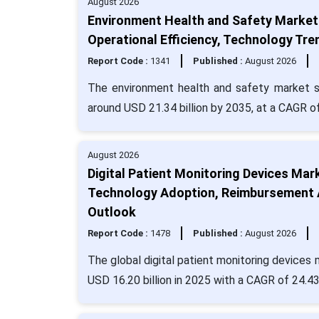
August 2026
Environment Health and Safety Market 
Operational Efficiency, Technology Tre
Report Code :
1341
Published :
August 2026
The environment health and safety market si
around USD 21.34 billion by 2035, at a CAGR o
August 2026
Digital Patient Monitoring Devices Ma
Technology Adoption, Reimbursement A
Outlook
Report Code :
1478
Published :
August 2026
The global digital patient monitoring devices
USD 16.20 billion in 2025 with a CAGR of 24.4