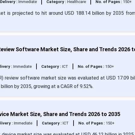
Delivery :
Immediate
Category :
Healthcare
No. of Pages :
150+
et is projected to hit around USD 188.14 billion by 2035 fr
Review Software Market Size, Share and Trends 2026 t
livery :
Immediate
Category :
ICT
No. of Pages :
150+
R) review software market size was evaluated at USD 17.09 bill
billion by 2035, growing at a CAGR of 9.52%.
vice Market Size, Share and Trends 2026 to 2035
livery :
Immediate
Category :
ICT
No. of Pages :
150+
 device market size was evaluated at USD 46.12 billion in 2025 