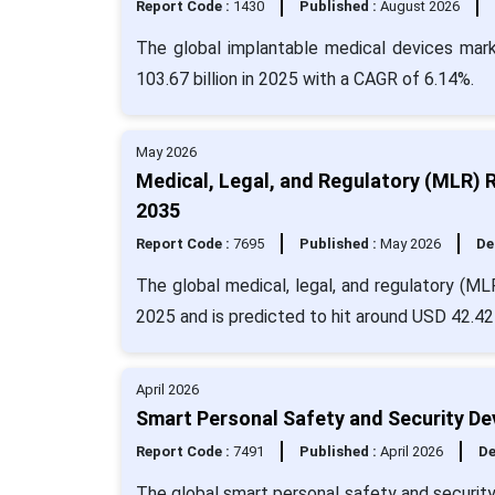
Report Code :
1430
Published :
August 2026
The global implantable medical devices mark
103.67 billion in 2025 with a CAGR of 6.14%.
May 2026
Medical, Legal, and Regulatory (MLR) 
2035
Report Code :
7695
Published :
May 2026
De
The global medical, legal, and regulatory (ML
2025 and is predicted to hit around USD 42.42 
April 2026
Smart Personal Safety and Security De
Report Code :
7491
Published :
April 2026
De
The global smart personal safety and security