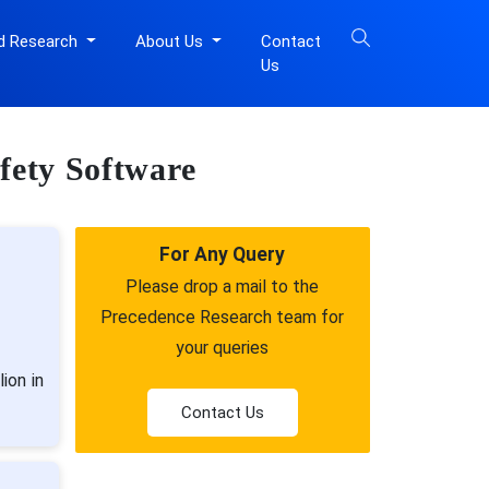
d Research
About Us
Contact
Us
afety Software
For Any Query
Please drop a mail to the
Precedence Research team for
your queries
ion in
Contact Us