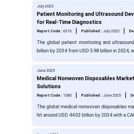
July 2025
Patient Monitoring and Ultrasound Dev
for Real-Time Diagnostics
Report Code :
6316
Published :
July 2025
De
The global patient monitoring and ultrasoun
billion by 2034 from USD 5.98 billion in 2024, 
June 2025
Medical Nonwoven Disposables Market 
Solutions
Report Code :
1580
Published :
June 2025
De
The global medical nonwoven disposables mark
hit around USD 44.03 billion by 2034 with a C