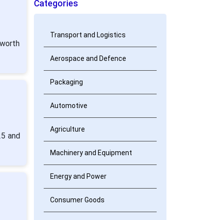
Categories
Transport and Logistics
 worth
Aerospace and Defence
Packaging
Automotive
Agriculture
25 and
Machinery and Equipment
Energy and Power
g
Consumer Goods