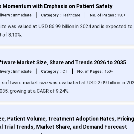
ns Momentum with Emphasis on Patient Safety
livery :
Immediate
Category :
Healthcare
No. of Pages :
150+
ize was valued at USD 86.99 billion in 2024 and is expected to
R of 8.10%.
tware Market Size, Share and Trends 2026 to 2035
livery :
Immediate
Category :
ICT
No. of Pages :
150+
 software market size was evaluated at USD 2.09 billion in 20
 2035, growing at a CAGR of 9.24%.
ze, Patient Volume, Treatment Adoption Rates, Pricin
al Trial Trends, Market Share, and Demand Forecast