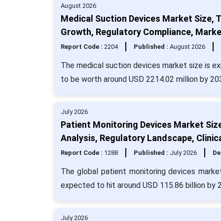
August 2026
Medical Suction Devices Market Size, 
Growth, Regulatory Compliance, Marke
Report Code :
2204
Published :
August 2026
The medical suction devices market size is ex
to be worth around USD 2214.02 million by 20
July 2026
Patient Monitoring Devices Market Siz
Analysis, Regulatory Landscape, Clinic
Report Code :
1288
Published :
July 2026
De
The global patient monitoring devices market
expected to hit around USD 115.86 billion by
July 2026