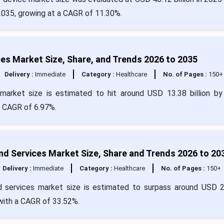
 2035, growing at a CAGR of 11.30%.
ces Market Size, Share, and Trends 2026 to 2035
Delivery :
Immediate
Category :
Healthcare
No. of Pages :
150+
market size is estimated to hit around USD 13.38 billion b
 a CAGR of 6.97%.
d Services Market Size, Share and Trends 2026 to 20
Delivery :
Immediate
Category :
Healthcare
No. of Pages :
150+
d services market size is estimated to surpass around USD 
 with a CAGR of 33.52%.