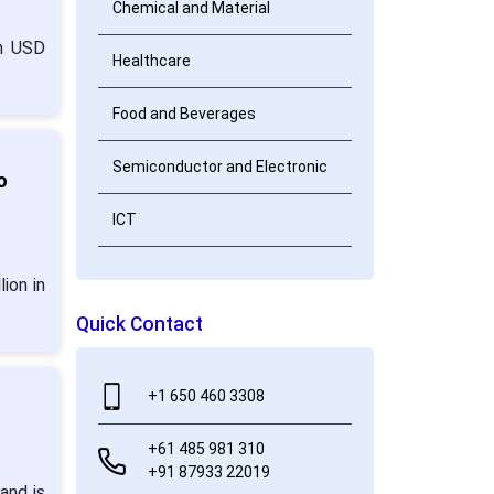
Chemical and Material
om USD
Healthcare
Food and Beverages
Semiconductor and Electronic
o
ICT
ion in
Quick Contact
+1 650 460 3308
+61 485 981 310
+91 87933 22019
and is