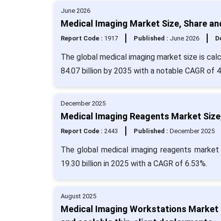
June 2026
Medical Imaging Market Size, Share an
Report Code :
1917
Published :
June 2026
De
The global medical imaging market size is calc
84.07 billion by 2035 with a notable CAGR of 
December 2025
Medical Imaging Reagents Market Size,
Report Code :
2443
Published :
December 2025
The global medical imaging reagents market 
19.30 billion in 2025 with a CAGR of 6.53%.
August 2025
Medical Imaging Workstations Market F