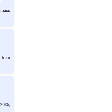
0+
urpass
g from
 2035,