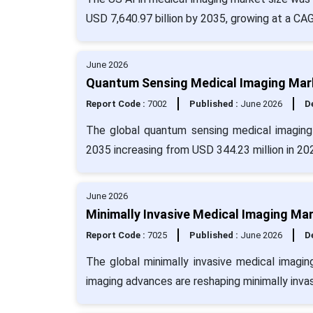
USD 7,640.97 billion by 2035, growing at a CA
June 2026
Quantum Sensing Medical Imaging Mark
Report Code :
7002
Published :
June 2026
De
The global quantum sensing medical imaging
2035 increasing from USD 344.23 million in 20
June 2026
Minimally Invasive Medical Imaging Mar
Report Code :
7025
Published :
June 2026
De
The global minimally invasive medical imagi
imaging advances are reshaping minimally invas