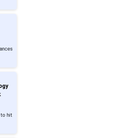
ances
logy
k
to hit