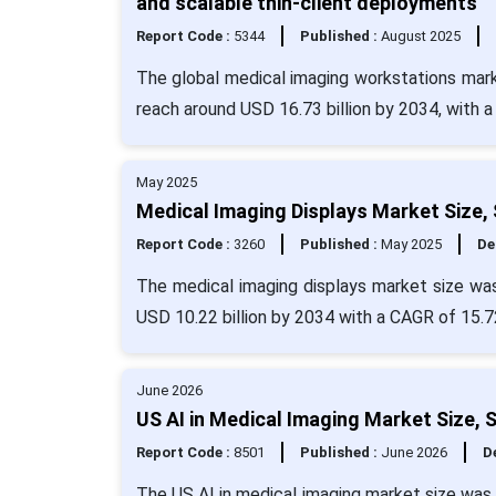
and scalable thin-client deployments
Report Code :
5344
Published :
August 2025
The global medical imaging workstations marke
reach around USD 16.73 billion by 2034, with 
May 2025
Medical Imaging Displays Market Size,
Report Code :
3260
Published :
May 2025
De
The medical imaging displays market size was
USD 10.22 billion by 2034 with a CAGR of 15.7
June 2026
US AI in Medical Imaging Market Size, 
Report Code :
8501
Published :
June 2026
De
The US AI in medical imaging market size was 