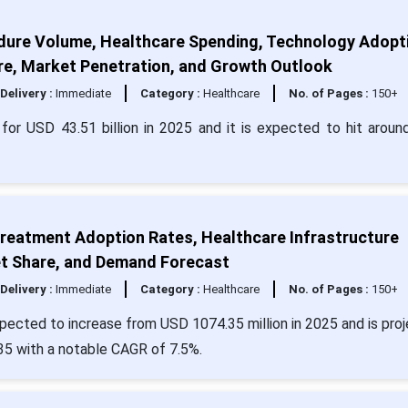
dure Volume, Healthcare Spending, Technology Adopt
re, Market Penetration, and Growth Outlook
Delivery :
Immediate
Category :
Healthcare
No. of Pages :
150+
or USD 43.51 billion in 2025 and it is expected to hit arou
Treatment Adoption Rates, Healthcare Infrastructure
t Share, and Demand Forecast
Delivery :
Immediate
Category :
Healthcare
No. of Pages :
150+
pected to increase from USD 1074.35 million in 2025 and is pro
35 with a notable CAGR of 7.5%.