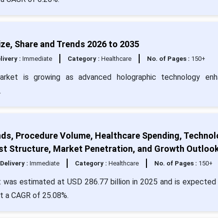
ze, Share and Trends 2026 to 2035
livery :
Immediate
Category :
Healthcare
No. of Pages :
150+
market is growing as advanced holographic technology enh
.
nds, Procedure Volume, Healthcare Spending, Techno
st Structure, Market Penetration, and Growth Outloo
Delivery :
Immediate
Category :
Healthcare
No. of Pages :
150+
 was estimated at USD 286.77 billion in 2025 and is expected 
at a CAGR of 25.08%.