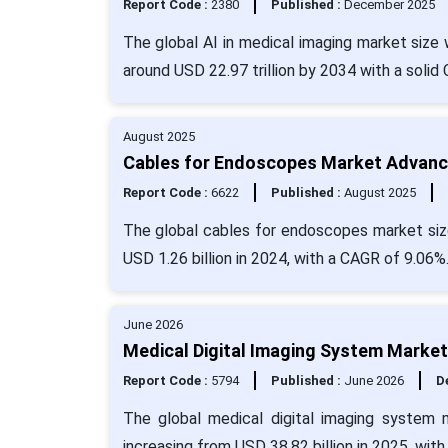
Report Code :
2380
Published :
December 2025
The global AI in medical imaging market size 
around USD 22.97 trillion by 2034 with a solid
August 2025
Cables for Endoscopes Market Advancin
Report Code :
6622
Published :
August 2025
The global cables for endoscopes market size
USD 1.26 billion in 2024, with a CAGR of 9.06%
June 2026
Medical Digital Imaging System Market
Report Code :
5794
Published :
June 2026
De
The global medical digital imaging system 
increasing from USD 38.82 billion in 2025, wit