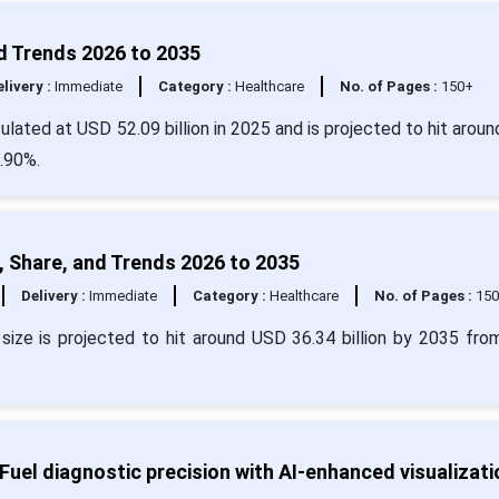
d Trends 2026 to 2035
livery :
Immediate
Category :
Healthcare
No. of Pages :
150+
ulated at USD 52.09 billion in 2025 and is projected to hit arou
4.90%.
 Share, and Trends 2026 to 2035
Delivery :
Immediate
Category :
Healthcare
No. of Pages :
15
size is projected to hit around USD 36.34 billion by 2035 fr
uel diagnostic precision with AI-enhanced visualizati