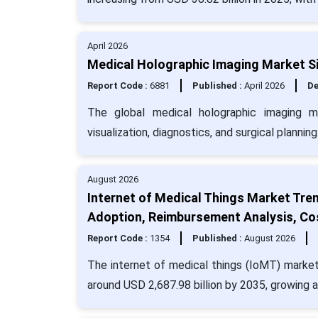
April 2026
Medical Holographic Imaging Market Si
Report Code :
6881
Published :
April 2026
De
The global medical holographic imaging 
visualization, diagnostics, and surgical planning
August 2026
Internet of Medical Things Market Tre
Adoption, Reimbursement Analysis, Co
Report Code :
1354
Published :
August 2026
The internet of medical things (IoMT) market
around USD 2,687.98 billion by 2035, growing 