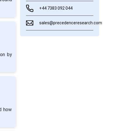
+44 7383 092 044
sales@precedenceresearch.com
ion by
nd how