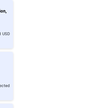
ion,
nd USD
jected