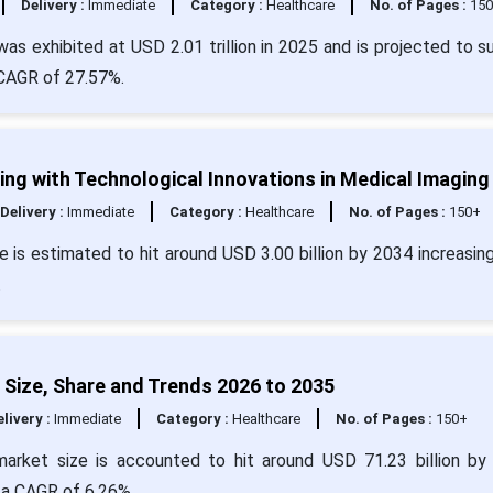
Delivery :
Immediate
Category :
Healthcare
No. of Pages :
15
was exhibited at USD 2.01 trillion in 2025 and is projected to s
 CAGR of 27.57%.
g with Technological Innovations in Medical Imaging
Delivery :
Immediate
Category :
Healthcare
No. of Pages :
150+
 is estimated to hit around USD 3.00 billion by 2034 increasin
.
 Size, Share and Trends 2026 to 2035
livery :
Immediate
Category :
Healthcare
No. of Pages :
150+
market size is accounted to hit around USD 71.23 billion by
h a CAGR of 6.26%.