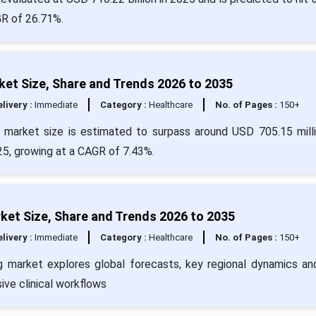
GR of 26.71%.
et Size, Share and Trends 2026 to 2035
livery :
Immediate
Category :
Healthcare
No. of Pages :
150+
 market size is estimated to surpass around USD 705.15 mill
25, growing at a CAGR of 7.43%.
ket Size, Share and Trends 2026 to 2035
livery :
Immediate
Category :
Healthcare
No. of Pages :
150+
ng market explores global forecasts, key regional dynamics a
ive clinical workflows