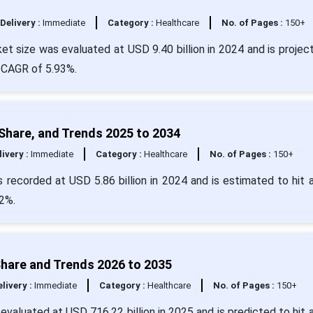
Delivery :
Immediate
Category :
Healthcare
No. of Pages :
150+
t size was evaluated at USD 9.40 billion in 2024 and is projec
a CAGR of 5.93%.
 Share, and Trends 2025 to 2034
livery :
Immediate
Category :
Healthcare
No. of Pages :
150+
 recorded at USD 5.86 billion in 2024 and is estimated to hit 
2%.
Share and Trends 2026 to 2035
livery :
Immediate
Category :
Healthcare
No. of Pages :
150+
evaluated at USD 716.22 billion in 2025 and is predicted to hit 