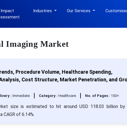
 Impact
Industries
Our Services
Customise
ssessment
cal Imaging Market
rends, Procedure Volume, Healthcare Spending,
nalysis, Cost Structure, Market Penetration, and Gr
livery :
Immediate
Category :
Healthcare
No. of Pages :
150+
rket size is estimated to hit around USD 118.03 billion by
h a CAGR of 6.14%.