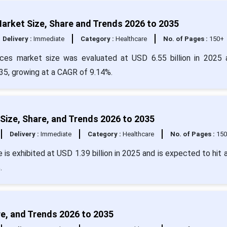
arket Size, Share and Trends 2026 to 2035
Delivery :
Immediate
Category :
Healthcare
No. of Pages :
150+
ices market size was evaluated at USD 6.55 billion in 2025 
035, growing at a CAGR of 9.14%.
Size, Share, and Trends 2026 to 2035
Delivery :
Immediate
Category :
Healthcare
No. of Pages :
15
is exhibited at USD 1.39 billion in 2025 and is expected to hit 
.
re, and Trends 2026 to 2035