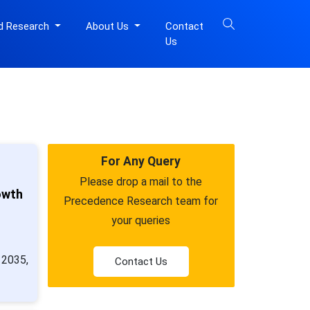
d Research
About Us
Contact
Us
For Any Query
Please drop a mail to the
owth
Precedence Research team for
your queries
 2035,
Contact Us