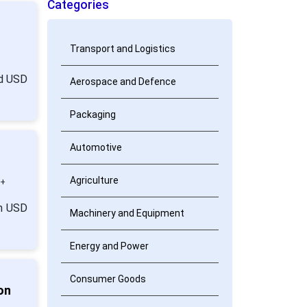
Categories
Transport and Logistics
nd USD
Aerospace and Defence
Packaging
Automotive
Agriculture
0+
om USD
Machinery and Equipment
Energy and Power
Consumer Goods
on