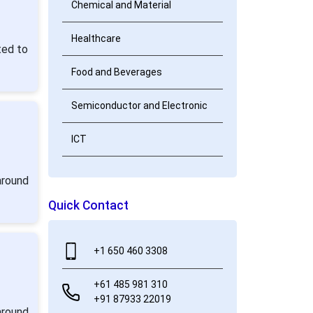
Chemical and Material
Healthcare
ted to
Food and Beverages
Semiconductor and Electronic
ICT
around
Quick Contact
+1 650 460 3308
+61 485 981 310
+91 87933 22019
around