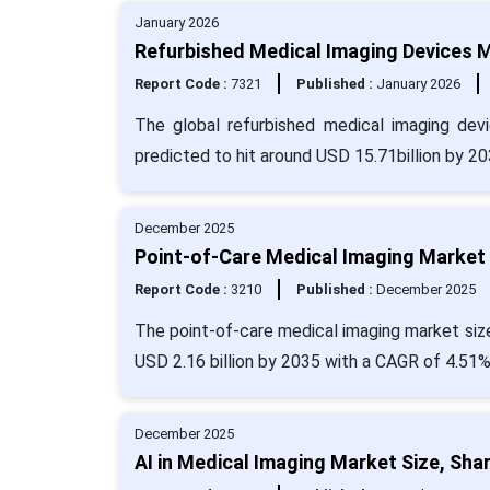
January 2026
Refurbished Medical Imaging Devices M
Report Code :
7321
Published :
January 2026
The global refurbished medical imaging dev
predicted to hit around USD 15.71billion by 2
December 2025
Point-of-Care Medical Imaging Market 
Report Code :
3210
Published :
December 2025
The point-of-care medical imaging market size 
USD 2.16 billion by 2035 with a CAGR of 4.51%
December 2025
AI in Medical Imaging Market Size, Sha