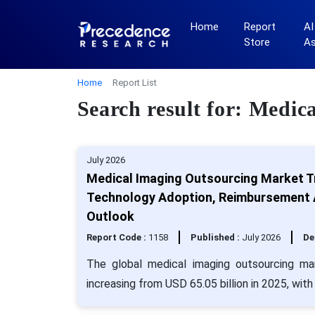
Home
Report
AI
Store
A
Home
Report List
Search result for: Medi
July 2026
Medical Imaging Outsourcing Market T
Technology Adoption, Reimbursement A
Outlook
Report Code :
1158
Published :
July 2026
De
The global medical imaging outsourcing ma
increasing from USD 65.05 billion in 2025, wit