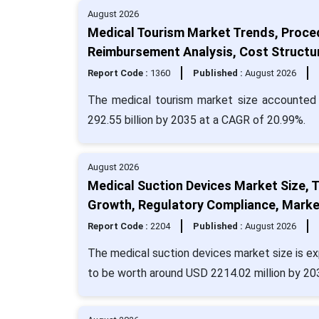
August 2026
Medical Tourism Market Trends, Proce
Reimbursement Analysis, Cost Structu
Report Code :
1360
Published :
August 2026
The medical tourism market size accounted f
292.55 billion by 2035 at a CAGR of 20.99%.
August 2026
Medical Suction Devices Market Size, 
Growth, Regulatory Compliance, Marke
Report Code :
2204
Published :
August 2026
The medical suction devices market size is ex
to be worth around USD 2214.02 million by 20