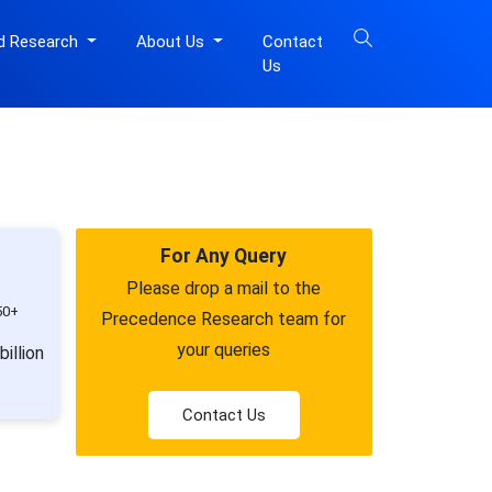
d Research
About Us
Contact
Us
For Any Query
Please drop a mail to the
50+
Precedence Research team for
your queries
illion
Contact Us