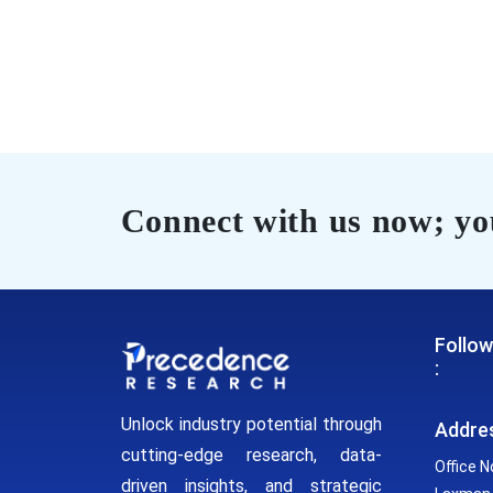
Connect with us now; you
Follow
:
Unlock industry potential through
Addre
cutting-edge research, data-
Office N
driven insights, and strategic