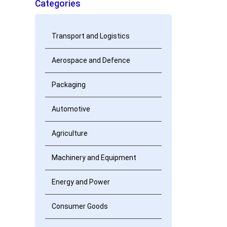
Categories
Transport and Logistics
Aerospace and Defence
Packaging
Automotive
Agriculture
Machinery and Equipment
Energy and Power
Consumer Goods