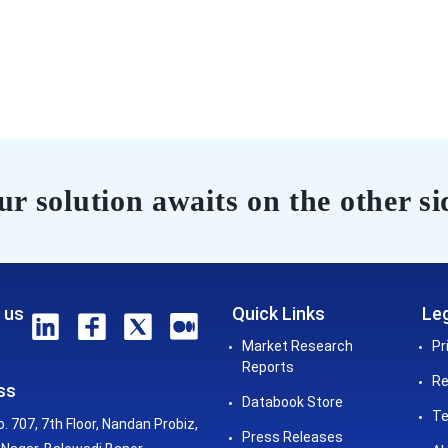
r solution awaits on the other si
 us
Quick Links
Leg
Market Research
Pr
Reports
Re
ss
Databook Store
Te
o. 707, 7th Floor, Nandan Probiz,
Press Releases