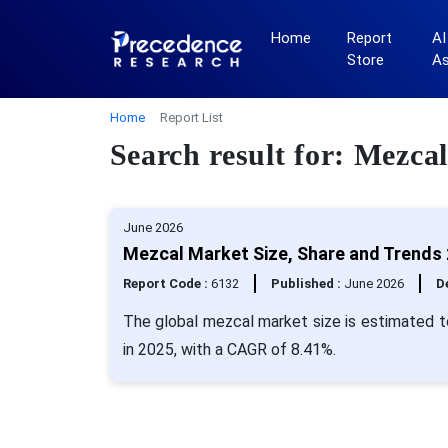
Home
Report
AI
Store
A
Home
Report List
Search result for: Mezcal
June 2026
Mezcal Market Size, Share and Trends 
Report Code :
6132
Published :
June 2026
De
The global mezcal market size is estimated to
in 2025, with a CAGR of 8.41%.