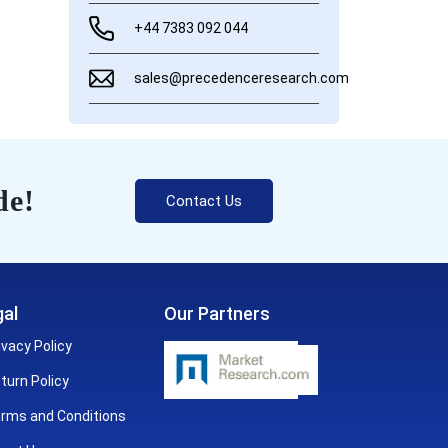
+44 7383 092 044
sales@precedenceresearch.com
de!
Contact Us
al
Our Partners
ivacy Policy
turn Policy
rms and Conditions