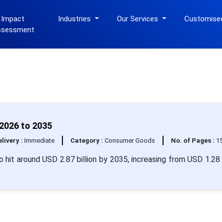
 Impact
Industries
Our Services
Customise
ssessment
2026 to 2035
livery :
Immediate
Category :
Consumer Goods
No. of Pages :
1
 hit around USD 2.87 billion by 2035, increasing from USD 1.28 b