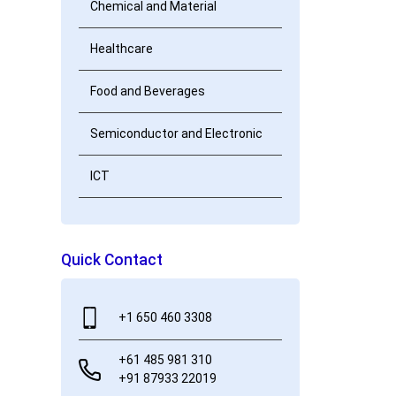
Chemical and Material
Healthcare
Food and Beverages
Semiconductor and Electronic
ICT
Quick Contact
+1 650 460 3308
+61 485 981 310
+91 87933 22019