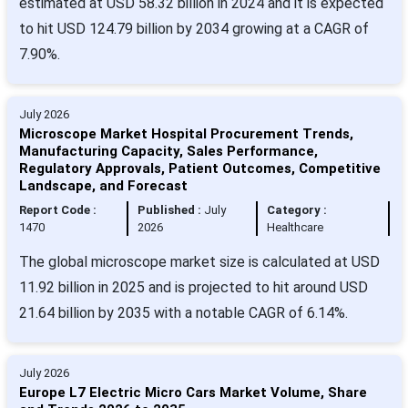
estimated at USD 58.32 billion in 2024 and it is expected
to hit USD 124.79 billion by 2034 growing at a CAGR of
7.90%.
July 2026
Microscope Market Hospital Procurement Trends,
Manufacturing Capacity, Sales Performance,
Regulatory Approvals, Patient Outcomes, Competitive
Landscape, and Forecast
Report Code :
Published :
July
Category :
1470
2026
Healthcare
The global microscope market size is calculated at USD
11.92 billion in 2025 and is projected to hit around USD
21.64 billion by 2035 with a notable CAGR of 6.14%.
July 2026
Europe L7 Electric Micro Cars Market Volume, Share