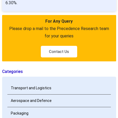
6.30%.
For Any Query
Please drop a mail to the Precedence Research team
for your queries
Contact Us
Categories
Transport and Logistics
Aerospace and Defence
Packaging