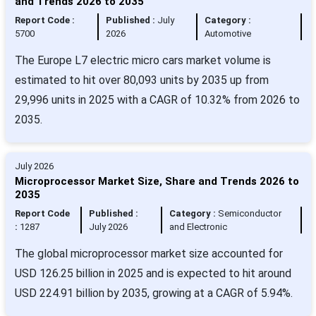
and Trends 2026 to 2035
Report Code :
Published :
July
Category :
5700
2026
Automotive
The Europe L7 electric micro cars market volume is
estimated to hit over 80,093 units by 2035 up from
29,996 units in 2025 with a CAGR of 10.32% from 2026 to
2035.
July 2026
Microprocessor Market Size, Share and Trends 2026 to
2035
Report Code
Published :
Category :
Semiconductor
:
1287
July 2026
and Electronic
The global microprocessor market size accounted for
USD 126.25 billion in 2025 and is expected to hit around
USD 224.91 billion by 2035, growing at a CAGR of 5.94%.