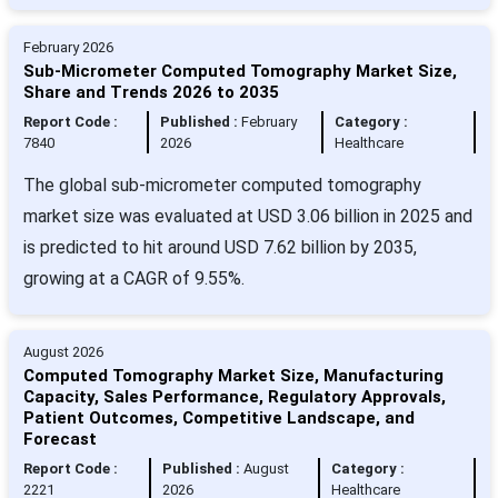
February 2026
Sub-Micrometer Computed Tomography Market Size,
Share and Trends 2026 to 2035
Report Code :
Published :
February
Category :
7840
2026
Healthcare
The global sub-micrometer computed tomography
market size was evaluated at USD 3.06 billion in 2025 and
is predicted to hit around USD 7.62 billion by 2035,
growing at a CAGR of 9.55%.
August 2026
Computed Tomography Market Size, Manufacturing
Capacity, Sales Performance, Regulatory Approvals,
Patient Outcomes, Competitive Landscape, and
Forecast
Report Code :
Published :
August
Category :
2221
2026
Healthcare