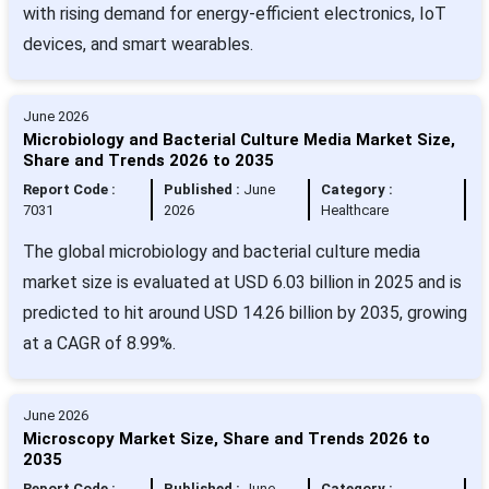
with rising demand for energy-efficient electronics, IoT
devices, and smart wearables.
June 2026
Microbiology and Bacterial Culture Media Market Size,
Share and Trends 2026 to 2035
Report Code :
Published :
June
Category :
7031
2026
Healthcare
The global microbiology and bacterial culture media
market size is evaluated at USD 6.03 billion in 2025 and is
predicted to hit around USD 14.26 billion by 2035, growing
at a CAGR of 8.99%.
June 2026
Microscopy Market Size, Share and Trends 2026 to
2035
Report Code :
Published :
June
Category :