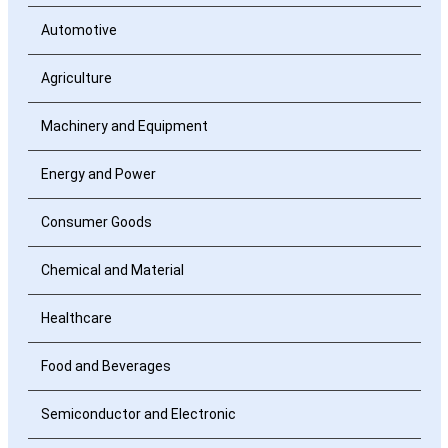
Automotive
Agriculture
Machinery and Equipment
Energy and Power
Consumer Goods
Chemical and Material
Healthcare
Food and Beverages
Semiconductor and Electronic