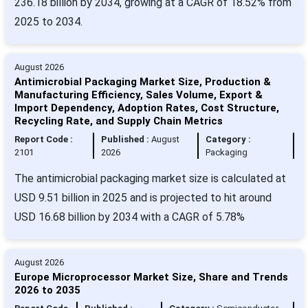
236.18 billion by 2034, growing at a CAGR of 18.52% from
2025 to 2034.
August 2026
Antimicrobial Packaging Market Size, Production &
Manufacturing Efficiency, Sales Volume, Export &
Import Dependency, Adoption Rates, Cost Structure,
Recycling Rate, and Supply Chain Metrics
Report Code :
Published :
August
Category :
2101
2026
Packaging
The antimicrobial packaging market size is calculated at
USD 9.51 billion in 2025 and is projected to hit around
USD 16.68 billion by 2034 with a CAGR of 5.78%
August 2026
Europe Microprocessor Market Size, Share and Trends
2026 to 2035