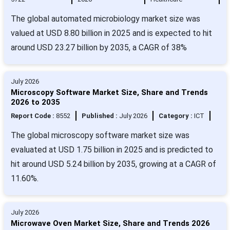
The global automated microbiology market size was
valued at USD 8.80 billion in 2025 and is expected to hit
around USD 23.27 billion by 2035, a CAGR of 38%
July 2026
Microscopy Software Market Size, Share and Trends
2026 to 2035
Report Code :
8552
Published :
July 2026
Category :
ICT
The global microscopy software market size was
evaluated at USD 1.75 billion in 2025 and is predicted to
hit around USD 5.24 billion by 2035, growing at a CAGR of
11.60%.
July 2026
Microwave Oven Market Size, Share and Trends 2026