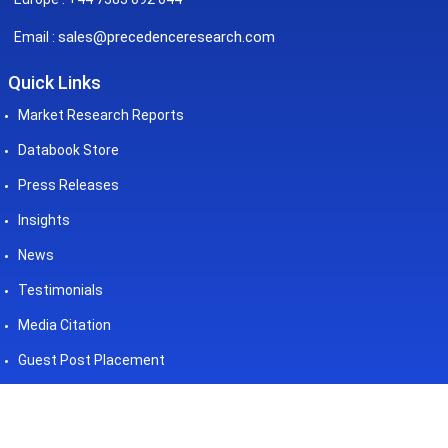
sales@precedenceresearch.com
Email :
Quick Links
Market Research Reports
Databook Store
Press Releases
Insights
News
Testimonials
Media Citation
Guest Post Placement
©2026 Precedence Research. All
Powered by - Precedence
Rights Reserved
Research Pvt. Ltd.