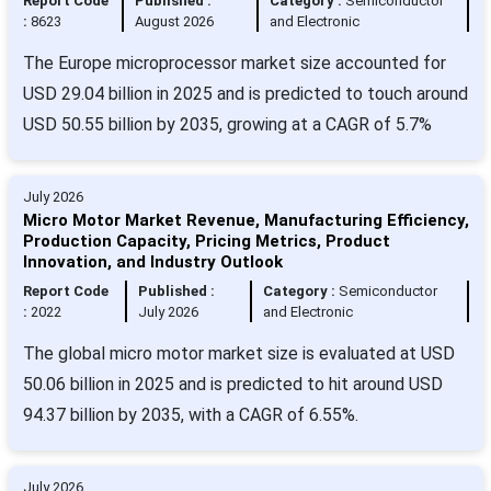
Report Code
Published :
Category :
Semiconductor
:
8623
August 2026
and Electronic
The Europe microprocessor market size accounted for
USD 29.04 billion in 2025 and is predicted to touch around
USD 50.55 billion by 2035, growing at a CAGR of 5.7%
July 2026
Micro Motor Market Revenue, Manufacturing Efficiency,
Production Capacity, Pricing Metrics, Product
Innovation, and Industry Outlook
Report Code
Published :
Category :
Semiconductor
:
2022
July 2026
and Electronic
The global micro motor market size is evaluated at USD
50.06 billion in 2025 and is predicted to hit around USD
94.37 billion by 2035, with a CAGR of 6.55%.
July 2026