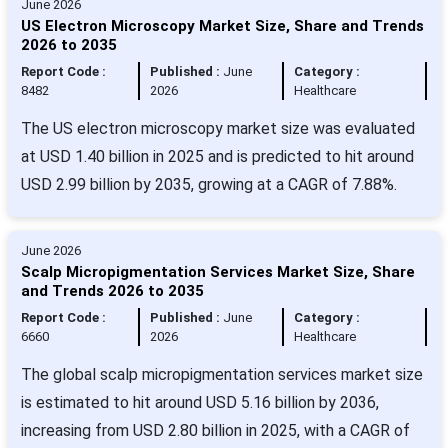
June 2026
US Electron Microscopy Market Size, Share and Trends
2026 to 2035
Report Code :
Published :
June
Category :
8482
2026
Healthcare
The US electron microscopy market size was evaluated
at USD 1.40 billion in 2025 and is predicted to hit around
USD 2.99 billion by 2035, growing at a CAGR of 7.88%.
June 2026
Scalp Micropigmentation Services Market Size, Share
and Trends 2026 to 2035
Report Code :
Published :
June
Category :
6660
2026
Healthcare
The global scalp micropigmentation services market size
is estimated to hit around USD 5.16 billion by 2036,
increasing from USD 2.80 billion in 2025, with a CAGR of