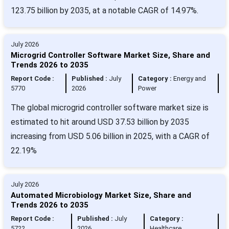
123.75 billion by 2035, at a notable CAGR of 14.97%.
July 2026
Microgrid Controller Software Market Size, Share and
Trends 2026 to 2035
Report Code :
Published :
July
Category :
Energy and
5770
2026
Power
The global microgrid controller software market size is
estimated to hit around USD 37.53 billion by 2035
increasing from USD 5.06 billion in 2025, with a CAGR of
22.19%
July 2026
Automated Microbiology Market Size, Share and
Trends 2026 to 2035
Report Code :
Published :
July
Category :
5722
2026
Healthcare