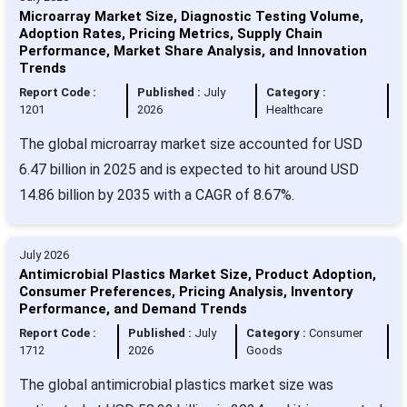
Microarray Market Size, Diagnostic Testing Volume,
Adoption Rates, Pricing Metrics, Supply Chain
Performance, Market Share Analysis, and Innovation
Trends
Report Code :
Published :
July
Category :
1201
2026
Healthcare
The global microarray market size accounted for USD
6.47 billion in 2025 and is expected to hit around USD
14.86 billion by 2035 with a CAGR of 8.67%.
July 2026
Antimicrobial Plastics Market Size, Product Adoption,
Consumer Preferences, Pricing Analysis, Inventory
Performance, and Demand Trends
Report Code :
Published :
July
Category :
Consumer
1712
2026
Goods
The global antimicrobial plastics market size was