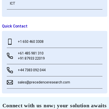
ICT
Quick Contact
+1 650 460 3308
+61 485 981 310
+91 87933 22019
+44 7383 092 044
sales@precedenceresearch.com
Connect with us now; your solution awaits