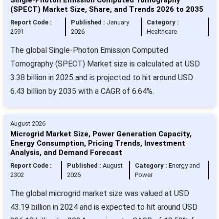
(SPECT) Market Size, Share, and Trends 2026 to 2035
Report Code :
Published :
January
Category :
2591
2026
Healthcare
The global Single-Photon Emission Computed
Tomography (SPECT) Market size is calculated at USD
3.38 billion in 2025 and is projected to hit around USD
6.43 billion by 2035 with a CAGR of 6.64%.
August 2026
Microgrid Market Size, Power Generation Capacity,
Energy Consumption, Pricing Trends, Investment
Analysis, and Demand Forecast
Report Code :
Published :
August
Category :
Energy and
2302
2026
Power
The global microgrid market size was valued at USD
43.19 billion in 2024 and is expected to hit around USD