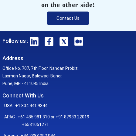
on the other side!
Contact Us
Follow us :
Address
Office No. 707, 7th Floor, Nandan Probiz,
Laxman Nagar, Balewadi Baner,
Pune, MH - 411045 India
Connect With Us
USA : +1 804 441 9344
APAC : +61 485 981 310 or +91 87933 22019
+6531051271
Europe : +44 7383 092 044