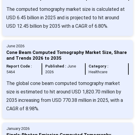
The computed tomography market size is calculated at
USD 6.45 billion in 2025 and is projected to hit around
USD 12.45 billion by 2035 with a CAGR of 6.80%.
June 2026
Cone Beam Computed Tomography Market Size, Share
and Trends 2026 to 2035
Report Code :
Published :
June
Category :
5464
2026
Healthcare
The global cone beam computed tomography market
size is estimated to hit around USD 1,820.70 million by
2035 increasing from USD 770.38 million in 2025, with a
CAGR of 8.98%.
January 2026
Single-Photon Emission Computed Tomography