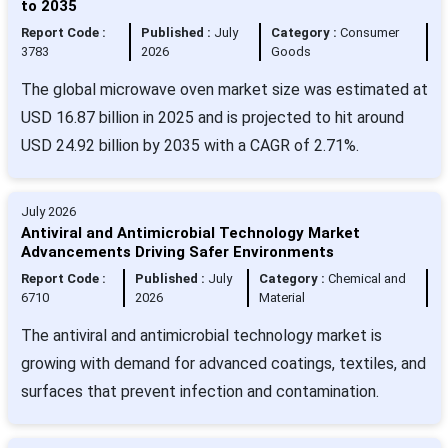
to 2035
Report Code :
Published :
July
Category :
Consumer
3783
2026
Goods
The global microwave oven market size was estimated at
USD 16.87 billion in 2025 and is projected to hit around
USD 24.92 billion by 2035 with a CAGR of 2.71%.
July 2026
Antiviral and Antimicrobial Technology Market
Advancements Driving Safer Environments
Report Code :
Published :
July
Category :
Chemical and
6710
2026
Material
The antiviral and antimicrobial technology market is
growing with demand for advanced coatings, textiles, and
surfaces that prevent infection and contamination.