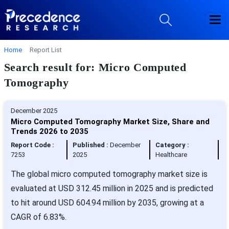
Home
Report List
Search result for: Micro Computed
Tomography
December 2025
Micro Computed Tomography Market Size, Share and
Trends 2026 to 2035
Report Code :
Published :
December
Category :
7253
2025
Healthcare
The global micro computed tomography market size is
evaluated at USD 312.45 million in 2025 and is predicted
to hit around USD 604.94 million by 2035, growing at a
CAGR of 6.83%.