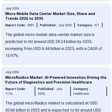
July 2026
Micro Mobile Data Center Market Size, Share and
Trends 2026 to 2035
Report Code :
5801
Published :
July 2026
Category :
ICT
The global micro mobile data center market size is
predicted to hit around USD 28.34 billion by 2035,
increasing from USD 6.44 billion in 2025, with a CAGR of
15.97%.
July 2026
Microfluidics Market: AI-Powered Innovation Driving the
Future of Diagnostics and Precision Healthcare
Report Code :
Published :
July
Category :
1116
2026
Healthcare
The global microfluidics market is calculated at USD
30.66 billion in 2025 and is expected to hit around USD