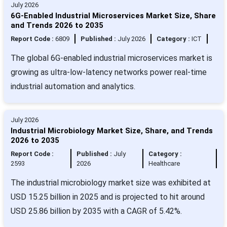
July 2026
6G-Enabled Industrial Microservices Market Size, Share
and Trends 2026 to 2035
Report Code :
6809
Published :
July 2026
Category :
ICT
The global 6G-enabled industrial microservices market is
growing as ultra-low-latency networks power real-time
industrial automation and analytics.
July 2026
Industrial Microbiology Market Size, Share, and Trends
2026 to 2035
Report Code :
Published :
July
Category :
2593
2026
Healthcare
The industrial microbiology market size was exhibited at
USD 15.25 billion in 2025 and is projected to hit around
USD 25.86 billion by 2035 with a CAGR of 5.42%.