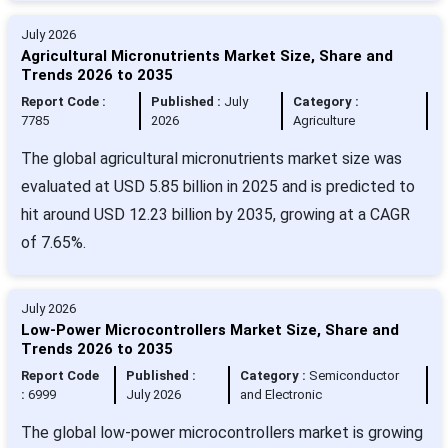
July 2026
Agricultural Micronutrients Market Size, Share and
Trends 2026 to 2035
Report Code :
Published :
July
Category :
7785
2026
Agriculture
The global agricultural micronutrients market size was
evaluated at USD 5.85 billion in 2025 and is predicted to
hit around USD 12.23 billion by 2035, growing at a CAGR
of 7.65%.
July 2026
Low-Power Microcontrollers Market Size, Share and
Trends 2026 to 2035
Report Code
Published :
Category :
Semiconductor
:
6999
July 2026
and Electronic
The global low-power microcontrollers market is growing