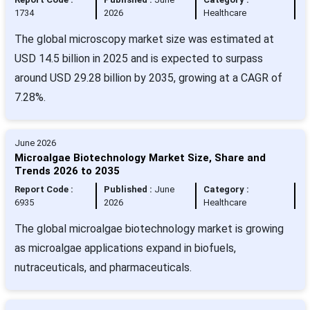
1734
2026
Healthcare
The global microscopy market size was estimated at
USD 14.5 billion in 2025 and is expected to surpass
around USD 29.28 billion by 2035, growing at a CAGR of
7.28%.
June 2026
Microalgae Biotechnology Market Size, Share and
Trends 2026 to 2035
Report Code :
Published :
June
Category :
6935
2026
Healthcare
The global microalgae biotechnology market is growing
as microalgae applications expand in biofuels,
nutraceuticals, and pharmaceuticals.