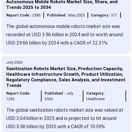
Autonomous Mobile Robots Market Size, Share, and
Trends 2025 to 2034
Report Code :
2385
Published :
May 2025
Category :
ICT
The global autonomous mobile robots market size was
recorded at USD 3.96 billion in 2024 and to worth around
USD 29.66 billion by 2034 with a CAGR of 22.31%.
July 2026
Sanitization Robots Market Size, Production Capacity,
Healthcare Infrastructure Growth, Product Utilization,
Regulatory Compliance, Sales Analysis, and Investment
Trends
Report Code :
Published :
July
Category :
1252
2026
Healthcare
The global sanitization robots market size was valued at
USD 2.04 billion in 2025 and is projected to hit around
USD 5.58 billion by 2035 with a CAGR of 10.59%.