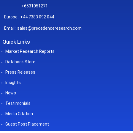
+6531051271
Europe : +44 7383 092 044
sales@precedenceresearch.com
Email :
Quick Links
Market Research Reports
Databook Store
Press Releases
Insights
News
Testimonials
Media Citation
Guest Post Placement