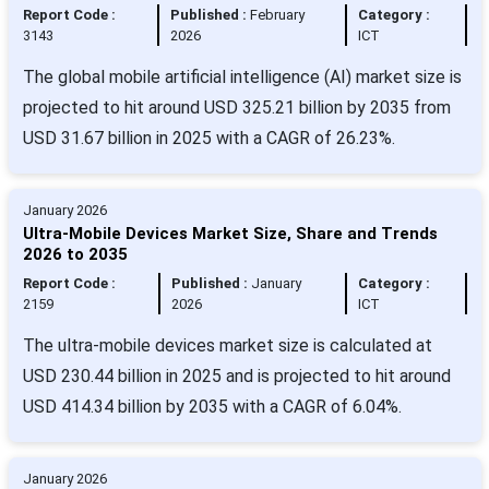
Report Code :
Published :
February
Category :
3143
2026
ICT
The global mobile artificial intelligence (AI) market size is
projected to hit around USD 325.21 billion by 2035 from
USD 31.67 billion in 2025 with a CAGR of 26.23%.
January 2026
Ultra-Mobile Devices Market Size, Share and Trends
2026 to 2035
Report Code :
Published :
January
Category :
2159
2026
ICT
The ultra-mobile devices market size is calculated at
USD 230.44 billion in 2025 and is projected to hit around
USD 414.34 billion by 2035 with a CAGR of 6.04%.
January 2026