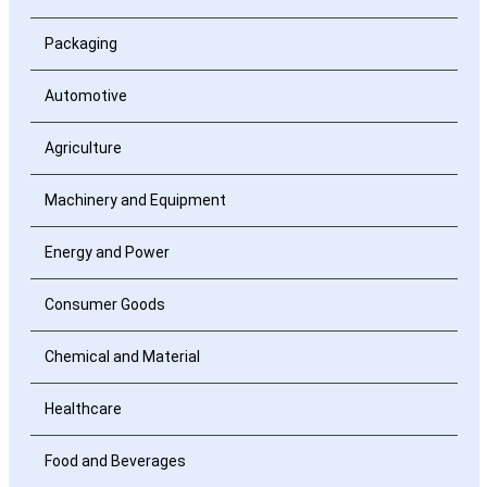
Packaging
Automotive
Agriculture
Machinery and Equipment
Energy and Power
Consumer Goods
Chemical and Material
Healthcare
Food and Beverages