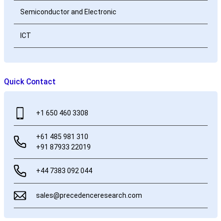
Semiconductor and Electronic
ICT
Quick Contact
+1 650 460 3308
+61 485 981 310
+91 87933 22019
+44 7383 092 044
sales@precedenceresearch.com