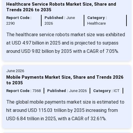
Healthcare Service Robots Market Size, Share and
Trends 2026 to 2035
Report Code :
Published :
June
Category :
2290
2026
Healthcare
The healthcare service robots market size was exhibited
at USD 4.97 billion in 2025 and is projected to surpass
around USD 9.82 billion by 2035 with a CAGR of 7.05%.
June 2026
Mobile Payments Market Size, Share and Trends 2026
to 2035
Report Code :
7368
Published :
June 2026
Category :
ICT
The global mobile payments market size is estimated to
hit around USD 115.03 trillion by 2035 increasing from
USD 6.84 trillion in 2025, with a CAGR of 32.61%.