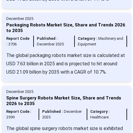
December 2025
Packaging Robots Market Size, Share and Trends 2026
to 2035
Report Code
Published :
Category :
Machinery and
:
2706
December 2025
Equipment
The global packaging robots market size is calculated at
USD 7.63 billion in 2025 and is projected to hit around
USD 21.09 billion by 2035 with a CAGR of 10.7%.
December 2025
Spine Surgery Robots Market Size, Share and Trends
2026 to 2035
Report Code :
Published :
December
Category :
2599
2025
Healthcare
The global spine surgery robots market size is exhibited