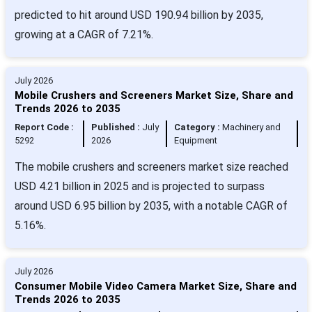
predicted to hit around USD 190.94 billion by 2035,
growing at a CAGR of 7.21%.
July 2026
Mobile Crushers and Screeners Market Size, Share and
Trends 2026 to 2035
Report Code :
Published :
July
Category :
Machinery and
5292
2026
Equipment
The mobile crushers and screeners market size reached
USD 4.21 billion in 2025 and is projected to surpass
around USD 6.95 billion by 2035, with a notable CAGR of
5.16%.
July 2026
Consumer Mobile Video Camera Market Size, Share and
Trends 2026 to 2035