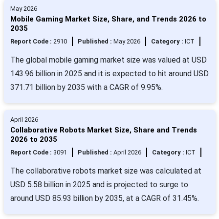
May 2026
Mobile Gaming Market Size, Share, and Trends 2026 to
2035
Report Code :
2910
Published :
May 2026
Category :
ICT
The global mobile gaming market size was valued at USD
143.96 billion in 2025 and it is expected to hit around USD
371.71 billion by 2035 with a CAGR of 9.95%.
April 2026
Collaborative Robots Market Size, Share and Trends
2026 to 2035
Report Code :
3091
Published :
April 2026
Category :
ICT
The collaborative robots market size was calculated at
USD 5.58 billion in 2025 and is projected to surge to
around USD 85.93 billion by 2035, at a CAGR of 31.45%.