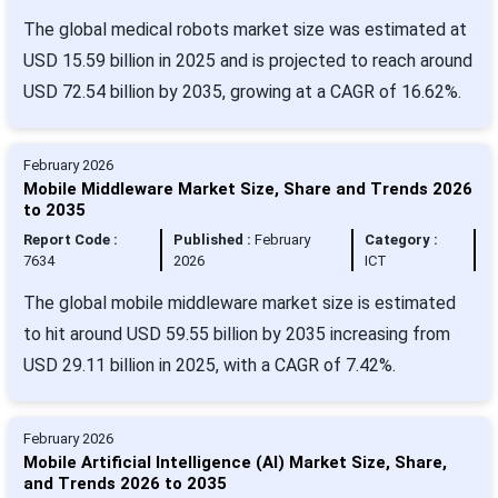
The global medical robots market size was estimated at
USD 15.59 billion in 2025 and is projected to reach around
USD 72.54 billion by 2035, growing at a CAGR of 16.62%.
February 2026
Mobile Middleware Market Size, Share and Trends 2026
to 2035
Report Code :
Published :
February
Category :
7634
2026
ICT
The global mobile middleware market size is estimated
to hit around USD 59.55 billion by 2035 increasing from
USD 29.11 billion in 2025, with a CAGR of 7.42%.
February 2026
Mobile Artificial Intelligence (AI) Market Size, Share,
and Trends 2026 to 2035