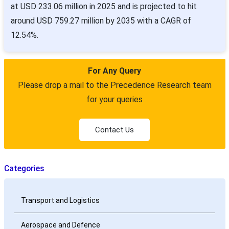
at USD 233.06 million in 2025 and is projected to hit
around USD 759.27 million by 2035 with a CAGR of
12.54%.
For Any Query
Please drop a mail to the Precedence Research team
for your queries
Contact Us
Categories
Transport and Logistics
Aerospace and Defence