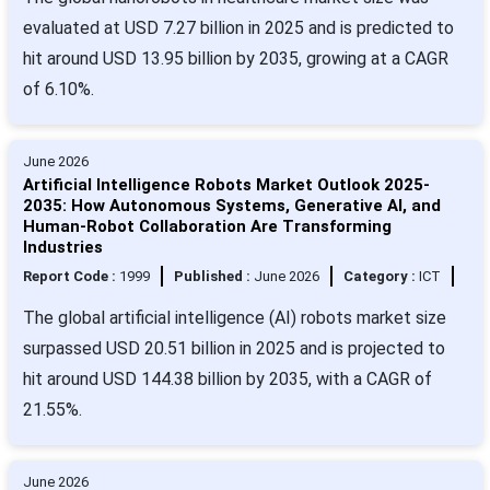
evaluated at USD 7.27 billion in 2025 and is predicted to
hit around USD 13.95 billion by 2035, growing at a CAGR
of 6.10%.
June 2026
Artificial Intelligence Robots Market Outlook 2025-
2035: How Autonomous Systems, Generative AI, and
Human-Robot Collaboration Are Transforming
Industries
Report Code :
1999
Published :
June 2026
Category :
ICT
The global artificial intelligence (AI) robots market size
surpassed USD 20.51 billion in 2025 and is projected to
hit around USD 144.38 billion by 2035, with a CAGR of
21.55%.
June 2026