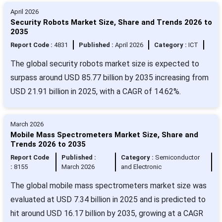
April 2026
Security Robots Market Size, Share and Trends 2026 to
2035
Report Code :
4831
Published :
April 2026
Category :
ICT
The global security robots market size is expected to
surpass around USD 85.77 billion by 2035 increasing from
USD 21.91 billion in 2025, with a CAGR of 14.62%.
March 2026
Mobile Mass Spectrometers Market Size, Share and
Trends 2026 to 2035
Report Code
Published :
Category :
Semiconductor
:
8155
March 2026
and Electronic
The global mobile mass spectrometers market size was
evaluated at USD 7.34 billion in 2025 and is predicted to
hit around USD 16.17 billion by 2035, growing at a CAGR