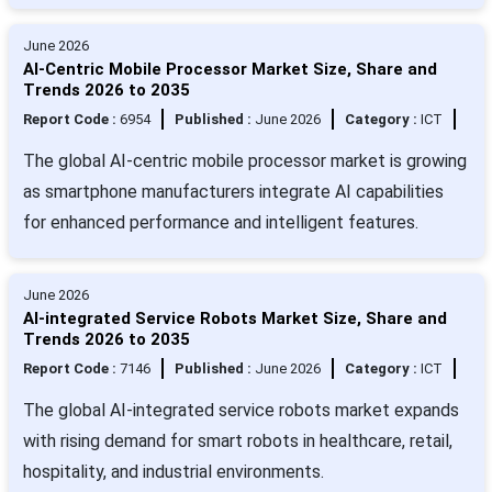
June 2026
AI-Centric Mobile Processor Market Size, Share and
Trends 2026 to 2035
Report Code :
6954
Published :
June 2026
Category :
ICT
The global AI-centric mobile processor market is growing
as smartphone manufacturers integrate AI capabilities
for enhanced performance and intelligent features.
June 2026
AI-integrated Service Robots Market Size, Share and
Trends 2026 to 2035
Report Code :
7146
Published :
June 2026
Category :
ICT
The global AI-integrated service robots market expands
with rising demand for smart robots in healthcare, retail,
hospitality, and industrial environments.