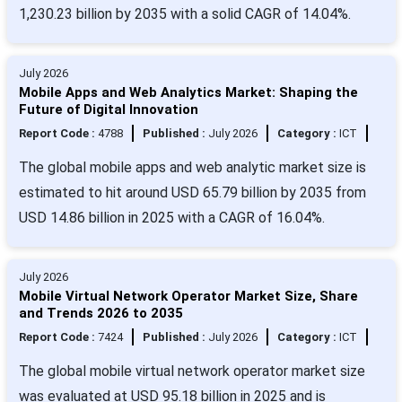
1,230.23 billion by 2035 with a solid CAGR of 14.04%.
July 2026
Mobile Apps and Web Analytics Market: Shaping the
Future of Digital Innovation
Report Code :
4788
Published :
July 2026
Category :
ICT
The global mobile apps and web analytic market size is
estimated to hit around USD 65.79 billion by 2035 from
USD 14.86 billion in 2025 with a CAGR of 16.04%.
July 2026
Mobile Virtual Network Operator Market Size, Share
and Trends 2026 to 2035
Report Code :
7424
Published :
July 2026
Category :
ICT
The global mobile virtual network operator market size
was evaluated at USD 95.18 billion in 2025 and is