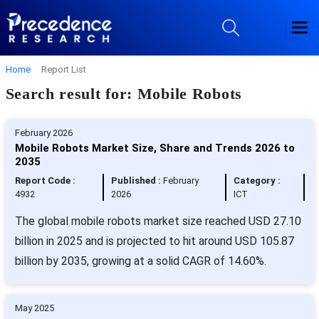
Home
Report List
Search result for: Mobile Robots
February 2026
Mobile Robots Market Size, Share and Trends 2026 to
2035
Report Code :
Published :
February
Category :
4932
2026
ICT
The global mobile robots market size reached USD 27.10
billion in 2025 and is projected to hit around USD 105.87
billion by 2035, growing at a solid CAGR of 14.60%.
May 2025