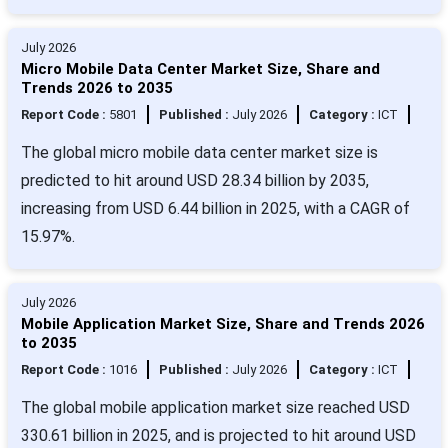
July 2026
Micro Mobile Data Center Market Size, Share and
Trends 2026 to 2035
Report Code :
5801
Published :
July 2026
Category :
ICT
The global micro mobile data center market size is
predicted to hit around USD 28.34 billion by 2035,
increasing from USD 6.44 billion in 2025, with a CAGR of
15.97%.
July 2026
Mobile Application Market Size, Share and Trends 2026
to 2035
Report Code :
1016
Published :
July 2026
Category :
ICT
The global mobile application market size reached USD
330.61 billion in 2025, and is projected to hit around USD