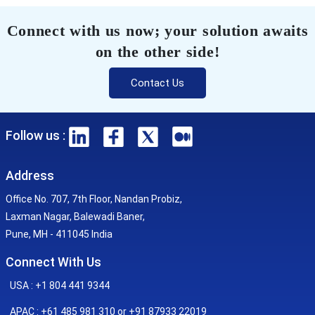
Connect with us now; your solution awaits
on the other side!
Contact Us
Follow us :
Address
Office No. 707, 7th Floor, Nandan Probiz,
Laxman Nagar, Balewadi Baner,
Pune, MH - 411045 India
Connect With Us
USA : +1 804 441 9344
APAC : +61 485 981 310 or +91 87933 22019