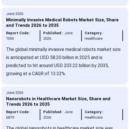
June 2026
Minimally Invasive Medical Robots Market Size, Share
and Trends 2026 to 2035
Report Code :
Published :
June
Category :
7092
2026
Healthcare
The global minimally invasive medical robots market size
is anticipated at USD 58.20 billion in 2025 and is
predicted to hit around USD 203.22 billion by 2035,
growing at a CAGR of 13.32%.
June 2026
Nanorobots in Healthcare Market Size, Share and
Trends 2026 to 2035
Report Code :
Published :
June
Category :
6879
2026
Healthcare
The global nanorobots in healthcare market size was