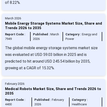
of 8.22%.
March 2026
Mobile Energy Storage Systems Market Size, Share and
Trends 2026 to 2035
Report Code :
Published :
March
Category :
Energy and
7949
2026
Power
The global mobile energy storage systems market size
was evaluated at USD 59.03 billion in 2025 and is
predicted to hit around USD 245.54 billion by 2035,
growing at a CAGR of 15.32%.
February 2026
Medical Robots Market Size, Share and Trends 2026 to
2035
Report Code :
Published :
February
Category :
4400
2026
Healthcare