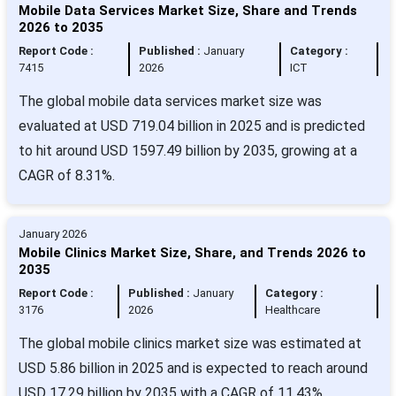
Mobile Data Services Market Size, Share and Trends
2026 to 2035
Report Code :
Published :
January
Category :
7415
2026
ICT
The global mobile data services market size was
evaluated at USD 719.04 billion in 2025 and is predicted
to hit around USD 1597.49 billion by 2035, growing at a
CAGR of 8.31%.
January 2026
Mobile Clinics Market Size, Share, and Trends 2026 to
2035
Report Code :
Published :
January
Category :
3176
2026
Healthcare
The global mobile clinics market size was estimated at
USD 5.86 billion in 2025 and is expected to reach around
USD 17.29 billion by 2035 with a CAGR of 11.43%.