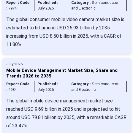
Report Code
Published :
Category :
Semiconductor
:
7974
July 2026
and Electronic
The global consumer mobile video camera market size is
estimated to hit around USD 25.93 billion by 2035
increasing from USD 8.50 billion in 2025, with a CAGR of
11.80%.
July 2026
Mobile Device Management Market Size, Share and
Trends 2026 to 2035
Report Code
Published :
Category :
Semiconductor
:
4984
July 2026
and Electronic
The global mobile device management market size
reached USD 9.69 billion in 2025 and is projected to hit
around USD 79.81 billion by 2035, with a remarkable CAGR
of 23.47%.