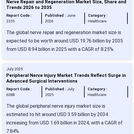
Nerve Repair and Regeneration Market Size, Share and
Trends 2026 to 2035
Report Code :
Published :
June
Category :
2335
2026
Healthcare
The global nerve repair and regeneration market size is
expected to be worth around USD 19.76 billion by 2035
from USD 8.94 billion in 2025 with a CAGR of 8.25%.
July 2025
Peripheral Nerve Injury Market Trends Reflect Surge in
Advanced Surgical Interventions
Report Code :
Published :
July
Category :
6388
2025
Healthcare
The global peripheral nerve injury market size is
estimated to hit around USD 3.59 billion by 2034
increasing from USD 1.69 billion in 2024, with a CAGR of
7.84%.