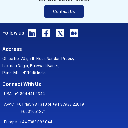
Contact Us
Follow us :
Address
Office No. 707, 7th Floor, Nandan Probiz,
Laxman Nagar, Balewadi Baner,
Pune, MH - 411045 India
Connect With Us
USA : +1 804 441 9344
APAC : +61 485 981 310 or +91 87933 22019
+6531051271
Europe : +44 7383 092 044