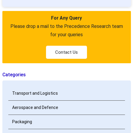
For Any Query
Please drop a mail to the Precedence Research team
for your queries
Contact Us
Categories
Transport and Logistics
Aerospace and Defence
Packaging