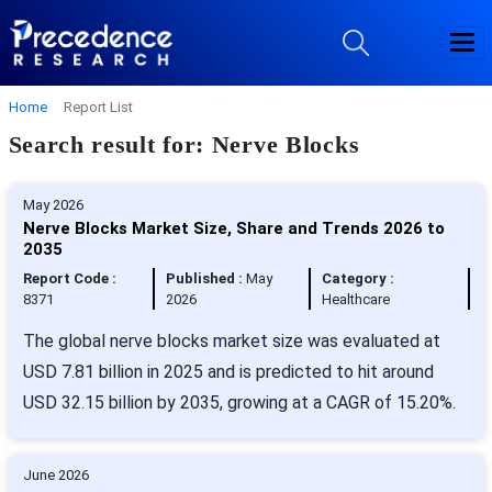
Home
Report List
Search result for: Nerve Blocks
May 2026
Nerve Blocks Market Size, Share and Trends 2026 to
2035
Report Code :
Published :
May
Category :
8371
2026
Healthcare
The global nerve blocks market size was evaluated at
USD 7.81 billion in 2025 and is predicted to hit around
USD 32.15 billion by 2035, growing at a CAGR of 15.20%.
June 2026