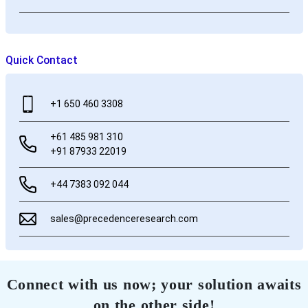
Quick Contact
+1 650 460 3308
+61 485 981 310
+91 87933 22019
+44 7383 092 044
sales@precedenceresearch.com
Connect with us now; your solution awaits
on the other side!