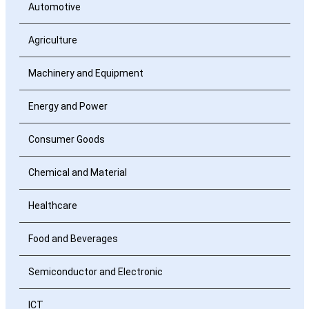
Automotive
Agriculture
Machinery and Equipment
Energy and Power
Consumer Goods
Chemical and Material
Healthcare
Food and Beverages
Semiconductor and Electronic
ICT