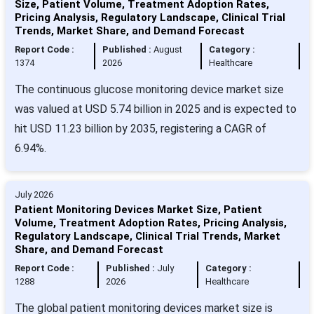
Size, Patient Volume, Treatment Adoption Rates,
Pricing Analysis, Regulatory Landscape, Clinical Trial
Trends, Market Share, and Demand Forecast
Report Code :
Published :
August
Category :
1374
2026
Healthcare
The continuous glucose monitoring device market size
was valued at USD 5.74 billion in 2025 and is expected to
hit USD 11.23 billion by 2035, registering a CAGR of
6.94%.
July 2026
Patient Monitoring Devices Market Size, Patient
Volume, Treatment Adoption Rates, Pricing Analysis,
Regulatory Landscape, Clinical Trial Trends, Market
Share, and Demand Forecast
Report Code :
Published :
July
Category :
1288
2026
Healthcare
The global patient monitoring devices market size is