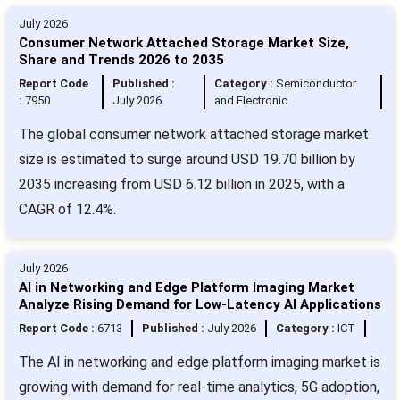
July 2026
Consumer Network Attached Storage Market Size,
Share and Trends 2026 to 2035
Report Code
Published :
Category :
Semiconductor
:
7950
July 2026
and Electronic
The global consumer network attached storage market
size is estimated to surge around USD 19.70 billion by
2035 increasing from USD 6.12 billion in 2025, with a
CAGR of 12.4%.
July 2026
AI in Networking and Edge Platform Imaging Market
Analyze Rising Demand for Low-Latency AI Applications
Report Code :
6713
Published :
July 2026
Category :
ICT
The AI in networking and edge platform imaging market is
growing with demand for real-time analytics, 5G adoption,