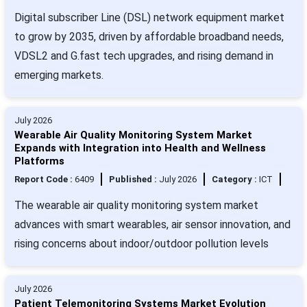
Digital subscriber Line (DSL) network equipment market
to grow by 2035, driven by affordable broadband needs,
VDSL2 and G.fast tech upgrades, and rising demand in
emerging markets.
July 2026
Wearable Air Quality Monitoring System Market
Expands with Integration into Health and Wellness
Platforms
Report Code :
6409
Published :
July 2026
Category :
ICT
The wearable air quality monitoring system market
advances with smart wearables, air sensor innovation, and
rising concerns about indoor/outdoor pollution levels
July 2026
Patient Telemonitoring Systems Market Evolution