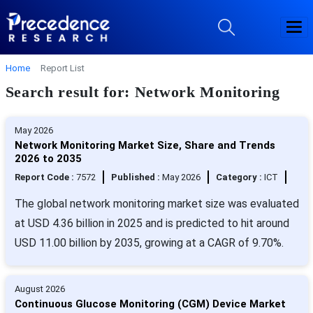
Home
Report List
Search result for: Network Monitoring
May 2026
Network Monitoring Market Size, Share and Trends
2026 to 2035
Report Code :
7572
Published :
May 2026
Category :
ICT
The global network monitoring market size was evaluated
at USD 4.36 billion in 2025 and is predicted to hit around
USD 11.00 billion by 2035, growing at a CAGR of 9.70%.
August 2026
Continuous Glucose Monitoring (CGM) Device Market