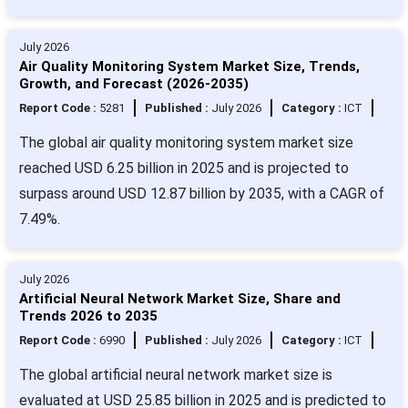
July 2026
Air Quality Monitoring System Market Size, Trends,
Growth, and Forecast (2026-2035)
Report Code :
5281
Published :
July 2026
Category :
ICT
The global air quality monitoring system market size
reached USD 6.25 billion in 2025 and is projected to
surpass around USD 12.87 billion by 2035, with a CAGR of
7.49%.
July 2026
Artificial Neural Network Market Size, Share and
Trends 2026 to 2035
Report Code :
6990
Published :
July 2026
Category :
ICT
The global artificial neural network market size is
evaluated at USD 25.85 billion in 2025 and is predicted to