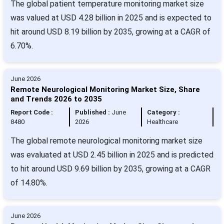
The global patient temperature monitoring market size
was valued at USD 4.28 billion in 2025 and is expected to
hit around USD 8.19 billion by 2035, growing at a CAGR of
6.70%.
June 2026
Remote Neurological Monitoring Market Size, Share
and Trends 2026 to 2035
Report Code :
Published :
June
Category :
8480
2026
Healthcare
The global remote neurological monitoring market size
was evaluated at USD 2.45 billion in 2025 and is predicted
to hit around USD 9.69 billion by 2035, growing at a CAGR
of 14.80%.
June 2026