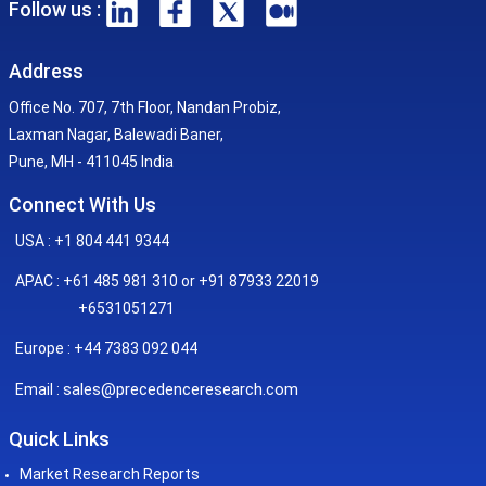
Follow us :
Address
Office No. 707, 7th Floor, Nandan Probiz,
Laxman Nagar, Balewadi Baner,
Pune, MH - 411045 India
Connect With Us
USA : +1 804 441 9344
APAC : +61 485 981 310 or +91 87933 22019
+6531051271
Europe : +44 7383 092 044
sales@precedenceresearch.com
Email :
Quick Links
Market Research Reports