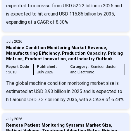
expected to increase from USD 52.22 billion in 2025 and
is expected to hit around USD 115.86 billion by 2035,
expanding at a CAGR of 8.30%
July 2026
Machine Condition Monitoring Market Revenue,
Manufacturing Efficiency, Production Capacity, Pricing
Metrics, Product Innovation, and Industry Outlook
Report Code
Published :
Category :
Semiconductor
:
2018
July 2026
and Electronic
The global machine condition monitoring market size is
estimated at USD 3.93 billion in 2025 and is expected to
hit around USD 7.37 billion by 2035, with a CAGR of 6.49%.
July 2026
Remote Patient Monitoring Systems Market Size,
Patient Volume, Treatment Adoption Rates, Pricing