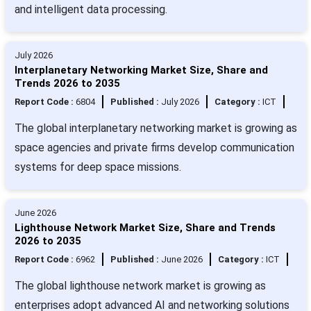
and intelligent data processing.
July 2026
Interplanetary Networking Market Size, Share and
Trends 2026 to 2035
Report Code :
6804
Published :
July 2026
Category :
ICT
The global interplanetary networking market is growing as
space agencies and private firms develop communication
systems for deep space missions.
June 2026
Lighthouse Network Market Size, Share and Trends
2026 to 2035
Report Code :
6962
Published :
June 2026
Category :
ICT
The global lighthouse network market is growing as
enterprises adopt advanced AI and networking solutions