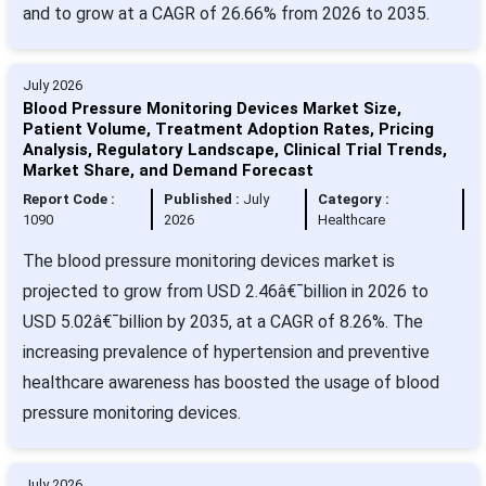
and to grow at a CAGR of 26.66% from 2026 to 2035.
July 2026
Blood Pressure Monitoring Devices Market Size,
Patient Volume, Treatment Adoption Rates, Pricing
Analysis, Regulatory Landscape, Clinical Trial Trends,
Market Share, and Demand Forecast
Report Code :
Published :
July
Category :
1090
2026
Healthcare
The blood pressure monitoring devices market is
projected to grow from USD 2.46â€¯billion in 2026 to
USD 5.02â€¯billion by 2035, at a CAGR of 8.26%. The
increasing prevalence of hypertension and preventive
healthcare awareness has boosted the usage of blood
pressure monitoring devices.
July 2026