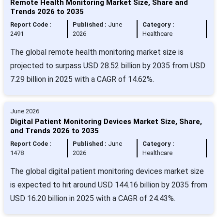
Remote Health Monitoring Market Size, Share and
Trends 2026 to 2035
Report Code :
Published :
June
Category :
2491
2026
Healthcare
The global remote health monitoring market size is
projected to surpass USD 28.52 billion by 2035 from USD
7.29 billion in 2025 with a CAGR of 14.62%.
June 2026
Digital Patient Monitoring Devices Market Size, Share,
and Trends 2026 to 2035
Report Code :
Published :
June
Category :
1478
2026
Healthcare
The global digital patient monitoring devices market size
is expected to hit around USD 144.16 billion by 2035 from
USD 16.20 billion in 2025 with a CAGR of 24.43%.