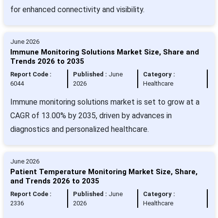
for enhanced connectivity and visibility.
June 2026
Immune Monitoring Solutions Market Size, Share and
Trends 2026 to 2035
Report Code :
Published :
June
Category :
6044
2026
Healthcare
Immune monitoring solutions market is set to grow at a
CAGR of 13.00% by 2035, driven by advances in
diagnostics and personalized healthcare.
June 2026
Patient Temperature Monitoring Market Size, Share,
and Trends 2026 to 2035
Report Code :
Published :
June
Category :
2336
2026
Healthcare