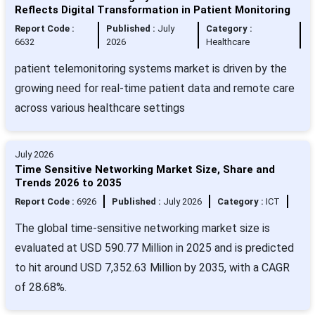
Reflects Digital Transformation in Patient Monitoring
Report Code :
Published :
July
Category :
6632
2026
Healthcare
patient telemonitoring systems market is driven by the
growing need for real-time patient data and remote care
across various healthcare settings
July 2026
Time Sensitive Networking Market Size, Share and
Trends 2026 to 2035
Report Code :
6926
Published :
July 2026
Category :
ICT
The global time-sensitive networking market size is
evaluated at USD 590.77 Million in 2025 and is predicted
to hit around USD 7,352.63 Million by 2035, with a CAGR
of 28.68%.