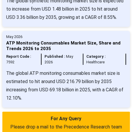
The global synthetic monitoring market size is expected
to increase from USD 1.48 billion in 2025 to hit around
USD 3.36 billion by 2035, growing at a CAGR of 8.55%.
May 2026
ATP Monitoring Consumables Market Size, Share and
Trends 2026 to 2035
Report Code :
Published :
May
Category :
7592
2026
Healthcare
The global ATP monitoring consumables market size is
estimated to hit around USD 216.79 billion by 2035
increasing from USD 69.18 billion in 2025, with a CAGR of
12.10%.
For Any Query
Please drop a mail to the Precedence Research team