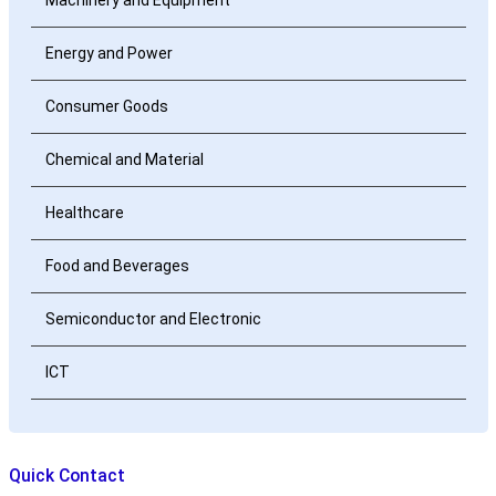
Energy and Power
Consumer Goods
Chemical and Material
Healthcare
Food and Beverages
Semiconductor and Electronic
ICT
Quick Contact