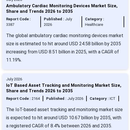
Ambulatory Cardiac Monitoring Devices Market Size,
Share and Trends 2026 to 2035
Report Code :
Published :
July
Category :
3387
2026
Healthcare
The global ambulatory cardiac monitoring devices market
size is estimated to hit around USD 24.58 billion by 2035
increasing from USD 8.51 billion in 2025, with a CAGR of
11.19%.
July 2026
IoT Based Asset Tracking and Monitoring Market Size,
Share and Trends 2026 to 2035
Report Code :
2164
Published :
July 2026
Category :
ICT
The IoT-based asset tracking and monitoring market size
is expected to hit around USD 10.67 billion by 2035, with
a registered CAGR of 8.4% between 2026 and 2035.