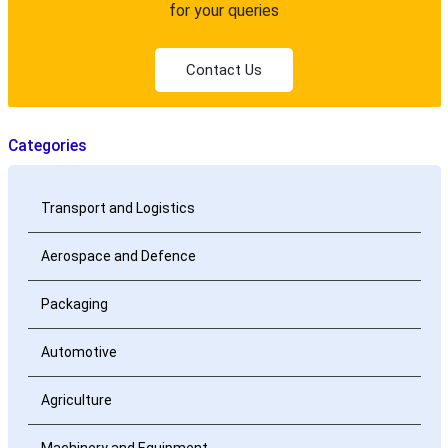
for your queries
Contact Us
Categories
Transport and Logistics
Aerospace and Defence
Packaging
Automotive
Agriculture
Machinery and Equipment