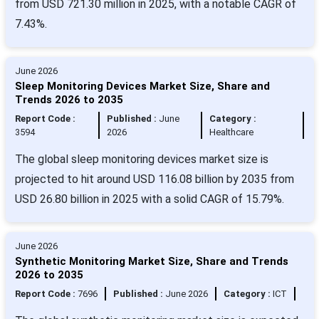
from USD 721.30 million in 2025, with a notable CAGR of
7.43%.
June 2026
Sleep Monitoring Devices Market Size, Share and
Trends 2026 to 2035
Report Code :
Published :
June
Category :
3594
2026
Healthcare
The global sleep monitoring devices market size is
projected to hit around USD 116.08 billion by 2035 from
USD 26.80 billion in 2025 with a solid CAGR of 15.79%.
June 2026
Synthetic Monitoring Market Size, Share and Trends
2026 to 2035
Report Code :
7696
Published :
June 2026
Category :
ICT