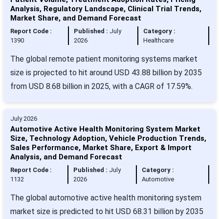
Analysis, Regulatory Landscape, Clinical Trial Trends,
Market Share, and Demand Forecast
Report Code :
Published :
July
Category :
1390
2026
Healthcare
The global remote patient monitoring systems market
size is projected to hit around USD 43.88 billion by 2035
from USD 8.68 billion in 2025, with a CAGR of 17.59%.
July 2026
Automotive Active Health Monitoring System Market
Size, Technology Adoption, Vehicle Production Trends,
Sales Performance, Market Share, Export & Import
Analysis, and Demand Forecast
Report Code :
Published :
July
Category :
1132
2026
Automotive
The global automotive active health monitoring system
market size is predicted to hit USD 68.31 billion by 2035