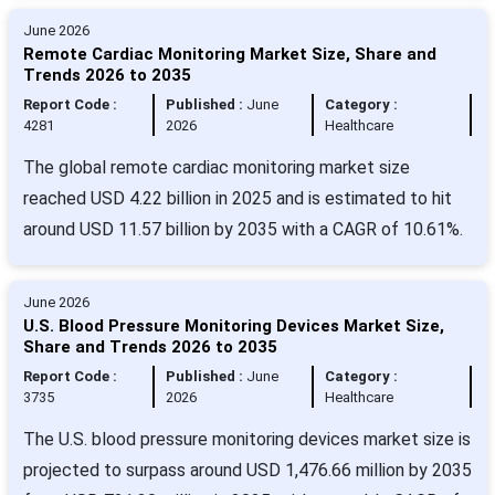
June 2026
Remote Cardiac Monitoring Market Size, Share and
Trends 2026 to 2035
Report Code :
Published :
June
Category :
4281
2026
Healthcare
The global remote cardiac monitoring market size
reached USD 4.22 billion in 2025 and is estimated to hit
around USD 11.57 billion by 2035 with a CAGR of 10.61%.
June 2026
U.S. Blood Pressure Monitoring Devices Market Size,
Share and Trends 2026 to 2035
Report Code :
Published :
June
Category :
3735
2026
Healthcare
The U.S. blood pressure monitoring devices market size is
projected to surpass around USD 1,476.66 million by 2035