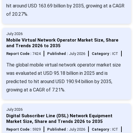
hit around USD 163.69 billion by 2035, growing at a CAGR
of 20.27%.
July 2026
Mobile Virtual Network Operator Market Size, Share
and Trends 2026 to 2035
Report Code :
7424
Published :
July 2026
Category :
ICT
The global mobile virtual network operator market size
was evaluated at USD 95.18 billion in 2025 and is
predicted to hit around USD 190.94 billion by 2035,
growing at a CAGR of 7.21%.
July 2026
Digital Subscriber Line (DSL) Network Equipment
Market Size, Share and Trends 2026 to 2035
Report Code :
5929
Published :
July 2026
Category :
ICT