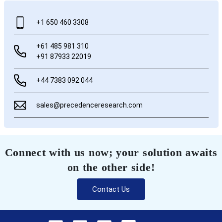
+1 650 460 3308
+61 485 981 310
+91 87933 22019
+44 7383 092 044
sales@precedenceresearch.com
Connect with us now; your solution awaits
on the other side!
Contact Us