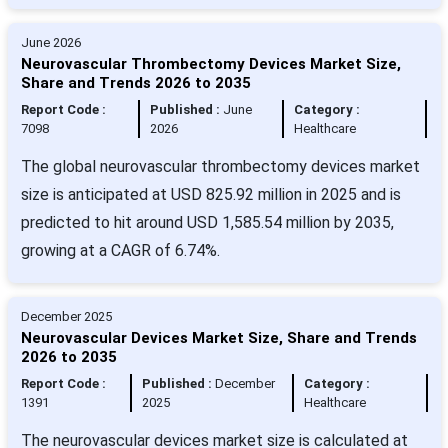
June 2026
Neurovascular Thrombectomy Devices Market Size,
Share and Trends 2026 to 2035
Report Code :
Published :
June
Category :
7098
2026
Healthcare
The global neurovascular thrombectomy devices market
size is anticipated at USD 825.92 million in 2025 and is
predicted to hit around USD 1,585.54 million by 2035,
growing at a CAGR of 6.74%.
December 2025
Neurovascular Devices Market Size, Share and Trends
2026 to 2035
Report Code :
Published :
December
Category :
1391
2025
Healthcare
The neurovascular devices market size is calculated at