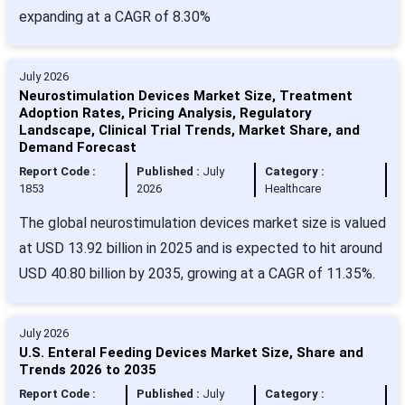
expanding at a CAGR of 8.30%
July 2026
Neurostimulation Devices Market Size, Treatment
Adoption Rates, Pricing Analysis, Regulatory
Landscape, Clinical Trial Trends, Market Share, and
Demand Forecast
Report Code :
Published :
July
Category :
1853
2026
Healthcare
The global neurostimulation devices market size is valued
at USD 13.92 billion in 2025 and is expected to hit around
USD 40.80 billion by 2035, growing at a CAGR of 11.35%.
July 2026
U.S. Enteral Feeding Devices Market Size, Share and
Trends 2026 to 2035
Report Code :
Published :
July
Category :