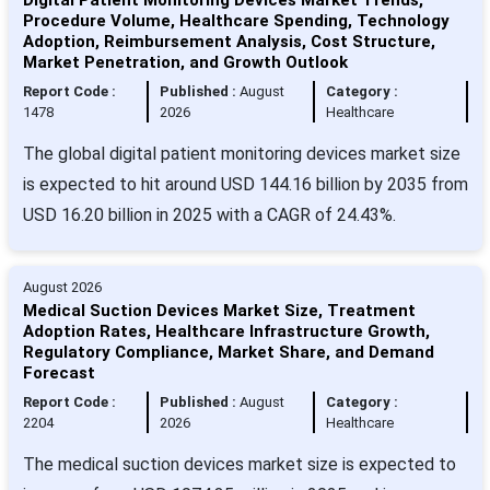
Procedure Volume, Healthcare Spending, Technology
Adoption, Reimbursement Analysis, Cost Structure,
Market Penetration, and Growth Outlook
Report Code :
Published :
August
Category :
1478
2026
Healthcare
The global digital patient monitoring devices market size
is expected to hit around USD 144.16 billion by 2035 from
USD 16.20 billion in 2025 with a CAGR of 24.43%.
August 2026
Medical Suction Devices Market Size, Treatment
Adoption Rates, Healthcare Infrastructure Growth,
Regulatory Compliance, Market Share, and Demand
Forecast
Report Code :
Published :
August
Category :
2204
2026
Healthcare
The medical suction devices market size is expected to