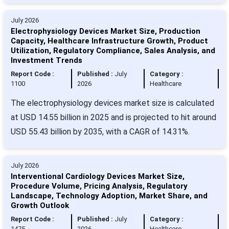
July 2026
Electrophysiology Devices Market Size, Production
Capacity, Healthcare Infrastructure Growth, Product
Utilization, Regulatory Compliance, Sales Analysis, and
Investment Trends
Report Code :
Published :
July
Category :
1100
2026
Healthcare
The electrophysiology devices market size is calculated
at USD 14.55 billion in 2025 and is projected to hit around
USD 55.43 billion by 2035, with a CAGR of 14.31%.
July 2026
Interventional Cardiology Devices Market Size,
Procedure Volume, Pricing Analysis, Regulatory
Landscape, Technology Adoption, Market Share, and
Growth Outlook
Report Code :
Published :
July
Category :
1475
2026
Healthcare