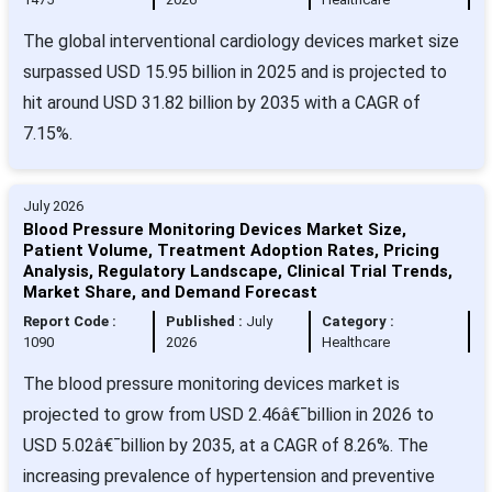
The global interventional cardiology devices market size
surpassed USD 15.95 billion in 2025 and is projected to
hit around USD 31.82 billion by 2035 with a CAGR of
7.15%.
July 2026
Blood Pressure Monitoring Devices Market Size,
Patient Volume, Treatment Adoption Rates, Pricing
Analysis, Regulatory Landscape, Clinical Trial Trends,
Market Share, and Demand Forecast
Report Code :
Published :
July
Category :
1090
2026
Healthcare
The blood pressure monitoring devices market is
projected to grow from USD 2.46â€¯billion in 2026 to
USD 5.02â€¯billion by 2035, at a CAGR of 8.26%. The
increasing prevalence of hypertension and preventive