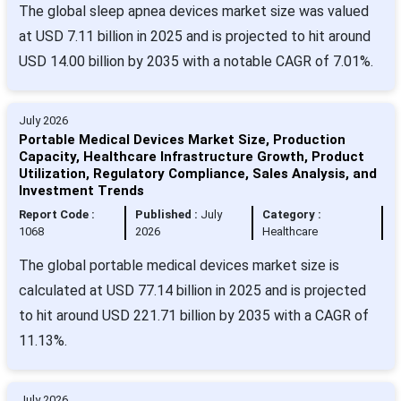
The global sleep apnea devices market size was valued
at USD 7.11 billion in 2025 and is projected to hit around
USD 14.00 billion by 2035 with a notable CAGR of 7.01%.
July 2026
Portable Medical Devices Market Size, Production
Capacity, Healthcare Infrastructure Growth, Product
Utilization, Regulatory Compliance, Sales Analysis, and
Investment Trends
Report Code :
Published :
July
Category :
1068
2026
Healthcare
The global portable medical devices market size is
calculated at USD 77.14 billion in 2025 and is projected
to hit around USD 221.71 billion by 2035 with a CAGR of
11.13%.
July 2026