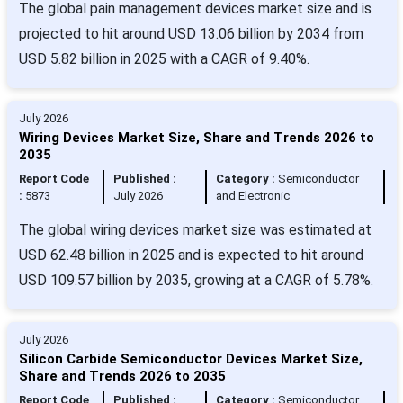
The global pain management devices market size and is
projected to hit around USD 13.06 billion by 2034 from
USD 5.82 billion in 2025 with a CAGR of 9.40%.
July 2026
Wiring Devices Market Size, Share and Trends 2026 to
2035
Report Code
Published :
Category :
Semiconductor
:
5873
July 2026
and Electronic
The global wiring devices market size was estimated at
USD 62.48 billion in 2025 and is expected to hit around
USD 109.57 billion by 2035, growing at a CAGR of 5.78%.
July 2026
Silicon Carbide Semiconductor Devices Market Size,
Share and Trends 2026 to 2035
Report Code
Published :
Category :
Semiconductor