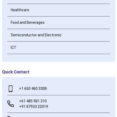
Healthcare
Food and Beverages
Semiconductor and Electronic
ICT
Quick Contact
+1 650 460 3308
+61 485 981 310
+91 87933 22019