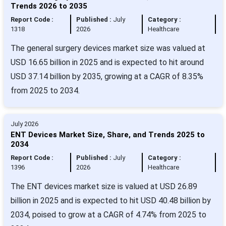
Trends 2026 to 2035
Report Code :
Published :
July
Category :
1318
2026
Healthcare
The general surgery devices market size was valued at
USD 16.65 billion in 2025 and is expected to hit around
USD 37.14 billion by 2035, growing at a CAGR of 8.35%
from 2025 to 2034.
July 2026
ENT Devices Market Size, Share, and Trends 2025 to
2034
Report Code :
Published :
July
Category :
1396
2026
Healthcare
The ENT devices market size is valued at USD 26.89
billion in 2025 and is expected to hit USD 40.48 billion by
2034, poised to grow at a CAGR of 4.74% from 2025 to