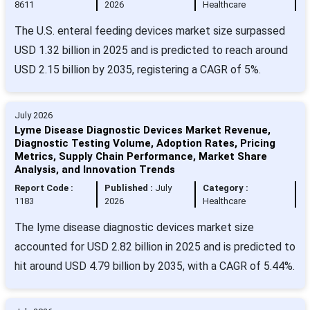
8611
2026
Healthcare
The U.S. enteral feeding devices market size surpassed
USD 1.32 billion in 2025 and is predicted to reach around
USD 2.15 billion by 2035, registering a CAGR of 5%.
July 2026
Lyme Disease Diagnostic Devices Market Revenue,
Diagnostic Testing Volume, Adoption Rates, Pricing
Metrics, Supply Chain Performance, Market Share
Analysis, and Innovation Trends
Report Code :
Published :
July
Category :
1183
2026
Healthcare
The lyme disease diagnostic devices market size
accounted for USD 2.82 billion in 2025 and is predicted to
hit around USD 4.79 billion by 2035, with a CAGR of 5.44%.