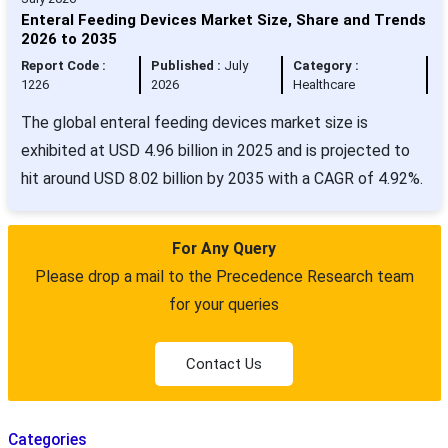
Enteral Feeding Devices Market Size, Share and Trends
2026 to 2035
Report Code :
Published :
July
Category :
1226
2026
Healthcare
The global enteral feeding devices market size is
exhibited at USD 4.96 billion in 2025 and is projected to
hit around USD 8.02 billion by 2035 with a CAGR of 4.92%.
For Any Query
Please drop a mail to the Precedence Research team
for your queries
Contact Us
Categories