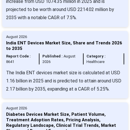
increase from USD 1074.35 million in 2025 and is
projected to be worth around USD 2214.02 million by
2035 with a notable CAGR of 7.5%.
August 2026
India ENT Devices Market Size, Share and Trends 2026
to 2035
Report Code :
Published :
August
Category :
8641
2026
Healthcare
The India ENT devices market size is calculated at USD
1.16 billion in 2025 and is predicted to attain around USD
2.17 billion by 2035, expanding at a CAGR of 5.25%.
August 2026
Diabetes Devices Market Size, Patient Volume,
Treatment Adoption Rates, Pricing Analysis,
Regulatory Landscape, Clinical Trial Trends, Market