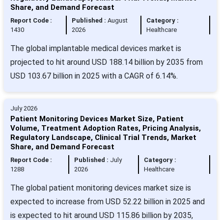
Share, and Demand Forecast
Report Code :
Published :
August
Category :
1430
2026
Healthcare
The global implantable medical devices market is
projected to hit around USD 188.14 billion by 2035 from
USD 103.67 billion in 2025 with a CAGR of 6.14%.
July 2026
Patient Monitoring Devices Market Size, Patient
Volume, Treatment Adoption Rates, Pricing Analysis,
Regulatory Landscape, Clinical Trial Trends, Market
Share, and Demand Forecast
Report Code :
Published :
July
Category :
1288
2026
Healthcare
The global patient monitoring devices market size is
expected to increase from USD 52.22 billion in 2025 and
is expected to hit around USD 115.86 billion by 2035,