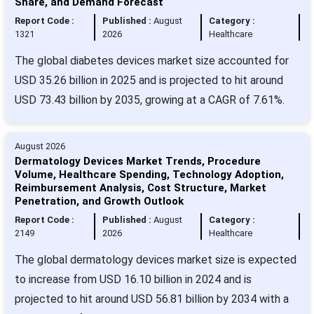
Share, and Demand Forecast
Report Code :
Published :
August
Category :
1321
2026
Healthcare
The global diabetes devices market size accounted for
USD 35.26 billion in 2025 and is projected to hit around
USD 73.43 billion by 2035, growing at a CAGR of 7.61%.
August 2026
Dermatology Devices Market Trends, Procedure
Volume, Healthcare Spending, Technology Adoption,
Reimbursement Analysis, Cost Structure, Market
Penetration, and Growth Outlook
Report Code :
Published :
August
Category :
2149
2026
Healthcare
The global dermatology devices market size is expected
to increase from USD 16.10 billion in 2024 and is
projected to hit around USD 56.81 billion by 2034 with a