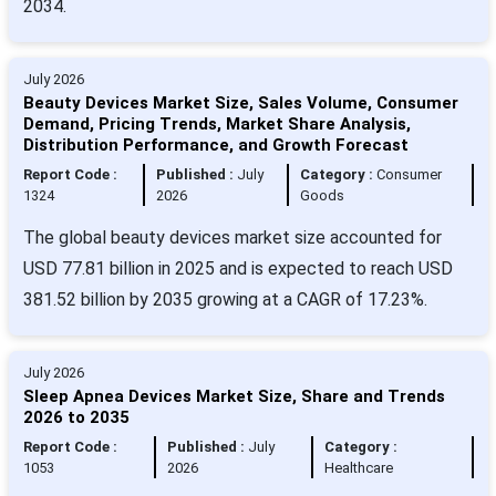
2034.
July 2026
Beauty Devices Market Size, Sales Volume, Consumer
Demand, Pricing Trends, Market Share Analysis,
Distribution Performance, and Growth Forecast
Report Code :
Published :
July
Category :
Consumer
1324
2026
Goods
The global beauty devices market size accounted for
USD 77.81 billion in 2025 and is expected to reach USD
381.52 billion by 2035 growing at a CAGR of 17.23%.
July 2026
Sleep Apnea Devices Market Size, Share and Trends
2026 to 2035
Report Code :
Published :
July
Category :
1053
2026
Healthcare