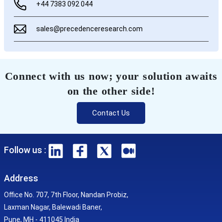
+44 7383 092 044
sales@precedenceresearch.com
Connect with us now; your solution awaits
on the other side!
Contact Us
Follow us :
Address
Office No. 707, 7th Floor, Nandan Probiz,
Laxman Nagar, Balewadi Baner,
Pune, MH - 411045 India