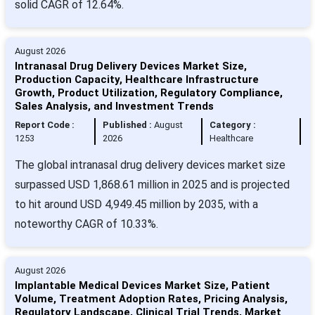
solid CAGR of 12.64%.
August 2026
Intranasal Drug Delivery Devices Market Size,
Production Capacity, Healthcare Infrastructure
Growth, Product Utilization, Regulatory Compliance,
Sales Analysis, and Investment Trends
Report Code :
Published :
August
Category :
1253
2026
Healthcare
The global intranasal drug delivery devices market size
surpassed USD 1,868.61 million in 2025 and is projected
to hit around USD 4,949.45 million by 2035, with a
noteworthy CAGR of 10.33%.
August 2026
Implantable Medical Devices Market Size, Patient
Volume, Treatment Adoption Rates, Pricing Analysis,
Regulatory Landscape, Clinical Trial Trends, Market