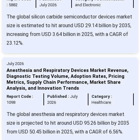
:
5882
July 2026
and Electronic
The global silicon carbide semiconductor devices market
size is estimated to hit around USD 29.14 billion by 2035,
increasing from USD 3.64 billion in 2025, with a CAGR of
23.12%.
July 2026
Anesthesia and Respiratory Devices Market Revenue,
Diagnostic Testing Volume, Adoption Rates, Pricing
Metrics, Supply Chain Performance, Market Share
Analysis, and Innovation Trends
Report Code :
Published :
July
Category :
1098
2026
Healthcare
The global anesthesia and respiratory devices market
size is projected to hit around USD 95.26 billion by 2035
from USD 50.45 billion in 2025, with a CAGR of 6.56%.