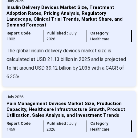
July 2026
Insulin Delivery Devices Market Size, Treatment
Adoption Rates, Pricing Analysis, Regulatory
Landscape, Clinical Trial Trends, Market Share, and
Demand Forecast
Report Code :
Published :
July
Category :
1802
2026
Healthcare
The global insulin delivery devices market size is
calculated at USD 21.13 billion in 2025 and is projected
to hit around USD 39.12 billion by 2035 with a CAGR of
6.35%.
July 2026
Pain Management Devices Market Size, Production
Capacity, Healthcare Infrastructure Growth, Product
Utilization, Sales Analysis, and Investment Trends
Report Code :
Published :
July
Category :
1469
2026
Healthcare