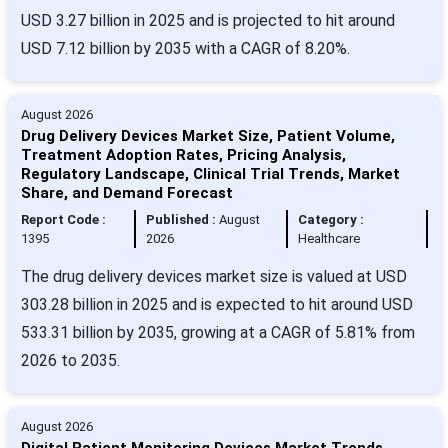
USD 3.27 billion in 2025 and is projected to hit around
USD 7.12 billion by 2035 with a CAGR of 8.20%.
August 2026
Drug Delivery Devices Market Size, Patient Volume,
Treatment Adoption Rates, Pricing Analysis,
Regulatory Landscape, Clinical Trial Trends, Market
Share, and Demand Forecast
Report Code :
Published :
August
Category :
1395
2026
Healthcare
The drug delivery devices market size is valued at USD
303.28 billion in 2025 and is expected to hit around USD
533.31 billion by 2035, growing at a CAGR of 5.81% from
2026 to 2035.
August 2026
Digital Patient Monitoring Devices Market Trends,