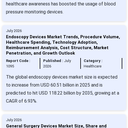
healthcare awareness has boosted the usage of blood
pressure monitoring devices.
July 2026
Endoscopy Devices Market Trends, Procedure Volume,
Healthcare Spending, Technology Adoption,
Reimbursement Analysis, Cost Structure, Market
Penetration, and Growth Outlook
Report Code :
Published :
July
Category :
1095
2026
Healthcare
The global endoscopy devices market size is expected
to increase from USD 60.51 billion in 2025 and is
predicted to hit USD 118.22 billion by 2035, growing at a
CAGR of 6.93%.
July 2026
General Surgery Devices Market Size, Share and