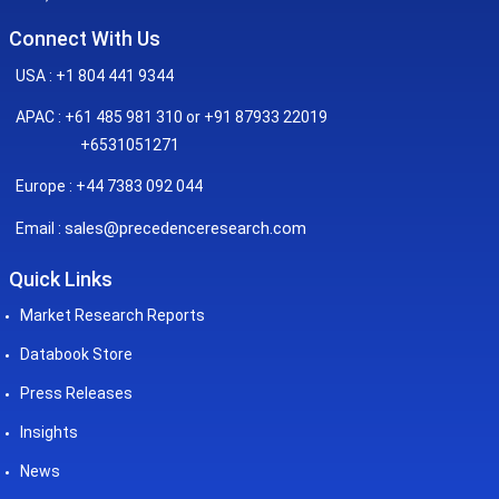
Connect With Us
USA : +1 804 441 9344
APAC : +61 485 981 310 or +91 87933 22019
+6531051271
Europe : +44 7383 092 044
sales@precedenceresearch.com
Email :
Quick Links
Market Research Reports
Databook Store
Press Releases
Insights
News