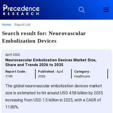
Home
Report List
Search result for: Neurovascular
Embolization Devices
April 2026
Neurovascular Embolization Devices Market Size,
Share and Trends 2026 to 2035
Report Code :
Published :
April
Category :
7749
2026
Healthcare
The global neurovascular embolization devices market
size is estimated to hit around USD 4.58 billion by 2035
increasing from USD 1.5 billion in 2025, with a CAGR of
11.80%.