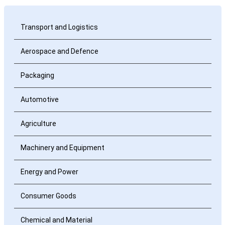
Transport and Logistics
Aerospace and Defence
Packaging
Automotive
Agriculture
Machinery and Equipment
Energy and Power
Consumer Goods
Chemical and Material