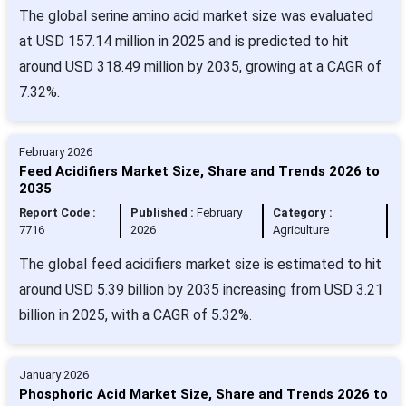
The global serine amino acid market size was evaluated
at USD 157.14 million in 2025 and is predicted to hit
around USD 318.49 million by 2035, growing at a CAGR of
7.32%.
February 2026
Feed Acidifiers Market Size, Share and Trends 2026 to
2035
Report Code :
Published :
February
Category :
7716
2026
Agriculture
The global feed acidifiers market size is estimated to hit
around USD 5.39 billion by 2035 increasing from USD 3.21
billion in 2025, with a CAGR of 5.32%.
January 2026
Phosphoric Acid Market Size, Share and Trends 2026 to