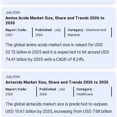
July 2026
Amino Acids Market Size, Share and Trends 2026 to
2035
Report Code :
Published :
July
Category :
Chemical and
2201
2026
Material
The global amino acids market size is valued for USD
33.72 billion in 2025 and it is expected to hit around USD
74.41 billion by 2035 with a CAGR of 8.24%.
July 2026
Antacids Market Size, Share and Trends 2026 to 2035
Report Code :
Published :
July
Category :
3526
2026
Healthcare
The global antacids market size is predicted to surpass
USD 10.61 billion by 2035, increasing from USD 7.68 billion