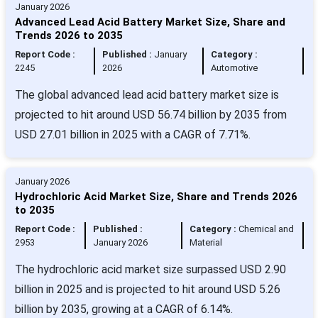
January 2026
Advanced Lead Acid Battery Market Size, Share and
Trends 2026 to 2035
Report Code :
Published :
January
Category :
2245
2026
Automotive
The global advanced lead acid battery market size is
projected to hit around USD 56.74 billion by 2035 from
USD 27.01 billion in 2025 with a CAGR of 7.71%.
January 2026
Hydrochloric Acid Market Size, Share and Trends 2026
to 2035
Report Code :
Published :
Category :
Chemical and
2953
January 2026
Material
The hydrochloric acid market size surpassed USD 2.90
billion in 2025 and is projected to hit around USD 5.26
billion by 2035, growing at a CAGR of 6.14%.