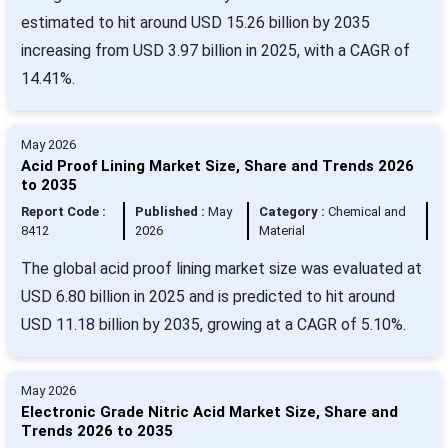
estimated to hit around USD 15.26 billion by 2035
increasing from USD 3.97 billion in 2025, with a CAGR of
14.41%.
May 2026
Acid Proof Lining Market Size, Share and Trends 2026
to 2035
Report Code :
Published :
May
Category :
Chemical and
8412
2026
Material
The global acid proof lining market size was evaluated at
USD 6.80 billion in 2025 and is predicted to hit around
USD 11.18 billion by 2035, growing at a CAGR of 5.10%.
May 2026
Electronic Grade Nitric Acid Market Size, Share and
Trends 2026 to 2035