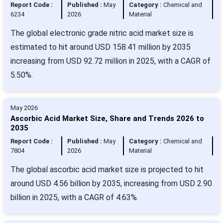
Report Code :
Published :
May
Category :
Chemical and
6234
2026
Material
The global electronic grade nitric acid market size is
estimated to hit around USD 158.41 million by 2035
increasing from USD 92.72 million in 2025, with a CAGR of
5.50%.
May 2026
Ascorbic Acid Market Size, Share and Trends 2026 to
2035
Report Code :
Published :
May
Category :
Chemical and
7804
2026
Material
The global ascorbic acid market size is projected to hit
around USD 4.56 billion by 2035, increasing from USD 2.90
billion in 2025, with a CAGR of 4.63%.