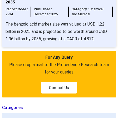
2035
Report Code :
Published :
Category :
Chemical
2934
December 2025
and Material
The benzoic acid market size was valued at USD 1.22
billion in 2025 and is projected to be worth around USD
1.96 billion by 2035, growing at a CAGR of 4.87%.
For Any Query
Please drop a mail to the Precedence Research team
for your queries
Contact Us
Categories