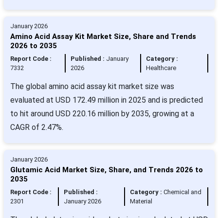
January 2026
Amino Acid Assay Kit Market Size, Share and Trends
2026 to 2035
Report Code :
Published :
January
Category :
7332
2026
Healthcare
The global amino acid assay kit market size was
evaluated at USD 172.49 million in 2025 and is predicted
to hit around USD 220.16 million by 2035, growing at a
CAGR of 2.47%.
January 2026
Glutamic Acid Market Size, Share, and Trends 2026 to
2035
Report Code :
Published :
Category :
Chemical and
2301
January 2026
Material