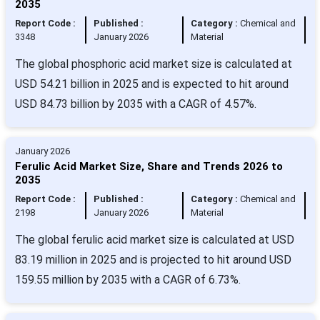
2035
Report Code :
Published :
Category :
Chemical and
3348
January 2026
Material
The global phosphoric acid market size is calculated at
USD 54.21 billion in 2025 and is expected to hit around
USD 84.73 billion by 2035 with a CAGR of 4.57%.
January 2026
Ferulic Acid Market Size, Share and Trends 2026 to
2035
Report Code :
Published :
Category :
Chemical and
2198
January 2026
Material
The global ferulic acid market size is calculated at USD
83.19 million in 2025 and is projected to hit around USD
159.55 million by 2035 with a CAGR of 6.73%.