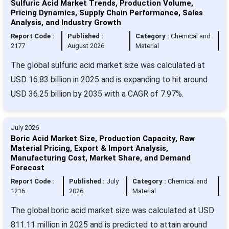
Sulfuric Acid Market Trends, Production Volume,
Pricing Dynamics, Supply Chain Performance, Sales
Analysis, and Industry Growth
Report Code :
Published :
Category :
Chemical and
2177
August 2026
Material
The global sulfuric acid market size was calculated at
USD 16.83 billion in 2025 and is expanding to hit around
USD 36.25 billion by 2035 with a CAGR of 7.97%.
July 2026
Boric Acid Market Size, Production Capacity, Raw
Material Pricing, Export & Import Analysis,
Manufacturing Cost, Market Share, and Demand
Forecast
Report Code :
Published :
July
Category :
Chemical and
1216
2026
Material
The global boric acid market size was calculated at USD
811.11 million in 2025 and is predicted to attain around