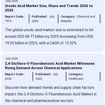
July 2026
Ursolic Acid Market Size, Share and Trends 2026 to
2035
Report Code :
Published :
July
Category :
Chemical and
7915
2026
Material
The global ursolic acid market size is estimated to hit
around USD 68.77 billion by 2035 increasing from USD
19.35 billion in 2025, with a CAGR of 13.52%.
July 2026
2,4-Dichloro-5-Fluorobenzoic Acid Market Witnesses
Rising Demand Across Chemical Applications
Report Code :
Published :
July
Category :
6336
2026
Healthcare
Discover how demand trends and supply chain factors
impact the 2,4-Dichloro-5-Fluorobenzoic Acid Market in
the chemical and pharmaceutical sectors.