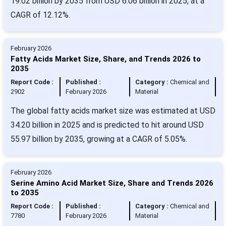
19.02 billion by 2035 from USD 6.06 billion in 2025, at a
CAGR of 12.12%.
February 2026
Fatty Acids Market Size, Share, and Trends 2026 to
2035
Report Code :
Published :
Category :
Chemical and
2902
February 2026
Material
The global fatty acids market size was estimated at USD
34.20 billion in 2025 and is predicted to hit around USD
55.97 billion by 2035, growing at a CAGR of 5.05%.
February 2026
Serine Amino Acid Market Size, Share and Trends 2026
to 2035
Report Code :
Published :
Category :
Chemical and
7780
February 2026
Material