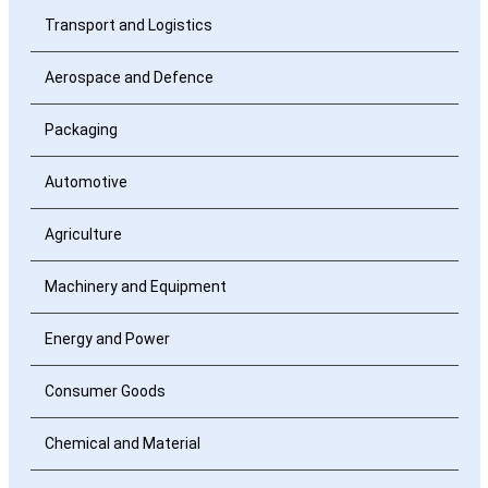
Transport and Logistics
Aerospace and Defence
Packaging
Automotive
Agriculture
Machinery and Equipment
Energy and Power
Consumer Goods
Chemical and Material