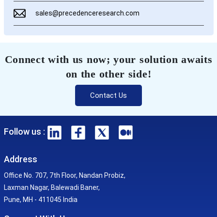
sales@precedenceresearch.com
Connect with us now; your solution awaits
on the other side!
Contact Us
Follow us :
Address
Office No. 707, 7th Floor, Nandan Probiz,
Laxman Nagar, Balewadi Baner,
Pune, MH - 411045 India