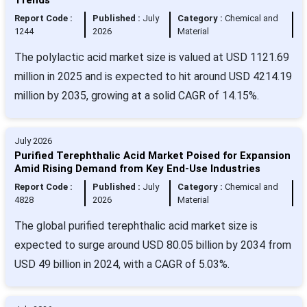
Report Code :
Published :
July
Category :
Chemical and
1244
2026
Material
The polylactic acid market size is valued at USD 1121.69
million in 2025 and is expected to hit around USD 4214.19
million by 2035, growing at a solid CAGR of 14.15%.
July 2026
Purified Terephthalic Acid Market Poised for Expansion
Amid Rising Demand from Key End-Use Industries
Report Code :
Published :
July
Category :
Chemical and
4828
2026
Material
The global purified terephthalic acid market size is
expected to surge around USD 80.05 billion by 2034 from
USD 49 billion in 2024, with a CAGR of 5.03%.