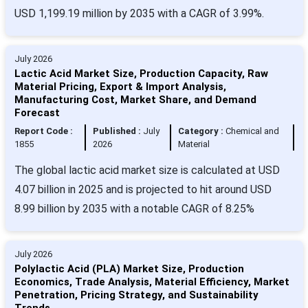
USD 1,199.19 million by 2035 with a CAGR of 3.99%.
July 2026
Lactic Acid Market Size, Production Capacity, Raw
Material Pricing, Export & Import Analysis,
Manufacturing Cost, Market Share, and Demand
Forecast
Report Code :
Published :
July
Category :
Chemical and
1855
2026
Material
The global lactic acid market size is calculated at USD
4.07 billion in 2025 and is projected to hit around USD
8.99 billion by 2035 with a notable CAGR of 8.25%
July 2026
Polylactic Acid (PLA) Market Size, Production
Economics, Trade Analysis, Material Efficiency, Market
Penetration, Pricing Strategy, and Sustainability
Trends