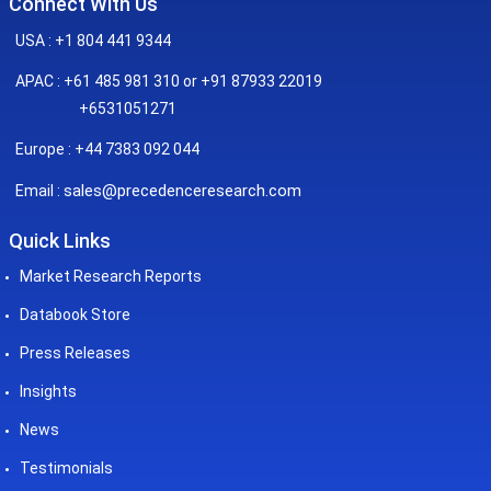
Connect With Us
USA : +1 804 441 9344
APAC : +61 485 981 310 or +91 87933 22019
+6531051271
Europe : +44 7383 092 044
sales@precedenceresearch.com
Email :
Quick Links
Market Research Reports
Databook Store
Press Releases
Insights
News
Testimonials