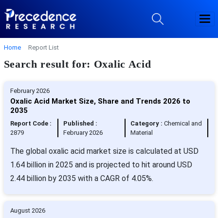
Home
Report List
Search result for: Oxalic Acid
February 2026
Oxalic Acid Market Size, Share and Trends 2026 to
2035
Report Code :
Published :
Category :
Chemical and
2879
February 2026
Material
The global oxalic acid market size is calculated at USD
1.64 billion in 2025 and is projected to hit around USD
2.44 billion by 2035 with a CAGR of 4.05%.
August 2026