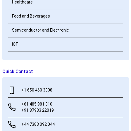
Healthcare
Food and Beverages
Semiconductor and Electronic
ICT
Quick Contact
+1 650 460 3308
+61 485 981 310
+91 87933 22019
+44 7383 092 044