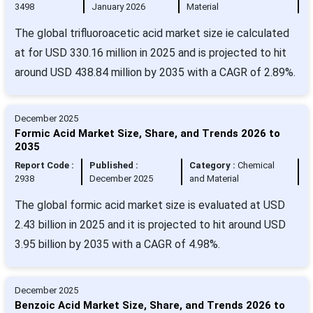
3498
January 2026
Material
The global trifluoroacetic acid market size ie calculated
at for USD 330.16 million in 2025 and is projected to hit
around USD 438.84 million by 2035 with a CAGR of 2.89%.
December 2025
Formic Acid Market Size, Share, and Trends 2026 to
2035
Report Code :
Published :
Category :
Chemical
2938
December 2025
and Material
The global formic acid market size is evaluated at USD
2.43 billion in 2025 and it is projected to hit around USD
3.95 billion by 2035 with a CAGR of 4.98%.
December 2025
Benzoic Acid Market Size, Share, and Trends 2026 to