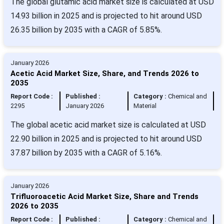
The global glutamic acid market size is calculated at USD
14.93 billion in 2025 and is projected to hit around USD
26.35 billion by 2035 with a CAGR of 5.85%.
January 2026
Acetic Acid Market Size, Share, and Trends 2026 to
2035
Report Code :
Published :
Category :
Chemical and
2295
January 2026
Material
The global acetic acid market size is calculated at USD
22.90 billion in 2025 and is projected to hit around USD
37.87 billion by 2035 with a CAGR of 5.16%.
January 2026
Trifluoroacetic Acid Market Size, Share and Trends
2026 to 2035
Report Code :
Published :
Category :
Chemical and