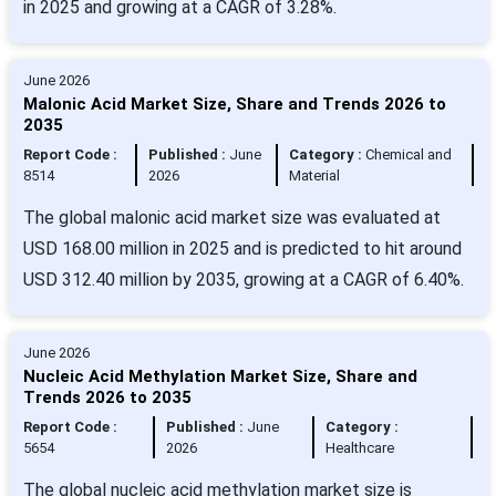
in 2025 and growing at a CAGR of 3.28%.
June 2026
Malonic Acid Market Size, Share and Trends 2026 to
2035
Report Code :
Published :
June
Category :
Chemical and
8514
2026
Material
The global malonic acid market size was evaluated at
USD 168.00 million in 2025 and is predicted to hit around
USD 312.40 million by 2035, growing at a CAGR of 6.40%.
June 2026
Nucleic Acid Methylation Market Size, Share and
Trends 2026 to 2035
Report Code :
Published :
June
Category :
5654
2026
Healthcare
The global nucleic acid methylation market size is