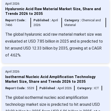
April 2026
Hyaluronic Acid Raw Material Market Size, Share and
Trends 2026 to 2035
Report Code :
Published :
April
Category :
Chemical and
7466
2026
Material
The global hyaluronic acid raw material market size was
evaluated at USD 7.85 billion in 2025 and is predicted to
hit around USD 12.33 billion by 2035, growing at a CAGR
of 4.62%.
April 2026
Isothermal Nucleic Acid Amplification Technology
Market Size, Share and Trends 2026 to 2035
Report Code :
5539
Published :
April 2026
Category :
ICT
The global isothermal nucleic acid amplification
technology market size is predicted to hit around USD