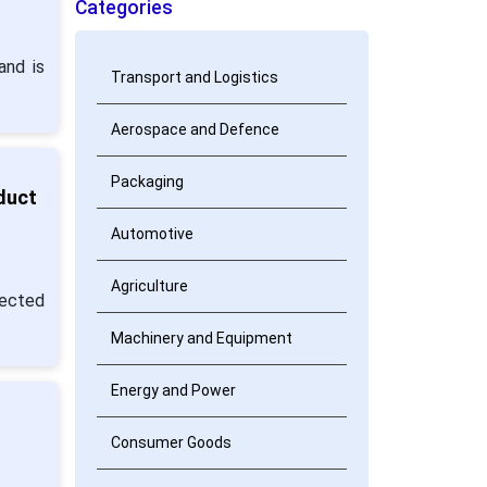
Categories
and is
Transport and Logistics
Aerospace and Defence
Packaging
duct
Automotive
Agriculture
pected
Machinery and Equipment
Energy and Power
Consumer Goods