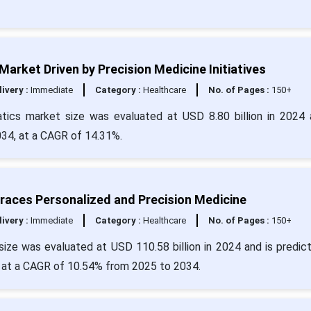
s Market Driven by Precision Medicine Initiatives
livery :
Immediate
Category :
Healthcare
No. of Pages :
150+
rmatics market size was evaluated at USD 8.80 billion in 2024 
034, at a CAGR of 14.31%.
races Personalized and Precision Medicine
livery :
Immediate
Category :
Healthcare
No. of Pages :
150+
size was evaluated at USD 110.58 billion in 2024 and is predic
g at a CAGR of 10.54% from 2025 to 2034.