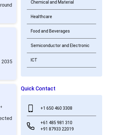
Chemical and Material
around
Healthcare
Food and Beverages
Semiconductor and Electronic
ICT
y 2035
Quick Contact
0+
+1 650 460 3308
jected
+61 485 981 310
+91 87933 22019