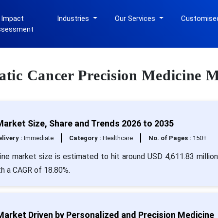
 Impact
Industries
Our Services
Customise
ssessment
eatic Cancer Precision Medicine 
Market Size, Share and Trends 2026 to 2035
livery :
Immediate
Category :
Healthcare
No. of Pages :
150+
ine market size is estimated to hit around USD 4,611.83 millio
ith a CAGR of 18.80%.
arket Driven by Personalized and Precision Medicine