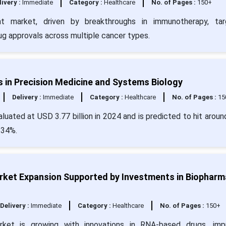
livery :
Immediate
Category :
Healthcare
No. of Pages :
150+
t market, driven by breakthroughs in immunotherapy, tar
ug approvals across multiple cancer types.
 in Precision Medicine and Systems Biology
Delivery :
Immediate
Category :
Healthcare
No. of Pages :
15
uated at USD 3.77 billion in 2024 and is predicted to hit arou
.34%.
ket Expansion Supported by Investments in Biopharm
Delivery :
Immediate
Category :
Healthcare
No. of Pages :
150+
ket is growing with innovations in RNA-based drugs, imp