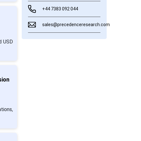
+44 7383 092 044
sales@precedenceresearch.com
nd USD
sion
tions,