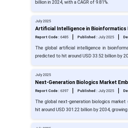
billion in 2024, with a CAGR of 9.81%.
July 2025
Artificial Intelligence in Bioinformatic
Report Code :
6485
Published :
July 2025
De
The global artificial intelligence in bioinfo
predicted to hit around USD 33.52 billion by 2
July 2025
Next-Generation Biologics Market Emb
Report Code :
6397
Published :
July 2025
De
The global next-generation biologics market 
hit around USD 301.22 billion by 2034, growin