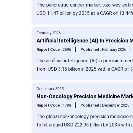
The pancreatic cancer market size was estima
USD 11.47 billion by 2035 at a CAGR of 13.44%
February 2026
Artificial Intelligence (AI) In Precisi
Report Code :
2696
Published :
February 2026
The artificial intelligence (AI) in precision m
from USD 3.15 billion in 2025 with a CAGR of 
December 2025
Non-Oncology Precision Medicine Marke
Report Code :
1798
Published :
December 2025
The global non-oncology precision medicine ma
to hit around USD 222.95 billion by 2035 with