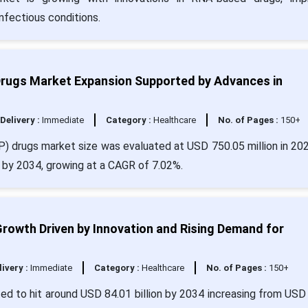
nfectious conditions.
Drugs Market Expansion Supported by Advances in
Delivery :
Immediate
Category :
Healthcare
No. of Pages :
150+
P) drugs market size was evaluated at USD 750.05 million in 20
n by 2034, growing at a CAGR of 7.02%.
Growth Driven by Innovation and Rising Demand for
livery :
Immediate
Category :
Healthcare
No. of Pages :
150+
ated to hit around USD 84.01 billion by 2034 increasing from USD