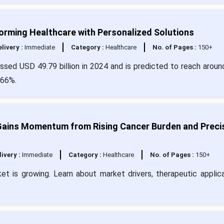
forming Healthcare with Personalized Solutions
livery :
Immediate
Category :
Healthcare
No. of Pages :
150+
assed USD 49.79 billion in 2024 and is predicted to reach arou
.66%.
ains Momentum from Rising Cancer Burden and Preci
livery :
Immediate
Category :
Healthcare
No. of Pages :
150+
t is growing. Learn about market drivers, therapeutic applica