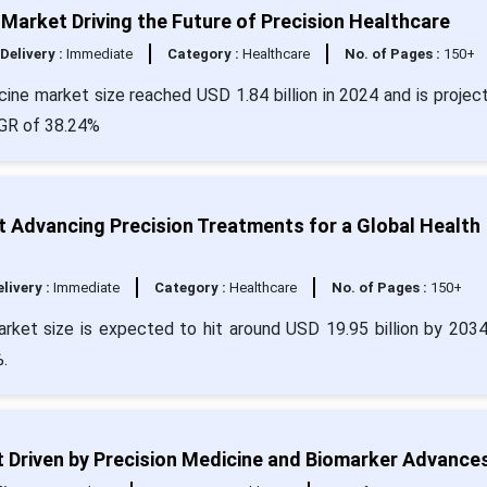
 Market Driving the Future of Precision Healthcare
Delivery :
Immediate
Category :
Healthcare
No. of Pages :
150+
cine market size reached USD 1.84 billion in 2024 and is projec
CAGR of 38.24%
 Advancing Precision Treatments for a Global Health
livery :
Immediate
Category :
Healthcare
No. of Pages :
150+
arket size is expected to hit around USD 19.95 billion by 203
.
Driven by Precision Medicine and Biomarker Advance