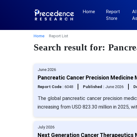
Home
Report
AI
Store
A
Home
Report List
Search result for: Pancr
June 2026
Pancreatic Cancer Precision Medicine 
Report Code :
6048
Published :
June 2026
De
The global pancreatic cancer precision medic
increasing from USD 823.30 million in 2025, w
July 2026
Next Generation Cancer Therapeutics M