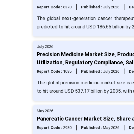
Report Code :
6370
Published :
July 2026
De
The global next-generation cancer therapeut
predicted to hit around USD 186.65 billion by
July 2026
Precision Medicine Market Size, Produ
Utilization, Regulatory Compliance, Sa
Report Code :
1085
Published :
July 2026
De
The global precision medicine market size is 
to hit around USD 537.17 billion by 2035, with
May 2026
Pancreatic Cancer Market Size, Share 
Report Code :
2980
Published :
May 2026
De