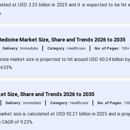
ted at USD 3.25 billion in 2025 and it is expected to be hit 
.
on Medicine Market Size, Share and Trends 2026 to 2035
Delivery :
Immediate
Category :
Healthcare
No. of Pages :
150+
edicine market size is projected to hit around USD 60.24 billion b
34.33%.
t Size, Share and Trends 2026 to 2035
Delivery :
Immediate
Category :
Healthcare
No. of Pages :
15
rket size is calculated at USD 92.21 billion in 2025 and is pro
 a CAGR of 9.23%.