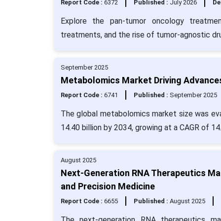
Report Code :
6372
Published :
July 2026
De
Explore the pan-tumor oncology treatmen
treatments, and the rise of tumor-agnostic dr
September 2025
Metabolomics Market Driving Advances
Report Code :
6741
Published :
September 2025
The global metabolomics market size was eval
14.40 billion by 2034, growing at a CAGR of 14
August 2025
Next-Generation RNA Therapeutics Mar
and Precision Medicine
Report Code :
6655
Published :
August 2025
The next-generation RNA therapeutics mar