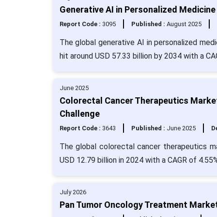
Generative AI in Personalized Medicine
Report Code :
3095
Published :
August 2025
The global generative AI in personalized medi
hit around USD 57.33 billion by 2034 with a 
June 2025
Colorectal Cancer Therapeutics Market
Challenge
Report Code :
3643
Published :
June 2025
De
The global colorectal cancer therapeutics m
USD 12.79 billion in 2024 with a CAGR of 4.55%
July 2026
Pan Tumor Oncology Treatment Market 