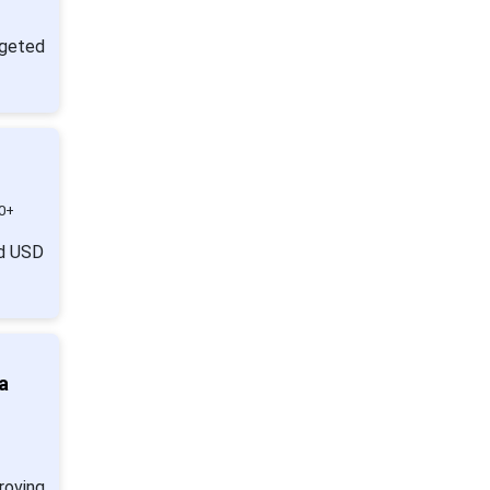
geted
0+
nd USD
a
roving