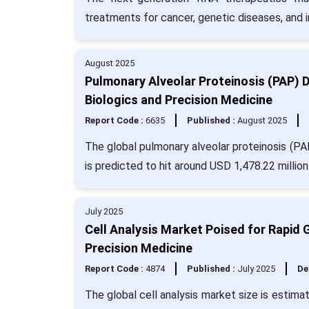
treatments for cancer, genetic diseases, and i
August 2025
Pulmonary Alveolar Proteinosis (PAP) 
Biologics and Precision Medicine
Report Code :
6635
Published :
August 2025
The global pulmonary alveolar proteinosis (PA
is predicted to hit around USD 1,478.22 millio
July 2025
Cell Analysis Market Poised for Rapid 
Precision Medicine
Report Code :
4874
Published :
July 2025
De
The global cell analysis market size is estim