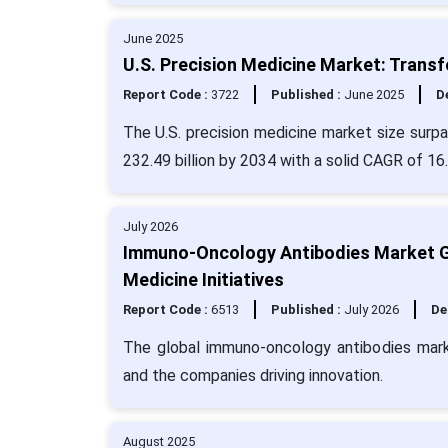
June 2025
U.S. Precision Medicine Market: Trans
Report Code :
3722
Published :
June 2025
De
The U.S. precision medicine market size surp
232.49 billion by 2034 with a solid CAGR of 16
July 2026
Immuno-Oncology Antibodies Market G
Medicine Initiatives
Report Code :
6513
Published :
July 2026
De
The global immuno-oncology antibodies marke
and the companies driving innovation.
August 2025