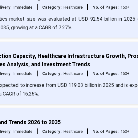
livery :
Immediate
Category :
Healthcare
No. of Pages :
150+
ics market size was evaluated at USD 92.54 billion in 2025 
 2035, growing at a CAGR of 7.27%.
ction Capacity, Healthcare Infrastructure Growth, Pro
les Analysis, and Investment Trends
livery :
Immediate
Category :
Healthcare
No. of Pages :
150+
expected to increase from USD 119.03 billion in 2025 and is ex
 a CAGR of 16.26%.
and Trends 2026 to 2035
livery :
Immediate
Category :
Healthcare
No. of Pages :
150+