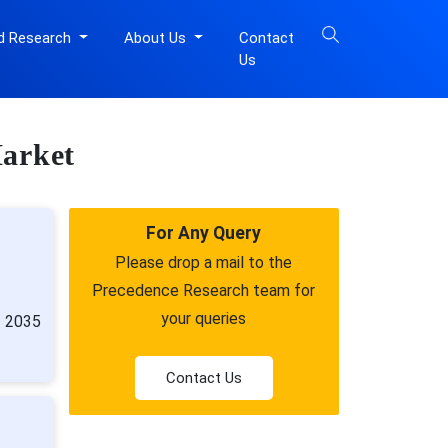
d Research
About Us
Contact
Us
Market
For Any Query
Please drop a mail to the
Precedence Research team for
your queries
n 2035
Contact Us