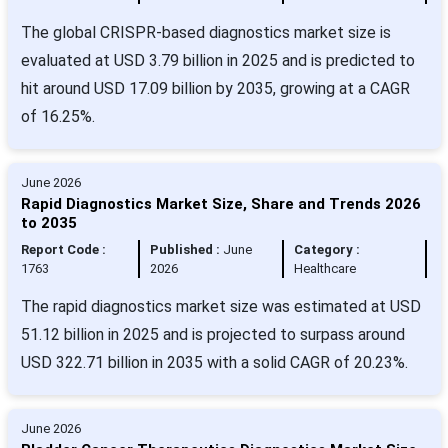
The global CRISPR-based diagnostics market size is
evaluated at USD 3.79 billion in 2025 and is predicted to
hit around USD 17.09 billion by 2035, growing at a CAGR
of 16.25%.
June 2026
Rapid Diagnostics Market Size, Share and Trends 2026
to 2035
Report Code :
Published :
June
Category :
1763
2026
Healthcare
The rapid diagnostics market size was estimated at USD
51.12 billion in 2025 and is projected to surpass around
USD 322.71 billion in 2035 with a solid CAGR of 20.23%.
June 2026