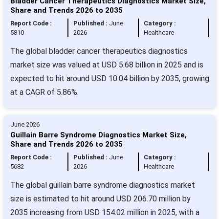
Bladder Cancer Therapeutics Diagnostics Market Size,
Share and Trends 2026 to 2035
Report Code :
Published :
June
Category :
5810
2026
Healthcare
The global bladder cancer therapeutics diagnostics
market size was valued at USD 5.68 billion in 2025 and is
expected to hit around USD 10.04 billion by 2035, growing
at a CAGR of 5.86%.
June 2026
Guillain Barre Syndrome Diagnostics Market Size,
Share and Trends 2026 to 2035
Report Code :
Published :
June
Category :
5682
2026
Healthcare
The global guillain barre syndrome diagnostics market
size is estimated to hit around USD 206.70 million by
2035 increasing from USD 154.02 million in 2025, with a