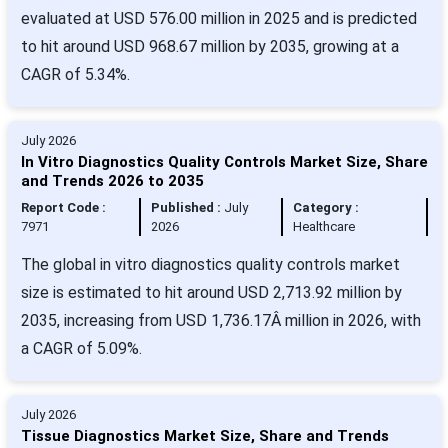
evaluated at USD 576.00 million in 2025 and is predicted
to hit around USD 968.67 million by 2035, growing at a
CAGR of 5.34%.
July 2026
In Vitro Diagnostics Quality Controls Market Size, Share
and Trends 2026 to 2035
Report Code :
Published :
July
Category :
7971
2026
Healthcare
The global in vitro diagnostics quality controls market
size is estimated to hit around USD 2,713.92 million by
2035, increasing from USD 1,736.17Â million in 2026, with
a CAGR of 5.09%.
July 2026
Tissue Diagnostics Market Size, Share and Trends