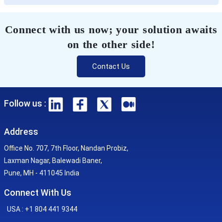
Connect with us now; your solution awaits
on the other side!
Contact Us
Follow us :
Address
Office No. 707, 7th Floor, Nandan Probiz,
Laxman Nagar, Balewadi Baner,
Pune, MH - 411045 India
Connect With Us
USA : +1 804 441 9344