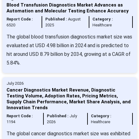
Blood Transfusion Diagnostics Market Advances as
Automation and Molecular Testing Enhance Accuracy
Report Code :
Published :
August
Category :
6520
2025
Healthcare
The global blood transfusion diagnostics market size was
evaluated at USD 4.98 billion in 2024 and is predicted to
hit around USD 8.79 billion by 2034, growing at a CAGR of
5.84%.
July 2026
Cancer Diagnostics Market Revenue, Diagnostic
Testing Volume, Adoption Rates, Pricing Metrics,
Supply Chain Performance, Market Share Analysis, and
Innovation Trends
Report Code :
Published :
July
Category :
1194
2026
Healthcare
The global cancer diagnostics market size was exhibited