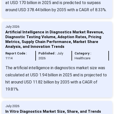
at USD 170 billion in 2025 and is predicted to surpass
around USD 378.44 billion by 2035 with a CAGR of 8.33%.
July 2026
Artificial Intelligence in Diagnostics Market Revenue,
Diagnostic Testing Volume, Adoption Rates, Pricing
Metrics, Supply Chain Performance, Market Share
Analysis, and Innovation Trends
Report Code :
Published :
July
Category :
1114
2026
Healthcare
The artificial intelligence in diagnostics market size was
calculated at USD 1.94 billion in 2025 and is projected to
hit around USD 11.82 billion by 2035 with a CAGR of
19.81%.
July 2026
In Vitro Diagnostics Market Size, Share, and Trends