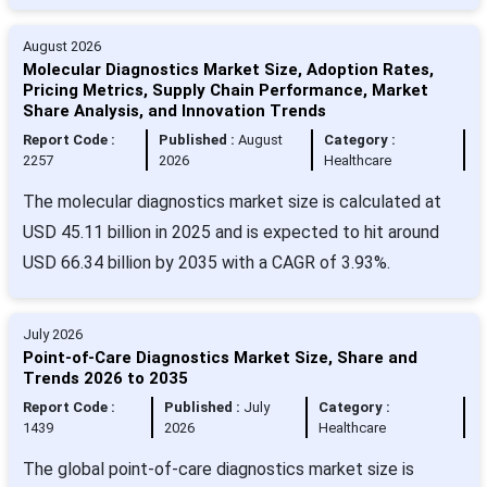
August 2026
Molecular Diagnostics Market Size, Adoption Rates,
Pricing Metrics, Supply Chain Performance, Market
Share Analysis, and Innovation Trends
Report Code :
Published :
August
Category :
2257
2026
Healthcare
The molecular diagnostics market size is calculated at
USD 45.11 billion in 2025 and is expected to hit around
USD 66.34 billion by 2035 with a CAGR of 3.93%.
July 2026
Point-of-Care Diagnostics Market Size, Share and
Trends 2026 to 2035
Report Code :
Published :
July
Category :
1439
2026
Healthcare
The global point-of-care diagnostics market size is