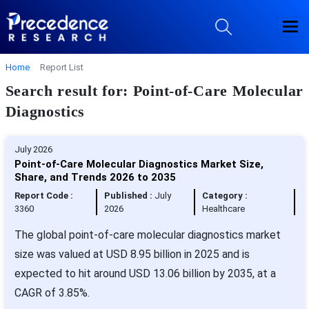
Home
Report List
Search result for: Point-of-Care Molecular
Diagnostics
July 2026
Point-of-Care Molecular Diagnostics Market Size,
Share, and Trends 2026 to 2035
Report Code :
Published :
July
Category :
3360
2026
Healthcare
The global point-of-care molecular diagnostics market
size was valued at USD 8.95 billion in 2025 and is
expected to hit around USD 13.06 billion by 2035, at a
CAGR of 3.85%.