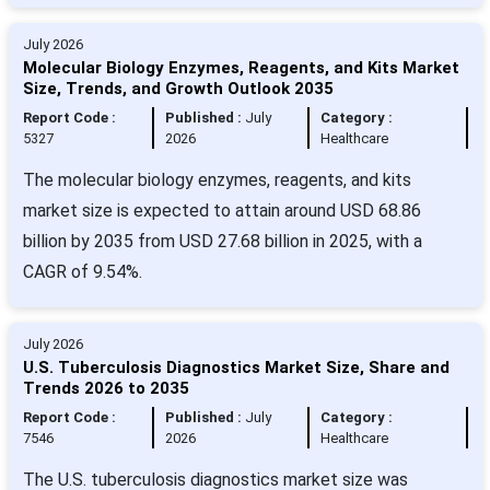
July 2026
Molecular Biology Enzymes, Reagents, and Kits Market
Size, Trends, and Growth Outlook 2035
Report Code :
Published :
July
Category :
5327
2026
Healthcare
The molecular biology enzymes, reagents, and kits
market size is expected to attain around USD 68.86
billion by 2035 from USD 27.68 billion in 2025, with a
CAGR of 9.54%.
July 2026
U.S. Tuberculosis Diagnostics Market Size, Share and
Trends 2026 to 2035
Report Code :
Published :
July
Category :
7546
2026
Healthcare
The U.S. tuberculosis diagnostics market size was