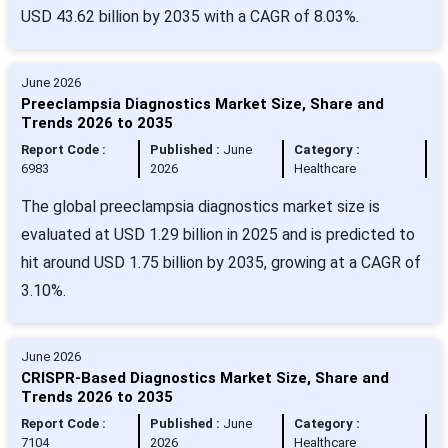
USD 43.62 billion by 2035 with a CAGR of 8.03%.
June 2026
Preeclampsia Diagnostics Market Size, Share and
Trends 2026 to 2035
Report Code :
Published :
June
Category :
6983
2026
Healthcare
The global preeclampsia diagnostics market size is
evaluated at USD 1.29 billion in 2025 and is predicted to
hit around USD 1.75 billion by 2035, growing at a CAGR of
3.10%.
June 2026
CRISPR-Based Diagnostics Market Size, Share and
Trends 2026 to 2035
Report Code :
Published :
June
Category :
7104
2026
Healthcare