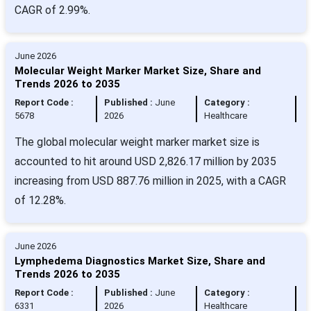
CAGR of 2.99%.
June 2026
Molecular Weight Marker Market Size, Share and
Trends 2026 to 2035
Report Code :
Published :
June
Category :
5678
2026
Healthcare
The global molecular weight marker market size is
accounted to hit around USD 2,826.17 million by 2035
increasing from USD 887.76 million in 2025, with a CAGR
of 12.28%.
June 2026
Lymphedema Diagnostics Market Size, Share and
Trends 2026 to 2035
Report Code :
Published :
June
Category :
6331
2026
Healthcare