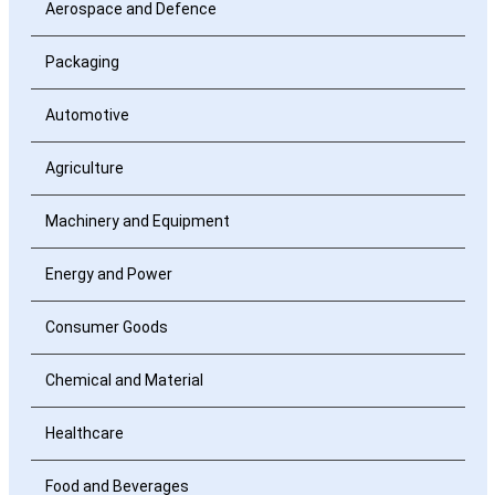
Aerospace and Defence
Packaging
Automotive
Agriculture
Machinery and Equipment
Energy and Power
Consumer Goods
Chemical and Material
Healthcare
Food and Beverages