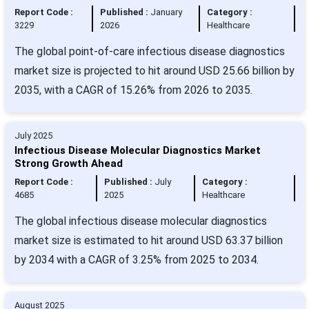
Report Code :
Published :
January
Category :
3229
2026
Healthcare
The global point-of-care infectious disease diagnostics
market size is projected to hit around USD 25.66 billion by
2035, with a CAGR of 15.26% from 2026 to 2035.
July 2025
Infectious Disease Molecular Diagnostics Market
Strong Growth Ahead
Report Code :
Published :
July
Category :
4685
2025
Healthcare
The global infectious disease molecular diagnostics
market size is estimated to hit around USD 63.37 billion
by 2034 with a CAGR of 3.25% from 2025 to 2034.
August 2025