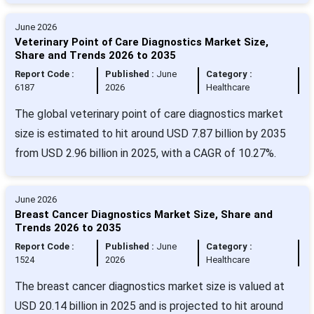
June 2026
Veterinary Point of Care Diagnostics Market Size,
Share and Trends 2026 to 2035
Report Code :
Published :
June
Category :
6187
2026
Healthcare
The global veterinary point of care diagnostics market
size is estimated to hit around USD 7.87 billion by 2035
from USD 2.96 billion in 2025, with a CAGR of 10.27%.
June 2026
Breast Cancer Diagnostics Market Size, Share and
Trends 2026 to 2035
Report Code :
Published :
June
Category :
1524
2026
Healthcare
The breast cancer diagnostics market size is valued at
USD 20.14 billion in 2025 and is projected to hit around