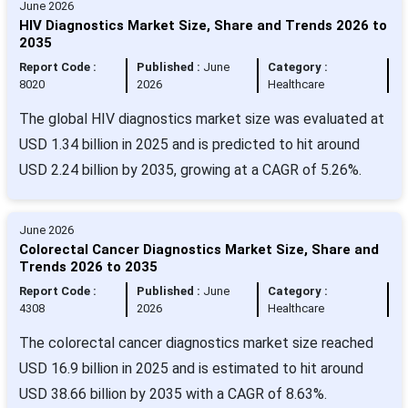
June 2026
HIV Diagnostics Market Size, Share and Trends 2026 to
2035
Report Code :
Published :
June
Category :
8020
2026
Healthcare
The global HIV diagnostics market size was evaluated at
USD 1.34 billion in 2025 and is predicted to hit around
USD 2.24 billion by 2035, growing at a CAGR of 5.26%.
June 2026
Colorectal Cancer Diagnostics Market Size, Share and
Trends 2026 to 2035
Report Code :
Published :
June
Category :
4308
2026
Healthcare
The colorectal cancer diagnostics market size reached
USD 16.9 billion in 2025 and is estimated to hit around
USD 38.66 billion by 2035 with a CAGR of 8.63%.