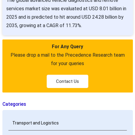
The global advanced vehicle diagnostics and remote
services market size was evaluated at USD 8.01 billion in
2025 and is predicted to hit around USD 24.28 billion by
2035, growing at a CAGR of 11.73%.
For Any Query
Please drop a mail to the Precedence Research team
for your queries
Contact Us
Categories
Transport and Logistics