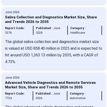
June 2026
Saliva Collection and Diagnostics Market Size, Share
and Trends 2026 to 2035
Report Code :
Published :
June
Category :
5276
2026
Healthcare
The global saliva collection and diagnostics market size
is valued at USD 858.40 million in 2025 and is expected to
hit around USD 1,363.13 million by 2035, with a CAGR of
4.73%.
June 2026
Advanced Vehicle Diagnostics and Remote Services
Market Size, Share and Trends 2026 to 2035
Report Code :
Published :
June
Category :
7724
2026
Automotive