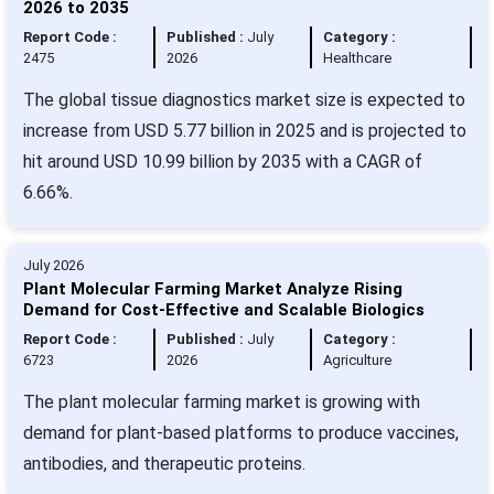
2026 to 2035
Report Code :
Published :
July
Category :
2475
2026
Healthcare
The global tissue diagnostics market size is expected to
increase from USD 5.77 billion in 2025 and is projected to
hit around USD 10.99 billion by 2035 with a CAGR of
6.66%.
July 2026
Plant Molecular Farming Market Analyze Rising
Demand for Cost-Effective and Scalable Biologics
Report Code :
Published :
July
Category :
6723
2026
Agriculture
The plant molecular farming market is growing with
demand for plant-based platforms to produce vaccines,
antibodies, and therapeutic proteins.