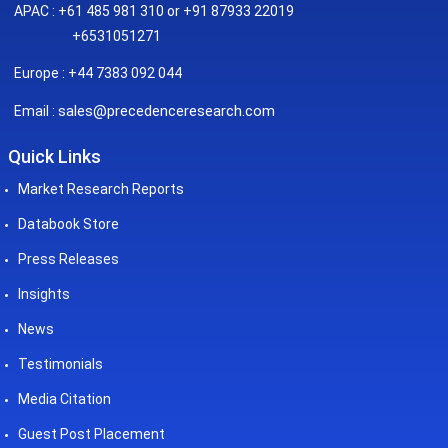
APAC : +61 485 981 310 or +91 87933 22019
+6531051271
Europe : +44 7383 092 044
sales@precedenceresearch.com
Email :
Quick Links
Market Research Reports
Databook Store
Press Releases
Insights
News
Testimonials
Media Citation
Guest Post Placement