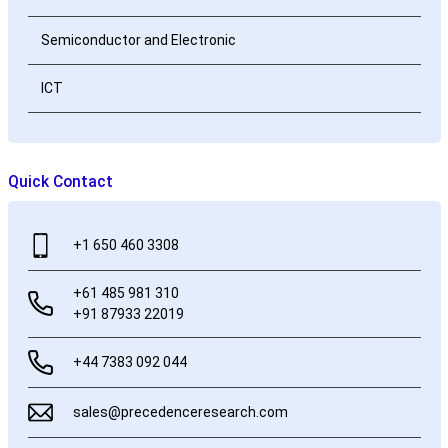
Semiconductor and Electronic
ICT
Quick Contact
+1 650 460 3308
+61 485 981 310
+91 87933 22019
+44 7383 092 044
sales@precedenceresearch.com