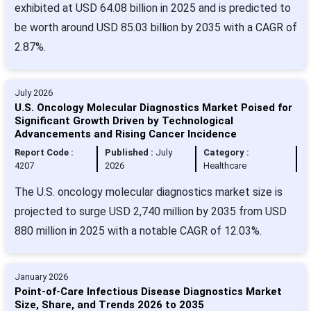
exhibited at USD 64.08 billion in 2025 and is predicted to
be worth around USD 85.03 billion by 2035 with a CAGR of
2.87%.
July 2026
U.S. Oncology Molecular Diagnostics Market Poised for
Significant Growth Driven by Technological
Advancements and Rising Cancer Incidence
Report Code :
Published :
July
Category :
4207
2026
Healthcare
The U.S. oncology molecular diagnostics market size is
projected to surge USD 2,740 million by 2035 from USD
880 million in 2025 with a notable CAGR of 12.03%.
January 2026
Point-of-Care Infectious Disease Diagnostics Market
Size, Share, and Trends 2026 to 2035