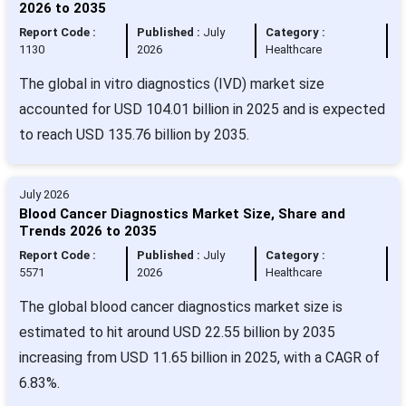
2026 to 2035
Report Code :
Published :
July
Category :
1130
2026
Healthcare
The global in vitro diagnostics (IVD) market size
accounted for USD 104.01 billion in 2025 and is expected
to reach USD 135.76 billion by 2035.
July 2026
Blood Cancer Diagnostics Market Size, Share and
Trends 2026 to 2035
Report Code :
Published :
July
Category :
5571
2026
Healthcare
The global blood cancer diagnostics market size is
estimated to hit around USD 22.55 billion by 2035
increasing from USD 11.65 billion in 2025, with a CAGR of
6.83%.