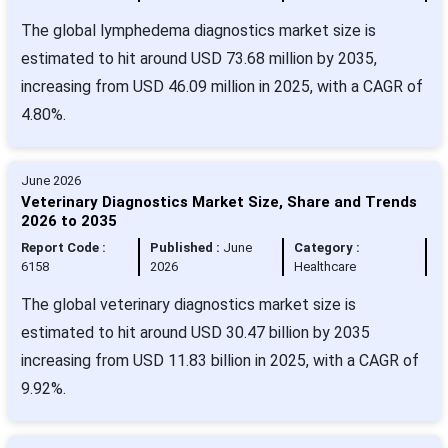
The global lymphedema diagnostics market size is
estimated to hit around USD 73.68 million by 2035,
increasing from USD 46.09 million in 2025, with a CAGR of
4.80%.
June 2026
Veterinary Diagnostics Market Size, Share and Trends
2026 to 2035
Report Code :
Published :
June
Category :
6158
2026
Healthcare
The global veterinary diagnostics market size is
estimated to hit around USD 30.47 billion by 2035
increasing from USD 11.83 billion in 2025, with a CAGR of
9.92%.