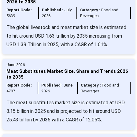
2026 to 2035
Report Code :
Published :
July
Category :
Food and
5639
2026
Beverages
The global livestock and meat market size is estimated
to hit around USD 1.63 trillion by 2035 increasing from
USD 1.39 Trillion in 2025, with a CAGR of 1.61%.
June 2026
Meat Substitutes Market Size, Share and Trends 2026
to 2035
Report Code :
Published :
June
Category :
Food and
4787
2026
Beverages
The meat substitutes market size is estimated at USD
8.15 billion in 2025 and is projected to hit around USD
25.43 billion by 2035 with a CAGR of 12.05%.