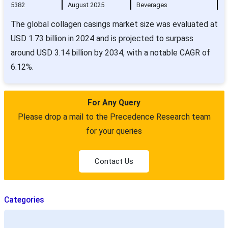
5382
August 2025
Beverages
The global collagen casings market size was evaluated at
USD 1.73 billion in 2024 and is projected to surpass
around USD 3.14 billion by 2034, with a notable CAGR of
6.12%.
For Any Query
Please drop a mail to the Precedence Research team
for your queries
Contact Us
Categories