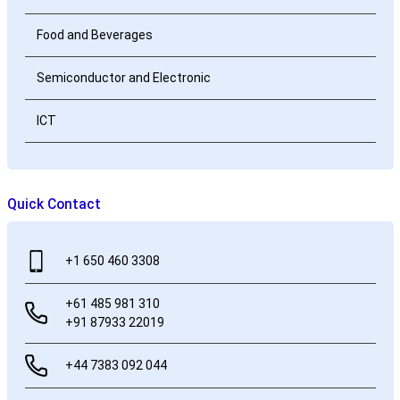
Food and Beverages
Semiconductor and Electronic
ICT
Quick Contact
+1 650 460 3308
+61 485 981 310
+91 87933 22019
+44 7383 092 044