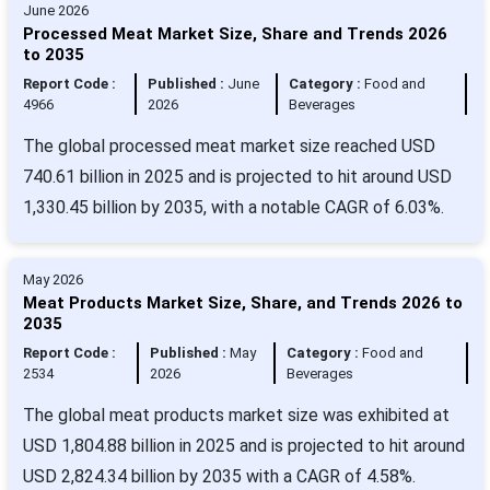
June 2026
Processed Meat Market Size, Share and Trends 2026
to 2035
Report Code :
Published :
June
Category :
Food and
4966
2026
Beverages
The global processed meat market size reached USD
740.61 billion in 2025 and is projected to hit around USD
1,330.45 billion by 2035, with a notable CAGR of 6.03%.
May 2026
Meat Products Market Size, Share, and Trends 2026 to
2035
Report Code :
Published :
May
Category :
Food and
2534
2026
Beverages
The global meat products market size was exhibited at
USD 1,804.88 billion in 2025 and is projected to hit around
USD 2,824.34 billion by 2035 with a CAGR of 4.58%.