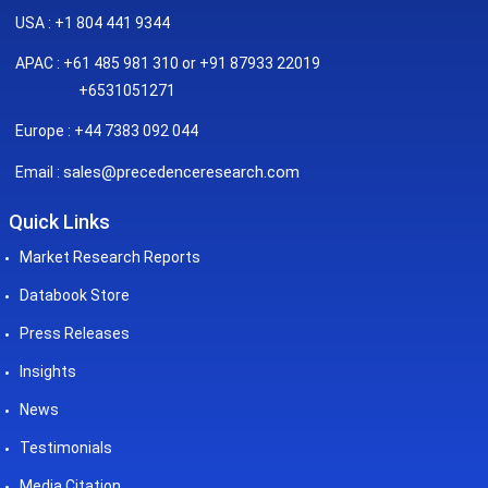
USA : +1 804 441 9344
APAC : +61 485 981 310 or +91 87933 22019
+6531051271
Europe : +44 7383 092 044
sales@precedenceresearch.com
Email :
Quick Links
Market Research Reports
Databook Store
Press Releases
Insights
News
Testimonials
Media Citation