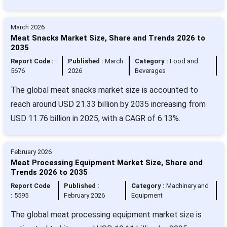
March 2026
Meat Snacks Market Size, Share and Trends 2026 to
2035
Report Code :
Published :
March
Category :
Food and
5676
2026
Beverages
The global meat snacks market size is accounted to
reach around USD 21.33 billion by 2035 increasing from
USD 11.76 billion in 2025, with a CAGR of 6.13%.
February 2026
Meat Processing Equipment Market Size, Share and
Trends 2026 to 2035
Report Code
Published :
Category :
Machinery and
:
5595
February 2026
Equipment
The global meat processing equipment market size is