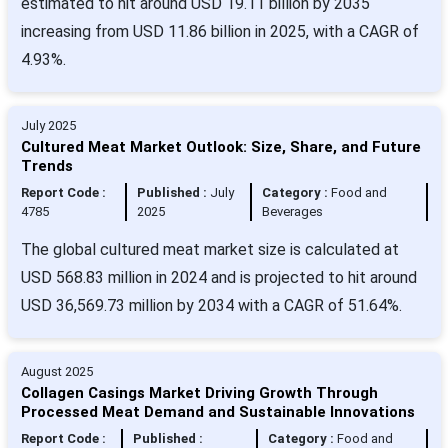
estimated to hit around USD 19.11 billion by 2035
increasing from USD 11.86 billion in 2025, with a CAGR of
4.93%.
July 2025
Cultured Meat Market Outlook: Size, Share, and Future
Trends
Report Code :
Published :
July
Category :
Food and
4785
2025
Beverages
The global cultured meat market size is calculated at
USD 568.83 million in 2024 and is projected to hit around
USD 36,569.73 million by 2034 with a CAGR of 51.64%.
August 2025
Collagen Casings Market Driving Growth Through
Processed Meat Demand and Sustainable Innovations
Report Code :
Published :
Category :
Food and