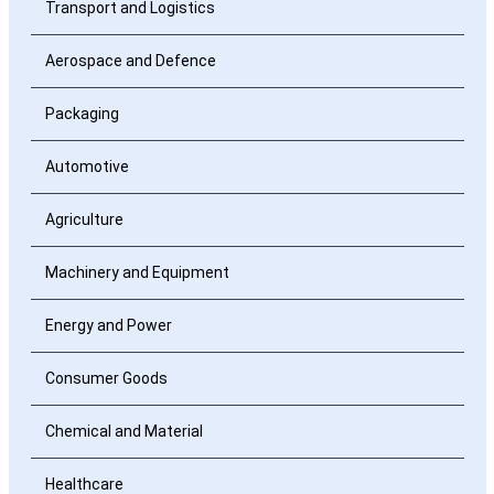
Transport and Logistics
Aerospace and Defence
Packaging
Automotive
Agriculture
Machinery and Equipment
Energy and Power
Consumer Goods
Chemical and Material
Healthcare