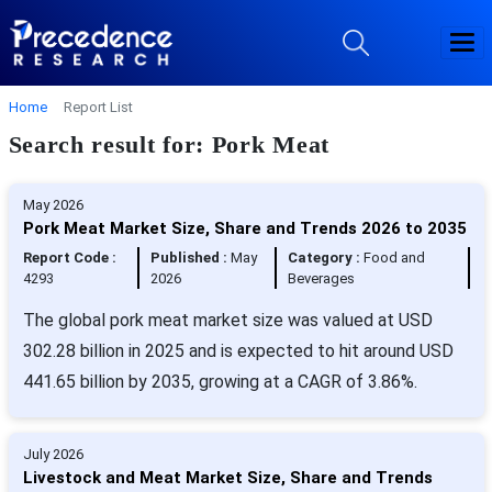
Home
Report List
Search result for: Pork Meat
May 2026
Pork Meat Market Size, Share and Trends 2026 to 2035
Report Code :
Published :
May
Category :
Food and
4293
2026
Beverages
The global pork meat market size was valued at USD
302.28 billion in 2025 and is expected to hit around USD
441.65 billion by 2035, growing at a CAGR of 3.86%.
July 2026
Livestock and Meat Market Size, Share and Trends