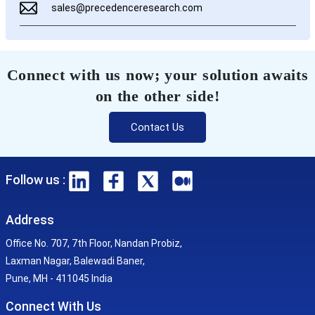
sales@precedenceresearch.com
Connect with us now; your solution awaits
on the other side!
Contact Us
Follow us :
Address
Office No. 707, 7th Floor, Nandan Probiz,
Laxman Nagar, Balewadi Baner,
Pune, MH - 411045 India
Connect With Us