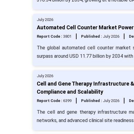
July 2026
Automated Cell Counter Market Powers
Report Code :
3801
Published :
July 2026
De
The global automated cell counter market s
surpass around USD 11.77 billion by 2034 with
July 2026
Cell and Gene Therapy Infrastructure 
Compliance and Scalability
Report Code :
6399
Published :
July 2026
De
The cell and gene therapy infrastructure ma
networks, and advanced clinical site readiness