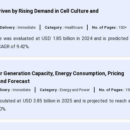
ven by Rising Demand in Cell Culture and
Delivery :
Immediate
Category :
Healthcare
No. of Pages :
150+
was evaluated at USD 1.85 billion in 2024 and is predicted 
 CAGR of 9.42%.
er Generation Capacity, Energy Consumption, Pricing
and Forecast
livery :
Immediate
Category :
Energy and Power
No. of Pages :
15
culated at USD 3.85 billion in 2025 and is projected to reach 
0%.