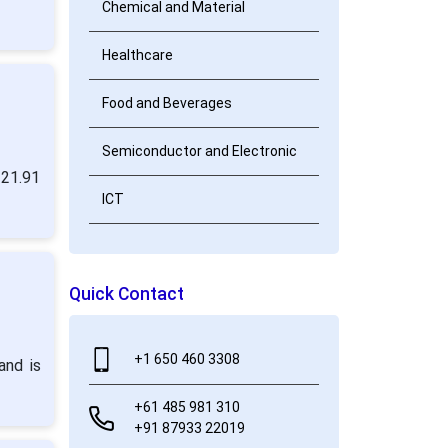
Chemical and Material
Healthcare
Food and Beverages
Semiconductor and Electronic
 21.91
ICT
Quick Contact
+1 650 460 3308
and is
+61 485 981 310
+91 87933 22019