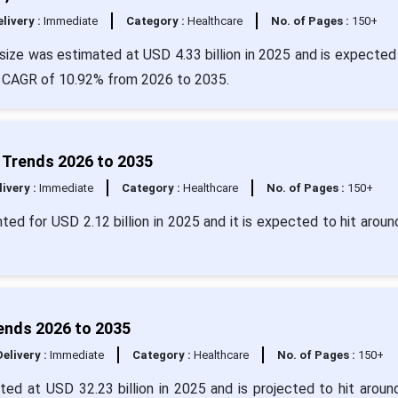
livery :
Immediate
Category :
Healthcare
No. of Pages :
150+
size was estimated at USD 4.33 billion in 2025 and is expected 
 a CAGR of 10.92% from 2026 to 2035.
d Trends 2026 to 2035
livery :
Immediate
Category :
Healthcare
No. of Pages :
150+
ted for USD 2.12 billion in 2025 and it is expected to hit arou
rends 2026 to 2035
Delivery :
Immediate
Category :
Healthcare
No. of Pages :
150+
ated at USD 32.23 billion in 2025 and is projected to hit arou