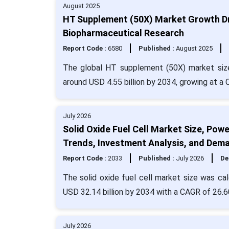
August 2025
HT Supplement (50X) Market Growth Dri
Biopharmaceutical Research
Report Code :
6580
Published :
August 2025
The global HT supplement (50X) market size 
around USD 4.55 billion by 2034, growing at a
July 2026
Solid Oxide Fuel Cell Market Size, Pow
Trends, Investment Analysis, and Dem
Report Code :
2033
Published :
July 2026
De
The solid oxide fuel cell market size was cal
USD 32.14 billion by 2034 with a CAGR of 26.6
July 2026