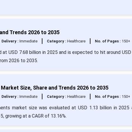
 and Trends 2026 to 2035
Delivery :
Immediate
Category :
Healthcare
No. of Pages :
150+
 at USD 7.68 billion in 2025 and is expected to hit around USD
from 2026 to 2035.
Market Size, Share and Trends 2026 to 2035
Delivery :
Immediate
Category :
Healthcare
No. of Pages :
150+
ents market size was evaluated at USD 1.13 billion in 2025 
35, growing at a CAGR of 13.16%.