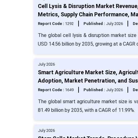
Cell Lysis & Disruption Market Revenue
Metrics, Supply Chain Performance, Ma
Report Code :
1292
Published :
July 2026
De
The global cell lysis & disruption market siz
USD 14.56 billion by 2035, growing at a CAGR
July 2026
Smart Agriculture Market Size, Agricul
Adoption, Market Penetration, and Sust
Report Code :
1649
Published :
July 2026
De
The global smart agriculture market size is v
81.49 billion by 2035, with a CAGR of 11.99%.
July 2026