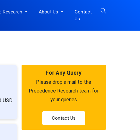
d Research
About Us
Contact
Us
For Any Query
Please drop a mail to the
Precedence Research team for
your queries
nd USD
Contact Us