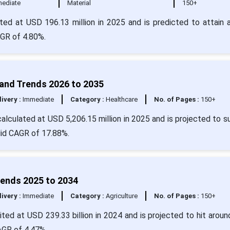
ediate
Material
150+
ated at USD 196.13 million in 2025 and is predicted to attain 
AGR of 4.80%.
 and Trends 2026 to 2035
livery :
Immediate
Category :
Healthcare
No. of Pages :
150+
calculated at USD 5,206.15 million in 2025 and is projected to s
lid CAGR of 17.88%.
rends 2025 to 2034
livery :
Immediate
Category :
Agriculture
No. of Pages :
150+
ted at USD 239.33 billion in 2024 and is projected to hit arou
CAGR of 4.47%.