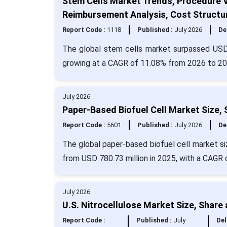
Stem Cells Market Trends, Procedure 
Reimbursement Analysis, Cost Structu
Report Code :
1118
Published :
July 2026
De
The global stem cells market surpassed USD
growing at a CAGR of 11.08% from 2026 to 20
July 2026
Paper-Based Biofuel Cell Market Size,
Report Code :
5601
Published :
July 2026
De
The global paper-based biofuel cell market si
from USD 780.73 million in 2025, with a CAGR 
July 2026
U.S. Nitrocellulose Market Size, Share
Report Code :
Published :
July
Del