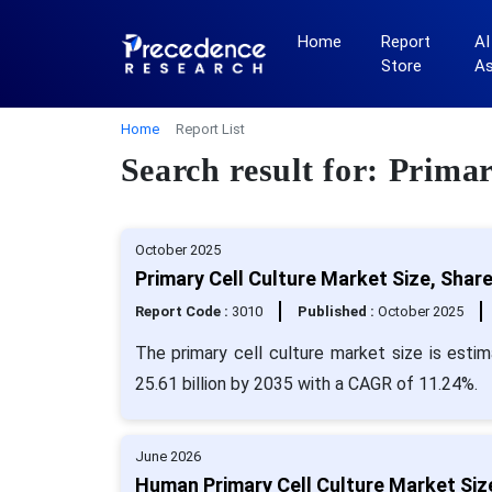
Home
Report
AI
Store
A
Home
Report List
Search result for: Prima
October 2025
Primary Cell Culture Market Size, Shar
Report Code :
3010
Published :
October 2025
The primary cell culture market size is esti
25.61 billion by 2035 with a CAGR of 11.24%.
June 2026
Human Primary Cell Culture Market Siz