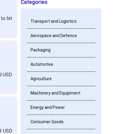
Categories
to hit
Transport and Logistics
Aerospace and Defence
Packaging
Automotive
nd USD
Agriculture
Machinery and Equipment
Energy and Power
Consumer Goods
nd USD