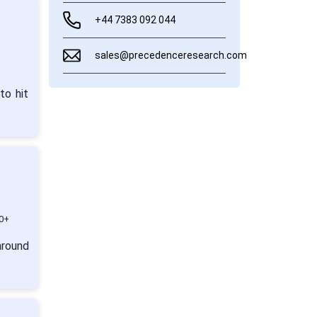
+44 7383 092 044
sales@precedenceresearch.com
to hit
0+
around