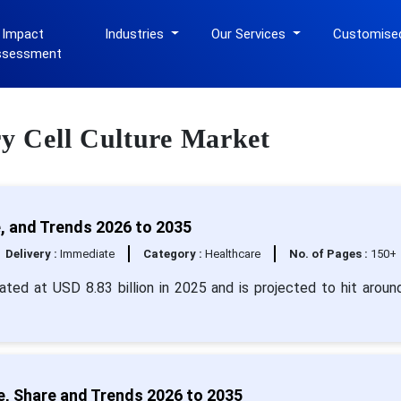
 Impact
Industries
Our Services
Customise
ssessment
ry Cell Culture Market
e, and Trends 2026 to 2035
Delivery :
Immediate
Category :
Healthcare
No. of Pages :
150+
mated at USD 8.83 billion in 2025 and is projected to hit arou
e, Share and Trends 2026 to 2035