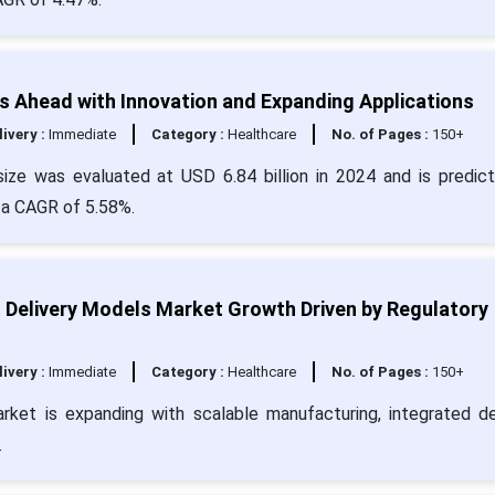
 Ahead with Innovation and Expanding Applications
livery :
Immediate
Category :
Healthcare
No. of Pages :
150+
ize was evaluated at USD 6.84 billion in 2024 and is predic
 a CAGR of 5.58%.
& Delivery Models Market Growth Driven by Regulatory
livery :
Immediate
Category :
Healthcare
No. of Pages :
150+
rket is expanding with scalable manufacturing, integrated de
.