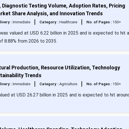
, Diagnostic Testing Volume, Adoption Rates, Pricing
rket Share Analysis, and Innovation Trends
livery :
Immediate
Category :
Healthcare
No. of Pages :
150+
e was valued at USD 6.22 billion in 2025 and is expected to hit 
 of 8.88% from 2026 to 2035.
tural Production, Resource Utilization, Technology
ainability Trends
livery :
Immediate
Category :
Agriculture
No. of Pages :
150+
alued at USD 26.27 billion in 2025 and is expected to hit arou