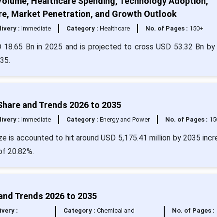
Volume, Healthcare Spending, Technology Adoption,
re, Market Penetration, and Growth Outlook
livery :
Immediate
Category :
Healthcare
No. of Pages :
150+
 18.65 Bn in 2025 and is projected to cross USD 53.32 Bn by
35.
 Share and Trends 2026 to 2035
livery :
Immediate
Category :
Energy and Power
No. of Pages :
15
ze is accounted to hit around USD 5,175.41 million by 2035 incr
of 20.82%.
 and Trends 2026 to 2035
ivery :
Category :
Chemical and
No. of Pages :