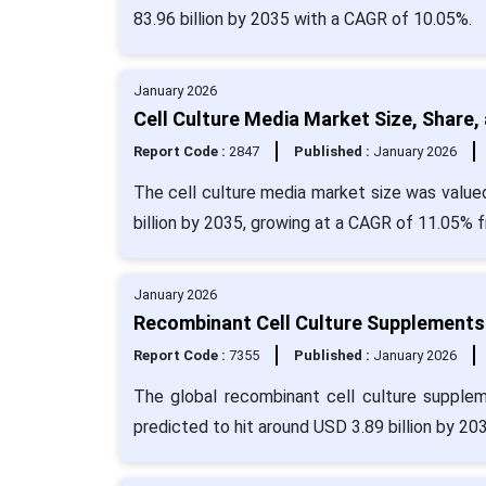
83.96 billion by 2035 with a CAGR of 10.05%.
January 2026
Cell Culture Media Market Size, Share,
Report Code :
2847
Published :
January 2026
The cell culture media market size was valued
billion by 2035, growing at a CAGR of 11.05% 
January 2026
Recombinant Cell Culture Supplements 
Report Code :
7355
Published :
January 2026
The global recombinant cell culture supplem
predicted to hit around USD 3.89 billion by 20