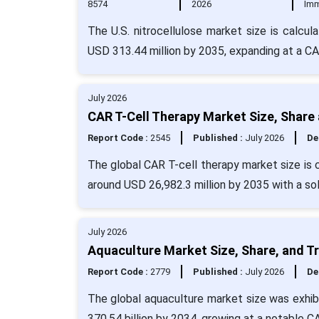
8574
2026
Imm
The U.S. nitrocellulose market size is calcul
USD 313.44 million by 2035, expanding at a C
July 2026
CAR T-Cell Therapy Market Size, Share
Report Code :
2545
Published :
July 2026
De
The global CAR T-cell therapy market size is 
around USD 26,982.3 million by 2035 with a so
July 2026
Aquaculture Market Size, Share, and T
Report Code :
2779
Published :
July 2026
De
The global aquaculture market size was exhibi
370.54 billion by 2034, growing at a notable 