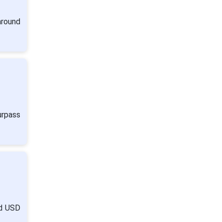
around
urpass
nd USD