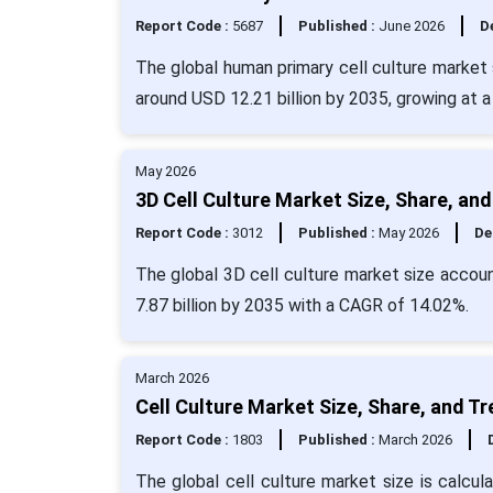
Report Code :
5687
Published :
June 2026
De
The global human primary cell culture market 
around USD 12.21 billion by 2035, growing at
May 2026
3D Cell Culture Market Size, Share, an
Report Code :
3012
Published :
May 2026
De
The global 3D cell culture market size accoun
7.87 billion by 2035 with a CAGR of 14.02%.
March 2026
Cell Culture Market Size, Share, and T
Report Code :
1803
Published :
March 2026
The global cell culture market size is calcul