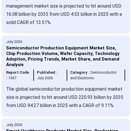
management market size is projected to hit around USD
16.08 billion by 2035 from USD 4.53 billion in 2025 with a
solid CAGR of 13.51%.
July 2026
Semiconductor Production Equipment Market Size,
Chip Production Volume, Wafer Capacity, Technology
Adoption, Pricing Trends, Market Share, and Demand
Analysis
Report Code
Published :
Category :
Semiconductor
:
1367
July 2026
and Electronic
The global semiconductor production equipment market
size is projected to hit around USD 220.93 billion by 2035
from USD 94.27 billion in 2025 with a CAGR of 9.11%.
July 2026
Smart Healthcare Products Market Size, Production