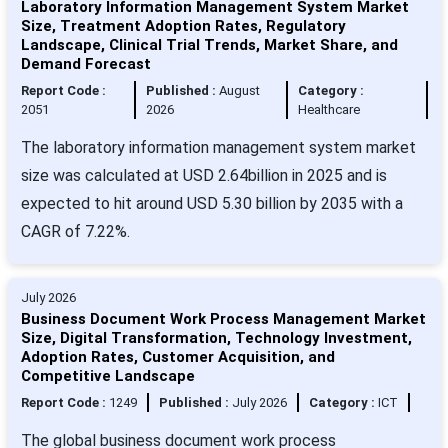
Laboratory Information Management System Market
Size, Treatment Adoption Rates, Regulatory
Landscape, Clinical Trial Trends, Market Share, and
Demand Forecast
Report Code :
Published :
August
Category :
2051
2026
Healthcare
The laboratory information management system market
size was calculated at USD 2.64billion in 2025 and is
expected to hit around USD 5.30 billion by 2035 with a
CAGR of 7.22%.
July 2026
Business Document Work Process Management Market
Size, Digital Transformation, Technology Investment,
Adoption Rates, Customer Acquisition, and
Competitive Landscape
Report Code :
1249
Published :
July 2026
Category :
ICT
The global business document work process