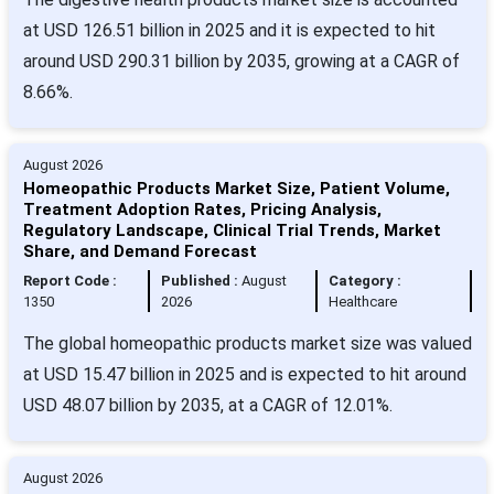
at USD 126.51 billion in 2025 and it is expected to hit
around USD 290.31 billion by 2035, growing at a CAGR of
8.66%.
August 2026
Homeopathic Products Market Size, Patient Volume,
Treatment Adoption Rates, Pricing Analysis,
Regulatory Landscape, Clinical Trial Trends, Market
Share, and Demand Forecast
Report Code :
Published :
August
Category :
1350
2026
Healthcare
The global homeopathic products market size was valued
at USD 15.47 billion in 2025 and is expected to hit around
USD 48.07 billion by 2035, at a CAGR of 12.01%.
August 2026