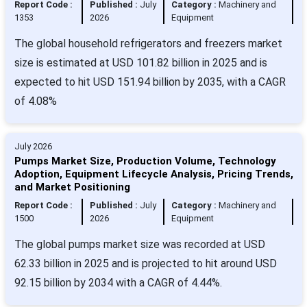
Report Code :
Published :
July
Category :
Machinery and
1353
2026
Equipment
The global household refrigerators and freezers market
size is estimated at USD 101.82 billion in 2025 and is
expected to hit USD 151.94 billion by 2035, with a CAGR
of 4.08%
July 2026
Pumps Market Size, Production Volume, Technology
Adoption, Equipment Lifecycle Analysis, Pricing Trends,
and Market Positioning
Report Code :
Published :
July
Category :
Machinery and
1500
2026
Equipment
The global pumps market size was recorded at USD
62.33 billion in 2025 and is projected to hit around USD
92.15 billion by 2034 with a CAGR of 4.44%.