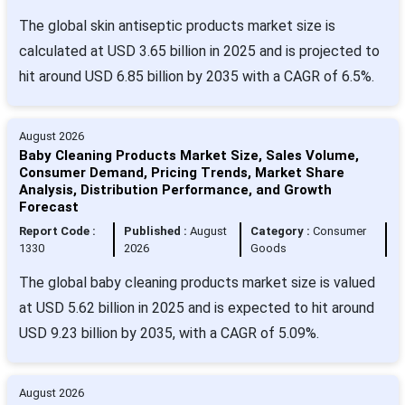
The global skin antiseptic products market size is
calculated at USD 3.65 billion in 2025 and is projected to
hit around USD 6.85 billion by 2035 with a CAGR of 6.5%.
August 2026
Baby Cleaning Products Market Size, Sales Volume,
Consumer Demand, Pricing Trends, Market Share
Analysis, Distribution Performance, and Growth
Forecast
Report Code :
Published :
August
Category :
Consumer
1330
2026
Goods
The global baby cleaning products market size is valued
at USD 5.62 billion in 2025 and is expected to hit around
USD 9.23 billion by 2035, with a CAGR of 5.09%.
August 2026