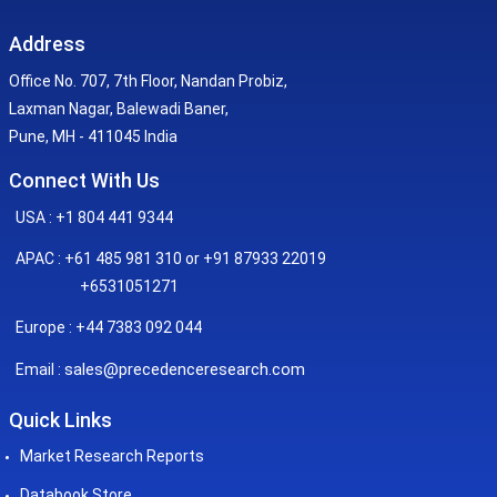
Address
Office No. 707, 7th Floor, Nandan Probiz,
Laxman Nagar, Balewadi Baner,
Pune, MH - 411045 India
Connect With Us
USA : +1 804 441 9344
APAC : +61 485 981 310 or +91 87933 22019
+6531051271
Europe : +44 7383 092 044
sales@precedenceresearch.com
Email :
Quick Links
Market Research Reports
Databook Store