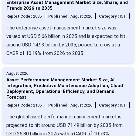
Enterprise Asset Management Market Size, Share, and
Trends 2026 to 2035
Report Code :
2085
Published :
August 2026
Category :
ICT
The enterprise asset management market size was
valued at USD 5.66 billion in 2025 and is expected to hit
around USD 14.93 billion by 2035, poised to grow at a
CAGR of 10.19% from 2026 to 2035.
August 2026
Asset Performance Management Market Size, AI
Integration, Predictive Maintenance Adoption, Cloud
Deployment, Operational Efficiency, and Demand
Forecast
Report Code :
2186
Published :
August 2026
Category :
ICT
The global asset performance management market is
projected to hit around USD 71.49 billion by 2035 from
USD 25.80 billion in 2025 with a CAGR of 10.73%.