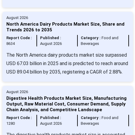
August 2026
North America Dairy Products Market Size, Share and
Trends 2026 to 2035
Report Code :
Published :
Category :
Food and
8634
August 2026
Beverages
The North America dairy products market size surpassed
USD 67.03 billion in 2025 and is predicted to reach around
USD 89.04 billion by 2035, registering a CAGR of 2.88%.
August 2026
Digestive Health Products Market Size, Manufacturing
Output, Raw Material Cost, Consumer Demand, Supply
Chain Analysis, and Competitive Landscape
Report Code :
Published :
Category :
Food and
1280
August 2026
Beverages
The digestive health products market size is accounted