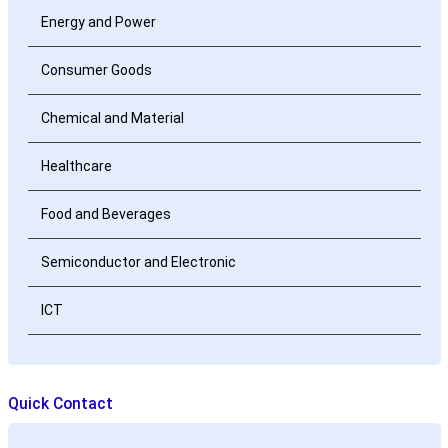
Energy and Power
Consumer Goods
Chemical and Material
Healthcare
Food and Beverages
Semiconductor and Electronic
ICT
Quick Contact