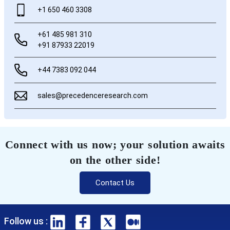
+1 650 460 3308
+61 485 981 310
+91 87933 22019
+44 7383 092 044
sales@precedenceresearch.com
Connect with us now; your solution awaits
on the other side!
Contact Us
Follow us :