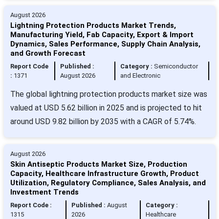
August 2026
Lightning Protection Products Market Trends,
Manufacturing Yield, Fab Capacity, Export & Import
Dynamics, Sales Performance, Supply Chain Analysis,
and Growth Forecast
Report Code
Published :
Category :
Semiconductor
:
1371
August 2026
and Electronic
The global lightning protection products market size was
valued at USD 5.62 billion in 2025 and is projected to hit
around USD 9.82 billion by 2035 with a CAGR of 5.74%.
August 2026
Skin Antiseptic Products Market Size, Production
Capacity, Healthcare Infrastructure Growth, Product
Utilization, Regulatory Compliance, Sales Analysis, and
Investment Trends
Report Code :
Published :
August
Category :
1315
2026
Healthcare