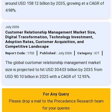
around USD 158.12 billion by 2035, growing at a CAGR of
4.98%.
July 2026
Customer Relationship Management Market Size,
Digital Transformation, Technology Investment,
Adoption Rates, Customer Acquisition, and
Competitive Landscape
Report Code :
1702
Published :
July 2026
Category :
ICT
The global customer relationship management market
size is projected to hit USD 304.03 billion by 2035 from
USD 90.10 billion in 2025 with a CAGR of 12.93%.
For Any Query
Please drop a mail to the Precedence Research team
for your queries