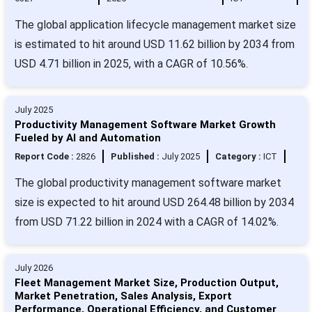
The global application lifecycle management market size
is estimated to hit around USD 11.62 billion by 2034 from
USD 4.71 billion in 2025, with a CAGR of 10.56%.
July 2025
Productivity Management Software Market Growth
Fueled by AI and Automation
Report Code :
2826
Published :
July 2025
Category :
ICT
The global productivity management software market
size is expected to hit around USD 264.48 billion by 2034
from USD 71.22 billion in 2024 with a CAGR of 14.02%.
July 2026
Fleet Management Market Size, Production Output,
Market Penetration, Sales Analysis, Export
Performance, Operational Efficiency, and Customer