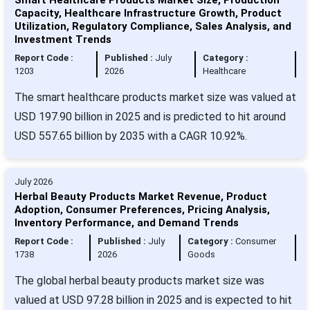
Capacity, Healthcare Infrastructure Growth, Product
Utilization, Regulatory Compliance, Sales Analysis, and
Investment Trends
Report Code :
Published :
July
Category :
1203
2026
Healthcare
The smart healthcare products market size was valued at
USD 197.90 billion in 2025 and is predicted to hit around
USD 557.65 billion by 2035 with a CAGR 10.92%.
July 2026
Herbal Beauty Products Market Revenue, Product
Adoption, Consumer Preferences, Pricing Analysis,
Inventory Performance, and Demand Trends
Report Code :
Published :
July
Category :
Consumer
1738
2026
Goods
The global herbal beauty products market size was
valued at USD 97.28 billion in 2025 and is expected to hit