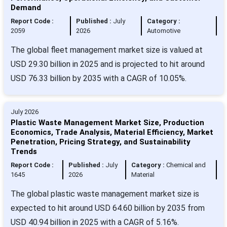
Demand
Report Code :
Published :
July
Category :
2059
2026
Automotive
The global fleet management market size is valued at
USD 29.30 billion in 2025 and is projected to hit around
USD 76.33 billion by 2035 with a CAGR of 10.05%.
July 2026
Plastic Waste Management Market Size, Production
Economics, Trade Analysis, Material Efficiency, Market
Penetration, Pricing Strategy, and Sustainability
Trends
Report Code :
Published :
July
Category :
Chemical and
1645
2026
Material
The global plastic waste management market size is
expected to hit around USD 64.60 billion by 2035 from
USD 40.94 billion in 2025 with a CAGR of 5.16%.