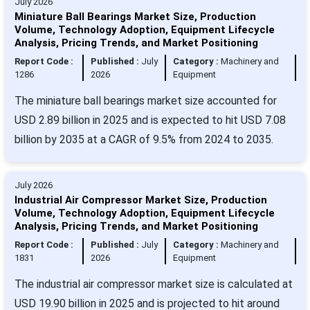
July 2026
Miniature Ball Bearings Market Size, Production
Volume, Technology Adoption, Equipment Lifecycle
Analysis, Pricing Trends, and Market Positioning
Report Code :
Published :
July
Category :
Machinery and
1286
2026
Equipment
The miniature ball bearings market size accounted for
USD 2.89 billion in 2025 and is expected to hit USD 7.08
billion by 2035 at a CAGR of 9.5% from 2024 to 2035.
July 2026
Industrial Air Compressor Market Size, Production
Volume, Technology Adoption, Equipment Lifecycle
Analysis, Pricing Trends, and Market Positioning
Report Code :
Published :
July
Category :
Machinery and
1831
2026
Equipment
The industrial air compressor market size is calculated at
USD 19.90 billion in 2025 and is projected to hit around