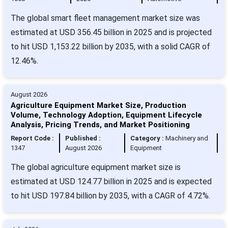
The global smart fleet management market size was
estimated at USD 356.45 billion in 2025 and is projected
to hit USD 1,153.22 billion by 2035, with a solid CAGR of
12.46%.
August 2026
Agriculture Equipment Market Size, Production
Volume, Technology Adoption, Equipment Lifecycle
Analysis, Pricing Trends, and Market Positioning
Report Code :
Published :
Category :
Machinery and
1347
August 2026
Equipment
The global agriculture equipment market size is
estimated at USD 124.77 billion in 2025 and is expected
to hit USD 197.84 billion by 2035, with a CAGR of 4.72%.