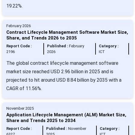
19.22%.
February 2026
Contract Lifecycle Management Software Market Size,
Share, and Trends 2026 to 2035
Report Code :
Published :
February
Category :
2196
2026
ICT
The global contract lifecycle management software
market size reached USD 2.96 billion in 2025 and is
projected to hit around USD 8.84 billion by 2035 with a
CAGR of 11.56%.
November 2025
Application Lifecycle Management (ALM) Market Size,
Share and Trends 2025 to 2034
Report Code :
Published :
November
Category :
6327
2025
ICT