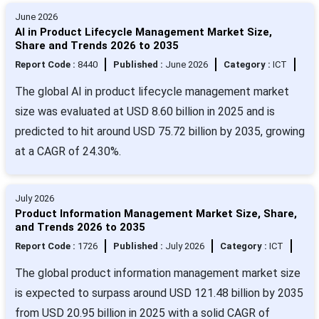
June 2026
AI in Product Lifecycle Management Market Size,
Share and Trends 2026 to 2035
Report Code :
8440
Published :
June 2026
Category :
ICT
The global AI in product lifecycle management market
size was evaluated at USD 8.60 billion in 2025 and is
predicted to hit around USD 75.72 billion by 2035, growing
at a CAGR of 24.30%.
July 2026
Product Information Management Market Size, Share,
and Trends 2026 to 2035
Report Code :
1726
Published :
July 2026
Category :
ICT
The global product information management market size
is expected to surpass around USD 121.48 billion by 2035
from USD 20.95 billion in 2025 with a solid CAGR of