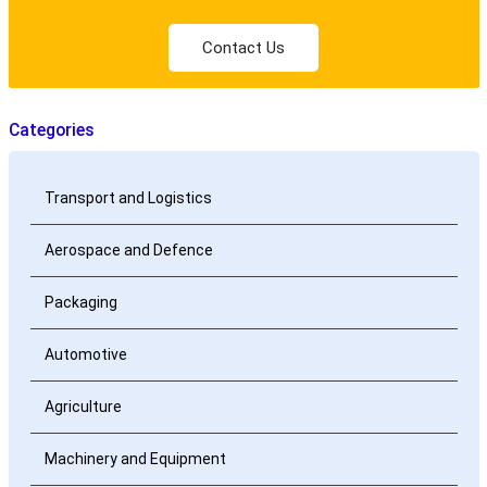
Contact Us
Categories
Transport and Logistics
Aerospace and Defence
Packaging
Automotive
Agriculture
Machinery and Equipment