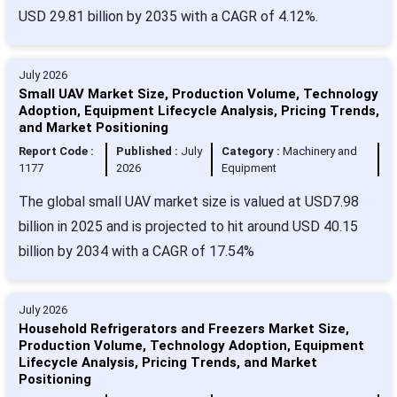
USD 29.81 billion by 2035 with a CAGR of 4.12%.
July 2026
Small UAV Market Size, Production Volume, Technology
Adoption, Equipment Lifecycle Analysis, Pricing Trends,
and Market Positioning
Report Code :
Published :
July
Category :
Machinery and
1177
2026
Equipment
The global small UAV market size is valued at USD7.98
billion in 2025 and is projected to hit around USD 40.15
billion by 2034 with a CAGR of 17.54%
July 2026
Household Refrigerators and Freezers Market Size,
Production Volume, Technology Adoption, Equipment
Lifecycle Analysis, Pricing Trends, and Market
Positioning