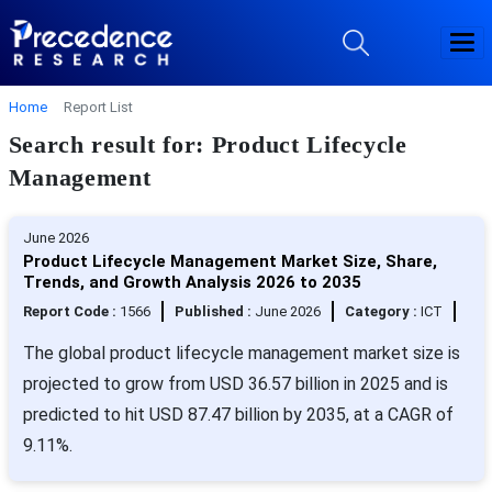
Home
Report List
Search result for: Product Lifecycle
Management
June 2026
Product Lifecycle Management Market Size, Share,
Trends, and Growth Analysis 2026 to 2035
Report Code :
1566
Published :
June 2026
Category :
ICT
The global product lifecycle management market size is
projected to grow from USD 36.57 billion in 2025 and is
predicted to hit USD 87.47 billion by 2035, at a CAGR of
9.11%.