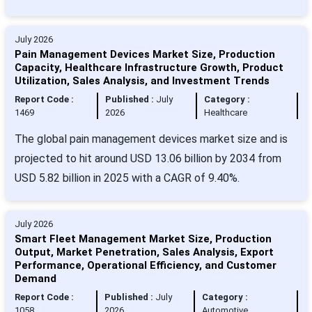
July 2026
Pain Management Devices Market Size, Production
Capacity, Healthcare Infrastructure Growth, Product
Utilization, Sales Analysis, and Investment Trends
Report Code :
Published :
July
Category :
1469
2026
Healthcare
The global pain management devices market size and is
projected to hit around USD 13.06 billion by 2034 from
USD 5.82 billion in 2025 with a CAGR of 9.40%.
July 2026
Smart Fleet Management Market Size, Production
Output, Market Penetration, Sales Analysis, Export
Performance, Operational Efficiency, and Customer
Demand
Report Code :
Published :
July
Category :
1058
2026
Automotive