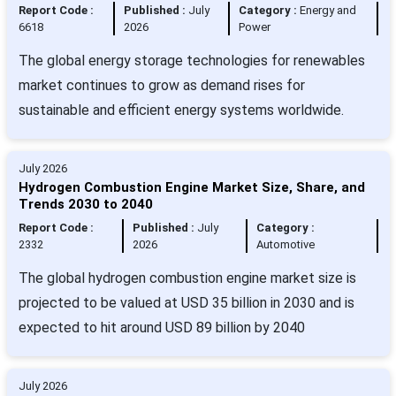
Report Code :
Published :
July
Category :
Energy and
6618
2026
Power
The global energy storage technologies for renewables
market continues to grow as demand rises for
sustainable and efficient energy systems worldwide.
July 2026
Hydrogen Combustion Engine Market Size, Share, and
Trends 2030 to 2040
Report Code :
Published :
July
Category :
2332
2026
Automotive
The global hydrogen combustion engine market size is
projected to be valued at USD 35 billion in 2030 and is
expected to hit around USD 89 billion by 2040
July 2026