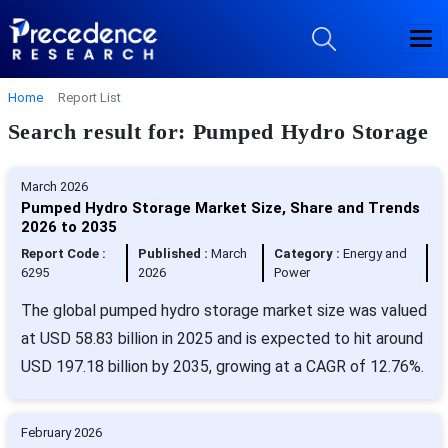
Home
Report List
Search result for: Pumped Hydro Storage
March 2026
Pumped Hydro Storage Market Size, Share and Trends
2026 to 2035
Report Code :
Published :
March
Category :
Energy and
6295
2026
Power
The global pumped hydro storage market size was valued
at USD 58.83 billion in 2025 and is expected to hit around
USD 197.18 billion by 2035, growing at a CAGR of 12.76%.
February 2026