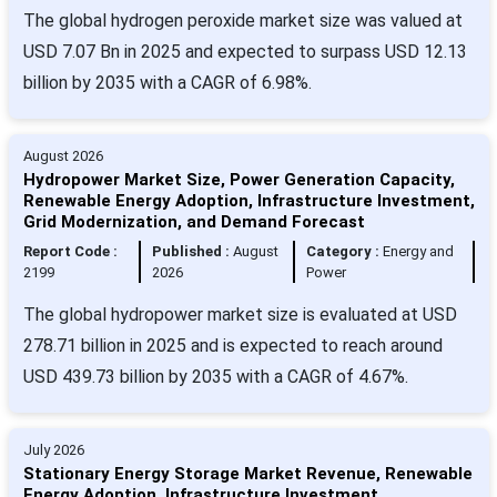
The global hydrogen peroxide market size was valued at
USD 7.07 Bn in 2025 and expected to surpass USD 12.13
billion by 2035 with a CAGR of 6.98%.
August 2026
Hydropower Market Size, Power Generation Capacity,
Renewable Energy Adoption, Infrastructure Investment,
Grid Modernization, and Demand Forecast
Report Code :
Published :
August
Category :
Energy and
2199
2026
Power
The global hydropower market size is evaluated at USD
278.71 billion in 2025 and is expected to reach around
USD 439.73 billion by 2035 with a CAGR of 4.67%.
July 2026
Stationary Energy Storage Market Revenue, Renewable
Energy Adoption, Infrastructure Investment,