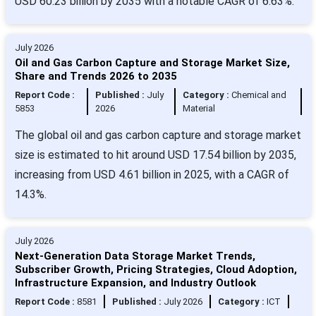
USD 60.23 billion by 2035 with a notable CAGR of 6.63%.
July 2026
Oil and Gas Carbon Capture and Storage Market Size,
Share and Trends 2026 to 2035
Report Code :
Published :
July
Category :
Chemical and
5853
2026
Material
The global oil and gas carbon capture and storage market
size is estimated to hit around USD 17.54 billion by 2035,
increasing from USD 4.61 billion in 2025, with a CAGR of
14.3%.
July 2026
Next-Generation Data Storage Market Trends,
Subscriber Growth, Pricing Strategies, Cloud Adoption,
Infrastructure Expansion, and Industry Outlook
Report Code :
8581
Published :
July 2026
Category :
ICT