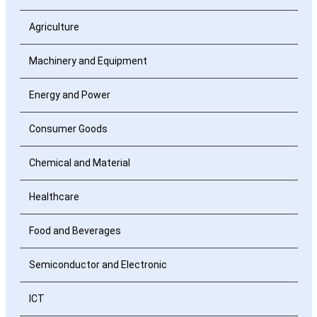
Agriculture
Machinery and Equipment
Energy and Power
Consumer Goods
Chemical and Material
Healthcare
Food and Beverages
Semiconductor and Electronic
ICT