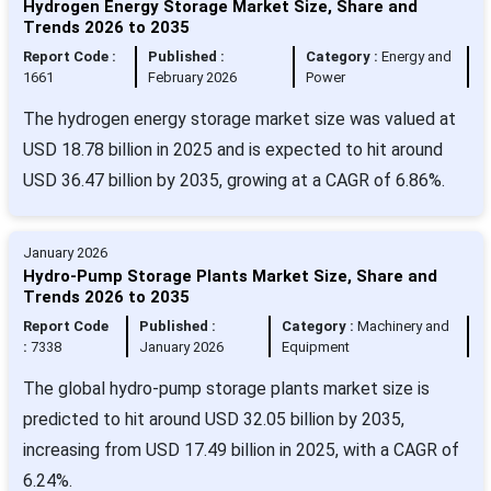
Hydrogen Energy Storage Market Size, Share and
Trends 2026 to 2035
Report Code :
Published :
Category :
Energy and
1661
February 2026
Power
The hydrogen energy storage market size was valued at
USD 18.78 billion in 2025 and is expected to hit around
USD 36.47 billion by 2035, growing at a CAGR of 6.86%.
January 2026
Hydro-Pump Storage Plants Market Size, Share and
Trends 2026 to 2035
Report Code
Published :
Category :
Machinery and
:
7338
January 2026
Equipment
The global hydro-pump storage plants market size is
predicted to hit around USD 32.05 billion by 2035,
increasing from USD 17.49 billion in 2025, with a CAGR of
6.24%.