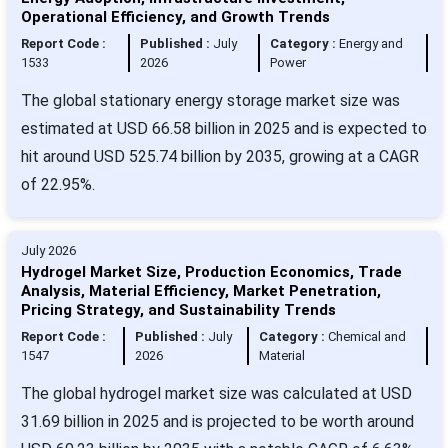
Operational Efficiency, and Growth Trends
Report Code :
Published :
July
Category :
Energy and
1533
2026
Power
The global stationary energy storage market size was
estimated at USD 66.58 billion in 2025 and is expected to
hit around USD 525.74 billion by 2035, growing at a CAGR
of 22.95%.
July 2026
Hydrogel Market Size, Production Economics, Trade
Analysis, Material Efficiency, Market Penetration,
Pricing Strategy, and Sustainability Trends
Report Code :
Published :
July
Category :
Chemical and
1547
2026
Material
The global hydrogel market size was calculated at USD
31.69 billion in 2025 and is projected to be worth around