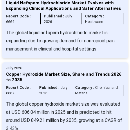
Liquid Nefopam Hydrochloride Market Evolves with
Expanding Clinical Applications and Safer Alternatives
Report Code :
Published :
July
Category :
6664
2026
Healthcare
The global liquid nefopam hydrochloride market is
expanding due to growing demand for non-opioid pain
management in clinical and hospital settings
July 2026
Copper Hydroxide Market Size, Share and Trends 2026
to 2035
Report Code :
Published :
July
Category :
Chemical and
6667
2026
Material
The global copper hydroxide market size was evaluated
at USD 606.04 million in 2025 and is predicted to hit
around USD 849.21 million by 2035, growing at a CAGR of
3.43%.