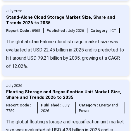
July 2026
Stand-Alone Cloud Storage Market Size, Share and
Trends 2026 to 2035
Report Code :
6965
Published :
July 2026
Category :
ICT
The global stand-alone cloud storage market size was
evaluated at USD 22.45 billion in 2025 and is predicted to
hit around USD 79.21 billion by 2035, growing at a CAGR
of 12.02%.
July 2026
Floating Storage and Regasification Unit Market Size,
Share and Trends 2026 to 2035
Report Code :
Published :
July
Category :
Energy and
7789
2026
Power
The global floating storage and regasification unit market
size was evaluated at USD 4.28 billion in 2025 and is