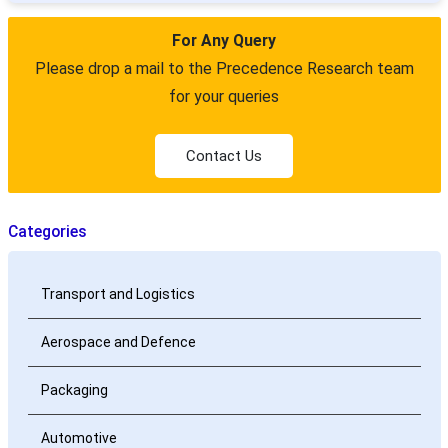
For Any Query
Please drop a mail to the Precedence Research team
for your queries
Contact Us
Categories
Transport and Logistics
Aerospace and Defence
Packaging
Automotive