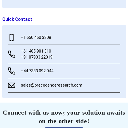
Quick Contact
+1 650 460 3308
+61 485 981 310
+91 87933 22019
+44 7383 092 044
sales@precedenceresearch.com
Connect with us now; your solution awaits
on the other side!