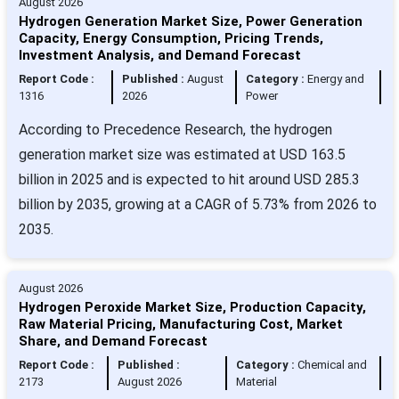
August 2026
Hydrogen Generation Market Size, Power Generation
Capacity, Energy Consumption, Pricing Trends,
Investment Analysis, and Demand Forecast
Report Code :
Published :
August
Category :
Energy and
1316
2026
Power
According to Precedence Research, the hydrogen
generation market size was estimated at USD 163.5
billion in 2025 and is expected to hit around USD 285.3
billion by 2035, growing at a CAGR of 5.73% from 2026 to
2035.
August 2026
Hydrogen Peroxide Market Size, Production Capacity,
Raw Material Pricing, Manufacturing Cost, Market
Share, and Demand Forecast
Report Code :
Published :
Category :
Chemical and
2173
August 2026
Material