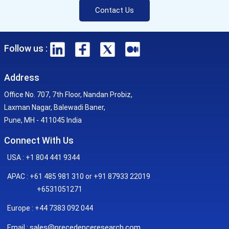
Contact Us
Follow us :
Address
Office No. 707, 7th Floor, Nandan Probiz,
Laxman Nagar, Balewadi Baner,
Pune, MH - 411045 India
Connect With Us
USA : +1 804 441 9344
APAC : +61 485 981 310 or +91 87933 22019
+6531051271
Europe : +44 7383 092 044
sales@precedenceresearch.com
Email :