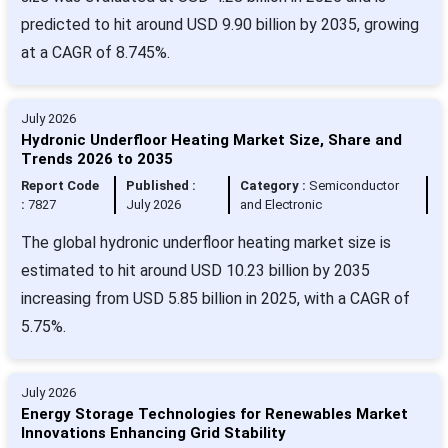
predicted to hit around USD 9.90 billion by 2035, growing
at a CAGR of 8.745%.
July 2026
Hydronic Underfloor Heating Market Size, Share and
Trends 2026 to 2035
Report Code
Published :
Category :
Semiconductor
:
7827
July 2026
and Electronic
The global hydronic underfloor heating market size is
estimated to hit around USD 10.23 billion by 2035
increasing from USD 5.85 billion in 2025, with a CAGR of
5.75%.
July 2026
Energy Storage Technologies for Renewables Market
Innovations Enhancing Grid Stability