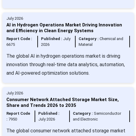
July 2026
AI in Hydrogen Operations Market Driving Innovation
and Efficiency in Clean Energy Systems
Report Code :
Published :
July
Category :
Chemical and
6675
2026
Material
The global AI in hydrogen operations market is driving
innovation through real-time data analytics, automation,
and AI-powered optimization solutions.
July 2026
Consumer Network Attached Storage Market Size,
Share and Trends 2026 to 2035
Report Code
Published :
Category :
Semiconductor
:
7950
July 2026
and Electronic
The global consumer network attached storage market