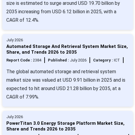
size is estimated to surge around USD 19.70 billion by
2035 increasing from USD 6.12 billion in 2025, with a
CAGR of 12.4%.
July 2026
Automated Storage And Retrieval System Market Size,
Share, and Trends 2026 to 2035
Report Code :
2384
Published :
July 2026
Category :
ICT
The global automated storage and retrieval system
market size was valued at USD 9.91 billion in 2025 and is
expected to hit around USD 21.28 billion by 2035, at a
CAGR of 7.99%.
July 2026
PowerTitan 3.0 Energy Storage Platform Market Size,
Share and Trends 2026 to 2035