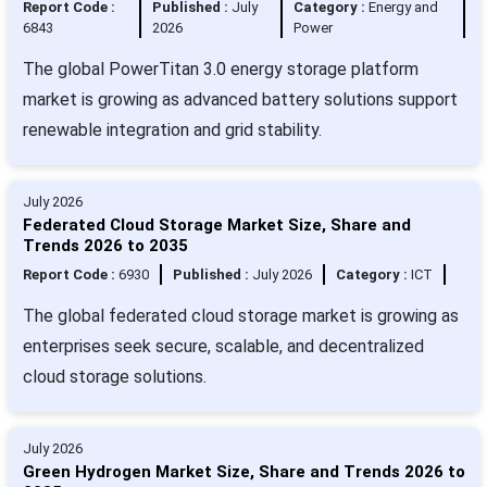
Report Code :
Published :
July
Category :
Energy and
6843
2026
Power
The global PowerTitan 3.0 energy storage platform
market is growing as advanced battery solutions support
renewable integration and grid stability.
July 2026
Federated Cloud Storage Market Size, Share and
Trends 2026 to 2035
Report Code :
6930
Published :
July 2026
Category :
ICT
The global federated cloud storage market is growing as
enterprises seek secure, scalable, and decentralized
cloud storage solutions.
July 2026
Green Hydrogen Market Size, Share and Trends 2026 to