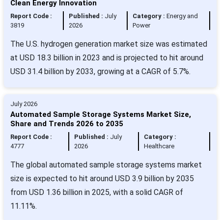
Clean Energy Innovation
Report Code :
Published :
July
Category :
Energy and
3819
2026
Power
The U.S. hydrogen generation market size was estimated
at USD 18.3 billion in 2023 and is projected to hit around
USD 31.4 billion by 2033, growing at a CAGR of 5.7%.
July 2026
Automated Sample Storage Systems Market Size,
Share and Trends 2026 to 2035
Report Code :
Published :
July
Category :
4777
2026
Healthcare
The global automated sample storage systems market
size is expected to hit around USD 3.9 billion by 2035
from USD 1.36 billion in 2025, with a solid CAGR of
11.11%.