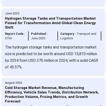
June 2025
Hydrogen Storage Tanks and Transportation Market
Poised for Transformation Amid Global Clean Energy
Shift
Report Code :
Published :
Category :
Transport and
3734
June 2025
Logistics
The hydrogen storage tanks and transportation market
size is predicted to be worth around USD 15,810 million
by 2034 from USD 370 million in 2024, with a solid CAGR
of 45.57%.
August 2026
Cold Storage Market Revenue, Manufacturing
Efficiency, Vehicle Sales Trends, Distribution Network,
Production Volume, Pricing Metrics, and Growth
Forecast