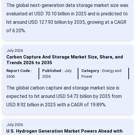
The global next-generation data storage market size was
evaluated at USD 70.10 billion in 2025 and is predicted to
hit around USD 127.93 billion by 2035, growing at a CAGR
of 6.20%.
July 2026
Carbon Capture And Storage Market Size, Share, and
Trends 2026 to 2035
Report Code :
Published :
July
Category :
Energy and
2606
2026
Power
The global carbon capture and storage market size is
expected to hit around USD 54.73 billion by 2035 from
USD 8.92 billion in 2025 with a CAGR of 19.89%.
July 2026
U.S. Hydrogen Generation Market Powers Ahead with