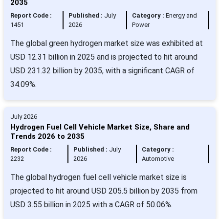
2035
Report Code :
Published :
July
Category :
Energy and
1451
2026
Power
The global green hydrogen market size was exhibited at
USD 12.31 billion in 2025 and is projected to hit around
USD 231.32 billion by 2035, with a significant CAGR of
34.09%.
July 2026
Hydrogen Fuel Cell Vehicle Market Size, Share and
Trends 2026 to 2035
Report Code :
Published :
July
Category :
2232
2026
Automotive
The global hydrogen fuel cell vehicle market size is
projected to hit around USD 205.5 billion by 2035 from
USD 3.55 billion in 2025 with a CAGR of 50.06%.