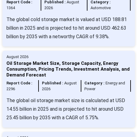
Report Code :
Published :
August
Category :
1364
2026
Automotive
The global cold storage market is valued at USD 188.81
billion in 2025 and is projected to hit around USD 462.63
billion by 2035 with a networthy CAGR of 9.38%.
August 2026
Oil Storage Market Size, Storage Capacity, Energy
Consumption, Pricing Trends, Investment Analysis, and
Demand Forecast
Report Code :
Published :
August
Category :
Energy and
2296
2026
Power
The global oil storage market size is calculated at USD
14.55 billion in 2025 and is projected to hit around USD
25.45 billion by 2035 with a CAGR of 5.75%.