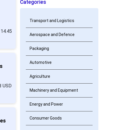
Categories
Transport and Logistics
 14.45
Aerospace and Defence
Packaging
Automotive
s
Agriculture
nd USD
Machinery and Equipment
Energy and Power
Consumer Goods
ies