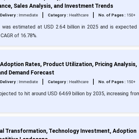
ance, Sales Analysis, and Investment Trends
Delivery :
Immediate
Category :
Healthcare
No. of Pages :
150+
was estimated at USD 2.64 billion in 2025 and is expected 
a CAGR of 16.78%.
 Adoption Rates, Product Utilization, Pricing Analysis,
 and Demand Forecast
Delivery :
Immediate
Category :
Healthcare
No. of Pages :
150+
projected to hit around USD 64.69 billion by 2035, increasing fr
ital Transformation, Technology Investment, Adoption