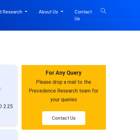
d Research
About Us
Contact
Us
For Any Query
Please drop a mail to the
:
Precedence Research team for
your queries
D 2.25
Contact Us