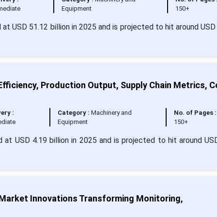
mediate
Equipment
150+
d at USD 51.12 billion in 2025 and is projected to hit around USD
fficiency, Production Output, Supply Chain Metrics, C
very :
Category :
Machinery and
No. of Pages :
diate
Equipment
150+
 at USD 4.19 billion in 2025 and is projected to hit around US
arket Innovations Transforming Monitoring,