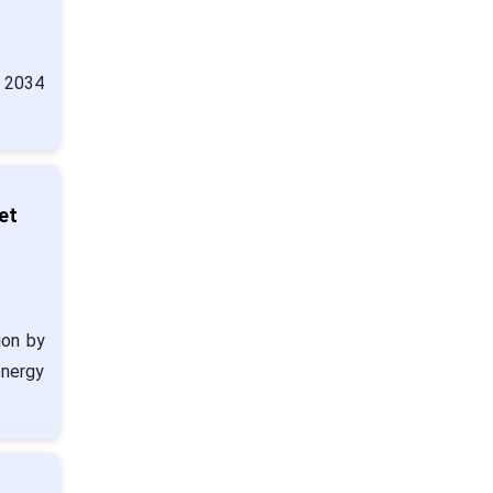
y 2034
et
ion by
energy