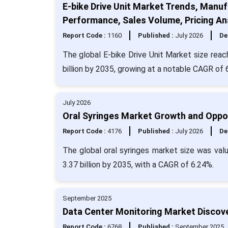
E-bike Drive Unit Market Trends, Manuf
Performance, Sales Volume, Pricing An
Report Code :
1160
Published :
July 2026
De
The global E-bike Drive Unit Market size reac
billion by 2035, growing at a notable CAGR of
July 2026
Oral Syringes Market Growth and Oppor
Report Code :
4176
Published :
July 2026
De
The global oral syringes market size was val
3.37 billion by 2035, with a CAGR of 6.24%.
September 2025
Data Center Monitoring Market Discover
Report Code :
6768
Published :
September 2025