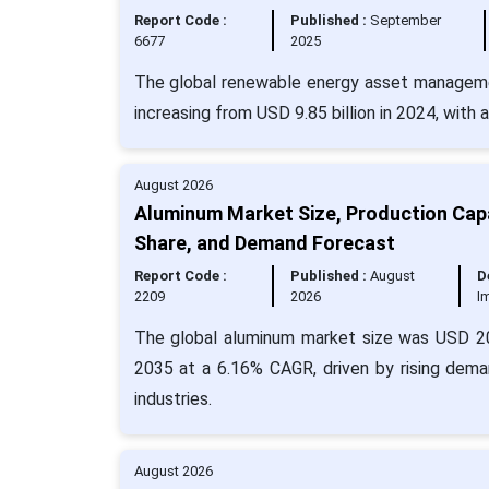
Report Code :
Published :
September
6677
2025
The global renewable energy asset managemen
increasing from USD 9.85 billion in 2024, with
August 2026
Aluminum Market Size, Production Capa
Share, and Demand Forecast
Report Code :
Published :
August
D
2209
2026
I
The global aluminum market size was USD 203
2035 at a 6.16% CAGR, driven by rising dema
industries.
August 2026