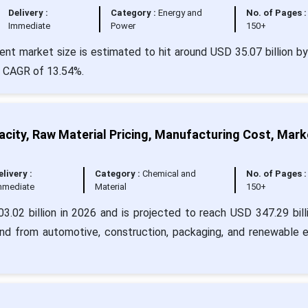
Delivery :
Category :
Energy and
No. of Pages :
Immediate
Power
150+
t market size is estimated to hit around USD 35.07 billion b
 a CAGR of 13.54%.
city, Raw Material Pricing, Manufacturing Cost, Mark
elivery :
Category :
Chemical and
No. of Pages :
mmediate
Material
150+
.02 billion in 2026 and is projected to reach USD 347.29 bill
nd from automotive, construction, packaging, and renewable 