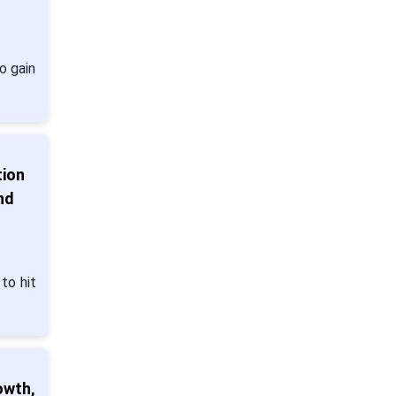
o gain
tion
nd
to hit
owth,