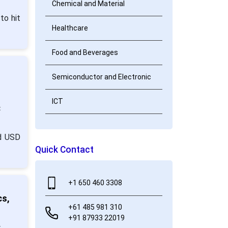
Chemical and Material
to hit
Healthcare
Food and Beverages
Semiconductor and Electronic
ICT
:
nd USD
Quick Contact
+1 650 460 3308
cs,
+61 485 981 310
+91 87933 22019
: