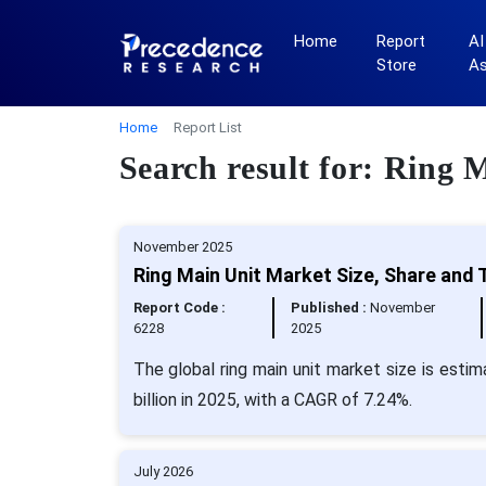
Home
Report
AI
Store
A
Home
Report List
Search result for: Ring
November 2025
Ring Main Unit Market Size, Share and 
Report Code :
Published :
November
6228
2025
The global ring main unit market size is esti
billion in 2025, with a CAGR of 7.24%.
July 2026