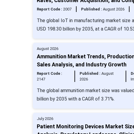
Rates, Customer Acquisition, and Com
Report Code :
2007
Published :
August 2026
The global IoT in manufacturing market size a
USD 198.30 billion by 2035, at a CAGR of 10.5
August 2026
Ammunition Market Trends, Production
Sales Analysis, and Industry Growth
Report Code :
Published :
August
D
2147
2026
I
The global ammunition market size was valued 
billion by 2035 with a CAGR of 3.71%.
July 2026
Patient Monitoring Devices Market Siz