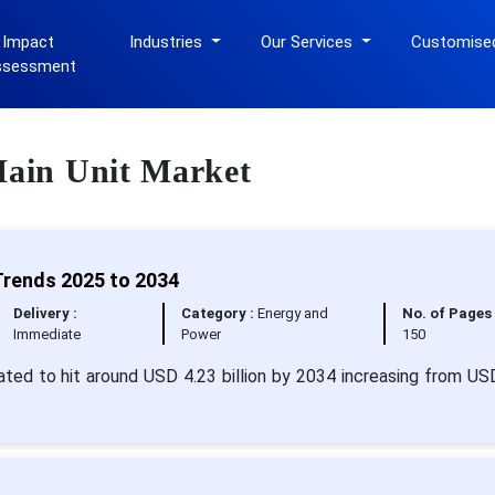
 Impact
Industries
Our Services
Customise
ssessment
 Main Unit Market
Trends 2025 to 2034
Delivery :
Category :
Energy and
No. of Pages 
Immediate
Power
150
mated to hit around USD 4.23 billion by 2034 increasing from US