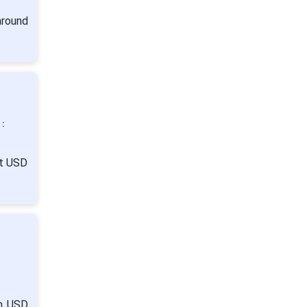
around
 :
it USD
:
om USD