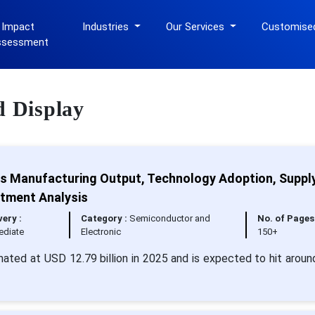
 Impact
Industries
Our Services
Customise
ssessment
d Display
cs Manufacturing Output, Technology Adoption, Suppl
stment Analysis
very :
Category :
Semiconductor and
No. of Pages 
ediate
Electronic
150+
mated at USD 12.79 billion in 2025 and is expected to hit arou