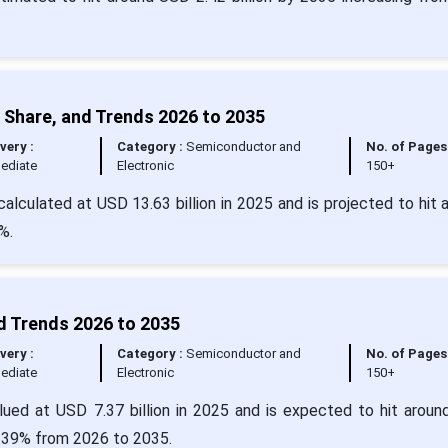
 Share, and Trends 2026 to 2035
very :
Category :
Semiconductor and
No. of Pages
ediate
Electronic
150+
alculated at USD 13.63 billion in 2025 and is projected to hit 
%.
d Trends 2026 to 2035
very :
Category :
Semiconductor and
No. of Pages
ediate
Electronic
150+
alued at USD 7.37 billion in 2025 and is expected to hit arou
5.39% from 2026 to 2035.