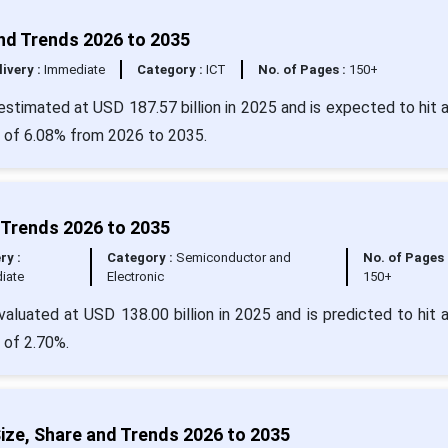
and Trends 2026 to 2035
livery :
Immediate
Category :
ICT
No. of Pages :
150+
 estimated at USD 187.57 billion in 2025 and is expected to hit 
R of 6.08% from 2026 to 2035.
 Trends 2026 to 2035
ry :
Category :
Semiconductor and
No. of Pages 
iate
Electronic
150+
aluated at USD 138.00 billion in 2025 and is predicted to hit 
 of 2.70%.
ze, Share and Trends 2026 to 2035