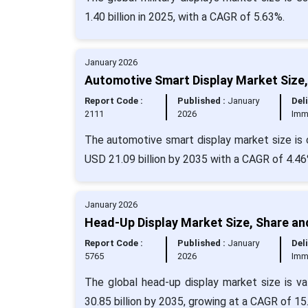
1.40 billion in 2025, with a CAGR of 5.63%.
January 2026
Automotive Smart Display Market Size,
Report Code :
Published :
January
Deli
2111
2026
Imm
The automotive smart display market size is c
USD 21.09 billion by 2035 with a CAGR of 4.46
January 2026
Head-Up Display Market Size, Share an
Report Code :
Published :
January
Deli
5765
2026
Imm
The global head-up display market size is v
30.85 billion by 2035, growing at a CAGR of 1