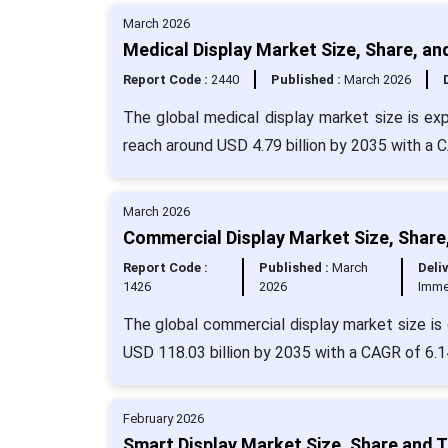
March 2026
Medical Display Market Size, Share, an
Report Code :
2440
Published :
March 2026
The global medical display market size is ex
reach around USD 4.79 billion by 2035 with a 
March 2026
Commercial Display Market Size, Share
Report Code :
Published :
March
Deliv
1426
2026
Imme
The global commercial display market size is 
USD 118.03 billion by 2035 with a CAGR of 6.1
February 2026
Smart Display Market Size, Share and 