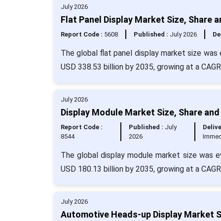
July 2026
Flat Panel Display Market Size, Share 
Report Code :
5608
Published :
July 2026
De
The global flat panel display market size was
USD 338.53 billion by 2035, growing at a CAG
July 2026
Display Module Market Size, Share and
Report Code :
Published :
July
Delive
8544
2026
Immed
The global display module market size was ev
USD 180.13 billion by 2035, growing at a CAGR
July 2026
Automotive Heads-up Display Market Si