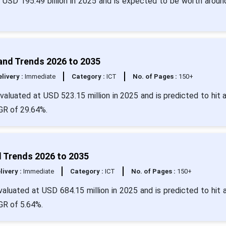
r USD 195.49 billion in 2025 and is expected to be worth arou
 and Trends 2026 to 2035
livery :
Immediate
Category :
ICT
No. of Pages :
150+
evaluated at USD 523.15 million in 2025 and is predicted to hit 
GR of 29.64%.
 Trends 2026 to 2035
livery :
Immediate
Category :
ICT
No. of Pages :
150+
aluated at USD 684.15 million in 2025 and is predicted to hit 
GR of 5.64%.