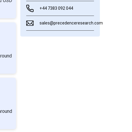
nd USD
+44 7383 092 044
sales@precedenceresearch.com
around
around