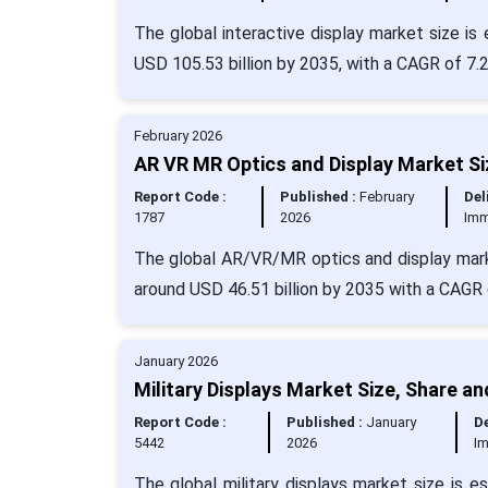
The global interactive display market size is
USD 105.53 billion by 2035, with a CAGR of 7.
February 2026
AR VR MR Optics and Display Market Si
Report Code :
Published :
February
Del
1787
2026
Imm
The global AR/VR/MR optics and display marke
around USD 46.51 billion by 2035 with a CAGR
January 2026
Military Displays Market Size, Share a
Report Code :
Published :
January
De
5442
2026
I
The global military displays market size is 