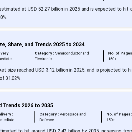
 estimated at USD 52.27 billion in 2025 and is expected to hit 
28%.
ze, Share, and Trends 2025 to 2034
ivery :
Category :
Semiconductor and
No. of Pages
ediate
Electronic
150+
t size reached USD 3.12 billion in 2025, and is projected to h
 of 31.02%.
nd Trends 2026 to 2035
livery :
Category :
Aerospace and
No. of Pages 
mmediate
Defence
150+
estimated to hit around USD 2.42 billion by 2035 increasing fr