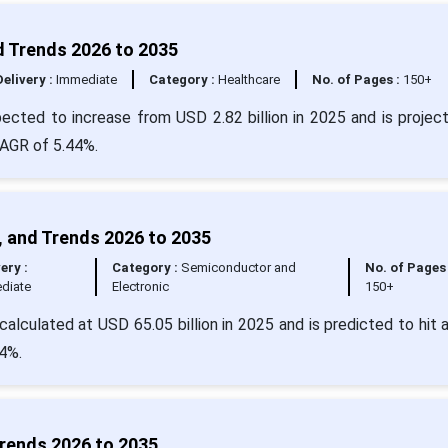
d Trends 2026 to 2035
Delivery :
Immediate
Category :
Healthcare
No. of Pages :
150+
pected to increase from USD 2.82 billion in 2025 and is projec
CAGR of 5.44%.
, and Trends 2026 to 2035
ery :
Category :
Semiconductor and
No. of Pages 
diate
Electronic
150+
calculated at USD 65.05 billion in 2025 and is predicted to hit 
4%.
Trends 2026 to 2035