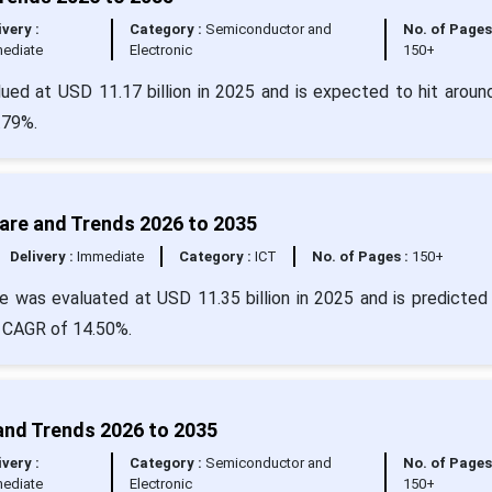
ivery :
Category :
Semiconductor and
No. of Pages
ediate
Electronic
150+
lued at USD 11.17 billion in 2025 and is expected to hit arou
.79%.
hare and Trends 2026 to 2035
Delivery :
Immediate
Category :
ICT
No. of Pages :
150+
e was evaluated at USD 11.35 billion in 2025 and is predicted 
a CAGR of 14.50%.
 and Trends 2026 to 2035
ivery :
Category :
Semiconductor and
No. of Pages
ediate
Electronic
150+