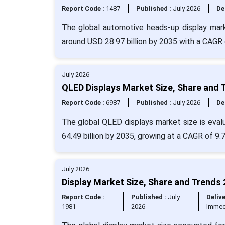
Report Code :
1487
Published :
July 2026
De
The global automotive heads-up display marke
around USD 28.97 billion by 2035 with a CAGR 
July 2026
QLED Displays Market Size, Share and 
Report Code :
6987
Published :
July 2026
De
The global QLED displays market size is evalu
64.49 billion by 2035, growing at a CAGR of 9.
July 2026
Display Market Size, Share and Trends 
Report Code :
Published :
July
Delive
1981
2026
Immed