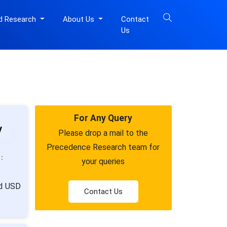
d Research
About Us
Contact
Us
For Any Query
y
Please drop a mail to the
Precedence Research team for
:
your queries
nd USD
Contact Us