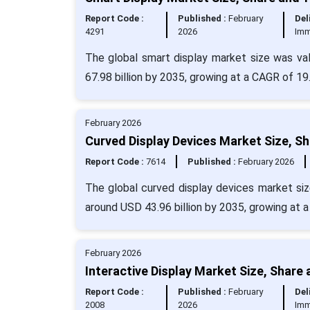
Report Code :
Published :
February
Del
4291
2026
Imm
The global smart display market size was va
67.98 billion by 2035, growing at a CAGR of 19
February 2026
Curved Display Devices Market Size, S
Report Code :
7614
Published :
February 2026
The global curved display devices market siz
around USD 43.96 billion by 2035, growing at 
February 2026
Interactive Display Market Size, Share
Report Code :
Published :
February
Del
2008
2026
Imm