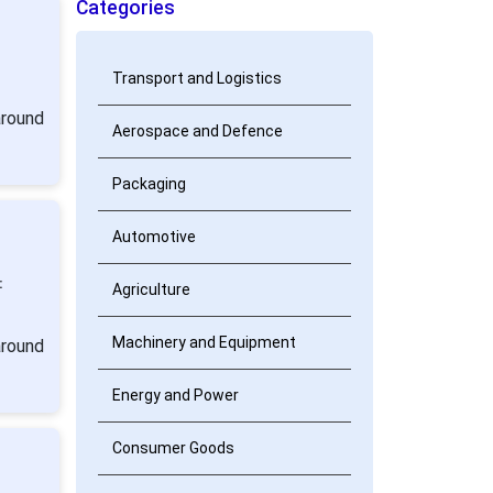
Categories
Transport and Logistics
around
Aerospace and Defence
Packaging
Automotive
:
Agriculture
Machinery and Equipment
around
Energy and Power
Consumer Goods