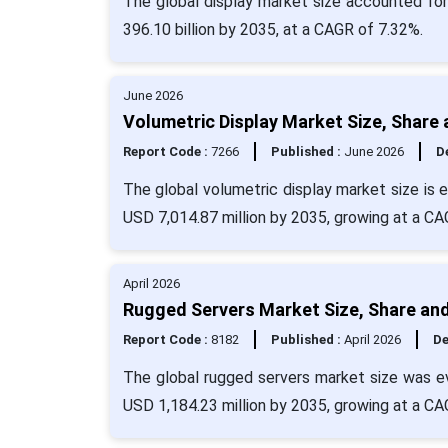
The global display market size accounted fo
396.10 billion by 2035, at a CAGR of 7.32%.
June 2026
Volumetric Display Market Size, Share
Report Code :
7266
Published :
June 2026
De
The global volumetric display market size is 
USD 7,014.87 million by 2035, growing at a CA
April 2026
Rugged Servers Market Size, Share and
Report Code :
8182
Published :
April 2026
De
The global rugged servers market size was ev
USD 1,184.23 million by 2035, growing at a CA