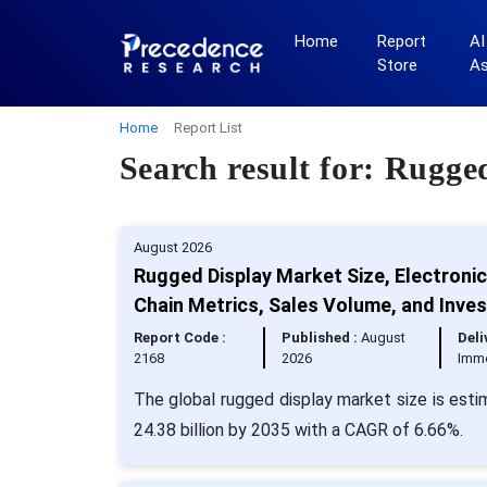
Home
Report
AI
Store
A
Home
Report List
Search result for: Rugge
August 2026
Rugged Display Market Size, Electroni
Chain Metrics, Sales Volume, and Inve
Report Code :
Published :
August
Deli
2168
2026
Imm
The global rugged display market size is esti
24.38 billion by 2035 with a CAGR of 6.66%.