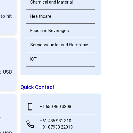
Chemical and Material
to hit
Healthcare
Food and Beverages
Semiconductor and Electronic
ICT
nd USD
Quick Contact
+1 650 460 3308
:
+61 485 981 310
+91 87933 22019