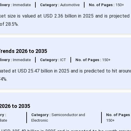
livery :
Immediate
Category :
Automotive
No. of Pages :
150+
t size is valued at USD 2.36 billion in 2025 and is projected 
of 28.5%.
Trends 2026 to 2035
livery :
Immediate
Category :
ICT
No. of Pages :
150+
ated at USD 25.47 billion in 2025 and is predicted to hit arou
74%.
2026 to 2035
ry :
Category :
Semiconductor and
No. of Pages 
iate
Electronic
150+