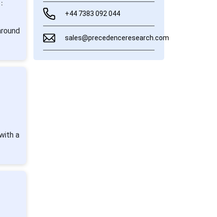
:
+44 7383 092 044
around
sales@precedenceresearch.com
with a