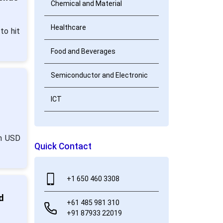
Chemical and Material
Healthcare
to hit
Food and Beverages
Semiconductor and Electronic
ICT
om USD
Quick Contact
+1 650 460 3308
d
+61 485 981 310
+91 87933 22019