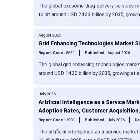
The global exosome drug delivery services ma
to hit around USD 24.33 billion by 2035, growi
August 2026
Grid Enhancing Technologies Market Si
Report Code :
8631
Published :
August 2026
The global grid enhancing technologies market 
around USD 14.30 billion by 2035, growing at 
July 2026
Artificial Intelligence as a Service Ma
Adoption Rates, Customer Acquisition
Report Code :
1903
Published :
July 2026
De
The artificial intelligence as a service mark