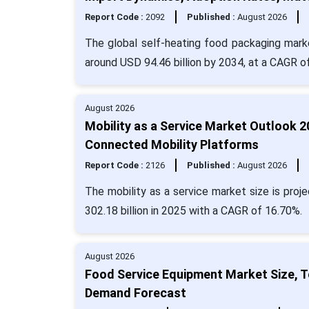
Report Code :
2092
Published :
August 2026
The global self-heating food packaging market
around USD 94.46 billion by 2034, at a CAGR o
August 2026
Mobility as a Service Market Outlook 
Connected Mobility Platforms
Report Code :
2126
Published :
August 2026
The mobility as a service market size is proj
302.18 billion in 2025 with a CAGR of 16.70%.
August 2026
Food Service Equipment Market Size, T
Demand Forecast