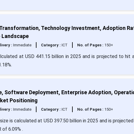
 Transformation, Technology Investment, Adoption Ra
e Landscape
livery :
Immediate
Category :
ICT
No. of Pages :
150+
ulated at USD 441.15 billion in 2025 and is projected to hit 
1.18%.
e, Software Deployment, Enterprise Adoption, Operati
ket Positioning
livery :
Immediate
Category :
ICT
No. of Pages :
150+
ize is calculated at USD 397.50 billion in 2025 and is projected 
 of 6.09% .