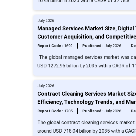
16.48 billion in 2025 with a CAGR of 37.78%.
July 2026
Managed Services Market Size, Digital
Customer Acquisition, and Competitiv
Report Code :
1692
Published :
July 2026
De
The global managed services market was calc
USD 1272.95 billion by 2035 with a CAGR of 1
July 2026
Contract Cleaning Services Market Siz
Efficiency, Technology Trends, and Mar
Report Code :
1705
Published :
July 2026
De
The global contract cleaning services market s
around USD 718.04 billion by 2035 with a CAGR