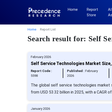
Home
Report
AI
Store
A
Home
Report List
Search result for: Self S
February 2026
Self Service Technologies Market Size
Report Code :
Published :
February
5598
2026
The global self service technologies market s
from USD 53.32 billion in 2025, with a CAGR of
January 2026