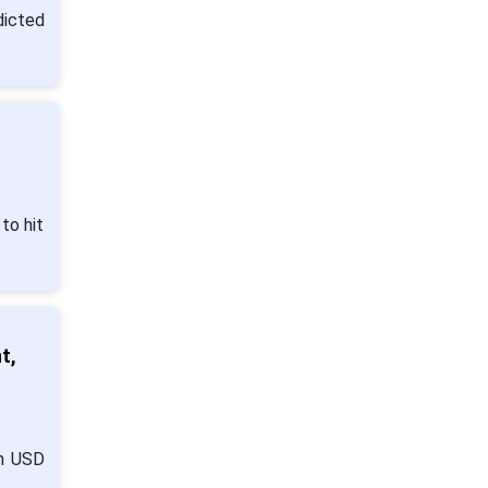
dicted
to hit
t,
om USD