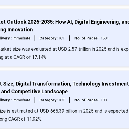
t Outlook 2026-2035: How AI, Digital Engineering, an
ng Innovation
livery :
Immediate
Category :
ICT
No. of Pages :
150+
arket size was evaluated at USD 2.57 trillion in 2025 and is ex
ing at a CAGR of 17.14%.
 Size, Digital Transformation, Technology Investment
, and Competitive Landscape
livery :
Immediate
Category :
ICT
No. of Pages :
180
ze is estimated at USD 665.39 billion in 2025 and is expected 
trong CAGR of 11.92%.