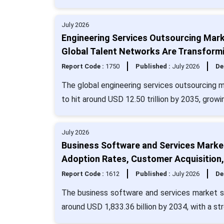
July 2026
Engineering Services Outsourcing Marke
Global Talent Networks Are Transformi
Report Code :
1750
Published :
July 2026
De
The global engineering services outsourcing m
to hit around USD 12.50 trillion by 2035, grow
July 2026
Business Software and Services Market
Adoption Rates, Customer Acquisition
Report Code :
1612
Published :
July 2026
De
The business software and services market si
around USD 1,833.36 billion by 2034, with a s