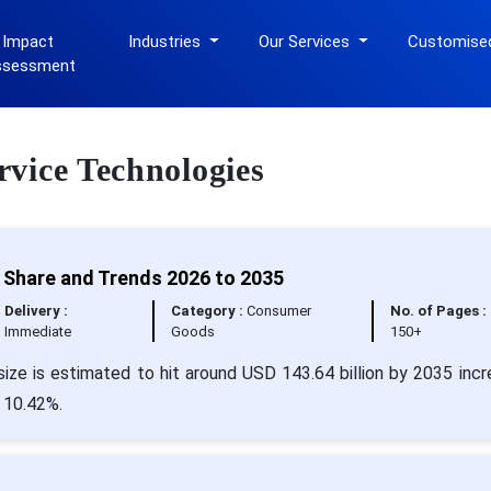
 Impact
Industries
Our Services
Customise
ssessment
ervice Technologies
, Share and Trends 2026 to 2035
Delivery :
Category :
Consumer
No. of Pages :
Immediate
Goods
150+
ize is estimated to hit around USD 143.64 billion by 2035 incr
 10.42%.