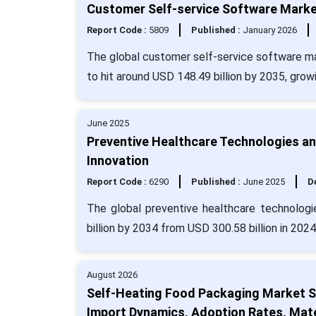
Customer Self-service Software Market
Report Code :
5809
Published :
January 2026
The global customer self-service software ma
to hit around USD 148.49 billion by 2035, gro
June 2025
Preventive Healthcare Technologies a
Innovation
Report Code :
6290
Published :
June 2025
De
The global preventive healthcare technologi
billion by 2034 from USD 300.58 billion in 202
August 2026
Self-Heating Food Packaging Market S
Import Dynamics, Adoption Rates, Mate