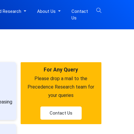
d Research
About Us
Contact
Us
For Any Query
Please drop a mail to the
Precedence Research team for
your queries
easing
Contact Us