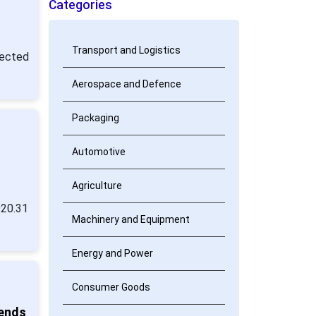
Categories
Transport and Logistics
pected
Aerospace and Defence
Packaging
Automotive
Agriculture
920.31
Machinery and Equipment
Energy and Power
Consumer Goods
rends