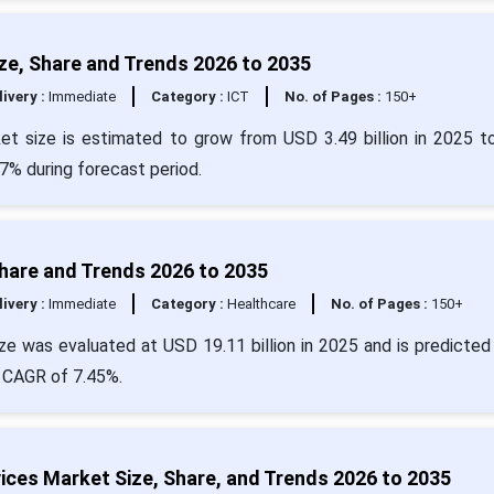
ize, Share and Trends 2026 to 2035
livery :
Immediate
Category :
ICT
No. of Pages :
150+
rket size is estimated to grow from USD 3.49 billion in 2025 
7% during forecast period.
Share and Trends 2026 to 2035
livery :
Immediate
Category :
Healthcare
No. of Pages :
150+
e was evaluated at USD 19.11 billion in 2025 and is predicted 
a CAGR of 7.45%.
ices Market Size, Share, and Trends 2026 to 2035