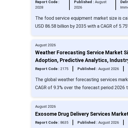
Report Code :
Published :
August
Deli
2028
2026
Imm
The food service equipment market size is cal
USD 86.58 billion by 2035 with a CAGR of 5.75
August 2026
Weather Forecasting Service Market Si
Adoption, Predictive Analytics, Indus
Report Code :
2175
Published :
August 2026
The global weather forecasting services marke
CAGR of 9.3% over the forecast period 2026 t
August 2026
Exosome Drug Delivery Services Market
Report Code :
8635
Published :
August 2026