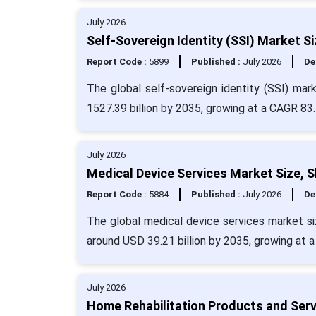
July 2026
Self-Sovereign Identity (SSI) Market S
Report Code :
5899
Published :
July 2026
De
The global self-sovereign identity (SSI) ma
1527.39 billion by 2035, growing at a CAGR 83.
July 2026
Medical Device Services Market Size, 
Report Code :
5884
Published :
July 2026
De
The global medical device services market siz
around USD 39.21 billion by 2035, growing at 
July 2026
Home Rehabilitation Products and Serv