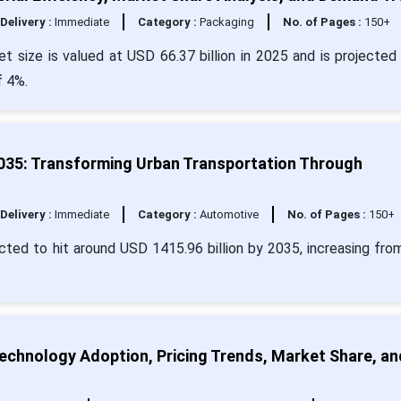
Delivery :
Immediate
Category :
Packaging
No. of Pages :
150+
 size is valued at USD 66.37 billion in 2025 and is projected 
f 4%.
2035: Transforming Urban Transportation Through
Delivery :
Immediate
Category :
Automotive
No. of Pages :
150+
ected to hit around USD 1415.96 billion by 2035, increasing fr
echnology Adoption, Pricing Trends, Market Share, an