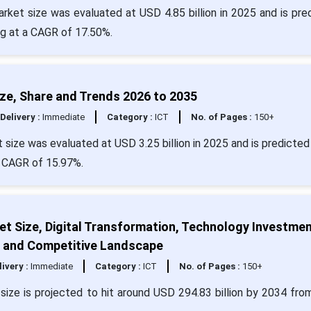
rket size was evaluated at USD 4.85 billion in 2025 and is pre
ng at a CAGR of 17.50%.
ze, Share and Trends 2026 to 2035
Delivery :
Immediate
Category :
ICT
No. of Pages :
150+
size was evaluated at USD 3.25 billion in 2025 and is predicted 
a CAGR of 15.97%.
rket Size, Digital Transformation, Technology Investmen
, and Competitive Landscape
livery :
Immediate
Category :
ICT
No. of Pages :
150+
et size is projected to hit around USD 294.83 billion by 2034 fr