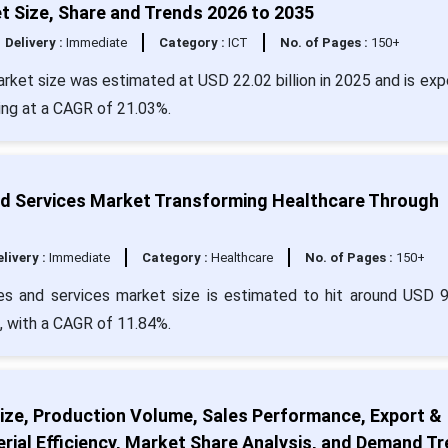
 Size, Share and Trends 2026 to 2035
Delivery :
Immediate
Category :
ICT
No. of Pages :
150+
rket size was estimated at USD 22.02 billion in 2025 and is ex
wing at a CAGR of 21.03%.
nd Services Market Transforming Healthcare Through
livery :
Immediate
Category :
Healthcare
No. of Pages :
150+
es and services market size is estimated to hit around USD 
4, with a CAGR of 11.84%.
ize, Production Volume, Sales Performance, Export &
rial Efficiency, Market Share Analysis, and Demand T