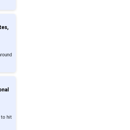
tes,
around
onal
to hit