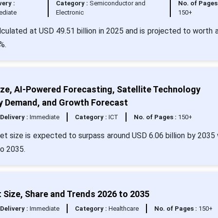
very :
Category :
Semiconductor and
No. of Pages 
ediate
Electronic
150+
culated at USD 49.51 billion in 2025 and is projected to worth 
%.
ze, AI-Powered Forecasting, Satellite Technology
try Demand, and Growth Forecast
Delivery :
Immediate
Category :
ICT
No. of Pages :
150+
t size is expected to surpass around USD 6.06 billion by 2035 
o 2035.
 Size, Share and Trends 2026 to 2035
Delivery :
Immediate
Category :
Healthcare
No. of Pages :
150+