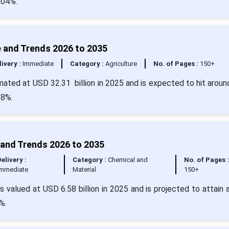
.04%.
re and Trends 2026 to 2035
livery :
Immediate
Category :
Agriculture
No. of Pages :
150+
imated at USD 32.31 billion in 2025 and is expected to hit arou
68%.
 and Trends 2026 to 2035
Delivery :
Category :
Chemical and
No. of Pages :
Immediate
Material
150+
valued at USD 6.58 billion in 2025 and is projected to attain 
%.