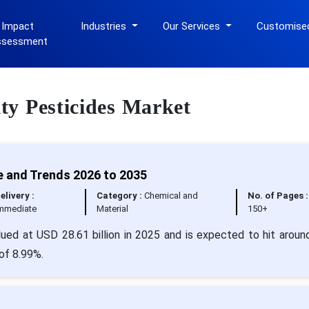
 Impact
Industries
Our Services
Customise
ssessment
lty Pesticides Market
e and Trends 2026 to 2035
elivery :
Category :
Chemical and
No. of Pages :
mmediate
Material
150+
lued at USD 28.61 billion in 2025 and is expected to hit arou
 of 8.99%.