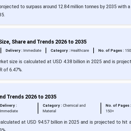
projected to surpass around 12.84 million tonnes by 2035 with 
35.
ize, Share and Trends 2026 to 2035
Delivery :
Immediate
Category :
Healthcare
No. of Pages :
15
t size is calculated at USD 4.38 billion in 2025 and is projec
R of 6.47%.
and Trends 2026 to 2035
Delivery :
Category :
Chemical and
No. of Pages 
Immediate
Material
150+
alculated at USD 94.57 billion in 2025 and is projected to hit 
3%.