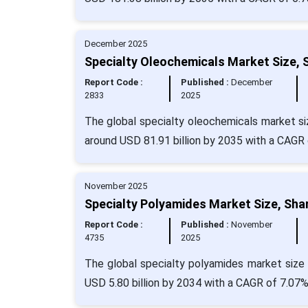
December 2025
Specialty Oleochemicals Market Size, 
Report Code :
Published :
December
2833
2025
The global specialty oleochemicals market siz
around USD 81.91 billion by 2035 with a CAGR 
November 2025
Specialty Polyamides Market Size, Sha
Report Code :
Published :
November
4735
2025
The global specialty polyamides market size 
USD 5.80 billion by 2034 with a CAGR of 7.07%