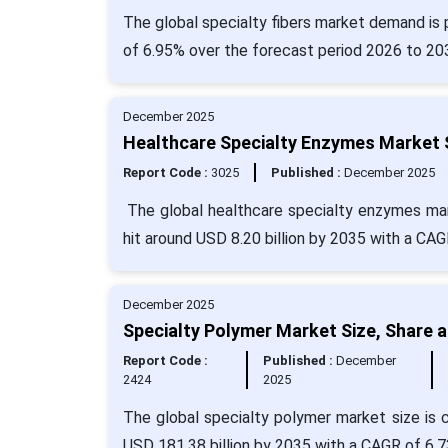
The global specialty fibers market demand is 
of 6.95% over the forecast period 2026 to 20
December 2025
Healthcare Specialty Enzymes Market S
Report Code :
3025
Published :
December 2025
The global healthcare specialty enzymes marke
hit around USD 8.20 billion by 2035 with a CAG
December 2025
Specialty Polymer Market Size, Share 
Report Code :
Published :
December
2424
2025
The global specialty polymer market size is c
USD 181.38 billion by 2035 with a CAGR of 6.7