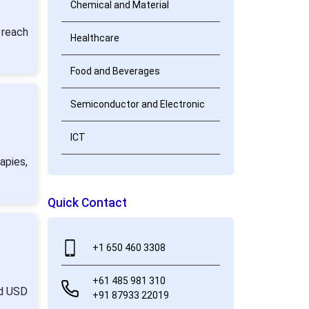
Chemical and Material
 reach
Healthcare
Food and Beverages
Semiconductor and Electronic
ICT
apies,
Quick Contact
+1 650 460 3308
+61 485 981 310
nd USD
+91 87933 22019