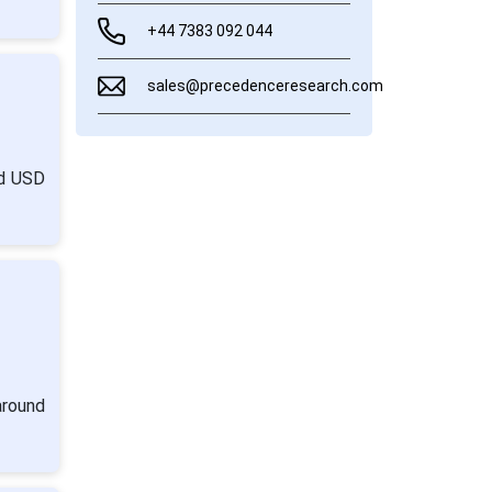
+44 7383 092 044
sales@precedenceresearch.com
nd USD
around