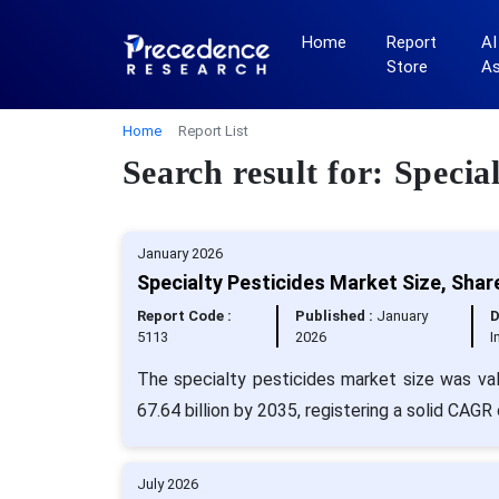
Home
Report
AI
Store
A
Home
Report List
Search result for: Specia
January 2026
Specialty Pesticides Market Size, Shar
Report Code :
Published :
January
D
5113
2026
I
The specialty pesticides market size was va
67.64 billion by 2035, registering a solid CAGR
July 2026