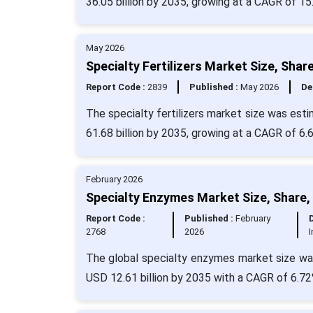
36.05 billion by 2035, growing at a CAGR of 15
May 2026
Specialty Fertilizers Market Size, Sha
Report Code :
2839
Published :
May 2026
De
The specialty fertilizers market size was est
61.68 billion by 2035, growing at a CAGR of 6.
February 2026
Specialty Enzymes Market Size, Share,
Report Code :
Published :
February
2768
2026
The global specialty enzymes market size was 
USD 12.61 billion by 2035 with a CAGR of 6.72