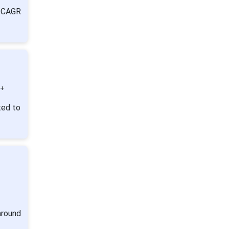
a CAGR
0+
ted to
:
around