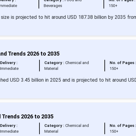
Immediate
Beverages
150+
 size is projected to hit around USD 187.38 billion by 2035 fr
and Trends 2026 to 2035
Delivery :
Category :
Chemical and
No. of Pages 
Immediate
Material
150+
hed USD 3.45 billion in 2025 and is projected to hit around US
d Trends 2026 to 2035
Delivery :
Category :
Chemical and
No. of Pages 
Immediate
Material
150+