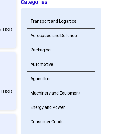
Categories
Transport and Logistics
om USD
Aerospace and Defence
Packaging
Automotive
Agriculture
nd USD
Machinery and Equipment
Energy and Power
Consumer Goods