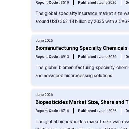
Report Code :
3519
Published :
June 2026
De
The global specialty insurance market size wa
around USD 362.14 billion by 2035 with a CAG
June 2026
Biomanufacturing Specialty Chemicals 
Report Code :
6910
Published :
June 2026
De
The global biomanufacturing specialty chemic
and advanced bioprocessing solutions.
June 2026
Biopesticides Market Size, Share and 
Report Code :
6716
Published :
June 2026
De
The global biopesticides market size was eval