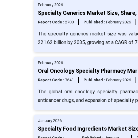
February 2026
Specialty Generics Market Size, Share,
Report Code :
2708
Published :
February 2026
The specialty generics market size was valu
221.62 billion by 2035, growing at a CAGR of 
February 2026
Oral Oncology Specialty Pharmacy Mark
Report Code :
7643
Published :
February 2026
The global oral oncology specialty pharmacy
anticancer drugs, and expansion of specialty 
January 2026
Specialty Food Ingredients Market Size
Report Code :
Published :
January