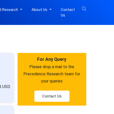
d Research
About Us
Contact
Us
For Any Query
Please drop a mail to the
Precedence Research team for
your queries
nd USD
Contact Us