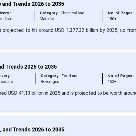
e and Trends 2026 to 2035
ivery :
Category :
Chemical and
No. of Pages :
ediate
Material
150+
s projected to hit around USD 1,377.32 billion by 2035, up fr
nd Trends 2026 to 2035
ivery :
Category :
Food and
No. of Pages :
mediate
Beverages
150+
ed USD 41.13 billion in 2025 and is projected to be worth arou
, and Trends 2026 to 2035