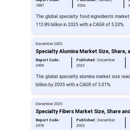
1887
2026
The global specialty food ingredients market
112.89 billion in 2025 with a CAGR of 5.20%.
December 2025
Specialty Alumina Market Size, Share, 
Report Code :
Published :
December
2909
2025
The global specialty alumina market size reac
billion by 2035 with a CAGR of 3.01%.
December 2025
Specialty Fibers Market Size, Share an
Report Code :
Published :
December
2978
2025