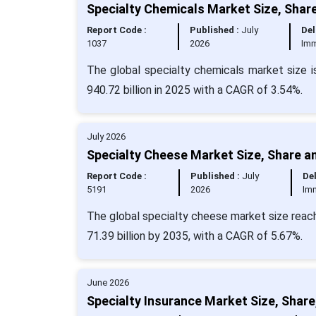
Specialty Chemicals Market Size, Shar
Report Code :
Published :
July
Del
1037
2026
Imm
The global specialty chemicals market size i
940.72 billion in 2025 with a CAGR of 3.54%.
July 2026
Specialty Cheese Market Size, Share a
Report Code :
Published :
July
Del
5191
2026
Im
The global specialty cheese market size reach
71.39 billion by 2035, with a CAGR of 5.67%.
June 2026
Specialty Insurance Market Size, Share