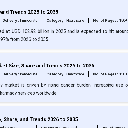
 and Trends 2026 to 2035
Delivery :
Immediate
Category :
Healthcare
No. of Pages :
150+
ed at USD 102.92 billion in 2025 and is expected to hit arou
7.97% from 2026 to 2035.
et Size, Share and Trends 2026 to 2035
Delivery :
Immediate
Category :
Healthcare
No. of Pages :
150+
 market is driven by rising cancer burden, increasing use o
pharmacy services worldwide.
, Share, and Trends 2026 to 2035
Delivery :
Category :
Food and
No. of Pages :