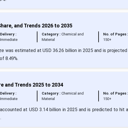
Share, and Trends 2026 to 2035
Delivery :
Category :
Chemical and
No. of Pages 
Immediate
Material
150+
e was estimated at USD 36.26 billion in 2025 and is projected 
of 8.49%.
re and Trends 2025 to 2034
Delivery :
Category :
Chemical and
No. of Pages 
Immediate
Material
150+
accounted at USD 3.14 billion in 2025 and is predicted to hit 
.