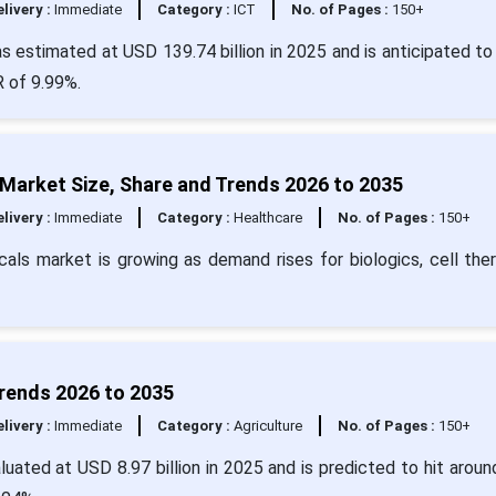
livery :
Immediate
Category :
ICT
No. of Pages :
150+
s estimated at USD 139.74 billion in 2025 and is anticipated to
R of 9.99%.
Market Size, Share and Trends 2026 to 2035
livery :
Immediate
Category :
Healthcare
No. of Pages :
150+
als market is growing as demand rises for biologics, cell ther
Trends 2026 to 2035
livery :
Immediate
Category :
Agriculture
No. of Pages :
150+
uated at USD 8.97 billion in 2025 and is predicted to hit arou