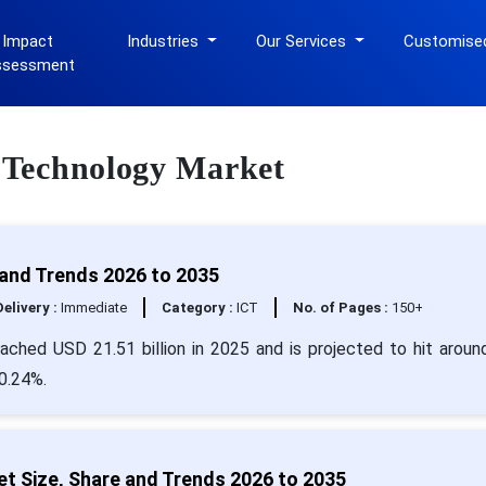
 Impact
Industries
Our Services
Customise
ssessment
s Technology Market
and Trends 2026 to 2035
Delivery :
Immediate
Category :
ICT
No. of Pages :
150+
ached USD 21.51 billion in 2025 and is projected to hit arou
20.24%.
t Size, Share and Trends 2026 to 2035