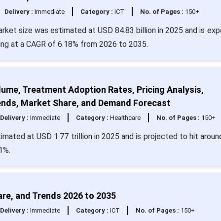
Delivery :
Immediate
Category :
ICT
No. of Pages :
150+
rket size was estimated at USD 84.83 billion in 2025 and is ex
wing at a CAGR of 6.18% from 2026 to 2035.
lume, Treatment Adoption Rates, Pricing Analysis,
Trends, Market Share, and Demand Forecast
Delivery :
Immediate
Category :
Healthcare
No. of Pages :
150+
mated at USD 1.77 trillion in 2025 and is projected to hit arou
61%.
re, and Trends 2026 to 2035
Delivery :
Immediate
Category :
ICT
No. of Pages :
150+