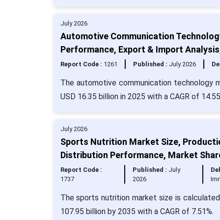
July 2026
Automotive Communication Technology 
Performance, Export & Import Analysi
Report Code :
1261
Published :
July 2026
De
The automotive communication technology mar
USD 16.35 billion in 2025 with a CAGR of 14.5
July 2026
Sports Nutrition Market Size, Product
Distribution Performance, Market Shar
Report Code :
Published :
July
Del
1737
2026
Im
The sports nutrition market size is calculate
107.95 billion by 2035 with a CAGR of 7.51%.