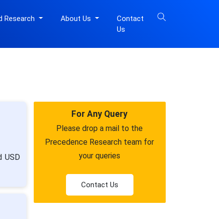
d Research
About Us
Contact
Us
For Any Query
Please drop a mail to the
Precedence Research team for
your queries
nd USD
Contact Us