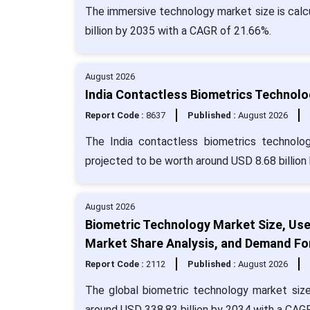
The immersive technology market size is calcu
billion by 2035 with a CAGR of 21.66%.
August 2026
India Contactless Biometrics Technolo
Report Code :
8637
Published :
August 2026
The India contactless biometrics technolo
projected to be worth around USD 8.68 billion
August 2026
Biometric Technology Market Size, Us
Market Share Analysis, and Demand Fo
Report Code :
2112
Published :
August 2026
The global biometric technology market size
around USD 338.83 billion by 2034 with a CAG