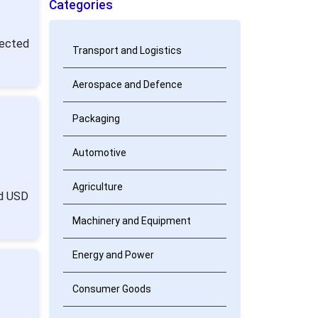
Categories
pected
Transport and Logistics
Aerospace and Defence
Packaging
Automotive
Agriculture
nd USD
Machinery and Equipment
Energy and Power
Consumer Goods