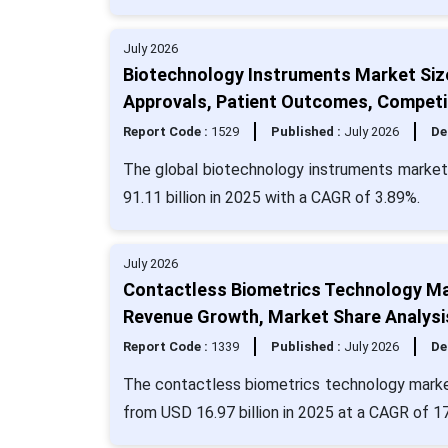
July 2026
Biotechnology Instruments Market Siz
Approvals, Patient Outcomes, Competi
Report Code :
1529
Published :
July 2026
De
The global biotechnology instruments market 
91.11 billion in 2025 with a CAGR of 3.89%.
July 2026
Contactless Biometrics Technology Ma
Revenue Growth, Market Share Analysi
Report Code :
1339
Published :
July 2026
De
The contactless biometrics technology market 
from USD 16.97 billion in 2025 at a CAGR of 1