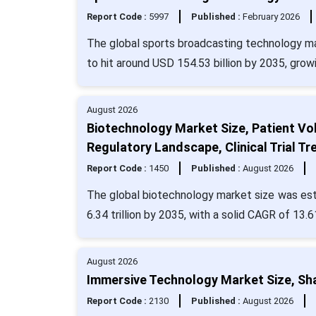
Report Code :
5997
Published :
February 2026
The global sports broadcasting technology ma
to hit around USD 154.53 billion by 2035, gro
August 2026
Biotechnology Market Size, Patient Vo
Regulatory Landscape, Clinical Trial 
Report Code :
1450
Published :
August 2026
The global biotechnology market size was esti
6.34 trillion by 2035, with a solid CAGR of 13.
August 2026
Immersive Technology Market Size, Sha
Report Code :
2130
Published :
August 2026