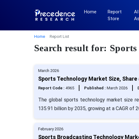
Home
Report
AI
Store
A
Home
Report List
Search result for: Sport
March 2026
Sports Technology Market Size, Share 
Report Code :
4965
Published :
March 2026
The global sports technology market size re
135.91 billion by 2035, growing at a CAGR of 
February 2026
Sports Broadcasting Technology Marke