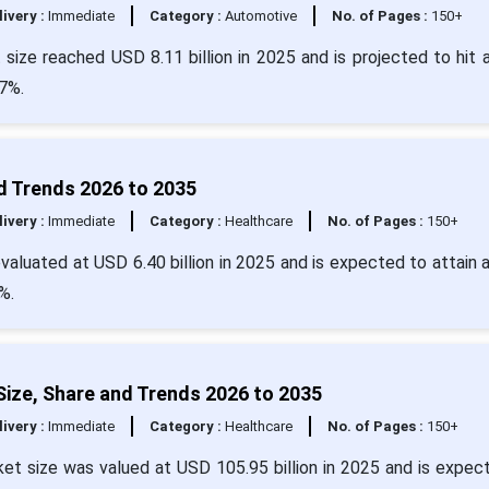
livery :
Immediate
Category :
Automotive
No. of Pages :
150+
size reached USD 8.11 billion in 2025 and is projected to hit 
7%.
d Trends 2026 to 2035
livery :
Immediate
Category :
Healthcare
No. of Pages :
150+
aluated at USD 6.40 billion in 2025 and is expected to attain 
%.
ize, Share and Trends 2026 to 2035
livery :
Immediate
Category :
Healthcare
No. of Pages :
150+
et size was valued at USD 105.95 billion in 2025 and is expec