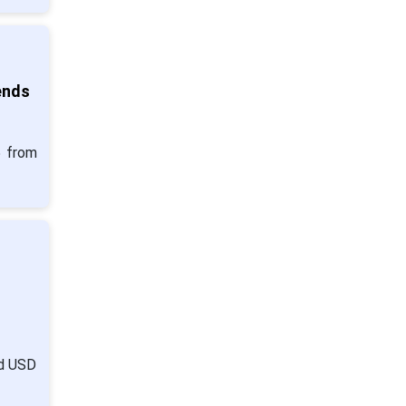
ends
5 from
nd USD