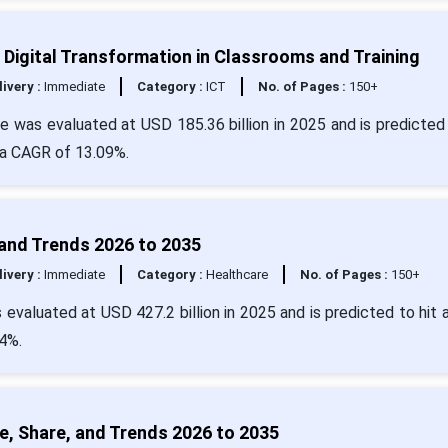
Digital Transformation in Classrooms and Training
livery :
Immediate
Category :
ICT
No. of Pages :
150+
 was evaluated at USD 185.36 billion in 2025 and is predicted 
 a CAGR of 13.09%.
and Trends 2026 to 2035
livery :
Immediate
Category :
Healthcare
No. of Pages :
150+
evaluated at USD 427.2 billion in 2025 and is predicted to hit 
4%.
e, Share, and Trends 2026 to 2035