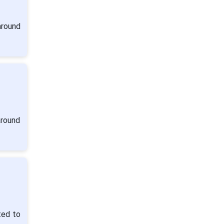
around
around
ted to