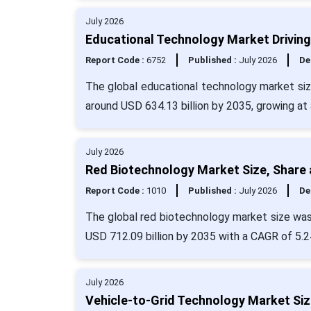
July 2026
Educational Technology Market Driving 
Report Code :
6752
Published :
July 2026
De
The global educational technology market size
around USD 634.13 billion by 2035, growing at
July 2026
Red Biotechnology Market Size, Share 
Report Code :
1010
Published :
July 2026
De
The global red biotechnology market size was 
USD 712.09 billion by 2035 with a CAGR of 5.2
July 2026
Vehicle-to-Grid Technology Market Siz