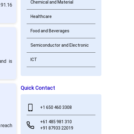
Chemical and Material
291.16
Healthcare
Food and Beverages
Semiconductor and Electronic
ICT
and is
Quick Contact
+1 650 460 3308
+61 485 981 310
 reach
+91 87933 22019