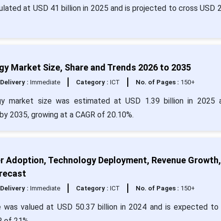
lated at USD 41 billion in 2025 and is projected to cross USD 
gy Market Size, Share and Trends 2026 to 2035
Delivery :
Immediate
Category :
ICT
No. of Pages :
150+
gy market size was estimated at USD 1.39 billion in 2025 
 by 2035, growing at a CAGR of 20.10%.
er Adoption, Technology Deployment, Revenue Growth,
recast
Delivery :
Immediate
Category :
ICT
No. of Pages :
150+
 was valued at USD 50.37 billion in 2024 and is expected to
R of 21%.