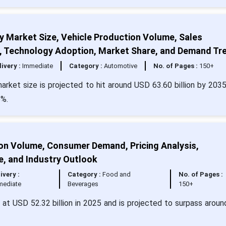
Market Size, Vehicle Production Volume, Sales
s, Technology Adoption, Market Share, and Demand Tr
livery :
Immediate
Category :
Automotive
No. of Pages :
150+
ket size is projected to hit around USD 63.60 billion by 203
5%.
ion Volume, Consumer Demand, Pricing Analysis,
e, and Industry Outlook
ivery :
Category :
Food and
No. of Pages :
mediate
Beverages
150+
d at USD 52.32 billion in 2025 and is projected to surpass arou