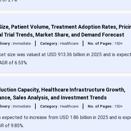
ze, Patient Volume, Treatment Adoption Rates, Prici
al Trial Trends, Market Share, and Demand Forecast
livery :
Immediate
Category :
Healthcare
No. of Pages :
150+
t size was valued at USD 913.36 billion in 2025 and is expec
CAGR of 6.53%.
uction Capacity, Healthcare Infrastructure Growth,
ance, Sales Analysis, and Investment Trends
livery :
Immediate
Category :
Healthcare
No. of Pages :
150+
s expected to increase from USD 1.86 billion in 2025 and is ex
GR of 9.85%.