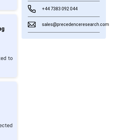
+44 7383 092 044
sales@precedenceresearch.com
ng
ted to
pected