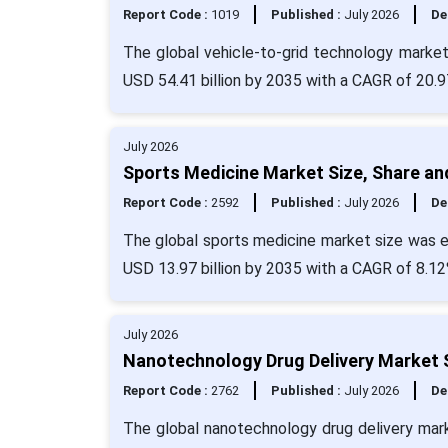
Report Code :
1019
Published :
July 2026
De
The global vehicle-to-grid technology market 
USD 54.41 billion by 2035 with a CAGR of 20.9
July 2026
Sports Medicine Market Size, Share an
Report Code :
2592
Published :
July 2026
De
The global sports medicine market size was ev
USD 13.97 billion by 2035 with a CAGR of 8.12
July 2026
Nanotechnology Drug Delivery Market S
Report Code :
2762
Published :
July 2026
De
The global nanotechnology drug delivery mark