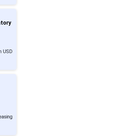
atory
om USD
easing