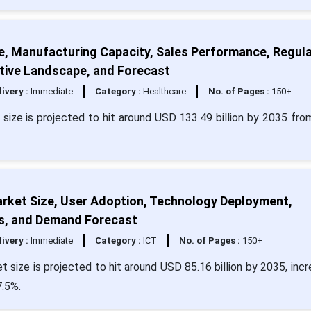
e, Manufacturing Capacity, Sales Performance, Regul
tive Landscape, and Forecast
livery :
Immediate
Category :
Healthcare
No. of Pages :
150+
size is projected to hit around USD 133.49 billion by 2035 fr
rket Size, User Adoption, Technology Deployment,
s, and Demand Forecast
livery :
Immediate
Category :
ICT
No. of Pages :
150+
size is projected to hit around USD 85.16 billion by 2035, incr
7.5%.