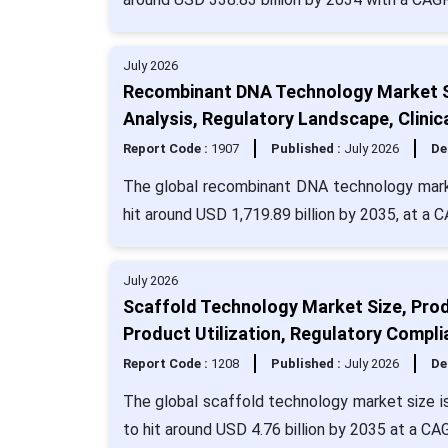
July 2026
Recombinant DNA Technology Market Si
Analysis, Regulatory Landscape, Clinic
Report Code :
1907
Published :
July 2026
De
The global recombinant DNA technology marke
hit around USD 1,719.89 billion by 2035, at a 
July 2026
Scaffold Technology Market Size, Prod
Product Utilization, Regulatory Compli
Report Code :
1208
Published :
July 2026
De
The global scaffold technology market size i
to hit around USD 4.76 billion by 2035 at a CA