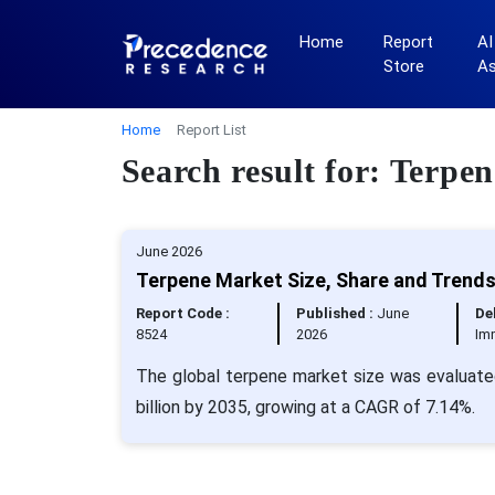
Home
Report
AI
Store
A
Home
Report List
Search result for: Terpen
June 2026
Terpene Market Size, Share and Trends
Report Code :
Published :
June
Del
8524
2026
Im
The global terpene market size was evaluated
billion by 2035, growing at a CAGR of 7.14%.