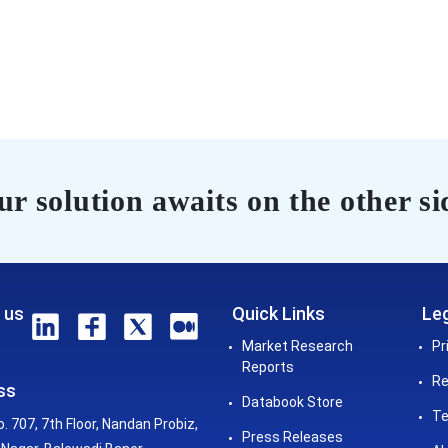
r solution awaits on the other si
 us
Quick Links
Leg
Market Research
Pr
Reports
Re
ss
Databook Store
Te
o. 707, 7th Floor, Nandan Probiz,
Press Releases