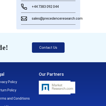
+44 7383 092 044
sales@precedenceresearch.com
de!
Contact Us
al
Our Partners
ivacy Policy
turn Policy
rms and Conditions