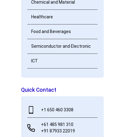
Chemical and Material
Healthcare
Food and Beverages
Semiconductor and Electronic
ICT
Quick Contact
+1 650 460 3308
+61 485 981 310
+91 87933 22019