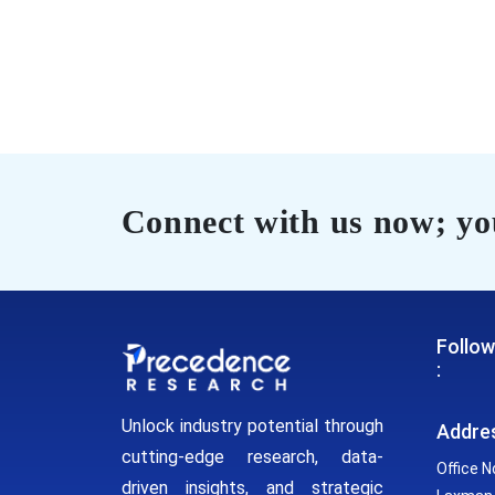
Connect with us now; you
Follow
:
Unlock industry potential through
Addre
cutting-edge research, data-
Office N
driven insights, and strategic