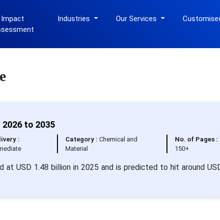
 Impact
Industries
Our Services
Customise
ssessment
e
 2026 to 2035
ivery :
Category :
Chemical and
No. of Pages :
mediate
Material
150+
 at USD 1.48 billion in 2025 and is predicted to hit around US