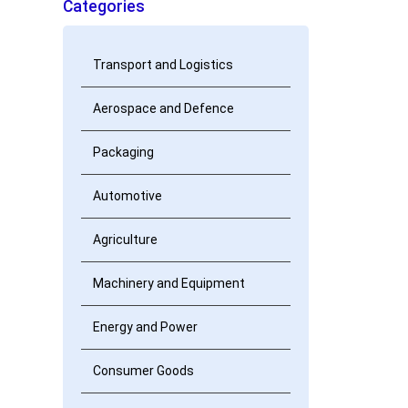
Categories
Transport and Logistics
Aerospace and Defence
Packaging
Automotive
Agriculture
Machinery and Equipment
Energy and Power
Consumer Goods