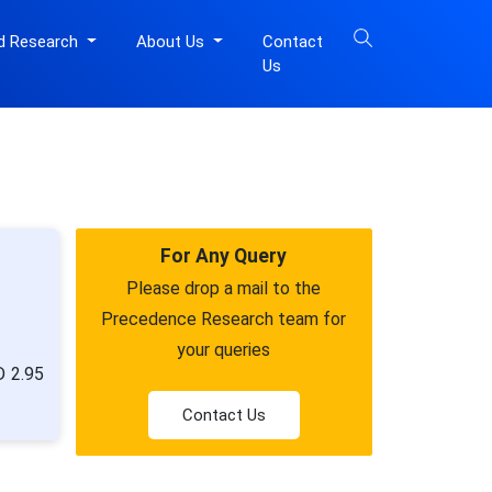
d Research
About Us
Contact
Us
For Any Query
Please drop a mail to the
Precedence Research team for
your queries
D 2.95
Contact Us