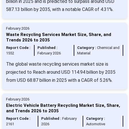
billion in 2025 and is predicted to surpass around USD
587.13 billion by 2035, with a notable CAGR of 4.31%.
February 2026
Waste Recycling Services Market Size, Share, and
Trends 2026 to 2035
Report Code :
Published :
Category :
Chemical and
1552
February 2026
Material
The global waste recycling services market size is
projected to Reach around USD 114.94 billion by 2035
from USD 68.87 billion in 2025 with a CAGR of 5.26%.
February 2026
Electric Vehicle Battery Recycling Market Size, Share,
and Trends 2026 to 2035
Report Code :
Published :
February
Category :
2161
2026
Automotive