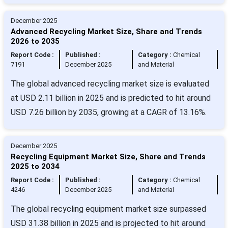
December 2025
Advanced Recycling Market Size, Share and Trends
2026 to 2035
Report Code :
Published :
Category :
Chemical
7191
December 2025
and Material
The global advanced recycling market size is evaluated
at USD 2.11 billion in 2025 and is predicted to hit around
USD 7.26 billion by 2035, growing at a CAGR of 13.16%.
December 2025
Recycling Equipment Market Size, Share and Trends
2025 to 2034
Report Code :
Published :
Category :
Chemical
4246
December 2025
and Material
The global recycling equipment market size surpassed
USD 31.38 billion in 2025 and is projected to hit around