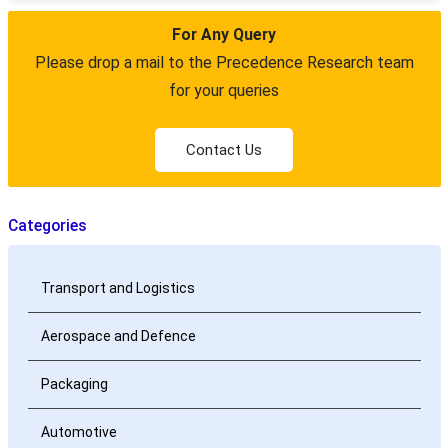
For Any Query
Please drop a mail to the Precedence Research team
for your queries
Contact Us
Categories
Transport and Logistics
Aerospace and Defence
Packaging
Automotive