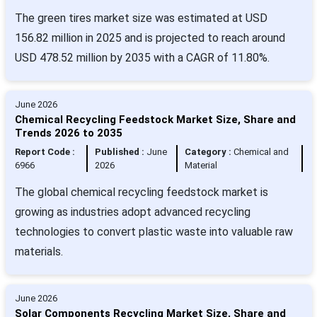
The green tires market size was estimated at USD
156.82 million in 2025 and is projected to reach around
USD 478.52 million by 2035 with a CAGR of 11.80%.
June 2026
Chemical Recycling Feedstock Market Size, Share and
Trends 2026 to 2035
Report Code :
Published :
June
Category :
Chemical and
6966
2026
Material
The global chemical recycling feedstock market is
growing as industries adopt advanced recycling
technologies to convert plastic waste into valuable raw
materials.
June 2026
Solar Components Recycling Market Size, Share and