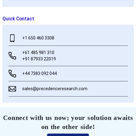
Quick Contact
+1 650 460 3308
+61 485 981 310
+91 87933 22019
+44 7383 092 044
sales@precedenceresearch.com
Connect with us now; your solution awaits
on the other side!