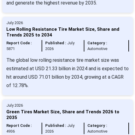
and generate the highest revenue by 2035.
July 2026
Low Rolling Resistance Tire Market Size, Share and
Trends 2025 to 2034
Report Code :
Published :
July
Category :
5871
2026
Automotive
The global low rolling resistance tire market size was
estimated at USD 21.33 billion in 2024 and is expected to
hit around USD 71.01 billion by 2034, growing at a CAGR
of 12.78%.
July 2026
Green Tires Market Size, Share and Trends 2026 to
2035
Report Code :
Published :
July
Category :
4936
2026
Automotive