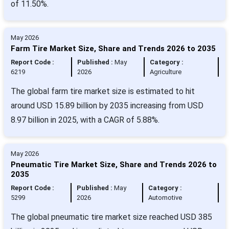
of 11.50%.
May 2026
Farm Tire Market Size, Share and Trends 2026 to 2035
Report Code :
Published :
May
Category :
6219
2026
Agriculture
The global farm tire market size is estimated to hit
around USD 15.89 billion by 2035 increasing from USD
8.97 billion in 2025, with a CAGR of 5.88%.
May 2026
Pneumatic Tire Market Size, Share and Trends 2026 to
2035
Report Code :
Published :
May
Category :
5299
2026
Automotive
The global pneumatic tire market size reached USD 385