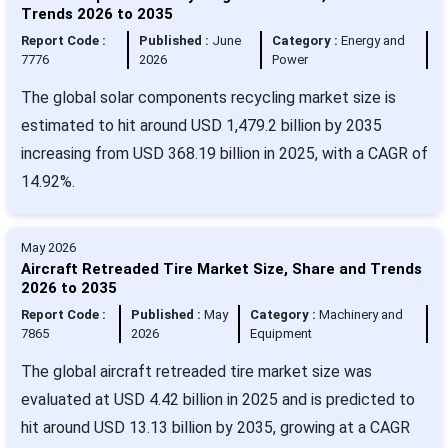
Trends 2026 to 2035
Report Code :
Published :
June
Category :
Energy and
7776
2026
Power
The global solar components recycling market size is
estimated to hit around USD 1,479.2 billion by 2035
increasing from USD 368.19 billion in 2025, with a CAGR of
14.92%.
May 2026
Aircraft Retreaded Tire Market Size, Share and Trends
2026 to 2035
Report Code :
Published :
May
Category :
Machinery and
7865
2026
Equipment
The global aircraft retreaded tire market size was
evaluated at USD 4.42 billion in 2025 and is predicted to
hit around USD 13.13 billion by 2035, growing at a CAGR