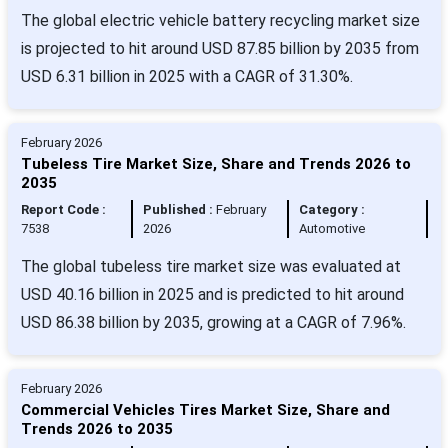
The global electric vehicle battery recycling market size
is projected to hit around USD 87.85 billion by 2035 from
USD 6.31 billion in 2025 with a CAGR of 31.30%.
February 2026
Tubeless Tire Market Size, Share and Trends 2026 to
2035
Report Code :
Published :
February
Category :
7538
2026
Automotive
The global tubeless tire market size was evaluated at
USD 40.16 billion in 2025 and is predicted to hit around
USD 86.38 billion by 2035, growing at a CAGR of 7.96%.
February 2026
Commercial Vehicles Tires Market Size, Share and
Trends 2026 to 2035