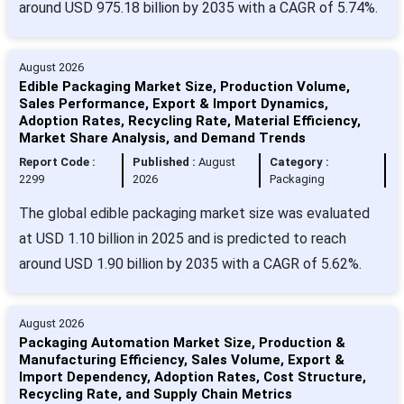
around USD 975.18 billion by 2035 with a CAGR of 5.74%.
August 2026
Edible Packaging Market Size, Production Volume,
Sales Performance, Export & Import Dynamics,
Adoption Rates, Recycling Rate, Material Efficiency,
Market Share Analysis, and Demand Trends
Report Code :
Published :
August
Category :
2299
2026
Packaging
The global edible packaging market size was evaluated
at USD 1.10 billion in 2025 and is predicted to reach
around USD 1.90 billion by 2035 with a CAGR of 5.62%.
August 2026
Packaging Automation Market Size, Production &
Manufacturing Efficiency, Sales Volume, Export &
Import Dependency, Adoption Rates, Cost Structure,
Recycling Rate, and Supply Chain Metrics