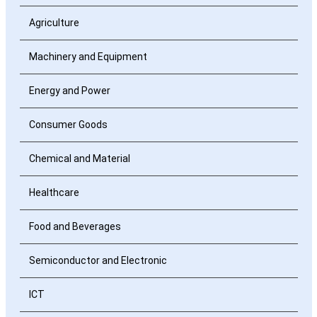
Agriculture
Machinery and Equipment
Energy and Power
Consumer Goods
Chemical and Material
Healthcare
Food and Beverages
Semiconductor and Electronic
ICT