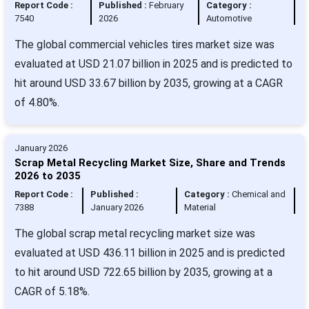
Report Code :
Published :
February
Category :
7540
2026
Automotive
The global commercial vehicles tires market size was
evaluated at USD 21.07 billion in 2025 and is predicted to
hit around USD 33.67 billion by 2035, growing at a CAGR
of 4.80%.
January 2026
Scrap Metal Recycling Market Size, Share and Trends
2026 to 2035
Report Code :
Published :
Category :
Chemical and
7388
January 2026
Material
The global scrap metal recycling market size was
evaluated at USD 436.11 billion in 2025 and is predicted
to hit around USD 722.65 billion by 2035, growing at a
CAGR of 5.18%.