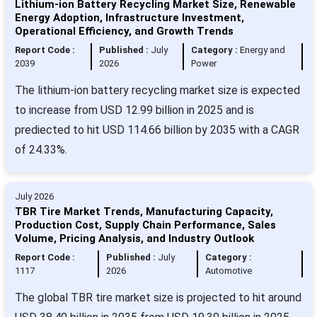
Lithium-ion Battery Recycling Market Size, Renewable
Energy Adoption, Infrastructure Investment,
Operational Efficiency, and Growth Trends
Report Code :
Published :
July
Category :
Energy and
2039
2026
Power
The lithium-ion battery recycling market size is expected
to increase from USD 12.99 billion in 2025 and is
prediected to hit USD 114.66 billion by 2035 with a CAGR
of 24.33%.
July 2026
TBR Tire Market Trends, Manufacturing Capacity,
Production Cost, Supply Chain Performance, Sales
Volume, Pricing Analysis, and Industry Outlook
Report Code :
Published :
July
Category :
1117
2026
Automotive
The global TBR tire market size is projected to hit around