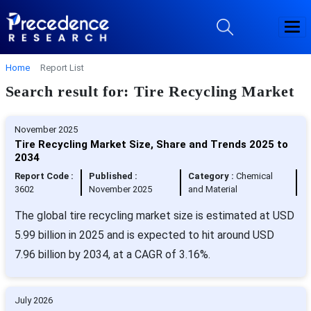
Home
Report List
Search result for: Tire Recycling Market
November 2025
Tire Recycling Market Size, Share and Trends 2025 to
2034
Report Code :
Published :
Category :
Chemical
3602
November 2025
and Material
The global tire recycling market size is estimated at USD
5.99 billion in 2025 and is expected to hit around USD
7.96 billion by 2034, at a CAGR of 3.16%.
July 2026