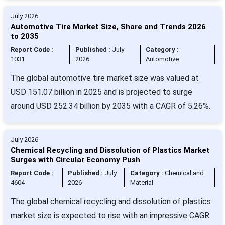
July 2026
Automotive Tire Market Size, Share and Trends 2026
to 2035
Report Code :
Published :
July
Category :
1031
2026
Automotive
The global automotive tire market size was valued at
USD 151.07 billion in 2025 and is projected to surge
around USD 252.34 billion by 2035 with a CAGR of 5.26%.
July 2026
Chemical Recycling and Dissolution of Plastics Market
Surges with Circular Economy Push
Report Code :
Published :
July
Category :
Chemical and
4604
2026
Material
The global chemical recycling and dissolution of plastics
market size is expected to rise with an impressive CAGR