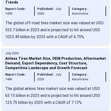
Trends
Report Code :
Published :
July
Category :
1499
2026
Automotive
The global off-road tires market size was valued at USD
532.7 billion in 2025 and is projected to hit around USD
1023.49 billion by 2035 with a CAGR of 6.75%.
July 2026
Airless Tires Market Size, OEM Production, Aftermarket
Demand, Export Dependency, Cost Structure,
Competitive Landscape and Growth Forecast
Report Code :
Published :
July
Category :
1486
2026
Automotive
The global airless tires market size was valued at USD
63.15 billion in 2025 and is projected to hit around USD
125.75 billion by 2035 with a CAGR of 7.13%.