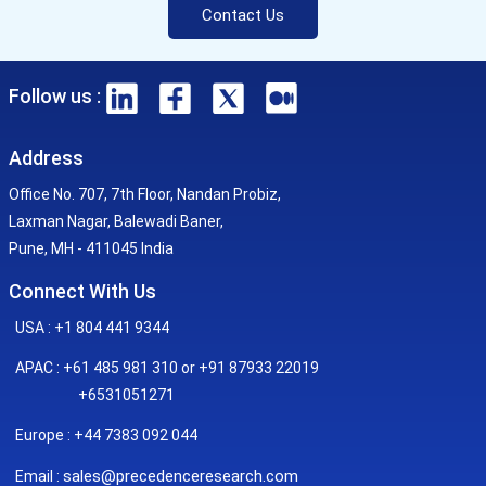
Contact Us
Follow us :
Address
Office No. 707, 7th Floor, Nandan Probiz,
Laxman Nagar, Balewadi Baner,
Pune, MH - 411045 India
Connect With Us
USA : +1 804 441 9344
APAC : +61 485 981 310 or +91 87933 22019
+6531051271
Europe : +44 7383 092 044
sales@precedenceresearch.com
Email :