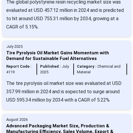
The global polystyrene resin recycling market size was
evaluated at USD 457.12 million in 2024 and is predicted
to hit around USD 755.31 million by 2034, growing at a
CAGR of 5.15%.
July 2025
Tire Pyrolysis Oil Market Gains Momentum with
Demand for Sustainable Fuel Alternatives
Report Code :
Published :
July
Category :
Chemical and
4119
2025
Material
The tire pyrolysis oil market size was evaluated at USD
357.99 million in 2024 and is expected to surge around
USD 595.34 million by 2034 with a CAGR of 5.22%.
August 2026
Advanced Packaging Market Size, Production &
Manufacturing Efficiency, Sales Volume, Export &