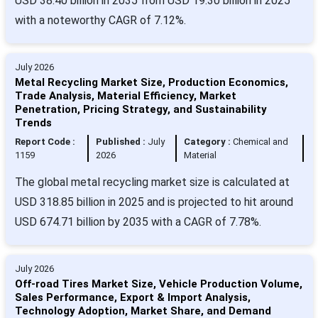
USD 38.40 billion in 2035 from USD 19.30 billion in 2025
with a noteworthy CAGR of 7.12%.
July 2026
Metal Recycling Market Size, Production Economics,
Trade Analysis, Material Efficiency, Market
Penetration, Pricing Strategy, and Sustainability
Trends
Report Code :
Published :
July
Category :
Chemical and
1159
2026
Material
The global metal recycling market size is calculated at
USD 318.85 billion in 2025 and is projected to hit around
USD 674.71 billion by 2035 with a CAGR of 7.78%.
July 2026
Off-road Tires Market Size, Vehicle Production Volume,
Sales Performance, Export & Import Analysis,
Technology Adoption, Market Share, and Demand