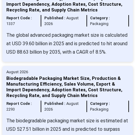
Import Dependency, Adoption Rates, Cost Structure,
Recycling Rate, and Supply Chain Metrics
Report Code :
Published :
August
Category :
1337
2026
Packaging
The global advanced packaging market size is calculated
at USD 39.60 billion in 2025 and is predicted to hit around
USD 88.63 billion by 2035, with a CAGR of 8.5%.
August 2026
Biodegradable Packaging Market Size, Production &
Manufacturing Efficiency, Sales Volume, Export &
Import Dependency, Adoption Rates, Cost Structure,
Recycling Rate, and Supply Chain Metrics
Report Code :
Published :
August
Category :
2293
2026
Packaging
The biodegradable packaging market size is estimated at
USD 527.51 billion in 2025 and is predicted to surpass