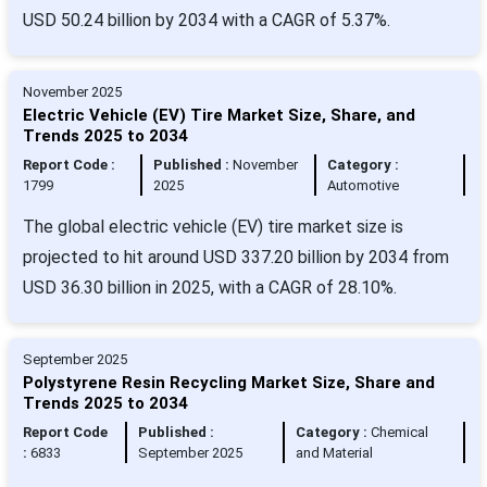
USD 50.24 billion by 2034 with a CAGR of 5.37%.
November 2025
Electric Vehicle (EV) Tire Market Size, Share, and
Trends 2025 to 2034
Report Code :
Published :
November
Category :
1799
2025
Automotive
The global electric vehicle (EV) tire market size is
projected to hit around USD 337.20 billion by 2034 from
USD 36.30 billion in 2025, with a CAGR of 28.10%.
September 2025
Polystyrene Resin Recycling Market Size, Share and
Trends 2025 to 2034
Report Code
Published :
Category :
Chemical
:
6833
September 2025
and Material