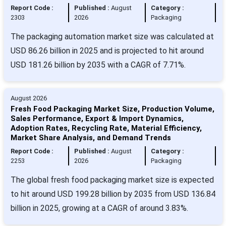
Report Code :
Published :
August
Category :
2303
2026
Packaging
The packaging automation market size was calculated at
USD 86.26 billion in 2025 and is projected to hit around
USD 181.26 billion by 2035 with a CAGR of 7.71%.
August 2026
Fresh Food Packaging Market Size, Production Volume,
Sales Performance, Export & Import Dynamics,
Adoption Rates, Recycling Rate, Material Efficiency,
Market Share Analysis, and Demand Trends
Report Code :
Published :
August
Category :
2253
2026
Packaging
The global fresh food packaging market size is expected
to hit around USD 199.28 billion by 2035 from USD 136.84
billion in 2025, growing at a CAGR of around 3.83%.