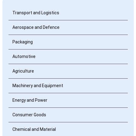
Transport and Logistics
Aerospace and Defence
Packaging
Automotive
Agriculture
Machinery and Equipment
Energy and Power
Consumer Goods
Chemical and Material