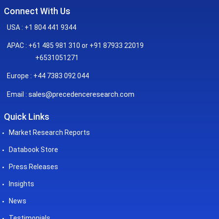
Connect With Us
USA : +1 804 441 9344
APAC : +61 485 981 310 or +91 87933 22019
+6531051271
Europe : +44 7383 092 044
sales@precedenceresearch.com
Email :
Quick Links
Market Research Reports
Databook Store
Press Releases
Insights
News
Testimonials