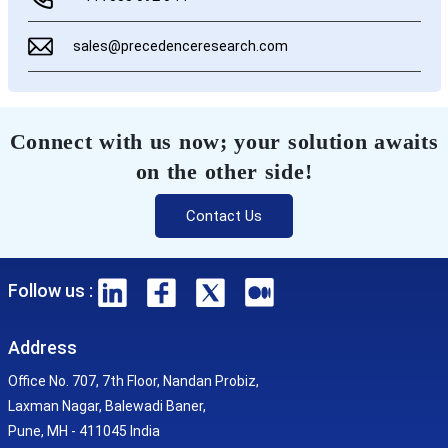
sales@precedenceresearch.com
Connect with us now; your solution awaits
on the other side!
Contact Us
Follow us :
Address
Office No. 707, 7th Floor, Nandan Probiz,
Laxman Nagar, Balewadi Baner,
Pune, MH - 411045 India