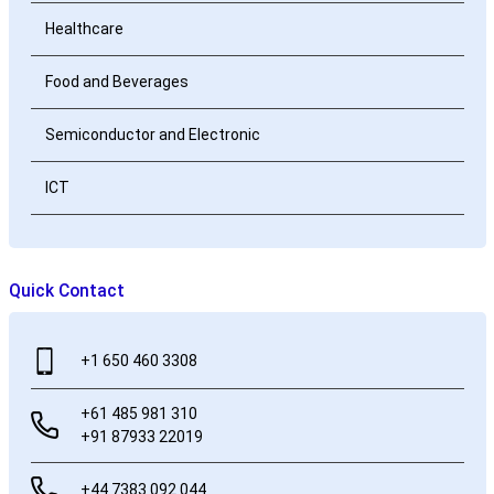
Healthcare
Food and Beverages
Semiconductor and Electronic
ICT
Quick Contact
+1 650 460 3308
+61 485 981 310
+91 87933 22019
+44 7383 092 044