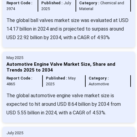
Report Code :
Published :
July
Category :
Chemical and
3974
2025
Material
The global ball valves market size was evaluated at USD
14.17 billion in 2024 and is projected to surpass around
USD 22.92 billion by 2034, with a CAGR of 4.93%
May 2025
Automotive Engine Valve Market Size, Share and
Trends 2025 to 2034
Report Code :
Published :
May
Category :
4865
2025
Automotive
The global automotive engine valve market size is
expected to hit around USD 8.64 billion by 2034 from
USD 5.55 billion in 2024, with a CAGR of 4.53%.
July 2025