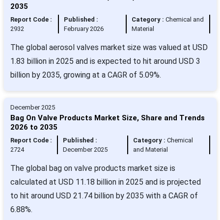
2035
Report Code :
Published :
Category :
Chemical and
2932
February 2026
Material
The global aerosol valves market size was valued at USD
1.83 billion in 2025 and is expected to hit around USD 3
billion by 2035, growing at a CAGR of 5.09%.
December 2025
Bag On Valve Products Market Size, Share and Trends
2026 to 2035
Report Code :
Published :
Category :
Chemical
2724
December 2025
and Material
The global bag on valve products market size is
calculated at USD 11.18 billion in 2025 and is projected
to hit around USD 21.74 billion by 2035 with a CAGR of
6.88%.