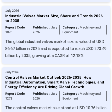
July 2026
Industrial Valves Market Size, Share and Trends 2026
to 2035
Report Code :
Published :
July
Category :
Machinery and
1076
2026
Equipment
The global industrial valves market size is valued at USD
86.67 billion in 2025 and is expected to reach USD 273.49
billion by 2035, growing at a CAGR of 12.18%.
July 2026
Control Valves Market Outlook 2026-2035: How
Industrial Automation, Smart Valve Technologies, and
Energy Efficiency Are Driving Global Growth
Report Code :
Published :
July
Category :
Machinery and
1272
2026
Equipment
The control valves market size stood at USD 10.76 billion