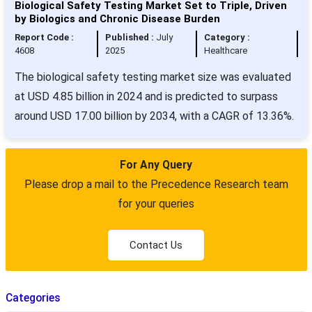
Biological Safety Testing Market Set to Triple, Driven
by Biologics and Chronic Disease Burden
Report Code :
Published :
July
Category :
4608
2025
Healthcare
The biological safety testing market size was evaluated
at USD 4.85 billion in 2024 and is predicted to surpass
around USD 17.00 billion by 2034, with a CAGR of 13.36%.
For Any Query
Please drop a mail to the Precedence Research team
for your queries
Contact Us
Categories