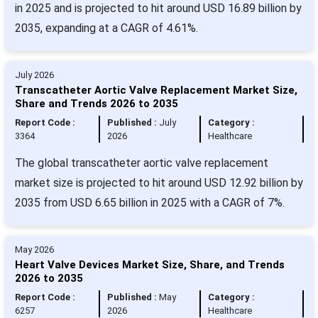
in 2025 and is projected to hit around USD 16.89 billion by
2035, expanding at a CAGR of 4.61%.
July 2026
Transcatheter Aortic Valve Replacement Market Size,
Share and Trends 2026 to 2035
Report Code :
Published :
July
Category :
3364
2026
Healthcare
The global transcatheter aortic valve replacement
market size is projected to hit around USD 12.92 billion by
2035 from USD 6.65 billion in 2025 with a CAGR of 7%.
May 2026
Heart Valve Devices Market Size, Share, and Trends
2026 to 2035
Report Code :
Published :
May
Category :
6257
2026
Healthcare