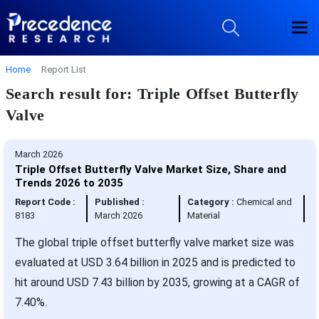
Home
Report List
Search result for: Triple Offset Butterfly
Valve
March 2026
Triple Offset Butterfly Valve Market Size, Share and
Trends 2026 to 2035
Report Code :
Published :
Category :
Chemical and
8183
March 2026
Material
The global triple offset butterfly valve market size was
evaluated at USD 3.64 billion in 2025 and is predicted to
hit around USD 7.43 billion by 2035, growing at a CAGR of
7.40%.