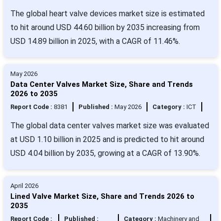
The global heart valve devices market size is estimated
to hit around USD 44.60 billion by 2035 increasing from
USD 14.89 billion in 2025, with a CAGR of 11.46%.
May 2026
Data Center Valves Market Size, Share and Trends
2026 to 2035
Report Code :
8381
Published :
May 2026
Category :
ICT
The global data center valves market size was evaluated
at USD 1.10 billion in 2025 and is predicted to hit around
USD 4.04 billion by 2035, growing at a CAGR of 13.90%.
April 2026
Lined Valve Market Size, Share and Trends 2026 to
2035
Report Code :
Published :
Category :
Machinery and