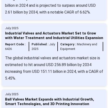
billion in 2024 and is projected to surpass around USD
2.61 billion by 2034, with a notable CAGR of 6.62%.
July 2025
Industrial Valves and Actuators Market Set to Grow
with Water Treatment and Industrial Utilities Expansion
Report Code :
Published :
July
Category :
Machinery and
6426
2025
Equipment
The global industrial valves and actuators market size is
estimated to hit around USD 256.89 billion by 2034
increasing from USD 151.11 billion in 2024, with a CAGR of
5.45%.
July 2025
Ball Valves Market Expands with Industrial Growth,
Smart Technologies, and 3D Printing Innovation