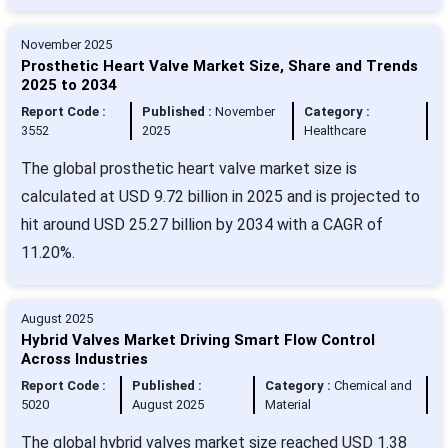
November 2025
Prosthetic Heart Valve Market Size, Share and Trends
2025 to 2034
Report Code :
Published :
November
Category :
3552
2025
Healthcare
The global prosthetic heart valve market size is
calculated at USD 9.72 billion in 2025 and is projected to
hit around USD 25.27 billion by 2034 with a CAGR of
11.20%.
August 2025
Hybrid Valves Market Driving Smart Flow Control
Across Industries
Report Code :
Published :
Category :
Chemical and
5020
August 2025
Material
The global hybrid valves market size reached USD 1.38