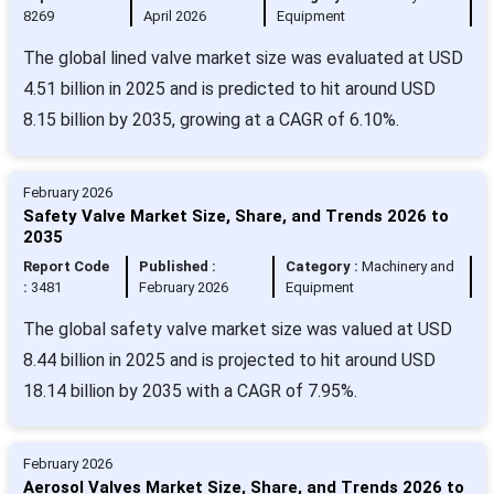
8269
April 2026
Equipment
The global lined valve market size was evaluated at USD
4.51 billion in 2025 and is predicted to hit around USD
8.15 billion by 2035, growing at a CAGR of 6.10%.
February 2026
Safety Valve Market Size, Share, and Trends 2026 to
2035
Report Code
Published :
Category :
Machinery and
:
3481
February 2026
Equipment
The global safety valve market size was valued at USD
8.44 billion in 2025 and is projected to hit around USD
18.14 billion by 2035 with a CAGR of 7.95%.
February 2026
Aerosol Valves Market Size, Share, and Trends 2026 to