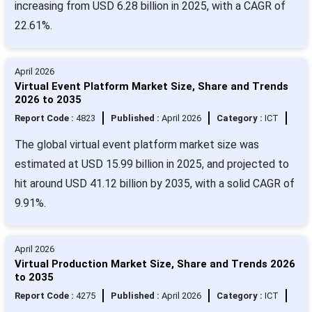
increasing from USD 6.28 billion in 2025, with a CAGR of
22.61%.
April 2026
Virtual Event Platform Market Size, Share and Trends
2026 to 2035
Report Code :
4823
Published :
April 2026
Category :
ICT
The global virtual event platform market size was
estimated at USD 15.99 billion in 2025, and projected to
hit around USD 41.12 billion by 2035, with a solid CAGR of
9.91%.
April 2026
Virtual Production Market Size, Share and Trends 2026
to 2035
Report Code :
4275
Published :
April 2026
Category :
ICT