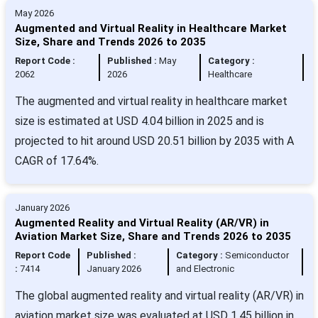
May 2026
Augmented and Virtual Reality in Healthcare Market
Size, Share and Trends 2026 to 2035
Report Code :
Published :
May
Category :
2062
2026
Healthcare
The augmented and virtual reality in healthcare market
size is estimated at USD 4.04 billion in 2025 and is
projected to hit around USD 20.51 billion by 2035 with A
CAGR of 17.64%.
January 2026
Augmented Reality and Virtual Reality (AR/VR) in
Aviation Market Size, Share and Trends 2026 to 2035
Report Code
Published :
Category :
Semiconductor
:
7414
January 2026
and Electronic
The global augmented reality and virtual reality (AR/VR) in
aviation market size was evaluated at USD 1.45 billion in