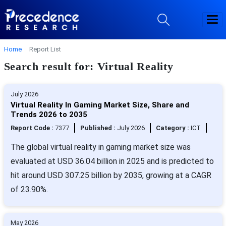
Home
Report List
Search result for: Virtual Reality
July 2026
Virtual Reality In Gaming Market Size, Share and
Trends 2026 to 2035
Report Code :
7377
Published :
July 2026
Category :
ICT
The global virtual reality in gaming market size was
evaluated at USD 36.04 billion in 2025 and is predicted to
hit around USD 307.25 billion by 2035, growing at a CAGR
of 23.90%.
May 2026