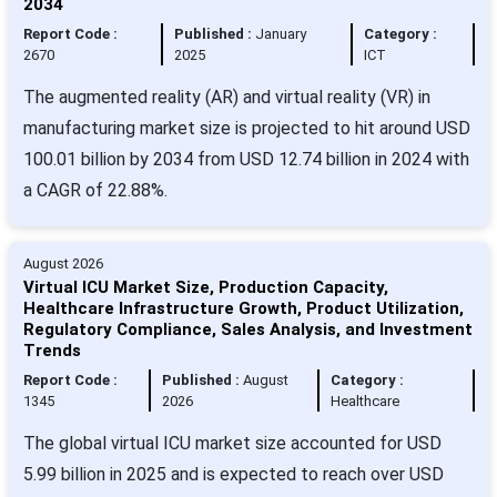
2034
Report Code :
Published :
January
Category :
2670
2025
ICT
The augmented reality (AR) and virtual reality (VR) in
manufacturing market size is projected to hit around USD
100.01 billion by 2034 from USD 12.74 billion in 2024 with
a CAGR of 22.88%.
August 2026
Virtual ICU Market Size, Production Capacity,
Healthcare Infrastructure Growth, Product Utilization,
Regulatory Compliance, Sales Analysis, and Investment
Trends
Report Code :
Published :
August
Category :
1345
2026
Healthcare
The global virtual ICU market size accounted for USD
5.99 billion in 2025 and is expected to reach over USD