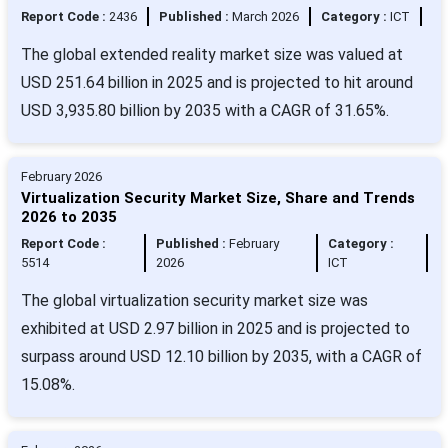
Report Code :
2436
Published :
March 2026
Category :
ICT
The global extended reality market size was valued at
USD 251.64 billion in 2025 and is projected to hit around
USD 3,935.80 billion by 2035 with a CAGR of 31.65%.
February 2026
Virtualization Security Market Size, Share and Trends
2026 to 2035
Report Code :
Published :
February
Category :
5514
2026
ICT
The global virtualization security market size was
exhibited at USD 2.97 billion in 2025 and is projected to
surpass around USD 12.10 billion by 2035, with a CAGR of
15.08%.