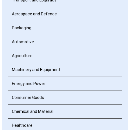
Aerospace and Defence
Packaging
Automotive
Agriculture
Machinery and Equipment
Energy and Power
Consumer Goods
Chemical and Material
Healthcare