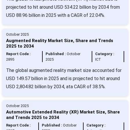
projected to hit around USD 534.22 billion by 2034 from
USD 88.96 billion in 2025 with a CAGR of 22.04%.
October 2025
Augmented Reality Market Size, Share and Trends
2025 to 2034
Report Code :
Published :
October
Category :
2895
2025
ICT
The global augmented reality market size accounted for
USD 149.57 billion in 2025 and is projected to hit around
USD 2,804.82 billion by 2034, ata CAGR of 38.5%.
October 2025
Automotive Extended Reality (XR) Market Size, Share
and Trends 2025 to 2034
Report Code :
Published :
October
Category :