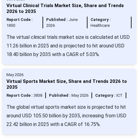
Virtual Clinical Trials Market Size, Share and Trends
2026 to 2035
Report Code :
Published :
June
Category :
1850
2026
Healthcare
The virtual clinical trials market size is calculated at USD
11.26 billion in 2025 and is projected to hit around USD
18.40 billion by 2035 with a CAGR of 5.03%.
May 2026
Virtual Sports Market Size, Share and Trends 2026 to
2035
Report Code :
3838
Published :
May 2026
Category :
ICT
The global virtual sports market size is projected to hit
around USD 105.50 billion by 2035, increasing from USD
22.42 billion in 2025 with a CAGR of 16.75%.