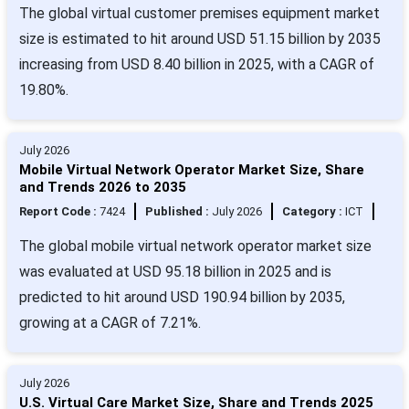
The global virtual customer premises equipment market
size is estimated to hit around USD 51.15 billion by 2035
increasing from USD 8.40 billion in 2025, with a CAGR of
19.80%.
July 2026
Mobile Virtual Network Operator Market Size, Share
and Trends 2026 to 2035
Report Code :
7424
Published :
July 2026
Category :
ICT
The global mobile virtual network operator market size
was evaluated at USD 95.18 billion in 2025 and is
predicted to hit around USD 190.94 billion by 2035,
growing at a CAGR of 7.21%.
July 2026
U.S. Virtual Care Market Size, Share and Trends 2025