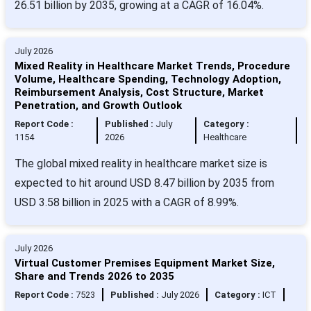
26.51 billion by 2035, growing at a CAGR of 16.04%.
July 2026
Mixed Reality in Healthcare Market Trends, Procedure
Volume, Healthcare Spending, Technology Adoption,
Reimbursement Analysis, Cost Structure, Market
Penetration, and Growth Outlook
Report Code :
Published :
July
Category :
1154
2026
Healthcare
The global mixed reality in healthcare market size is
expected to hit around USD 8.47 billion by 2035 from
USD 3.58 billion in 2025 with a CAGR of 8.99%.
July 2026
Virtual Customer Premises Equipment Market Size,
Share and Trends 2026 to 2035
Report Code :
7523
Published :
July 2026
Category :
ICT