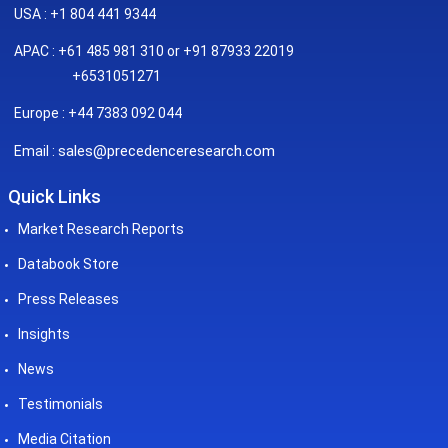
USA : +1 804 441 9344
APAC : +61 485 981 310 or +91 87933 22019
+6531051271
Europe : +44 7383 092 044
sales@precedenceresearch.com
Email :
Quick Links
Market Research Reports
Databook Store
Press Releases
Insights
News
Testimonials
Media Citation