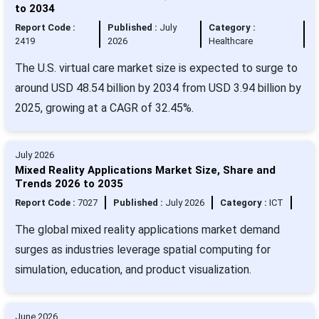
to 2034
Report Code :
Published :
July
Category :
2419
2026
Healthcare
The U.S. virtual care market size is expected to surge to
around USD 48.54 billion by 2034 from USD 3.94 billion by
2025, growing at a CAGR of 32.45%.
July 2026
Mixed Reality Applications Market Size, Share and
Trends 2026 to 2035
Report Code :
7027
Published :
July 2026
Category :
ICT
The global mixed reality applications market demand
surges as industries leverage spatial computing for
simulation, education, and product visualization.
June 2026