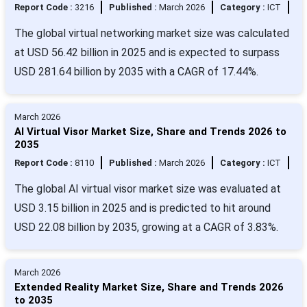
Report Code :
3216
Published :
March 2026
Category :
ICT
The global virtual networking market size was calculated
at USD 56.42 billion in 2025 and is expected to surpass
USD 281.64 billion by 2035 with a CAGR of 17.44%.
March 2026
AI Virtual Visor Market Size, Share and Trends 2026 to
2035
Report Code :
8110
Published :
March 2026
Category :
ICT
The global AI virtual visor market size was evaluated at
USD 3.15 billion in 2025 and is predicted to hit around
USD 22.08 billion by 2035, growing at a CAGR of 3.83%.
March 2026
Extended Reality Market Size, Share and Trends 2026
to 2035