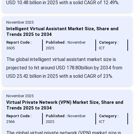
USD 10.48 billion in 2025 with a solid CAGR of 12.49%.
November 2025
Intelligent Virtual Assistant Market Size, Share and
Trends 2025 to 2034
Report Code :
Published :
November
Category :
3605
2025
ICT
The global intelligent virtual assistant market size is
projected to hit around USD 178.80billion by 2034 from
USD 25.42 billion in 2025 with a solid CAGR of 23%.
November 2025
Virtual Private Network (VPN) Market Size, Share and
Trends 2025 to 2034
Report Code :
Published :
November
Category :
2566
2025
ICT
The global virtual private network (VPN) market size is