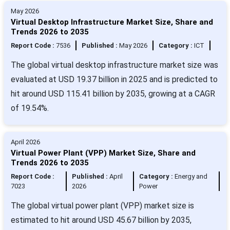
May 2026
Virtual Desktop Infrastructure Market Size, Share and
Trends 2026 to 2035
Report Code :
7536
Published :
May 2026
Category :
ICT
The global virtual desktop infrastructure market size was
evaluated at USD 19.37 billion in 2025 and is predicted to
hit around USD 115.41 billion by 2035, growing at a CAGR
of 19.54%.
April 2026
Virtual Power Plant (VPP) Market Size, Share and
Trends 2026 to 2035
Report Code :
Published :
April
Category :
Energy and
7023
2026
Power
The global virtual power plant (VPP) market size is
estimated to hit around USD 45.67 billion by 2035,