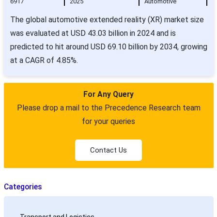
6917
2025
Automotive
The global automotive extended reality (XR) market size
was evaluated at USD 43.03 billion in 2024 and is
predicted to hit around USD 69.10 billion by 2034, growing
at a CAGR of 4.85%.
For Any Query
Please drop a mail to the Precedence Research team
for your queries
Contact Us
Categories
Transport and Logistics