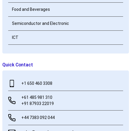
Food and Beverages
Semiconductor and Electronic
ICT
Quick Contact
+1 650 460 3308
+61 485 981 310
+91 87933 22019
+44 7383 092 044