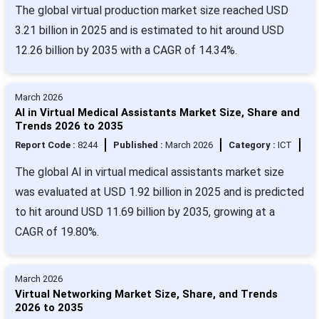
The global virtual production market size reached USD
3.21 billion in 2025 and is estimated to hit around USD
12.26 billion by 2035 with a CAGR of 14.34%.
March 2026
AI in Virtual Medical Assistants Market Size, Share and
Trends 2026 to 2035
Report Code :
8244
Published :
March 2026
Category :
ICT
The global AI in virtual medical assistants market size
was evaluated at USD 1.92 billion in 2025 and is predicted
to hit around USD 11.69 billion by 2035, growing at a
CAGR of 19.80%.
March 2026
Virtual Networking Market Size, Share, and Trends
2026 to 2035