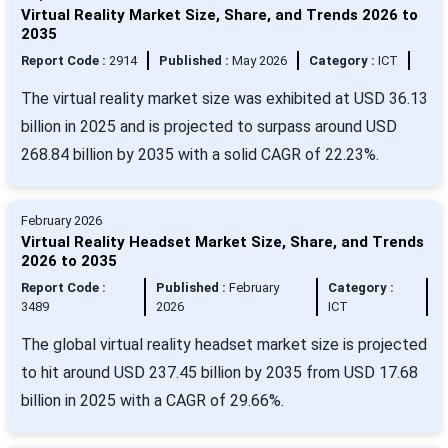
Virtual Reality Market Size, Share, and Trends 2026 to
2035
Report Code :
2914
Published :
May 2026
Category :
ICT
The virtual reality market size was exhibited at USD 36.13
billion in 2025 and is projected to surpass around USD
268.84 billion by 2035 with a solid CAGR of 22.23%.
February 2026
Virtual Reality Headset Market Size, Share, and Trends
2026 to 2035
Report Code :
Published :
February
Category :
3489
2026
ICT
The global virtual reality headset market size is projected
to hit around USD 237.45 billion by 2035 from USD 17.68
billion in 2025 with a CAGR of 29.66%.