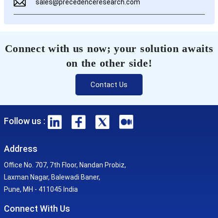
sales@precedenceresearch.com
Connect with us now; your solution awaits
on the other side!
Contact Us
Follow us :
Address
Office No. 707, 7th Floor, Nandan Probiz,
Laxman Nagar, Balewadi Baner,
Pune, MH - 411045 India
Connect With Us