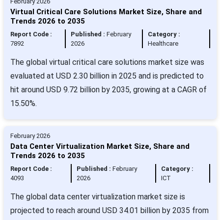
February 2026
Virtual Critical Care Solutions Market Size, Share and
Trends 2026 to 2035
Report Code :
Published :
February
Category :
7892
2026
Healthcare
The global virtual critical care solutions market size was
evaluated at USD 2.30 billion in 2025 and is predicted to
hit around USD 9.72 billion by 2035, growing at a CAGR of
15.50%.
February 2026
Data Center Virtualization Market Size, Share and
Trends 2026 to 2035
Report Code :
Published :
February
Category :
4093
2026
ICT
The global data center virtualization market size is
projected to reach around USD 34.01 billion by 2035 from