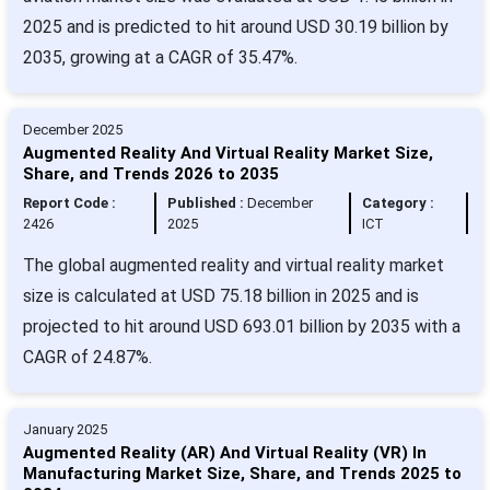
2025 and is predicted to hit around USD 30.19 billion by
2035, growing at a CAGR of 35.47%.
December 2025
Augmented Reality And Virtual Reality Market Size,
Share, and Trends 2026 to 2035
Report Code :
Published :
December
Category :
2426
2025
ICT
The global augmented reality and virtual reality market
size is calculated at USD 75.18 billion in 2025 and is
projected to hit around USD 693.01 billion by 2035 with a
CAGR of 24.87%.
January 2025
Augmented Reality (AR) And Virtual Reality (VR) In
Manufacturing Market Size, Share, and Trends 2025 to